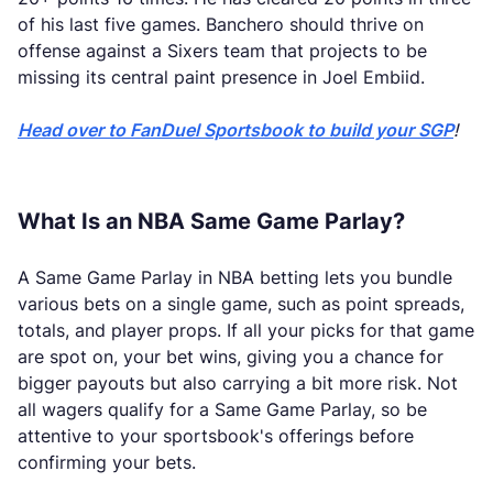
of his last five games. Banchero should thrive on
offense against a Sixers team that projects to be
missing its central paint presence in Joel Embiid.
Head over to FanDuel Sportsbook to build your SGP
!
What Is an NBA Same Game Parlay?
A Same Game Parlay in NBA betting lets you bundle
various bets on a single game, such as point spreads,
totals, and player props. If all your picks for that game
are spot on, your bet wins, giving you a chance for
bigger payouts but also carrying a bit more risk. Not
all wagers qualify for a Same Game Parlay, so be
attentive to your sportsbook's offerings before
confirming your bets.