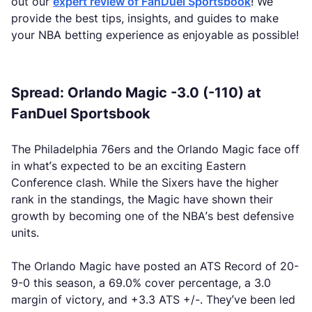
out our
expert review of FanDuel Sportsbook
! We
provide the best tips, insights, and guides to make
your NBA betting experience as enjoyable as possible!
Spread: Orlando Magic -3.0 (-110) at
FanDuel Sportsbook
The Philadelphia 76ers and the Orlando Magic face off
in what’s expected to be an exciting Eastern
Conference clash. While the Sixers have the higher
rank in the standings, the Magic have shown their
growth by becoming one of the NBA’s best defensive
units.
The Orlando Magic have posted an ATS Record of 20-
9-0 this season, a 69.0% cover percentage, a 3.0
margin of victory, and +3.3 ATS +/-. They’ve been led