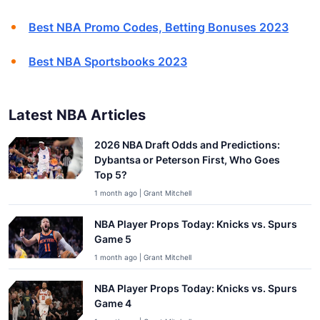
Best NBA Promo Codes, Betting Bonuses 2023
Best NBA Sportsbooks 2023
Latest NBA Articles
2026 NBA Draft Odds and Predictions:
Dybantsa or Peterson First, Who Goes
Top 5?
1 month ago | Grant Mitchell
NBA Player Props Today: Knicks vs. Spurs
Game 5
1 month ago | Grant Mitchell
NBA Player Props Today: Knicks vs. Spurs
Game 4