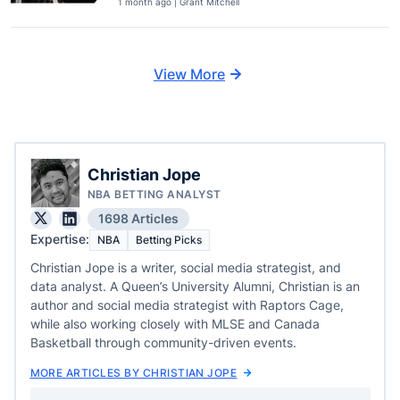
1 month ago | Grant Mitchell
View More
Christian Jope
NBA BETTING ANALYST
1698 Articles
Expertise:
NBA
Betting Picks
Christian Jope is a writer, social media strategist, and
data analyst. A Queen’s University Alumni, Christian is an
author and social media strategist with Raptors Cage,
while also working closely with MLSE and Canada
Basketball through community-driven events.
MORE ARTICLES BY CHRISTIAN JOPE