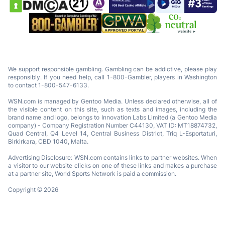
We support responsible gambling. Gambling can be addictive, please play
responsibly. If you need help, call 1-800-Gambler, players in Washington
to contact 1-800-547-6133.
WSN.com is managed by Gentoo Media. Unless declared otherwise, all of
the visible content on this site, such as texts and images, including the
brand name and logo, belongs to Innovation Labs Limited (a Gentoo Media
company) - Company Registration Number C44130, VAT ID: MT18874732,
Quad Central, Q4 Level 14, Central Business District, Triq L-Esportaturi,
Birkirkara, CBD 1040, Malta.
Advertising Disclosure: WSN.com contains links to partner websites. When
a visitor to our website clicks on one of these links and makes a purchase
at a partner site, World Sports Network is paid a commission.
Copyright © 2026