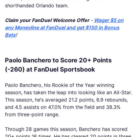
shorthanded Orlando team.
Claim your FanDuel Welcome Offer
-
Wager $5 on
any Moneyline at FanDuel and get $150 in Bonus
Bets
!
Paolo Banchero to Score 20+ Points
(-260) at FanDuel Sportsbook
Paolo Banchero, his Rookie of the Year winning
season, has taken the leap into looking like an All-Star.
This season, he’s averaged 21.2 points, 6.9 rebounds,
and 4.5 assists on 47.0% from the field and 38.3%
from three-point range.
Through 28 games this season, Banchero has scored
20+ points 16 times. He has cleared 20 points in three