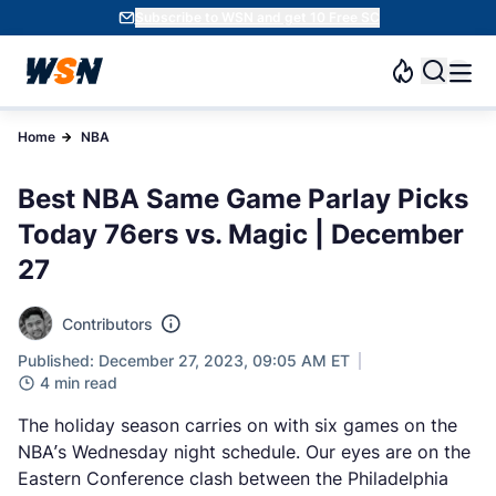
Subscribe to WSN and get 10 Free SC
Home
NBA
Best NBA Same Game Parlay Picks
Today 76ers vs. Magic | December
27
Contributors
Published: December 27, 2023, 09:05 AM ET
4 min read
The holiday season carries on with six games on the
NBA’s Wednesday night schedule. Our eyes are on the
Eastern Conference clash between the Philadelphia