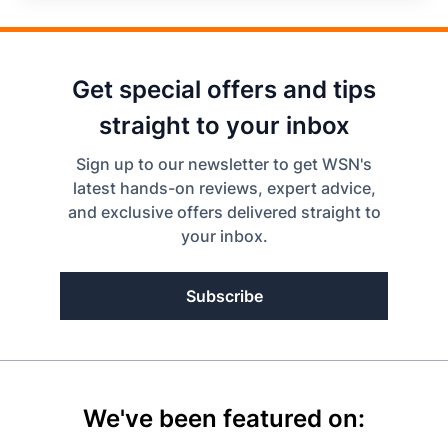
Get special offers and tips
straight to your inbox
Sign up to our newsletter to get WSN's
latest hands-on reviews, expert advice,
and exclusive offers delivered straight to
your inbox.
Subscribe
We've been featured on: