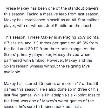
Tyrese Maxey has been one of the standout players
this season. Taking a massive leap from last season,
Maxey has established himself as an All-Star caliber
player, with or without Joel Embiid on the court.
This season, Tyrese Maxey is averaging 25.9 points,
6.7 assists, and 3.3 threes per game on 45.8% from
the field and 39.1% from three-point range. As the
Sixers' primary playmaker, Maxey thrived when
partnered with Embiid. However, Maxey and the
Sixers remain winless without the reigning MVP
available.
Maxey has scored 25 points or more in 17 of his 28
games this season. He’s also done so in three of his
last five games. While Philadelphia’s six-point loss to
the Heat was one of Maxey’s worst games of the
season, he’s sure to bounce back against a