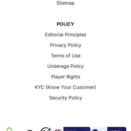
Sitemap
POLICY
Editorial Principles
Privacy Policy
Terms of Use
Underage Policy
Player Rights
KYC (Know Your Customer)
Security Policy