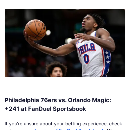
Philadelphia 76ers vs. Orlando Magic:
+241 at FanDuel Sportsbook
If you’re unsure about your betting experience, check