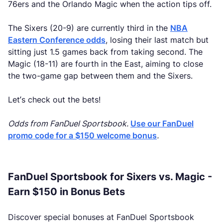
76ers and the Orlando Magic when the action tips off.
The Sixers (20-9) are currently third in the
NBA
Eastern Conference odds
, losing their last match but
sitting just 1.5 games back from taking second. The
Magic (18-11) are fourth in the East, aiming to close
the two-game gap between them and the Sixers.
Let’s check out the bets!
Odds from FanDuel Sportsbook.
Use our FanDuel
promo code for a $150 welcome bonus
.
FanDuel Sportsbook for Sixers vs. Magic -
Earn $150 in Bonus Bets
Discover special bonuses at FanDuel Sportsbook