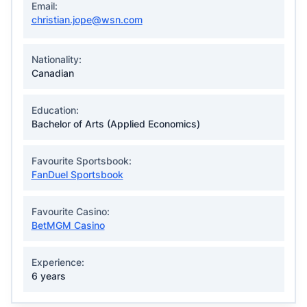
Email:
christian.jope@wsn.com
Nationality:
Canadian
Education:
Bachelor of Arts (Applied Economics)
Favourite Sportsbook:
FanDuel Sportsbook
Favourite Casino:
BetMGM Casino
Experience:
6 years