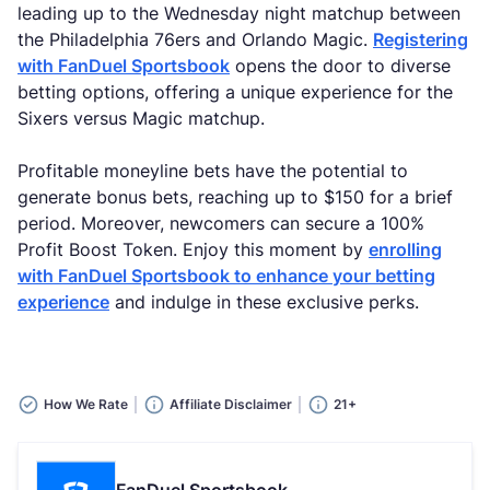
leading up to the Wednesday night matchup between
the Philadelphia 76ers and Orlando Magic.
Registering
with FanDuel Sportsbook
opens the door to diverse
betting options, offering a unique experience for the
Sixers versus Magic matchup.
Profitable moneyline bets have the potential to
generate bonus bets, reaching up to $150 for a brief
period. Moreover, newcomers can secure a 100%
Profit Boost Token. Enjoy this moment by
enrolling
with FanDuel Sportsbook to enhance your betting
experience
and indulge in these exclusive perks.
How We Rate
Affiliate Disclaimer
21+