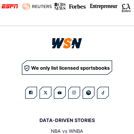
We only list licensed sportsbooks
DATA-DRIVEN STORIES
NBA vs WNBA