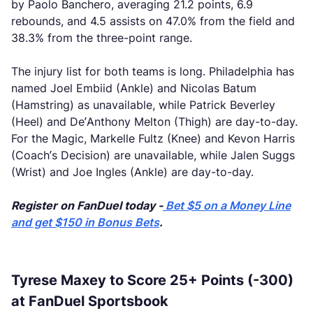
by Paolo Banchero, averaging 21.2 points, 6.9
rebounds, and 4.5 assists on 47.0% from the field and
38.3% from the three-point range.
The injury list for both teams is long. Philadelphia has
named Joel Embiid (Ankle) and Nicolas Batum
(Hamstring) as unavailable, while Patrick Beverley
(Heel) and De’Anthony Melton (Thigh) are day-to-day.
For the Magic, Markelle Fultz (Knee) and Kevon Harris
(Coach’s Decision) are unavailable, while Jalen Suggs
(Wrist) and Joe Ingles (Ankle) are day-to-day.
Register on FanDuel today -
Bet $5 on a Money Line
and get $150 in Bonus Bets
.
Tyrese Maxey to Score 25+ Points (-300)
at FanDuel Sportsbook