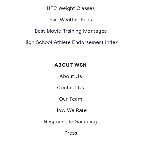
UFC Weight Classes
Fair-Weather Fans
Best Movie Training Montages
High School Athlete Endorsement Index
ABOUT WSN
About Us
Contact Us
Our Team
How We Rate
Responsible Gambling
Press