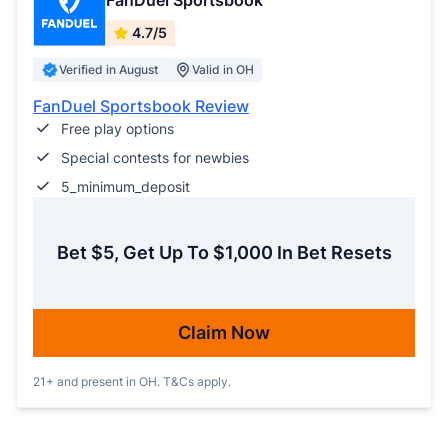
FanDuel Sportsbook
4.7/5
Verified in August
Valid in OH
FanDuel Sportsbook Review
Free play options
Special contests for newbies
5_minimum_deposit
Bet $5, Get Up To $1,000 In Bet Resets
Claim Now
21+ and present in OH. T&Cs apply.