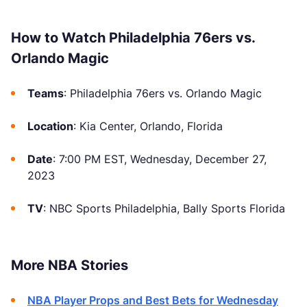
How to Watch Philadelphia 76ers vs.
Orlando Magic
Teams
: Philadelphia 76ers vs. Orlando Magic
Location
: Kia Center, Orlando, Florida
Date
: 7:00 PM EST, Wednesday, December 27,
2023
TV
: NBC Sports Philadelphia, Bally Sports Florida
More NBA Stories
NBA Player Props and Best Bets for Wednesday