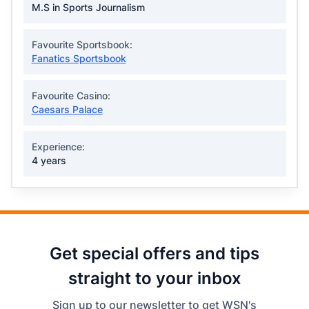
M.S in Sports Journalism
Favourite Sportsbook:
Fanatics Sportsbook
Favourite Casino:
Caesars Palace
Experience:
4 years
Get special offers and tips
straight to your inbox
Sign up to our newsletter to get WSN's