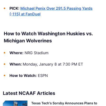
PICK:
Michael Penix Over 291.5 Passing Yards
(-115) at FanDuel
How to Watch Washington Huskies vs.
Michigan Wolverines
Where:
NRG Stadium
When:
Monday, January 8 at 7:30 PM ET
How to Watch:
ESPN
Latest NCAAF Articles
Texas Tech’s Sorsby Announces Plans to