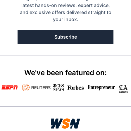
latest hands-on reviews, expert advice,
and exclusive offers delivered straight to
your inbox.
Subscribe
We've been featured on: