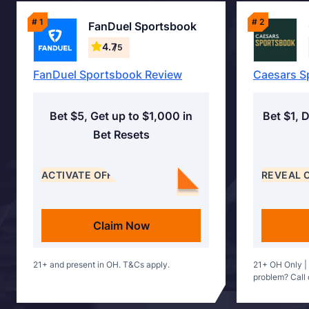
# 1
# 2
FanDuel Sportsbook
4.7
/5
FanDuel Sportsbook Review
Caesars S
Bet $5, Get up to $1,000 in
Bet $1, 
Bet Resets
ACTIVATE OFFER
REVEAL 
Claim Now
21+ and present in OH. T&Cs apply.
21+ OH Only |
problem? Call