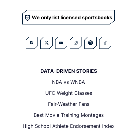
We only list licensed sportsbooks
DATA-DRIVEN STORIES
NBA vs WNBA
UFC Weight Classes
Fair-Weather Fans
Best Movie Training Montages
High School Athlete Endorsement Index