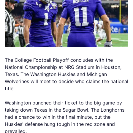
The College Football Playoff concludes with the
National Championship at NRG Stadium in Houston,
Texas. The Washington Huskies and Michigan
Wolverines will meet to decide who claims the national
title.
Washington punched their ticket to the big game by
taking down Texas in the Sugar Bowl. The Longhorns
had a chance to win in the final minute, but the
Huskies' defense hung tough in the red zone and
prevailed.