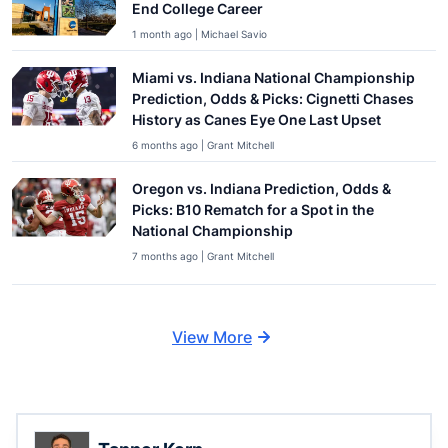
End College Career
1 month ago | Michael Savio
Miami vs. Indiana National Championship
Prediction, Odds & Picks: Cignetti Chases
History as Canes Eye One Last Upset
6 months ago | Grant Mitchell
Oregon vs. Indiana Prediction, Odds &
Picks: B10 Rematch for a Spot in the
National Championship
7 months ago | Grant Mitchell
View More