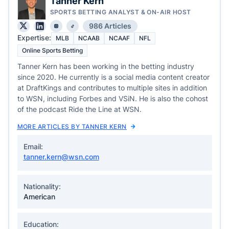
Tanner Kern
SPORTS BETTING ANALYST & ON-AIR HOST
986 Articles
Expertise:
MLB
NCAAB
NCAAF
NFL
Online Sports Betting
Tanner Kern has been working in the betting industry
since 2020. He currently is a social media content creator
at DraftKings and contributes to multiple sites in addition
to WSN, including Forbes and VSiN. He is also the cohost
of the podcast Ride the Line at WSN.
MORE ARTICLES BY TANNER KERN
Email:
tanner.kern@wsn.com
Nationality:
American
Education: