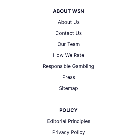
ABOUT WSN
About Us
Contact Us
Our Team
How We Rate
Responsible Gambling
Press
Sitemap
POLICY
Editorial Principles
Privacy Policy