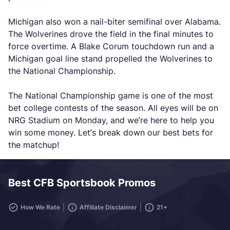
Michigan also won a nail-biter semifinal over Alabama.
The Wolverines drove the field in the final minutes to
force overtime. A Blake Corum touchdown run and a
Michigan goal line stand propelled the Wolverines to
the National Championship.
The National Championship game is one of the most
bet college contests of the season. All eyes will be on
NRG Stadium on Monday, and we’re here to help you
win some money. Let’s break down our best bets for
the matchup!
Best CFB Sportsbook Promos
How We Rate
Affiliate Disclaimer
21+