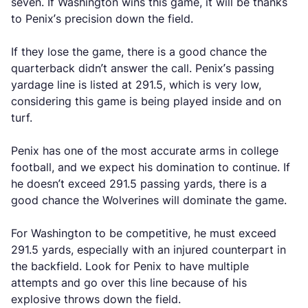
seven. If Washington wins this game, it will be thanks
to Penix’s precision down the field.
If they lose the game, there is a good chance the
quarterback didn’t answer the call. Penix’s passing
yardage line is listed at 291.5, which is very low,
considering this game is being played inside and on
turf.
Penix has one of the most accurate arms in college
football, and we expect his domination to continue. If
he doesn’t exceed 291.5 passing yards, there is a
good chance the Wolverines will dominate the game.
For Washington to be competitive, he must exceed
291.5 yards, especially with an injured counterpart in
the backfield. Look for Penix to have multiple
attempts and go over this line because of his
explosive throws down the field.