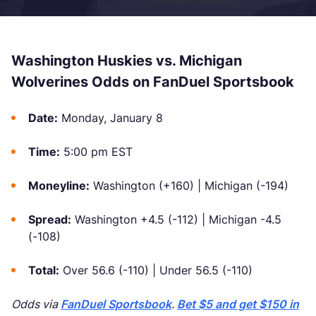
Washington Huskies vs. Michigan
Wolverines Odds on FanDuel Sportsbook
Date:
Monday, January 8
Time:
5:00 pm EST
Moneyline:
Washington (+160) | Michigan (-194)
Spread:
Washington +4.5 (-112) | Michigan -4.5
(-108)
Total:
Over 56.6 (-110) | Under 56.5 (-110)
Odds via
FanDuel Sportsbook
.
Bet $5 and get $150 in