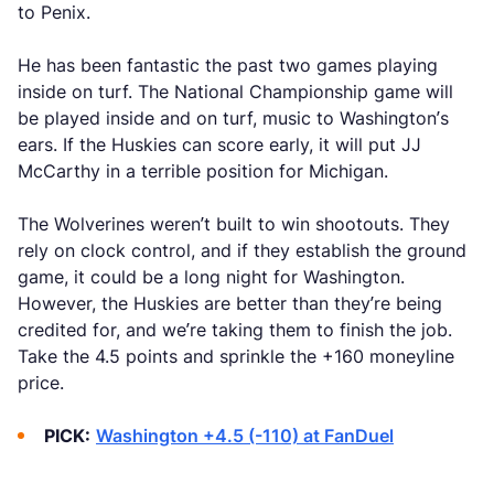
to Penix.
He has been fantastic the past two games playing
inside on turf. The National Championship game will
be played inside and on turf, music to Washington’s
ears. If the Huskies can score early, it will put JJ
McCarthy in a terrible position for Michigan.
The Wolverines weren’t built to win shootouts. They
rely on clock control, and if they establish the ground
game, it could be a long night for Washington.
However, the Huskies are better than they’re being
credited for, and we’re taking them to finish the job.
Take the 4.5 points and sprinkle the +160 moneyline
price.
PICK:
Washington +4.5 (-110) at FanDuel