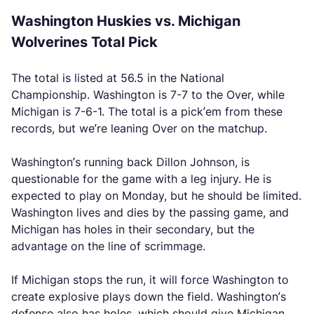
Washington Huskies vs. Michigan
Wolverines Total Pick
The total is listed at 56.5 in the National
Championship. Washington is 7-7 to the Over, while
Michigan is 7-6-1. The total is a pick’em from these
records, but we’re leaning Over on the matchup.
Washington’s running back Dillon Johnson, is
questionable for the game with a leg injury. He is
expected to play on Monday, but he should be limited.
Washington lives and dies by the passing game, and
Michigan has holes in their secondary, but the
advantage on the line of scrimmage.
If Michigan stops the run, it will force Washington to
create explosive plays down the field. Washington’s
defense also has holes, which should give Michigan