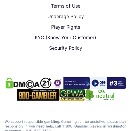
Terms of Use
Underage Policy
Player Rights
KYC (Know Your Customer)
Security Policy
We support responsible gambling. Gambling can be addictive, please play
responsibly. If you need help, call 1-800-Gambler, players in Washington
to contact 1-800-547-6133.