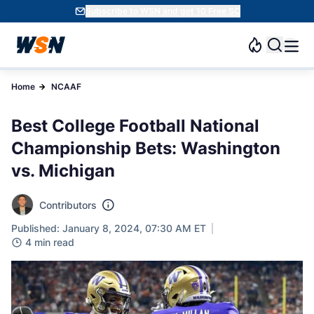
Subscribe to WSN and get 10 Free SC
Home
NCAAF
Best College Football National
Championship Bets: Washington
vs. Michigan
Contributors
Published: January 8, 2024, 07:30 AM ET
4 min read