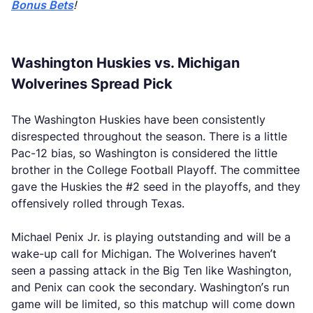
Bonus Bets
!
Washington Huskies vs. Michigan
Wolverines Spread Pick
The Washington Huskies have been consistently
disrespected throughout the season. There is a little
Pac-12 bias, so Washington is considered the little
brother in the College Football Playoff. The committee
gave the Huskies the #2 seed in the playoffs, and they
offensively rolled through Texas.
Michael Penix Jr. is playing outstanding and will be a
wake-up call for Michigan. The Wolverines haven’t
seen a passing attack in the Big Ten like Washington,
and Penix can cook the secondary. Washington’s run
game will be limited, so this matchup will come down