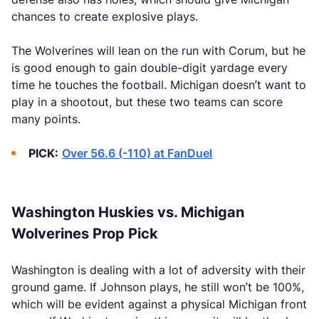
chances to create explosive plays.
The Wolverines will lean on the run with Corum, but he
is good enough to gain double-digit yardage every
time he touches the football. Michigan doesn’t want to
play in a shootout, but these two teams can score
many points.
PICK:
Over 56.6 (-110) at FanDuel
Washington Huskies vs. Michigan
Wolverines Prop Pick
Washington is dealing with a lot of adversity with their
ground game. If Johnson plays, he still won’t be 100%,
which will be evident against a physical Michigan front