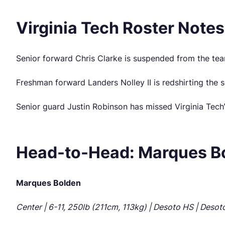
Virginia Tech Roster Notes
Senior forward Chris Clarke is suspended from the team
Freshman forward Landers Nolley II is redshirting the s
Senior guard Justin Robinson has missed Virginia Tech’s
Head-to-Head: Marques Bol
Marques Bolden
Center | 6-11, 250lb (211cm, 113kg) | Desoto HS | Desoto