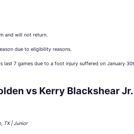
 and will not return.
eason due to eligibility reasons.
 last 7 games due to a foot injury suffered on January 30th 
den vs Kerry Blackshear Jr.
, TX | Junior