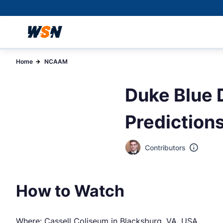
Home
NCAAM
Duke Blue D
Prediction
Contributors
How to Watch
Where: Cassell Coliseum in Blacksburg, VA, USA.