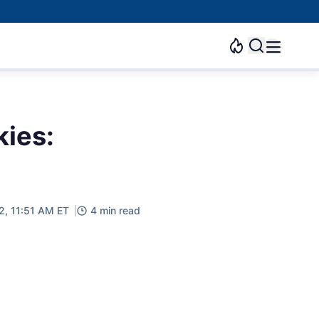
kies:
2, 11:51 AM ET
4 min read