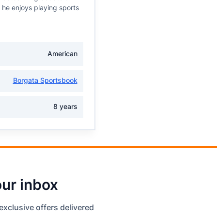
, he enjoys playing sports
American
Borgata Sportsbook
8 years
our inbox
exclusive offers delivered