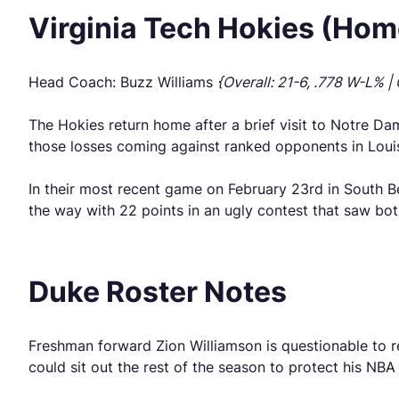
Virginia Tech Hokies (Hom
Head Coach: Buzz Williams
{Overall: 21-6, .778 W-L% |
The Hokies return home after a brief visit to Notre Dam
those losses coming against ranked opponents in Louisv
In their most recent game on February 23rd in South Be
the way with 22 points in an ugly contest that saw bo
Duke Roster Notes
Freshman forward Zion Williamson is questionable to re
could sit out the rest of the season to protect his NBA