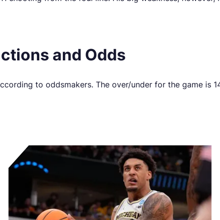
ictions and Odds
 according to oddsmakers. The over/under for the game is 1