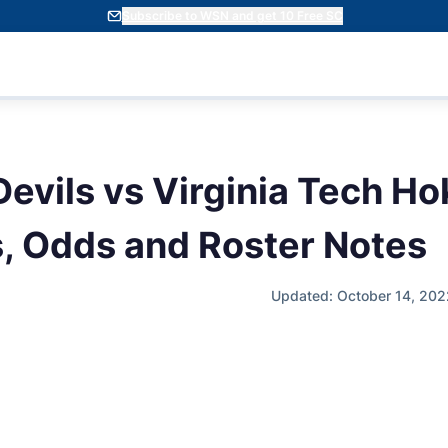
Subscribe to WSN and get 10 Free SC
evils vs Virginia Tech Ho
s, Odds and Roster Notes
Updated: October 14, 202