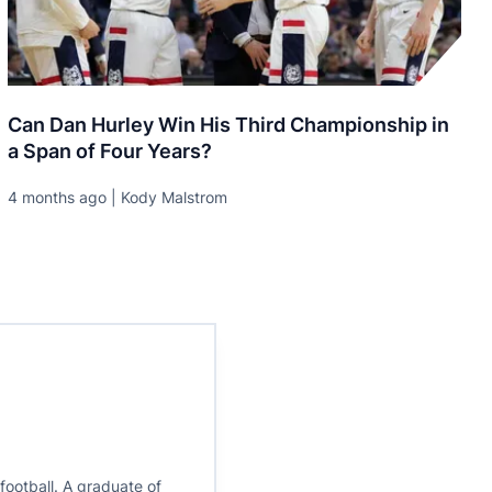
Can Dan Hurley Win His Third Championship in
a Span of Four Years?
4 months ago | Kody Malstrom
ootball. A graduate of