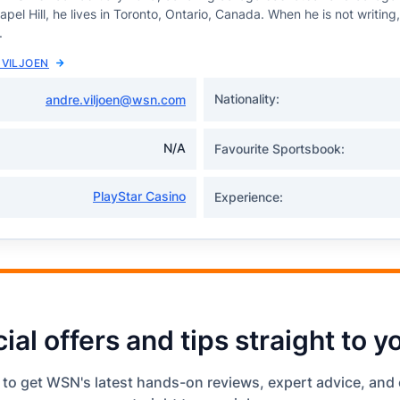
el Hill, he lives in Toronto, Ontario, Canada. When he is not writing
.
 VILJOEN
Nationality:
andre.viljoen@wsn.com
N/A
Favourite Sportsbook:
PlayStar Casino
Experience:
ial offers and tips straight to y
 to get WSN's latest hands-on reviews, expert advice, and 