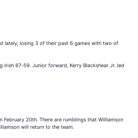
d lately, losing 3 of their past 6 games with two of
Irish 67-59. Junior forward, Kerry Blackshear Jr. led
on February 20th. There are rumblings that Williamson
lliamson will return to the team.