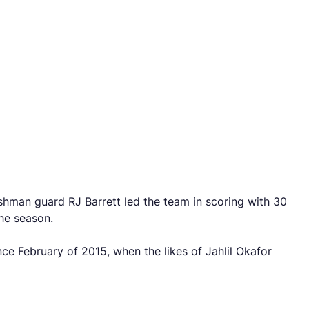
shman guard RJ Barrett led the team in scoring with 30
the season.
ce February of 2015, when the likes of Jahlil Okafor