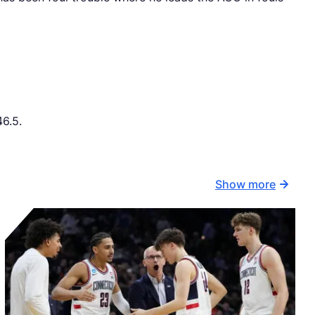
46.5.
Show more