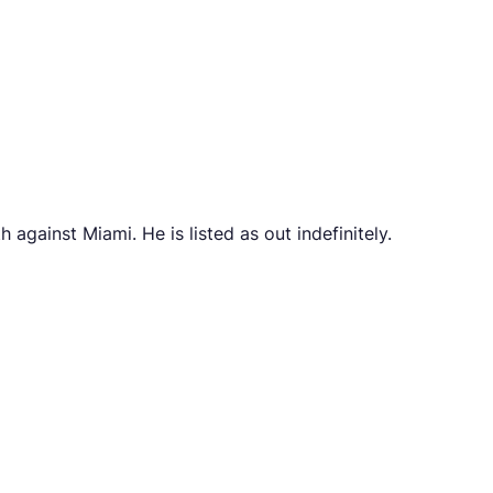
against Miami. He is listed as out indefinitely.