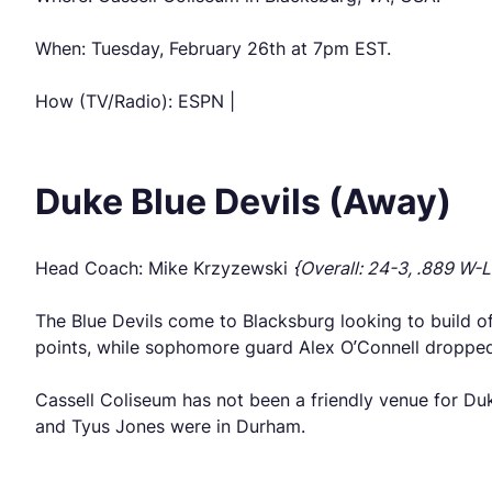
When: Tuesday, February 26th at 7pm EST.
How (TV/Radio): ESPN |
Duke Blue Devils (Away)
Head Coach: Mike Krzyzewski
{Overall: 24-3, .889 W-L
The Blue Devils come to Blacksburg looking to build o
points, while sophomore guard Alex O’Connell dropped 2
Cassell Coliseum has not been a friendly venue for Duk
and Tyus Jones were in Durham.