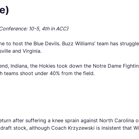
e)
 Conference: 10-5, 4th in ACC}
e to host the Blue Devils. Buzz Williams’ team has struggle
ille and Virginia.
nd, Indiana, the Hokies took down the Notre Dame Fighting 
th teams shoot under 40% from the field.
turn after suffering a knee sprain against North Carolina 
 draft stock, although Coach Krzyzewski is insistent that Wi