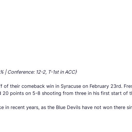
% | Conference: 12-2, T-1st in ACC}
ff of their comeback win in Syracuse on February 23rd. Fre
0 points on 5-8 shooting from three in his first start of 
e in recent years, as the Blue Devils have not won there sin