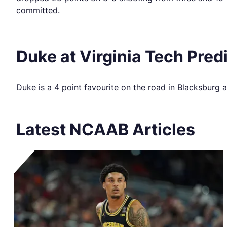
committed.
Duke at Virginia Tech Pred
Duke is a 4 point favourite on the road in Blacksburg
Latest NCAAB Articles