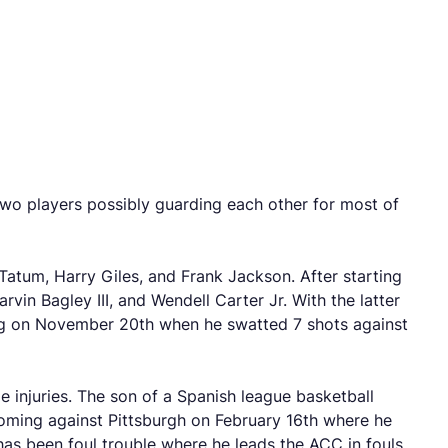
two players possibly guarding each other for most of
Tatum, Harry Giles, and Frank Jackson. After starting
rvin Bagley III, and Wendell Carter Jr. With the latter
ing on November 20th when he swatted 7 shots against
le injuries. The son of a Spanish league basketball
coming against Pittsburgh on February 16th where he
has been foul trouble where he leads the ACC in fouls