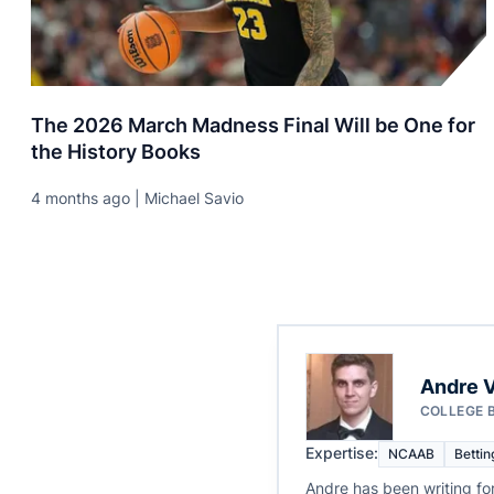
The 2026 March Madness Final Will be One for
the History Books
4 months ago | Michael Savio
Andre V
COLLEGE 
Expertise:
NCAAB
Bettin
Andre has been writing fo