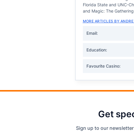
Florida State and UNC-Chap
and Magic: The Gathering
MORE ARTICLES BY ANDRE
Email:
Education:
Favourite Casino:
Get spec
Sign up to our newsletter