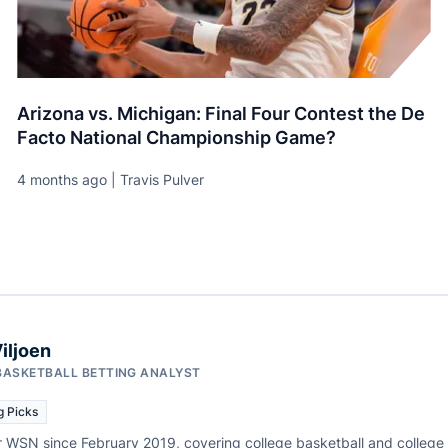
Arizona vs. Michigan: Final Four Contest the De
Facto National Championship Game?
4 months ago | Travis Pulver
iljoen
BASKETBALL BETTING ANALYST
g Picks
r WSN since February 2019, covering college basketball and college f