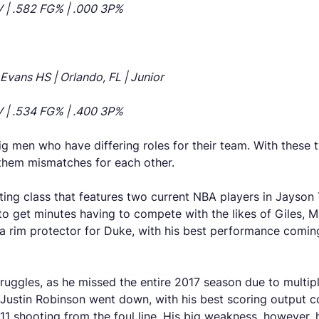
OV | .582 FG% | .000 3P%
vans HS | Orlando, FL | Junior
OV | .534 FG% | .400 3P%
g men who have differing roles for their team. With these 
 them mismatches for each other.
ing class that features two current NBA players in Jayson 
to get minutes having to compete with the likes of Giles, Ma
 a rim protector for Duke, with his best performance com
struggles, as he missed the entire 2017 season due to multip
e Justin Robinson went down, with his best scoring output 
1 shooting from the foul line. His big weakness, however, 