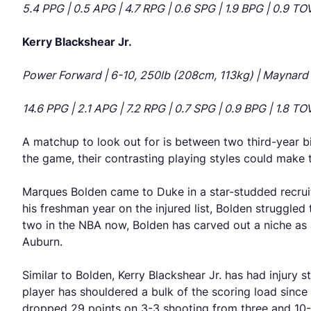
5.4 PPG | 0.5 APG | 4.7 RPG | 0.6 SPG | 1.9 BPG | 0.9 T
Kerry Blackshear Jr.
Power Forward | 6-10, 250lb (208cm, 113kg) | Maynard E
14.6 PPG | 2.1 APG | 7.2 RPG | 0.7 SPG | 0.9 BPG | 1.8 T
A matchup to look out for is between two third-year bi
the game, their contrasting playing styles could make
Marques Bolden came to Duke in a star-studded recruit
his freshman year on the injured list, Bolden struggled 
two in the NBA now, Bolden has carved out a niche as
Auburn.
Similar to Bolden, Kerry Blackshear Jr. has had injury 
player has shouldered a bulk of the scoring load sinc
dropped 29 points on 3-3 shooting from three and 10-1