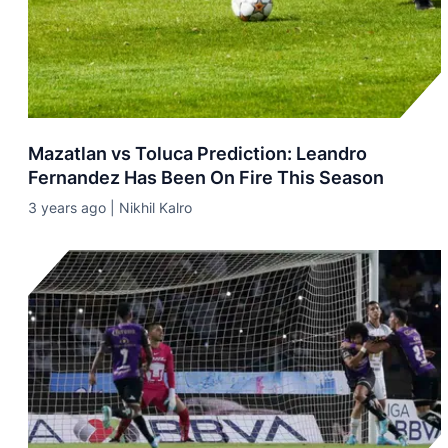
Mazatlan vs Toluca Prediction: Leandro
Fernandez Has Been On Fire This Season
3 years ago | Nikhil Kalro