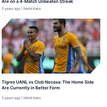
Are on a 4-Match Unbeaten Streak
3 years ago | Nikhil Kalro
Tigres UANL vs Club Necaxa: The Home Side
Are Currently in Better Form
3 years ago | Nikhil Kalro