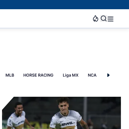
MLB
HORSE RACING
Liga MX
NCAAB
Esports