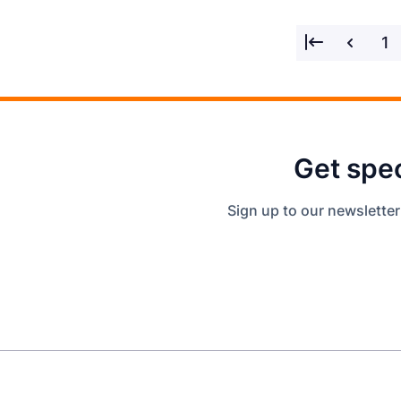
1
Get spec
Sign up to our newsletter