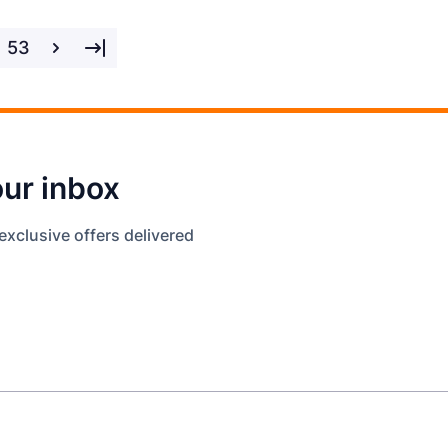
53
our inbox
exclusive offers delivered