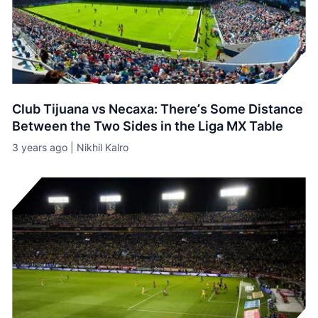
Club Tijuana vs Necaxa: There’s Some Distance
Between the Two Sides in the Liga MX Table
3 years ago | Nikhil Kalro