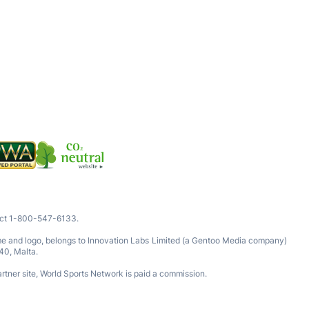
tact 1-800-547-6133.
ame and logo, belongs to Innovation Labs Limited (a Gentoo Media company)
40, Malta.
rtner site, World Sports Network is paid a commission.