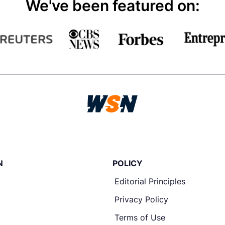
We've been featured on:
N
POLICY
Editorial Principles
Privacy Policy
Terms of Use