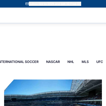
Subscribe to WSN and get 10 Free SC
NTERNATIONAL SOCCER
NASCAR
NHL
MLS
UFC