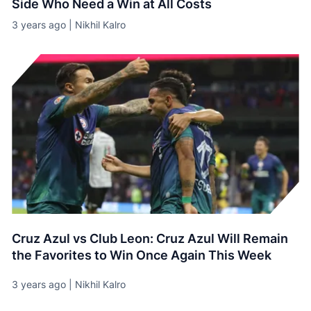
Side Who Need a Win at All Costs
3 years ago | Nikhil Kalro
Cruz Azul vs Club Leon: Cruz Azul Will Remain
the Favorites to Win Once Again This Week
3 years ago | Nikhil Kalro