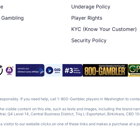
te
Underage Policy
e Gambling
Player Rights
KYC (Know Your Customer)
Security Policy
responsibly. If you need help, call 1-800-Gambler, players in Washington to con
e visible content on this site, such as texts and images, including the brand n
Q4 Level 14, Central Business District, Triq L-Esportaturi, Birkirkara, CBD 10
 visitor to our website clicks on one of these links and makes a purchase at a pa