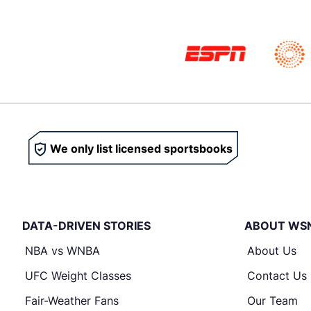
We only list licensed sportsbooks
DATA-DRIVEN STORIES
ABOUT WS
NBA vs WNBA
About Us
UFC Weight Classes
Contact Us
Fair-Weather Fans
Our Team