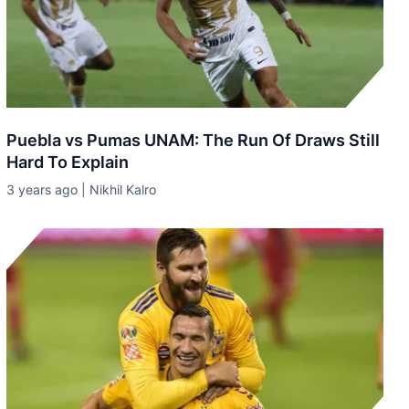
Puebla vs Pumas UNAM: The Run Of Draws Still
Hard To Explain
3 years ago | Nikhil Kalro