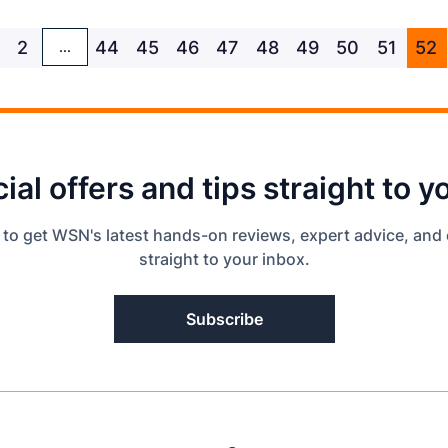
2
44
45
46
47
48
49
50
51
52
...
ial offers and tips straight to y
 to get WSN's latest hands-on reviews, expert advice, and 
straight to your inbox.
Subscribe