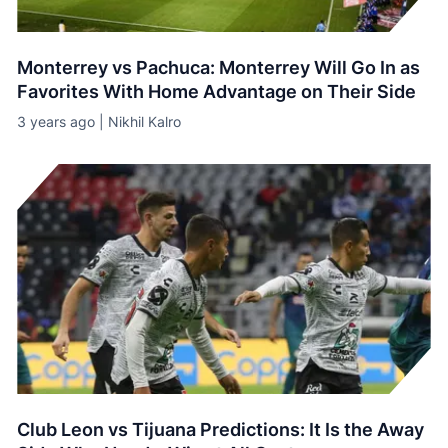
Monterrey vs Pachuca: Monterrey Will Go In as
Favorites With Home Advantage on Their Side
3 years ago | Nikhil Kalro
Club Leon vs Tijuana Predictions: It Is the Away