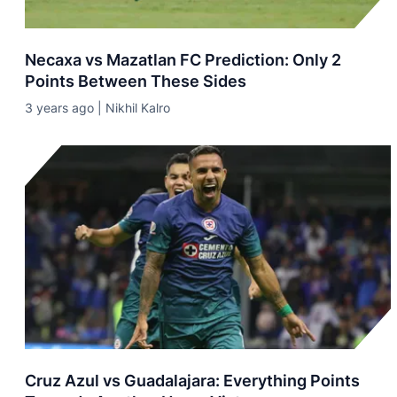
Necaxa vs Mazatlan FC Prediction: Only 2
Points Between These Sides
3 years ago | Nikhil Kalro
Cruz Azul vs Guadalajara: Everything Points