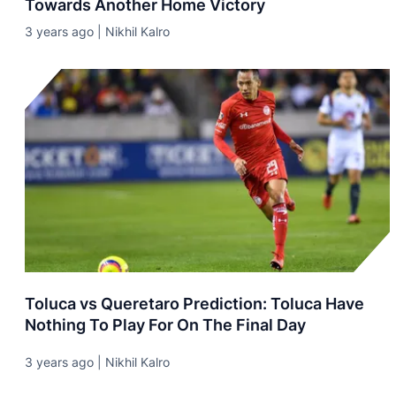
Towards Another Home Victory
3 years ago | Nikhil Kalro
Toluca vs Queretaro Prediction: Toluca Have
Nothing To Play For On The Final Day
3 years ago | Nikhil Kalro