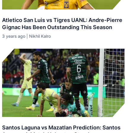
Atletico San Luis vs Tigres UANL: Andre-Pierre
Gignac Has Been Outstanding This Season
3 years ago | Nikhil Kalro
Santos Laguna vs Mazatlan Prediction: Santos