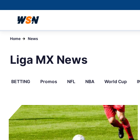
Home
News
Liga MX News
BETTING
Promos
NFL
NBA
World Cup
I