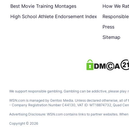
Best Movie Training Montages
How We Ra
High School Athlete Endorsement Index
Responsibl
Press
Sitemap
We support responsible gambling. Gambling can be addictive, please play 
WSN.com is managed by Gentoo Media. Unless declared otherwise, all of th
- Company Registration Number C44130, VAT ID: MT18874732, Quad Central, 
Advertising Disclosure: WSN.com contains links to partner websites. When a
Copyright © 2026