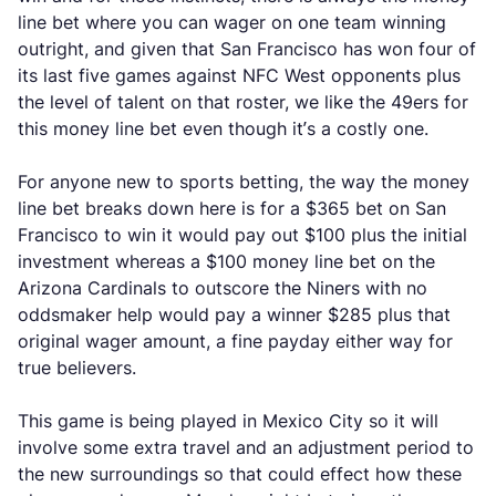
line bet where you can wager on one team winning
outright, and given that San Francisco has won four of
its last five games against NFC West opponents plus
the level of talent on that roster, we like the 49ers for
this money line bet even though it’s a costly one.
For anyone new to sports betting, the way the money
line bet breaks down here is for a $365 bet on San
Francisco to win it would pay out $100 plus the initial
investment whereas a $100 money line bet on the
Arizona Cardinals to outscore the Niners with no
oddsmaker help would pay a winner $285 plus that
original wager amount, a fine payday either way for
true believers.
This game is being played in Mexico City so it will
involve some extra travel and an adjustment period to
the new surroundings so that could effect how these