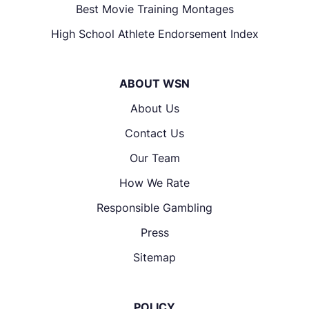
Best Movie Training Montages
High School Athlete Endorsement Index
ABOUT WSN
About Us
Contact Us
Our Team
How We Rate
Responsible Gambling
Press
Sitemap
POLICY