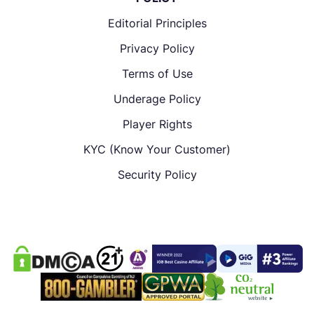
Editorial Principles
Privacy Policy
Terms of Use
Underage Policy
Player Rights
KYC (Know Your Customer)
Security Policy