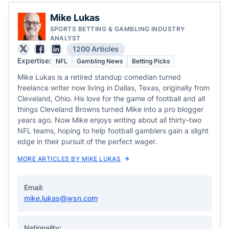
Mike Lukas
SPORTS BETTING & GAMBLING INDUSTRY
ANALYST
1200 Articles
Expertise:
NFL
Gambling News
Betting Picks
Mike Lukas is a retired standup comedian turned
freelance writer now living in Dallas, Texas, originally from
Cleveland, Ohio. His love for the game of football and all
things Cleveland Browns turned Mike into a pro blogger
years ago. Now Mike enjoys writing about all thirty-two
NFL teams, hoping to help football gamblers gain a slight
edge in their pursuit of the perfect wager.
MORE ARTICLES BY MIKE LUKAS
Email:
mike.lukas@wsn.com
Nationality: