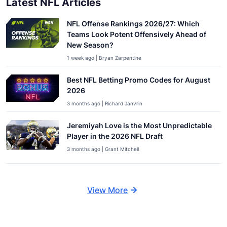
Latest NFL Articles
NFL Offense Rankings 2026/27: Which
Teams Look Potent Offensively Ahead of
New Season?
1 week ago | Bryan Zarpentine
Best NFL Betting Promo Codes for August
2026
3 months ago | Richard Janvrin
Jeremiyah Love is the Most Unpredictable
Player in the 2026 NFL Draft
3 months ago | Grant Mitchell
View More