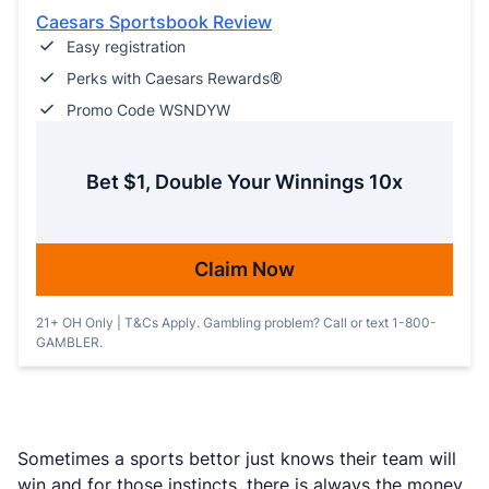
Caesars Sportsbook Review
Easy registration
Perks with Caesars Rewards®
Promo Code WSNDYW
Bet $1, Double Your Winnings 10x
Claim Now
21+ OH Only | T&Cs Apply. Gambling problem? Call or text 1-800-
GAMBLER.
Sometimes a sports bettor just knows their team will
win and for those instincts, there is always the money