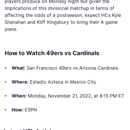
players produce on Monday night but given the
implications of this divisional matchup in terms of
affecting the odds of a postseason, expect HCs Kyle
Shanahan and Kliff Kingsbury to bring their A game
plans.
How to Watch 49ers vs Cardinals
What:
San Francisco 49ers vs Arizona Cardinals
Where:
Estadio Azteca in Mexico City
When:
Monday, November 21, 2022, at 8:15 PM ET
How:
ESPN