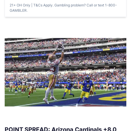
21+ OH Only | T&Cs Apply. Gambling problem? Call or text 1-800-
GAMBLER.
POINT SPREAD: Arizona Cardinals +8.0