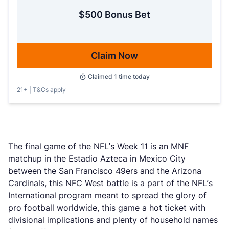
$500 Bonus Bet
Claim Now
Claimed
1
time today
21+ | T&Cs apply
The final game of the NFL’s Week 11 is an MNF
matchup in the Estadio Azteca in Mexico City
between the San Francisco 49ers and the Arizona
Cardinals, this NFC West battle is a part of the NFL’s
International program meant to spread the glory of
pro football worldwide, this game a hot ticket with
divisional implications and plenty of household names