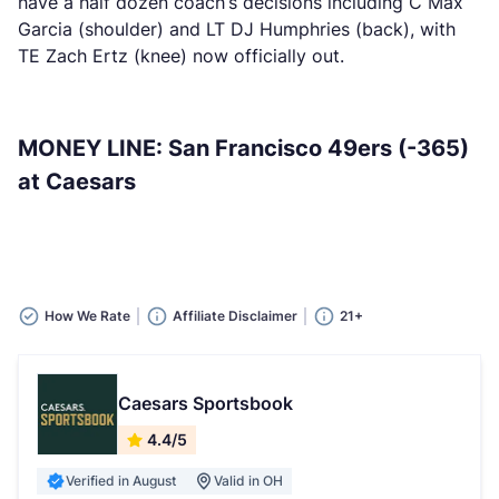
have a half dozen coach’s decisions including C Max
Garcia (shoulder) and LT DJ Humphries (back), with
TE Zach Ertz (knee) now officially out.
MONEY LINE: San Francisco 49ers (-365)
at Caesars
How We Rate
Affiliate Disclaimer
21+
Caesars Sportsbook
4.4/5
Verified in August
Valid in OH