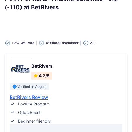
(-110) at BetRivers
How We Rate
Affiliate Disclaimer
21+
BetRivers
4.2/5
Verified in August
BetRivers Review
Loyalty Program
Odds Boost
Beginner friendly