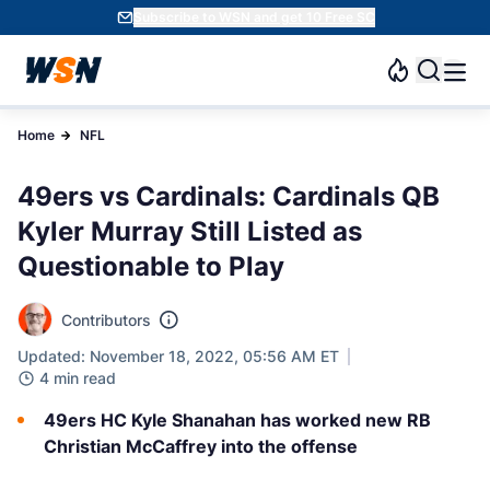
Subscribe to WSN and get 10 Free SC
Home
NFL
49ers vs Cardinals: Cardinals QB
Kyler Murray Still Listed as
Questionable to Play
Contributors
Updated: November 18, 2022, 05:56 AM ET
4 min read
49ers HC Kyle Shanahan has worked new RB
Christian McCaffrey into the offense