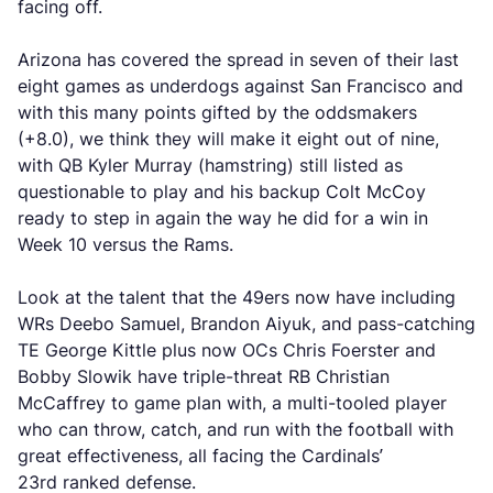
facing off.
Arizona has covered the spread in seven of their last
eight games as underdogs against San Francisco and
with this many points gifted by the oddsmakers
(+8.0), we think they will make it eight out of nine,
with QB Kyler Murray (hamstring) still listed as
questionable to play and his backup Colt McCoy
ready to step in again the way he did for a win in
Week 10 versus the Rams.
Look at the talent that the 49ers now have including
WRs Deebo Samuel, Brandon Aiyuk, and pass-catching
TE George Kittle plus now OCs Chris Foerster and
Bobby Slowik have triple-threat RB Christian
McCaffrey to game plan with, a multi-tooled player
who can throw, catch, and run with the football with
great effectiveness, all facing the Cardinals’
23rd ranked defense.