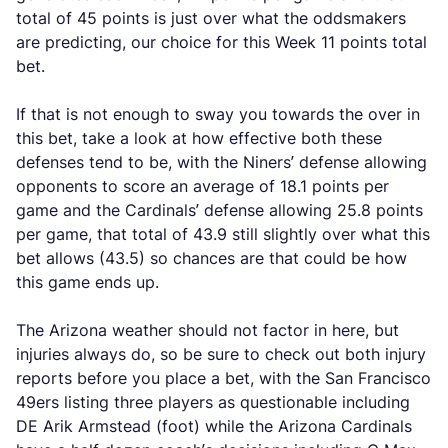
total of 45 points is just over what the oddsmakers
are predicting, our choice for this Week 11 points total
bet.
If that is not enough to sway you towards the over in
this bet, take a look at how effective both these
defenses tend to be, with the Niners’ defense allowing
opponents to score an average of 18.1 points per
game and the Cardinals’ defense allowing 25.8 points
per game, that total of 43.9 still slightly over what this
bet allows (43.5) so chances are that could be how
this game ends up.
The Arizona weather should not factor in here, but
injuries always do, so be sure to check out both injury
reports before you place a bet, with the San Francisco
49ers listing three players as questionable including
DE Arik Armstead (foot) while the Arizona Cardinals