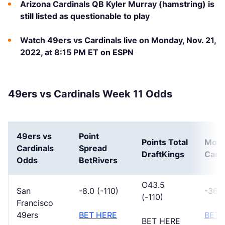
Arizona Cardinals QB Kyler Murray (hamstring) is
still listed as questionable to play
Watch 49ers vs Cardinals live on Monday, Nov. 21,
2022, at 8:15 PM ET on ESPN
49ers vs Cardinals Week 11 Odds
49ers vs
Point
Points Total
Mone
Cardinals
Spread
DraftKings
Caes
Odds
BetRivers
O43.5
San
-8.0 (-110)
-365
(-110)
Francisco
49ers
BET HERE
BET 
BET HERE