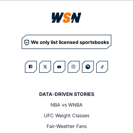
We only list licensed sportsbooks
DATA-DRIVEN STORIES
NBA vs WNBA
UFC Weight Classes
Fair-Weather Fans