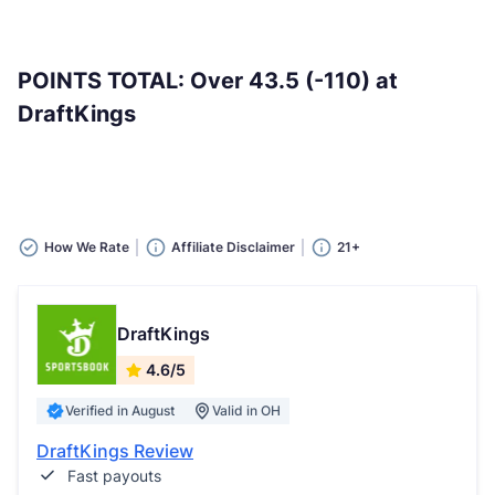
POINTS TOTAL: Over 43.5 (-110) at
DraftKings
How We Rate
Affiliate Disclaimer
21+
DraftKings
4.6/5
Verified in August
Valid in OH
DraftKings Review
Fast payouts