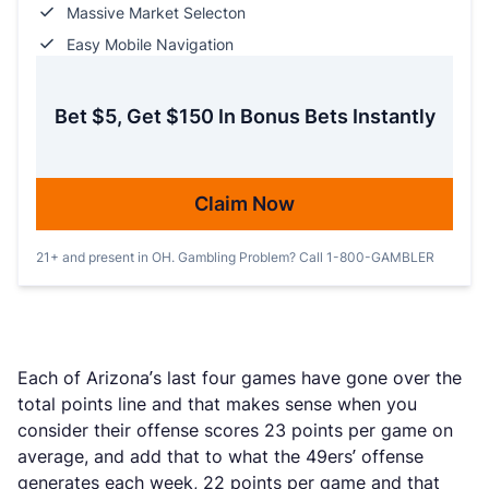
Massive Market Selecton
Easy Mobile Navigation
Bet $5, Get $150 In Bonus Bets Instantly
Claim Now
21+ and present in OH. Gambling Problem? Call 1-800-GAMBLER
Each of Arizona’s last four games have gone over the
total points line and that makes sense when you
consider their offense scores 23 points per game on
average, and add that to what the 49ers’ offense
generates each week, 22 points per game and that