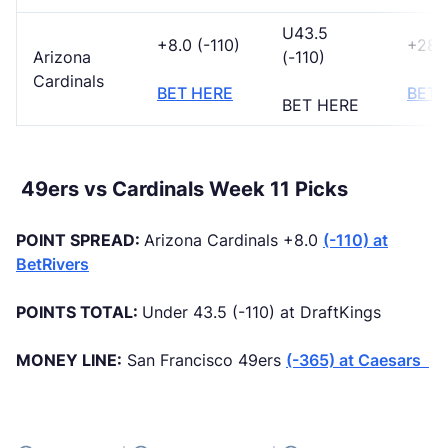
U43.5
+8.0 (-110)
+285
Arizona
(-110)
Cardinals
BET HERE
BET 
BET HERE
49ers vs Cardinals Week 11 Picks
POINT SPREAD:
Arizona Cardinals +8.0
(-110) at
BetRivers
POINTS TOTAL:
Under 43.5 (-110) at DraftKings
MONEY LINE:
San Francisco 49ers
(-365) at Caesars