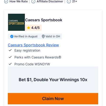
How We Rate
Affiliate Disclaimer
21+
Caesars Sportsbook
4.4/5
Verified in August
Valid in OH
Caesars Sportsbook Review
Easy registration
Perks with Caesars Rewards®
Promo Code WSNDYW
Bet $1, Double Your Winnings 10x
Claim Now