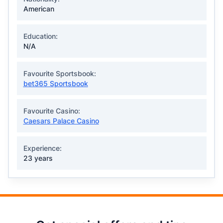
American
Education:
N/A
Favourite Sportsbook:
bet365 Sportsbook
Favourite Casino:
Caesars Palace Casino
Experience:
23 years