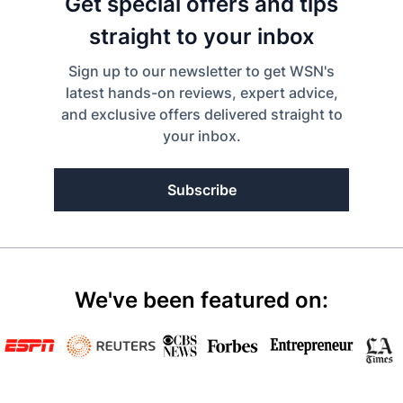
Get special offers and tips
straight to your inbox
Sign up to our newsletter to get WSN's
latest hands-on reviews, expert advice,
and exclusive offers delivered straight to
your inbox.
Subscribe
We've been featured on: