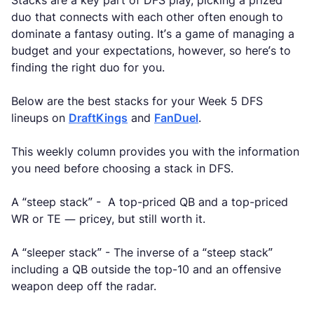
Stacks are a key part of DFS play, picking a prized
duo that connects with each other often enough to
dominate a fantasy outing. It’s a game of managing a
budget and your expectations, however, so here’s to
finding the right duo for you.
Below are the best stacks for your Week 5 DFS
lineups on
DraftKings
and
FanDuel
.
This weekly column provides you with the information
you need before choosing a stack in DFS.
A “steep stack” - A top-priced QB and a top-priced
WR or TE — pricey, but still worth it.
A “sleeper stack” - The inverse of a “steep stack”
including a QB outside the top-10 and an offensive
weapon deep off the radar.