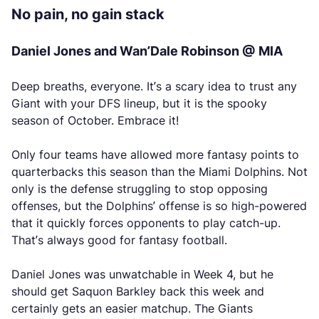
No pain, no gain stack
Daniel Jones and Wan’Dale Robinson @ MIA
Deep breaths, everyone. It’s a scary idea to trust any
Giant with your DFS lineup, but it is the spooky
season of October. Embrace it!
Only four teams have allowed more fantasy points to
quarterbacks this season than the Miami Dolphins. Not
only is the defense struggling to stop opposing
offenses, but the Dolphins’ offense is so high-powered
that it quickly forces opponents to play catch-up.
That’s always good for fantasy football.
Daniel Jones was unwatchable in Week 4, but he
should get Saquon Barkley back this week and
certainly gets an easier matchup. The Giants