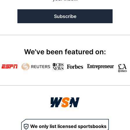
Subscribe
We've been featured on:
We only list licensed sportsbooks