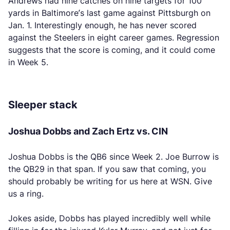
Andrews had nine catches on nine targets for 100
yards in Baltimore’s last game against Pittsburgh on
Jan. 1. Interestingly enough, he has never scored
against the Steelers in eight career games. Regression
suggests that the score is coming, and it could come
in Week 5.
Sleeper stack
Joshua Dobbs and Zach Ertz vs. CIN
Joshua Dobbs is the QB6 since Week 2. Joe Burrow is
the QB29 in that span. If you saw that coming, you
should probably be writing for us here at WSN. Give
us a ring.
Jokes aside, Dobbs has played incredibly well while