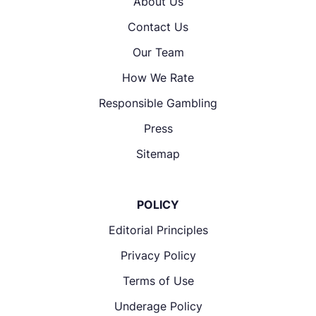
About Us
Contact Us
Our Team
How We Rate
Responsible Gambling
Press
Sitemap
POLICY
Editorial Principles
Privacy Policy
Terms of Use
Underage Policy