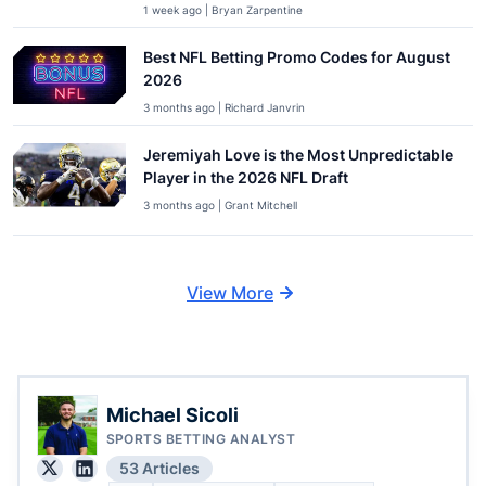
1 week ago | Bryan Zarpentine
Best NFL Betting Promo Codes for August
2026
3 months ago | Richard Janvrin
Jeremiyah Love is the Most Unpredictable
Player in the 2026 NFL Draft
3 months ago | Grant Mitchell
View More
Michael Sicoli
SPORTS BETTING ANALYST
53 Articles