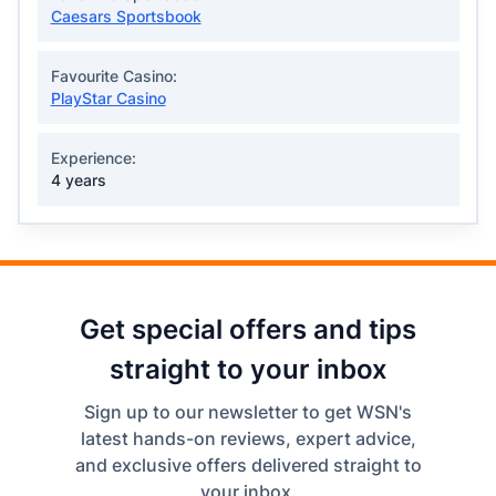
Caesars Sportsbook
Favourite Casino:
PlayStar Casino
Experience:
4 years
Get special offers and tips
straight to your inbox
Sign up to our newsletter to get WSN's
latest hands-on reviews, expert advice,
and exclusive offers delivered straight to
your inbox.