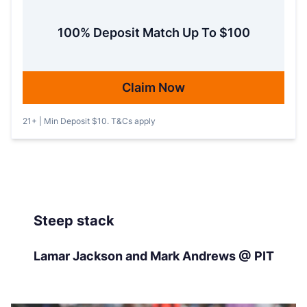
100% Deposit Match Up To $100
Claim Now
21+ | Min Deposit $10. T&Cs apply
Steep stack
Lamar Jackson and Mark Andrews @ PIT