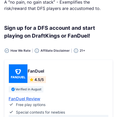
A “no pain, no gain stack” - Exemplifies the
risk/reward that DFS players are accustomed to.
Sign up for a DFS account and start
playing on DraftKings or FanDuel!
How We Rate
Affiliate Disclaimer
21+
FanDuel
4.5/5
Verified in August
FanDuel Review
Free play options
Special contests for newbies