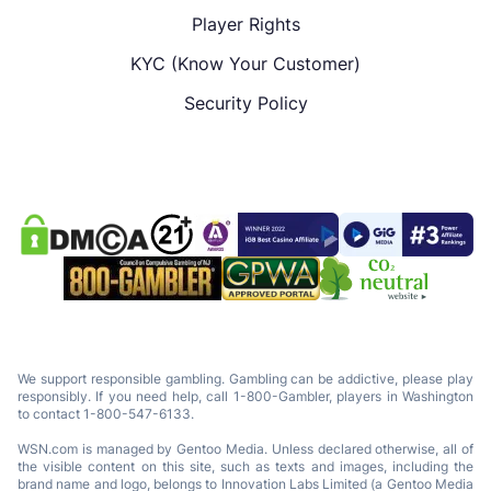
Player Rights
KYC (Know Your Customer)
Security Policy
We support responsible gambling. Gambling can be addictive, please play
responsibly. If you need help, call 1-800-Gambler, players in Washington
to contact 1-800-547-6133.
WSN.com is managed by Gentoo Media. Unless declared otherwise, all of
the visible content on this site, such as texts and images, including the
brand name and logo, belongs to Innovation Labs Limited (a Gentoo Media