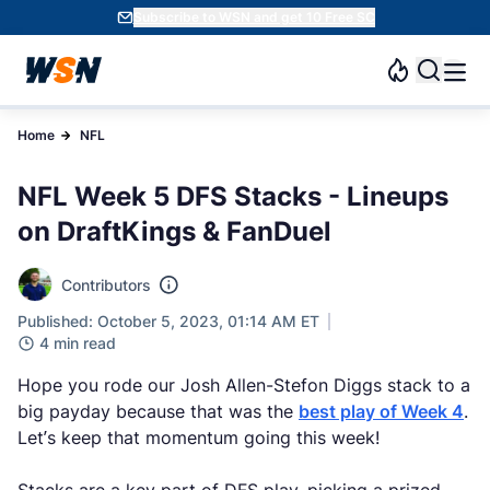
Subscribe to WSN and get 10 Free SC
Home
NFL
NFL Week 5 DFS Stacks - Lineups
on DraftKings & FanDuel
Contributors
Published: October 5, 2023, 01:14 AM ET
4 min read
Hope you rode our Josh Allen-Stefon Diggs stack to a
big payday because that was the
best play of Week 4
.
Let’s keep that momentum going this week!