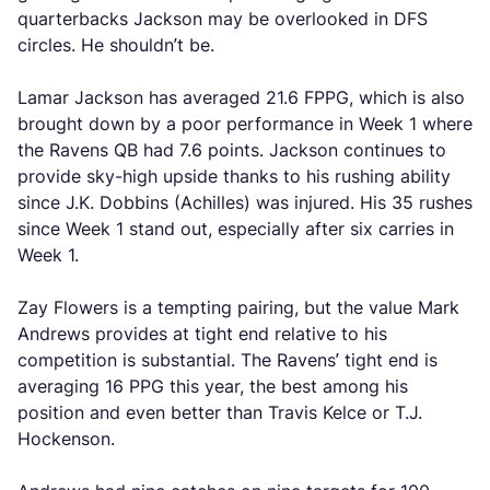
quarterbacks Jackson may be overlooked in DFS
circles. He shouldn’t be.
Lamar Jackson has averaged 21.6 FPPG, which is also
brought down by a poor performance in Week 1 where
the Ravens QB had 7.6 points. Jackson continues to
provide sky-high upside thanks to his rushing ability
since J.K. Dobbins (Achilles) was injured. His 35 rushes
since Week 1 stand out, especially after six carries in
Week 1.
Zay Flowers is a tempting pairing, but the value Mark
Andrews provides at tight end relative to his
competition is substantial. The Ravens’ tight end is
averaging 16 PPG this year, the best among his
position and even better than Travis Kelce or T.J.
Hockenson.