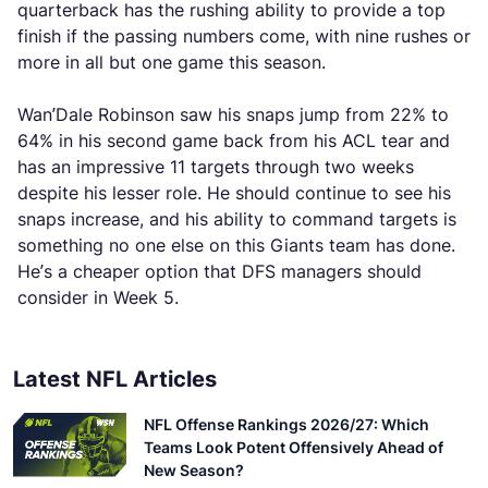
quarterback has the rushing ability to provide a top
finish if the passing numbers come, with nine rushes or
more in all but one game this season.
Wan’Dale Robinson saw his snaps jump from 22% to
64% in his second game back from his ACL tear and
has an impressive 11 targets through two weeks
despite his lesser role. He should continue to see his
snaps increase, and his ability to command targets is
something no one else on this Giants team has done.
He’s a cheaper option that DFS managers should
consider in Week 5.
Latest NFL Articles
NFL Offense Rankings 2026/27: Which
Teams Look Potent Offensively Ahead of
New Season?