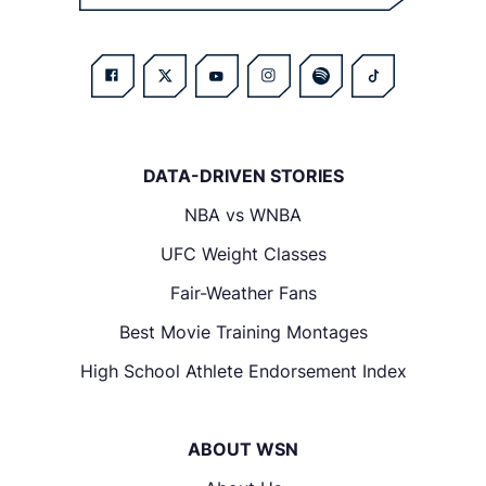
DATA-DRIVEN STORIES
NBA vs WNBA
UFC Weight Classes
Fair-Weather Fans
Best Movie Training Montages
High School Athlete Endorsement Index
ABOUT WSN