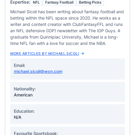
Expertise:
NFL
Fantasy Football
Betting Picks
Michael Sicoli has been writing about fantasy football and
betting within the NFL space since 2020. He works as a
writer and content creator with ClubFantasyFFL and runs
an NFL defensive (IDP) newsletter with The IDP Guys. A
graduate from Quinnipiac University, Michael is a long-
time NFL fan with a love for soccer and the NBA.
MORE ARTICLES BY MICHAEL SICOLI
Email:
michael.sicoli@wsn.com
Nationality:
American
Education:
N/A
Favourite Sportsbook: