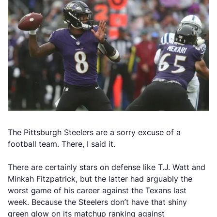
The Pittsburgh Steelers are a sorry excuse of a
football team. There, I said it.
There are certainly stars on defense like T.J. Watt and
Minkah Fitzpatrick, but the latter had arguably the
worst game of his career against the Texans last
week. Because the Steelers don’t have that shiny
green glow on its matchup ranking against