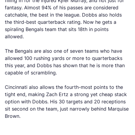
filling in for the injured Kyler Murray, and not just for
fantasy. Almost 94% of his passes are considered
catchable, the best in the league. Dobbs also holds
the third-best quarterback rating. Now he gets a
spiraling Bengals team that sits 18th in points
allowed.
The Bengals are also one of seven teams who have
allowed 100 rushing yards or more to quarterbacks
this year, and Dobbs has shown that he is more than
capable of scrambling.
Cincinnati also allows the fourth-most points to the
tight end, making Zach Ertz a strong yet cheap stack
option with Dobbs. His 30 targets and 20 receptions
sit second on the team, just narrowly behind Marquise
Brown.