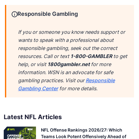
Responsible Gambling
If you or someone you know needs support or
wants to speak with a professional about
responsible gambling, seek out the correct
resources. Call or text
1-800-GAMBLER
to get
help, or visit
1800gambler.net
for more
information. WSN is an advocate for safe
gambling practices. Visit our
Responsible
Gambling Center
for more details.
Latest NFL Articles
NFL Offense Rankings 2026/27: Which
Teams Look Potent Offensively Ahead of