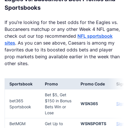
Sportsbooks
If you’re looking for the best odds for the Eagles vs.
Buccaneers matchup or any other Week 4 NFL game,
check out our top recommended
NFL sportsbook
sites
. As you can see above, Caesars is among my
favorites due to its boosted odds bets and player
prop markets being available earlier in the week than
other sites.
Sportsbook
Promo
Promo Code
Sign 
Bet $5, Get
bet365
$150 in Bonus
WSN365
Sign 
Sportsbook
Bets Win or
Lose
BetMGM
Get Up to
WSNSPORTS
Sign 