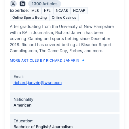
1300 Articles
Expertise:
MLB
NFL
NCAAB
NCAAF
Online Sports Betting
Online Casinos
After graduating from the University of New Hampshire
with a BA in Journalism, Richard Janvrin has been
covering iGaming and sports betting since December
2018. Richard has covered betting at Bleacher Report,
Gambling.com, The Game Day, Forbes, and more.
MORE ARTICLES BY RICHARD JANVRIN
Email:
richard.janvrin@wsn.com
Nationality:
American
Education:
Bachelor of English/ Journalism