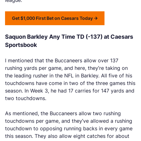
league.
Get $1,000 First Bet on Caesars Today
Saquon Barkley Any Time TD (-137) at Caesars
Sportsbook
I mentioned that the Buccaneers allow over 137
rushing yards per game, and here, they’re taking on
the leading rusher in the NFL in Barkley. All five of his
touchdowns have come in two of the three games this
season. In Week 3, he had 17 carries for 147 yards and
two touchdowns.
As mentioned, the Buccaneers allow two rushing
touchdowns per game, and they’ve allowed a rushing
touchdown to opposing running backs in every game
this season. They also allow eight catches for about