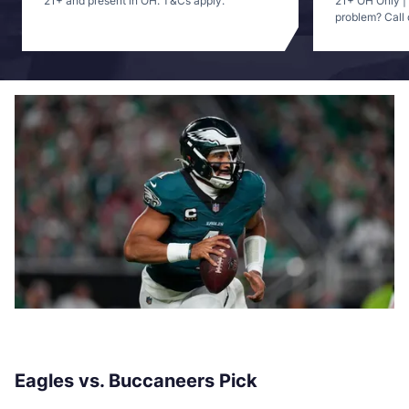
21+ and present in OH. T&Cs apply.
21+ OH Only |
problem? Call
Eagles vs. Buccaneers Pick