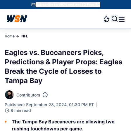
Subscribe to WSN and get 10 Free SC
Home
NFL
Eagles vs. Buccaneers Picks,
Predictions & Player Props: Eagles
Break the Cycle of Losses to
Tampa Bay
Contributors
Published: September 28, 2024, 01:30 PM ET
8 min read
The Tampa Bay Buccaneers are allowing two
rushing touchdowns per game.