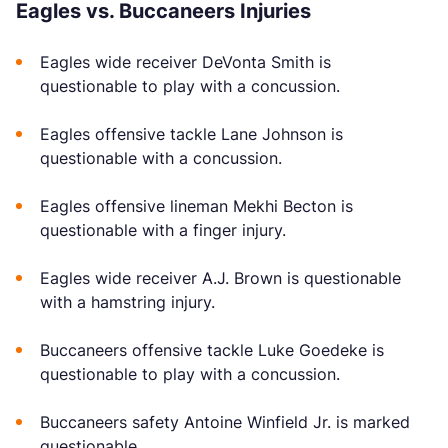
Eagles vs. Buccaneers Injuries
Eagles wide receiver DeVonta Smith is
questionable to play with a concussion.
Eagles offensive tackle Lane Johnson is
questionable with a concussion.
Eagles offensive lineman Mekhi Becton is
questionable with a finger injury.
Eagles wide receiver A.J. Brown is questionable
with a hamstring injury.
Buccaneers offensive tackle Luke Goedeke is
questionable to play with a concussion.
Buccaneers safety Antoine Winfield Jr. is marked
questionable.