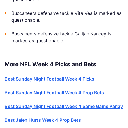
Buccaneers defensive tackle Vita Vea is marked as
questionable.
Buccaneers defensive tackle Calijah Kancey is
marked as questionable.
More NFL Week 4 Picks and Bets
Best Sunday Night Football Week 4 Picks
Best Sunday Night Football Week 4 Prop Bets
Best Sunday Night Football Week 4 Same Game Parlay
Best Jalen Hurts Week 4 Prop Bets