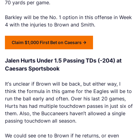
70 yards per game.
Barkley will be the No. 1 option in this offense in Week
4 with the injuries to Brown and Smith.
Claim $1,000 First Bet on Caesars
Jalen Hurts Under 1.5 Passing TDs (-204) at
Caesars Sportsbook
It’s unclear if Brown will be back, but either way, I
think the formula in this game for the Eagles will be to
run the ball early and often. Over his last 20 games,
Hurts has had multiple touchdown passes in just six of
them. Also, the Buccaneers haven’t allowed a single
passing touchdown all season.
We could see one to Brown if he returns, or even