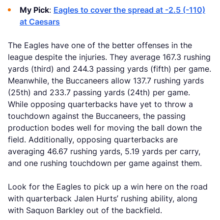
My Pick
:
Eagles to cover the spread at -2.5 (-110)
at Caesars
The Eagles have one of the better offenses in the
league despite the injuries. They average 167.3 rushing
yards (third) and 244.3 passing yards (fifth) per game.
Meanwhile, the Buccaneers allow 137.7 rushing yards
(25th) and 233.7 passing yards (24th) per game.
While opposing quarterbacks have yet to throw a
touchdown against the Buccaneers, the passing
production bodes well for moving the ball down the
field. Additionally, opposing quarterbacks are
averaging 46.67 rushing yards, 5.19 yards per carry,
and one rushing touchdown per game against them.
Look for the Eagles to pick up a win here on the road
with quarterback Jalen Hurts’ rushing ability, along
with Saquon Barkley out of the backfield.