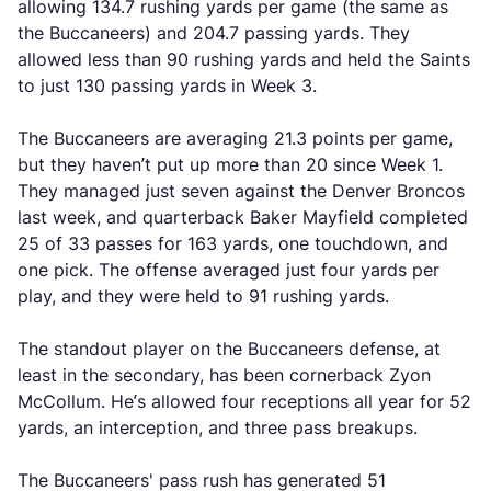
allowing 134.7 rushing yards per game (the same as
the Buccaneers) and 204.7 passing yards. They
allowed less than 90 rushing yards and held the Saints
to just 130 passing yards in Week 3.
The Buccaneers are averaging 21.3 points per game,
but they haven’t put up more than 20 since Week 1.
They managed just seven against the Denver Broncos
last week, and quarterback Baker Mayfield completed
25 of 33 passes for 163 yards, one touchdown, and
one pick. The offense averaged just four yards per
play, and they were held to 91 rushing yards.
The standout player on the Buccaneers defense, at
least in the secondary, has been cornerback Zyon
McCollum. He’s allowed four receptions all year for 52
yards, an interception, and three pass breakups.
The Buccaneers' pass rush has generated 51