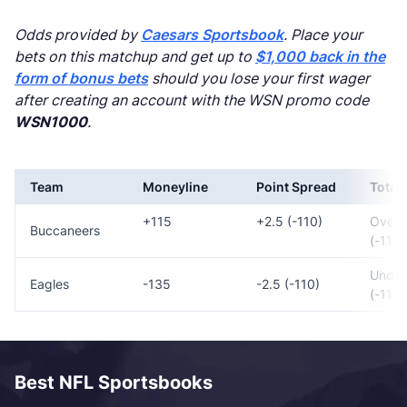
Odds provided by
Caesars Sportsbook
. Place your
bets on this matchup and get up to
$1,000 back in the
form of bonus bets
should you lose your first wager
after creating an account with the WSN promo code
WSN1000
.
Team
Moneyline
Point Spread
Total
+115
+2.5 (-110)
Over 
Buccaneers
(-110)
Under
Eagles
-135
-2.5 (-110)
(-110)
Best NFL Sportsbooks