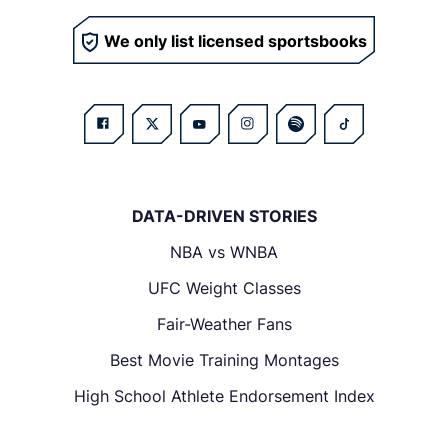
We only list licensed sportsbooks
DATA-DRIVEN STORIES
NBA vs WNBA
UFC Weight Classes
Fair-Weather Fans
Best Movie Training Montages
High School Athlete Endorsement Index