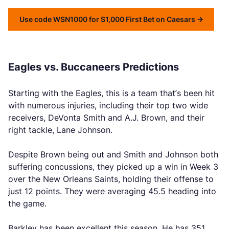
Use code WSN1000 for $1,000 First Bet on Caesars
Eagles vs. Buccaneers Predictions
Starting with the Eagles, this is a team that’s been hit
with numerous injuries, including their top two wide
receivers, DeVonta Smith and A.J. Brown, and their
right tackle, Lane Johnson.
Despite Brown being out and Smith and Johnson both
suffering concussions, they picked up a win in Week 3
over the New Orleans Saints, holding their offense to
just 12 points. They were averaging 45.5 heading into
the game.
Barkley has been excellent this season. He has 351