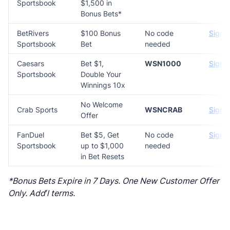
Sportsbook
$1,500 in
Bonus Bets*
BetRivers
$100 Bonus
No code
Sign 
Sportsbook
Bet
needed
Caesars
Bet $1,
WSN1000
Sign 
Sportsbook
Double Your
Winnings 10x
No Welcome
Crab Sports
WSNCRAB
Sign 
Offer
FanDuel
Bet $5, Get
No code
Sign 
Sportsbook
up to $1,000
needed
in Bet Resets
*Bonus Bets Expire in 7 Days. One New Customer Offer
Only. Add’l terms.