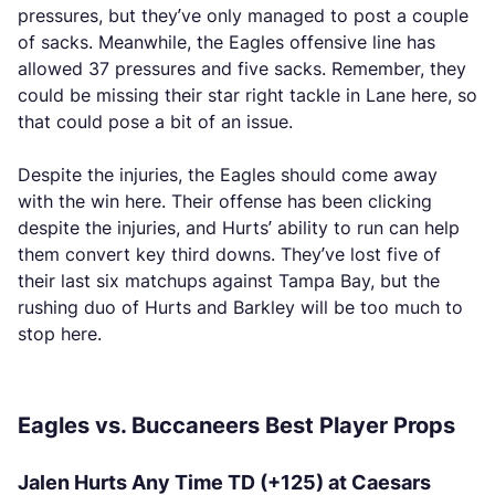
pressures, but they’ve only managed to post a couple
of sacks. Meanwhile, the Eagles offensive line has
allowed 37 pressures and five sacks. Remember, they
could be missing their star right tackle in Lane here, so
that could pose a bit of an issue.
Despite the injuries, the Eagles should come away
with the win here. Their offense has been clicking
despite the injuries, and Hurts’ ability to run can help
them convert key third downs. They’ve lost five of
their last six matchups against Tampa Bay, but the
rushing duo of Hurts and Barkley will be too much to
stop here.
Eagles vs. Buccaneers Best Player Props
Jalen Hurts Any Time TD (+125) at Caesars