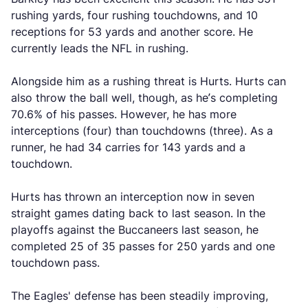
rushing yards, four rushing touchdowns, and 10
receptions for 53 yards and another score. He
currently leads the NFL in rushing.
Alongside him as a rushing threat is Hurts. Hurts can
also throw the ball well, though, as he’s completing
70.6% of his passes. However, he has more
interceptions (four) than touchdowns (three). As a
runner, he had 34 carries for 143 yards and a
touchdown.
Hurts has thrown an interception now in seven
straight games dating back to last season. In the
playoffs against the Buccaneers last season, he
completed 25 of 35 passes for 250 yards and one
touchdown pass.
The Eagles' defense has been steadily improving,