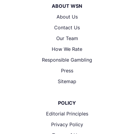
ABOUT WSN
About Us
Contact Us
Our Team
How We Rate
Responsible Gambling
Press
Sitemap
POLICY
Editorial Principles
Privacy Policy