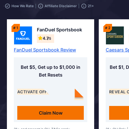
How We Rate
Affiliate Disclaimer
21+
# 1
# 2
FanDuel Sportsbook
4.7
/5
FanDuel Sportsbook Review
Caesars S
Bet $5, Get up to $1,000 in
Bet $1, 
Bet Resets
ACTIVATE OFFER
REVEAL 
Claim Now