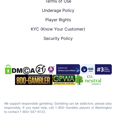
Terms of Use
Underage Policy
Player Rights
KYC (Know Your Customer)
Security Policy
We support responsible gambling. Gambling can be addictive, please play
responsibly. If you need help, call 1-800-Gambler, players in Washington
to contact 1-800-547-6133.