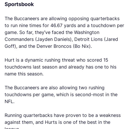
Sportsbook
The Buccaneers are allowing opposing quarterbacks
to run nine times for 46.67 yards and a touchdown per
game. So far, they’ve faced the Washington
Commanders (Jayden Daniels), Detroit Lions (Jared
Goff), and the Denver Broncos (Bo Nix).
Hurt is a dynamic rushing threat who scored 15
touchdowns last season and already has one to his
name this season.
The Buccaneers are also allowing two rushing
touchdowns per game, which is second-most in the
NFL.
Running quarterbacks have proven to be a weakness
against them, and Hurts is one of the best in the