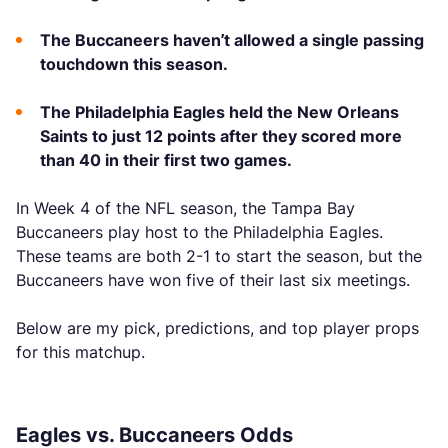
The Buccaneers haven’t allowed a single passing
touchdown this season.
The Philadelphia Eagles held the New Orleans
Saints to just 12 points after they scored more
than 40 in their first two games.
In Week 4 of the NFL season, the Tampa Bay
Buccaneers play host to the Philadelphia Eagles.
These teams are both 2-1 to start the season, but the
Buccaneers have won five of their last six meetings.
Below are my pick, predictions, and top player props
for this matchup.
Eagles vs. Buccaneers Odds