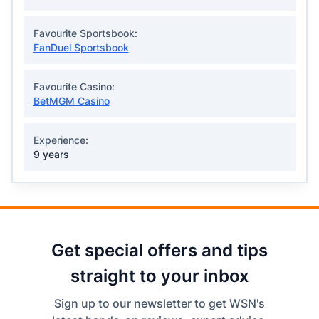
Favourite Sportsbook:
FanDuel Sportsbook
Favourite Casino:
BetMGM Casino
Experience:
9 years
Get special offers and tips
straight to your inbox
Sign up to our newsletter to get WSN's