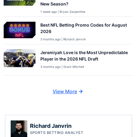
New Season?
1 week ago | Bryan Zarpentine
Best NFL Betting Promo Codes for August
2026
3 months ago | Richard Janvrin
Jeremiyah Love is the Most Unpredictable
Player in the 2026 NFL Draft
3 months ago | Grant Mitchell
View More
Richard Janvrin
SPORTS BETTING ANALYST