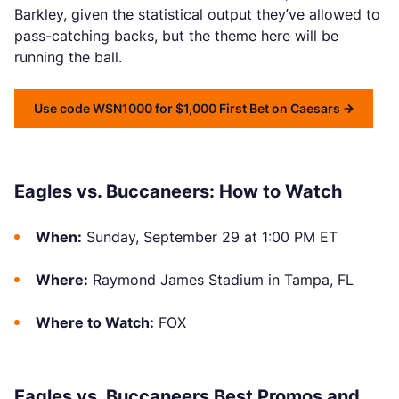
Barkley, given the statistical output they’ve allowed to
pass-catching backs, but the theme here will be
running the ball.
Use code WSN1000 for $1,000 First Bet on Caesars
Eagles vs. Buccaneers: How to Watch
When:
Sunday, September 29 at 1:00 PM ET
Where:
Raymond James Stadium in Tampa, FL
Where to Watch:
FOX
Eagles vs. Buccaneers Best Promos and