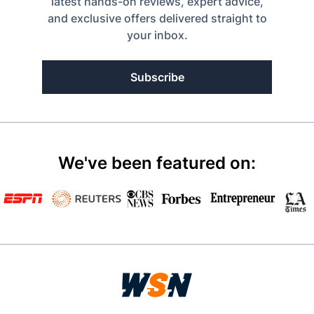
latest hands-on reviews, expert advice,
and exclusive offers delivered straight to
your inbox.
Subscribe
We've been featured on: