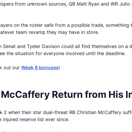
 whispers from unknown sources, QB Matt Ryan and WR Julio 
layers on the roster safe from a possible trade, something 
whatever team revamp they may have in store.
n Senat and Tyeler Davison could all find themselves on a d
 see the situation for everyone involved until the deadline.
k out our
Week 8 bonuses
!
 McCaffery Return from His I
k 2 when their star dual-threat RB Christian McCaffery suffe
njured reserve list ever since.