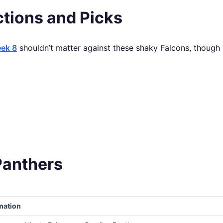
ctions and Picks
ek 8
shouldn’t matter against these shaky Falcons, though wit
Panthers
mation