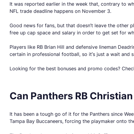
It was reported earlier in the week that, contrary to
NFL trade deadline happens on November 3.
Good news for fans, but that doesn’t leave the other p
free up cap space and salary in order to get set for 
Players like RB Brian Hill and defensive lineman Deadri
certain in professional football, so it’s just a wait and
Looking for the best bonuses and promo codes? Chec
Can Panthers RB Christian
It has been a tough go of it for the Panthers since Wee
Tampa Bay Buccaneers, forcing the playmaker onto the i