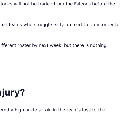
Jones will not be traded from the Falcons before the
that teams who struggle early on tend to do in order to
ifferent roster by next week, but there is nothing
njury?
red a high ankle sprain in the team’s loss to the