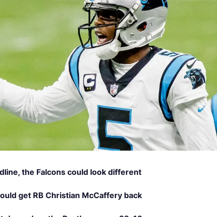
ine, the Falcons could look different
could get RB Christian McCaffery back