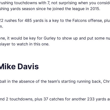
 rushing touchdowns with 7, not surprising when you conside
shing yards season since he joined the league in 2015.
2 rushes for 485 yards is a key to the Falcons offense, plu
n.
 one, it would be key for Gurley to show up and put some nu
layer to watch in this one.
Mike Davis
 ball in the absence of the team’s starting running back, C
s and 2 touchdowns, plus 37 catches for another 233 yards