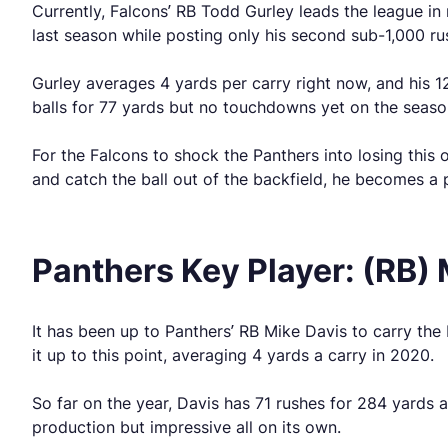
Currently, Falcons’ RB Todd Gurley leads the league in
last season while posting only his second sub-1,000 ru
Gurley averages 4 yards per carry right now, and his 12
balls for 77 yards but no touchdowns yet on the seaso
For the Falcons to shock the Panthers into losing this
and catch the ball out of the backfield, he becomes a p
Panthers Key Player: (RB) 
It has been up to Panthers’ RB Mike Davis to carry the
it up to this point, averaging 4 yards a carry in 2020.
So far on the year, Davis has 71 rushes for 284 yard
production but impressive all on its own.