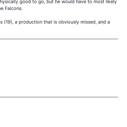
ysically good to go, but he would have to most likely
he Falcons.
 (19), a production that is obviously missed, and a