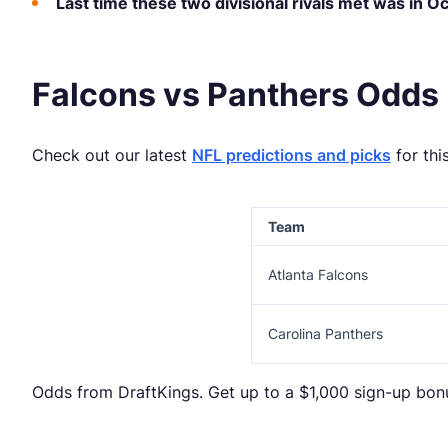
Last time these two divisional rivals met was in 
Falcons vs Panthers Odds
Check out our latest
NFL predictions and picks
for thi
Team
Atlanta Falcons
Carolina Panthers
Odds from DraftKings. Get up to a $1,000 sign-up bonu