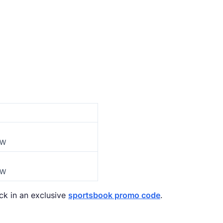
OW
OW
ck in an exclusive
sportsbook promo code
.