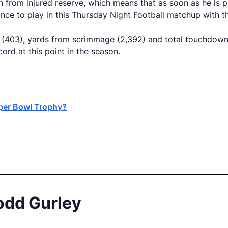
from injured reserve, which means that as soon as he is ph
ance to play in this Thursday Night Football matchup with t
s (403), yards from scrimmage (2,392) and total touchdowns
ord at this point in the season.
per Bowl Trophy?
odd Gurley