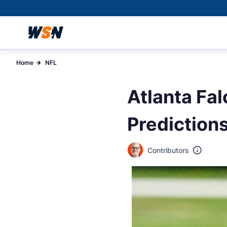
Home
NFL
Atlanta Fal
Prediction
Contributors