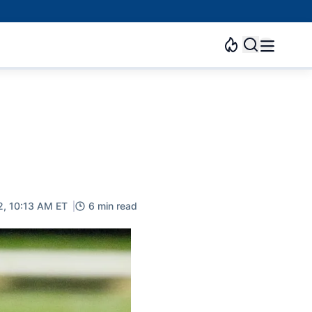
2, 10:13 AM ET
6 min read