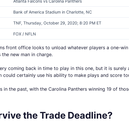
Atlanta Falcons vs Carolina Panthers
Bank of America Stadium in Charlotte, NC
TNF, Thursday, October 29, 2020; 8:20 PM ET
FOX / NFLN
ons front office looks to unload whatever players a one-wi
s the new man in charge.
ry coming back in time to play in this one, but it is surely
m could certainly use his ability to make plays and score 
s in the past, with the Carolina Panthers winning 19 of th
rvive the Trade Deadline?