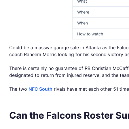
What
Where
When
How to watch
Could be a massive garage sale in Atlanta as the Falc
coach Raheem Morris looking for his second victory a
There is certainly no guarantee of RB Christian McCaffe
designated to return from injured reserve, and the tea
The two
NFC South
rivals have met each other 51 time
Can the Falcons Roster Su