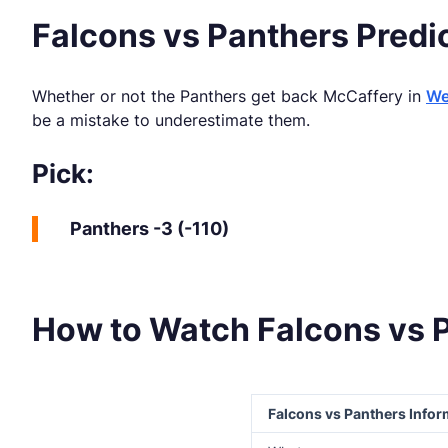
Falcons vs Panthers Predi
Whether or not the Panthers get back McCaffery in
We
be a mistake to underestimate them.
Pick:
Panthers -3 (-110)
How to Watch Falcons vs 
Falcons vs Panthers Infor