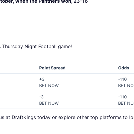
October, when the Panthers won, 23-16
s Thursday Night Football game!
Point Spread
Odds
+3
-110
BET NOW
BET N
-3
-110
BET NOW
BET N
s at DraftKings today or explore other top platforms to lo