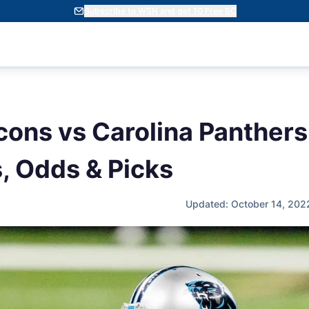
Subscribe to WSN and get 10 Free SC
cons vs Carolina Panthers
s, Odds & Picks
Updated: October 14, 202