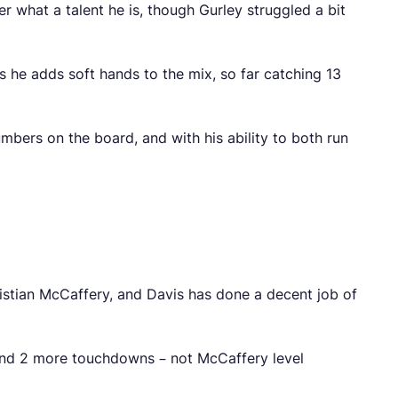
r what a talent he is, though Gurley struggled a bit
s he adds soft hands to the mix, so far catching 13
mbers on the board, and with his ability to both run
hristian McCaffery, and Davis has done a decent job of
 and 2 more touchdowns – not McCaffery level