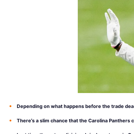
Depending on what happens before the trade deadl
There’s a slim chance that the Carolina Panthers 