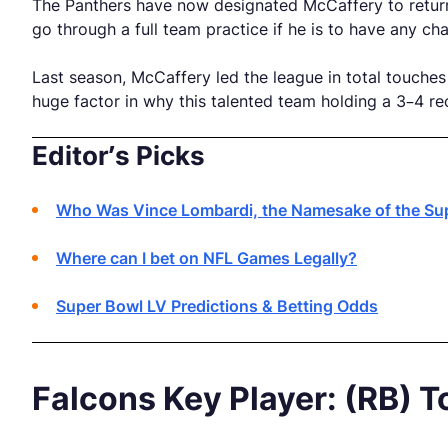
The Panthers have now designated McCaffery to return 
go through a full team practice if he is to have any ch
Last season, McCaffery led the league in total touche
huge factor in why this talented team holding a 3–4 rec
Editor’s Picks
Who Was Vince Lombardi, the Namesake of the Su
Where can I bet on NFL Games Legally?
Super Bowl LV Predictions & Betting Odds
Falcons Key Player: (RB) T