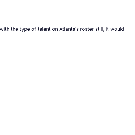
h the type of talent on Atlanta’s roster still, it would