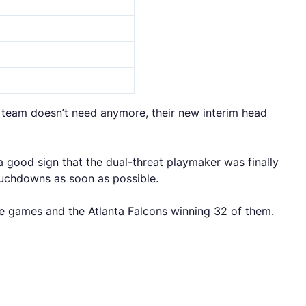
n team doesn’t need anymore, their new interim head
 a good sign that the dual-threat playmaker was finally
touchdowns as soon as possible.
ose games and the Atlanta Falcons winning 32 of them.