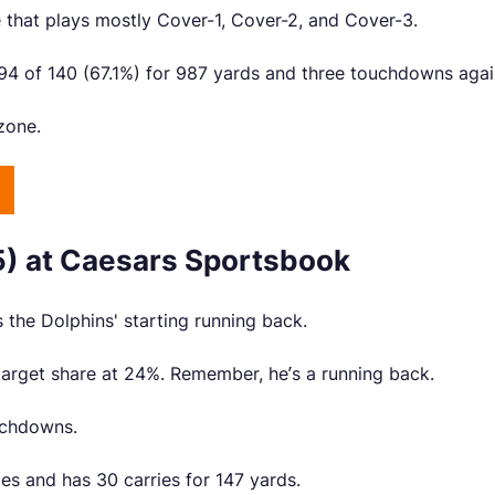
e that plays mostly Cover-1, Cover-2, and Cover-3.
 is 94 of 140 (67.1%) for 987 yards and three touchdowns ag
 zone.
) at Caesars Sportsbook
’s the Dolphins' starting running back.
n target share at 24%. Remember, he’s a running back.
ouchdowns.
ies and has 30 carries for 147 yards.