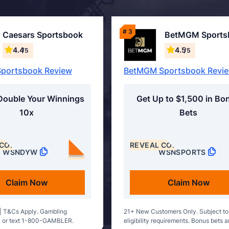
# 3
Caesars Sportsbook
BetMGM Sports
4.4
4.5
/5
/5
Sportsbook Review
BetMGM Sportsbook Revi
 Double Your Winnings
Get Up to $1,500 in Bo
10x
Bets
 CODE
REVEAL CODE
WSNDYW
WSNSPORTS
Claim Now
Claim Now
| T&Cs Apply. Gambling
21+ New Customers Only. Subject to
l or text 1-800-GAMBLER.
eligibility requirements. Bonus bets 