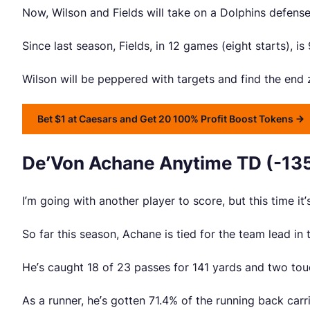
Now, Wilson and Fields will take on a Dolphins defens
Since last season, Fields, in 12 games (eight starts),
Wilson will be peppered with targets and find the end
Bet $1 at Caesars and Get 20 100% Profit Boost Tokens
De’Von Achane Anytime TD (-135
I’m going with another player to score, but this time it
So far this season, Achane is tied for the team lead i
He’s caught 18 of 23 passes for 141 yards and two t
As a runner, he’s gotten 71.4% of the running back carr