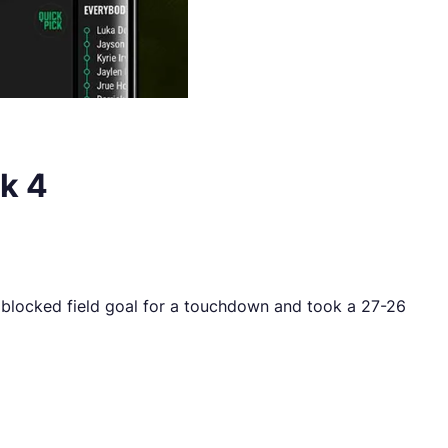
k 4
 blocked field goal for a touchdown and took a 27-26