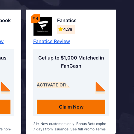
# 4
book
Fanatics
4.3
/5
ew
Fanatics Review
nus
Get up to $1,000 Matched in
FanCash
ACTIVATE OFFER
Claim Now
21+ New customers only. Bonus Bets expire
are non-
7 days from issuance. See full Promo Terms