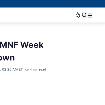
y MNF Week
down
, 02:26 AM ET
4 min read