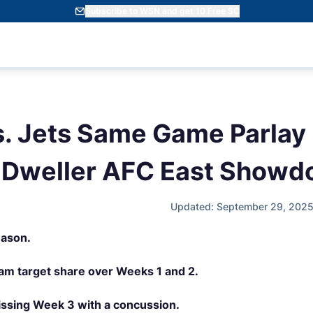
Subscribe to WSN and get 10 Free SC
s. Jets Same Game Parla
r-Dweller AFC East Show
Updated: September 29, 2025
eason.
eam target share over Weeks 1 and 2.
missing Week 3 with a concussion.