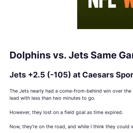
Dolphins vs. Jets Same Ga
Jets +2.5 (-105) at Caesars Spo
The Jets nearly had a come-from-behind win over the 
lead with less than two minutes to go.
However, they lost on a field goal as time expired.
Now, they’re on the road, and while I think they could wi