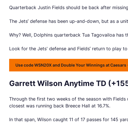
Quarterback Justin Fields should be back after missi
The Jets’ defense has been up-and-down, but as a unit
Why? Well, Dolphins quarterback Tua Tagovailoa has th
Look for the Jets' defense and Fields’ return to play to 
Use code WSN20X and Double Your Winnings at Caesars
Garrett Wilson Anytime TD (+15
Through the first two weeks of the season with Fields
closest was running back Breece Hall at 16.7%.
In that span, Wilson caught 11 of 17 passes for 145 y