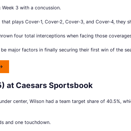
ng Week 3 with a concussion.
 that plays Cover-1, Cover-2, Cover-3, and Cover-4, they s
rown four total interceptions when facing those coverages
be major factors in finally securing their first win of the s
5) at Caesars Sportsbook
 under center, Wilson had a team target share of 40.5%, whi
ards and one touchdown.