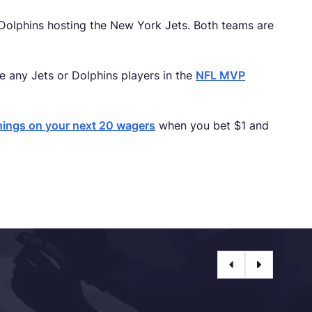
 Dolphins hosting the New York Jets. Both teams are
ee any Jets or Dolphins players in the
NFL MVP
nings on your next 20 wagers
when you bet $1 and