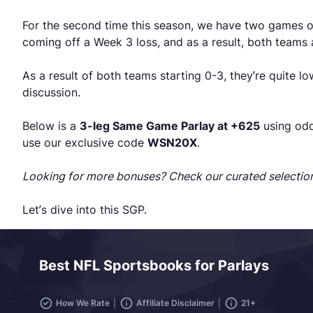
For the second time this season, we have two games on
coming off a Week 3 loss, and as a result, both teams
As a result of both teams starting 0-3, they’re quite l
discussion.
Below is a
3-leg Same Game Parlay at +625
using od
use our exclusive code
WSN20X
.
Looking for more bonuses? Check our curated selectio
Let’s dive into this SGP.
Best NFL Sportsbooks for Parlays
How We Rate
Affiliate Disclaimer
21+