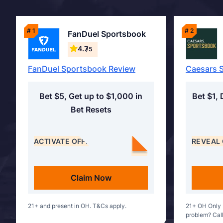
# 1
# 2
FanDuel Sportsbook
4.7
/5
FanDuel Sportsbook Review
Caesars 
Bet $5, Get up to $1,000 in
Bet $1,
Bet Resets
ACTIVATE OFFER
REVEAL
Claim Now
21+ and present in OH. T&Cs apply.
21+ OH Only 
problem? Cal