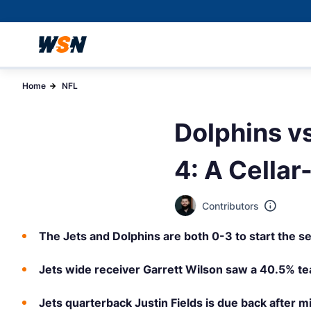
Home
NFL
Dolphins v
4: A Cella
Contributors
The Jets and Dolphins are both 0-3 to start the s
Jets wide receiver Garrett Wilson saw a 40.5% t
Jets quarterback Justin Fields is due back after 