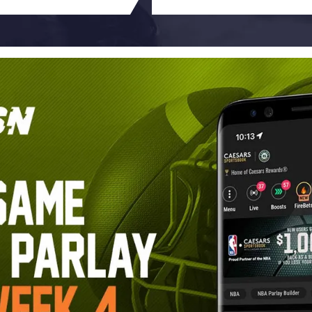
withdrawable. Offer not available in 
MS, NY, NV, ON, or PR. Gambling pr
Call 1-800-GAMBLER