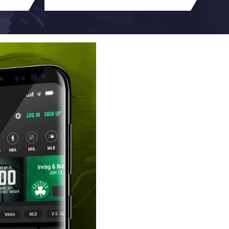
DC,
in the Fanatics Sportsbook app.
oblem?