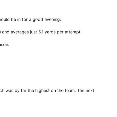
hould be in for a good evening.
 and averages just 6.1 yards per attempt.
eason.
ch was by far the highest on the team. The next