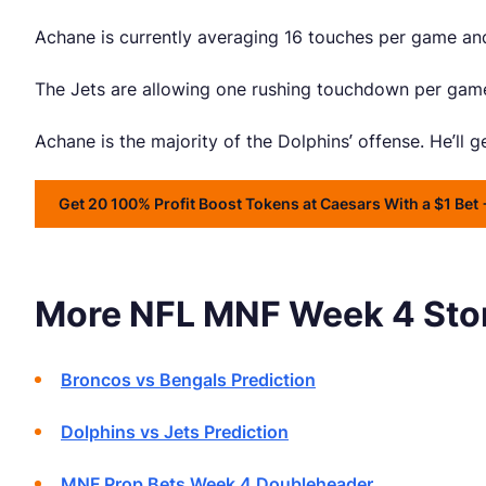
Achane is currently averaging 16 touches per game an
The Jets are allowing one rushing touchdown per game, w
Achane is the majority of the Dolphins’ offense. He’ll
Get 20 100% Profit Boost Tokens at Caesars With a $1 Bet
More NFL MNF Week 4 Sto
Broncos vs Bengals Prediction
Dolphins vs Jets Prediction
MNF Prop Bets Week 4 Doubleheader