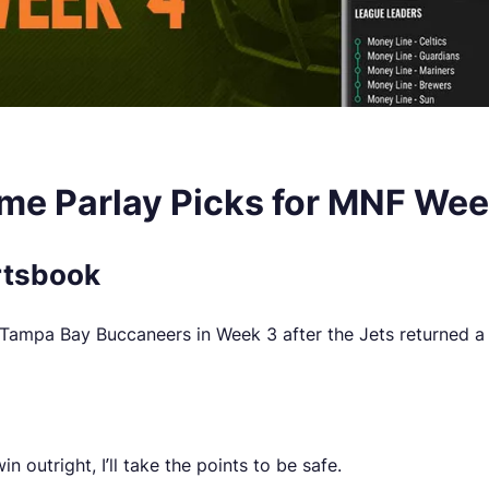
me Parlay Picks for MNF Wee
rtsbook
Tampa Bay Buccaneers in Week 3 after the Jets returned a
n outright, I’ll take the points to be safe.