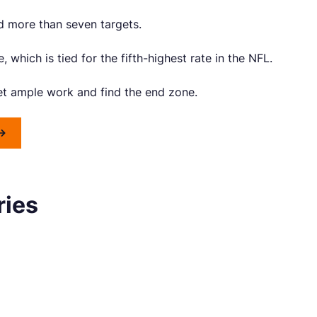
d more than seven targets.
hich is tied for the fifth-highest rate in the NFL.
 get ample work and find the end zone.
ries