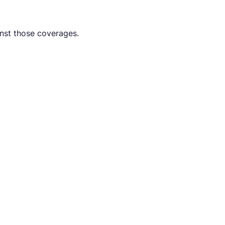
ainst those coverages.