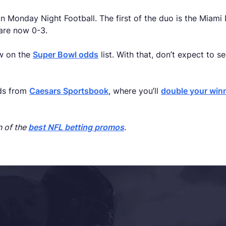
 Monday Night Football. The first of the duo is the Miami
 are now 0-3.
ow on the
Super Bowl odds
list. With that, don’t expect to s
ds from
Caesars Sportsbook
, where you’ll
double your win
n of the
best NFL betting promos
.