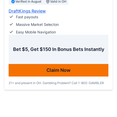
Verified in August
Valid in OH
DraftKings Review
Fast payouts
Massive Market Selecton
Easy Mobile Navigation
Bet $5, Get $150 In Bonus Bets Instantly
Claim Now
21+ and present in OH. Gambling Problem? Call 1-800-GAMBLER