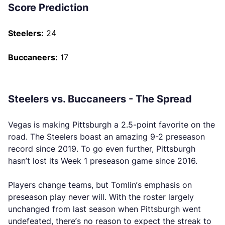
Score Prediction
Steelers:
24
Buccaneers:
17
Steelers vs. Buccaneers - The Spread
Vegas is making Pittsburgh a 2.5-point favorite on the
road. The Steelers boast an amazing 9-2 preseason
record since 2019. To go even further, Pittsburgh
hasn’t lost its Week 1 preseason game since 2016.
Players change teams, but Tomlin’s emphasis on
preseason play never will. With the roster largely
unchanged from last season when Pittsburgh went
undefeated, there’s no reason to expect the streak to