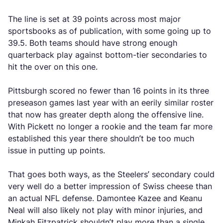
The line is set at 39 points across most major
sportsbooks as of publication, with some going up to
39.5. Both teams should have strong enough
quarterback play against bottom-tier secondaries to
hit the over on this one.
Pittsburgh scored no fewer than 16 points in its three
preseason games last year with an eerily similar roster
that now has greater depth along the offensive line.
With Pickett no longer a rookie and the team far more
established this year there shouldn’t be too much
issue in putting up points.
That goes both ways, as the Steelers’ secondary could
very well do a better impression of Swiss cheese than
an actual NFL defense. Damontee Kazee and Keanu
Neal will also likely not play with minor injuries, and
Minkah Fitzpatrick shouldn’t play more than a single