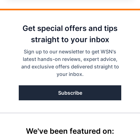
Get special offers and tips
straight to your inbox
Sign up to our newsletter to get WSN's
latest hands-on reviews, expert advice,
and exclusive offers delivered straight to
your inbox.
Subscribe
We've been featured on: