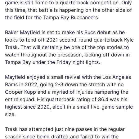
game is still home to a quarterback competition. Only
this time, that battle is happening on the other side of
the field for the Tampa Bay Buccaneers.
Baker Mayfield is set to make his Bucs debut as he
looks to fend off 2021 second-round quarterback Kyle
Trask. That will certainly be one of the top stories to
watch throughout the preseason, kicking off down in
Tampa Bay under the Friday night lights.
Mayfield enjoyed a small revival with the Los Angeles
Rams in 2022, going 2-3 down the stretch with no
Cooper Kupp and a myriad of injuries hampering the
entire squad. His quarterback rating of 86.4 was his
highest since 2020, albeit in a small five-game sample
size.
Trask has attempted just nine passes in the regular
season since being drafted and failed to win the