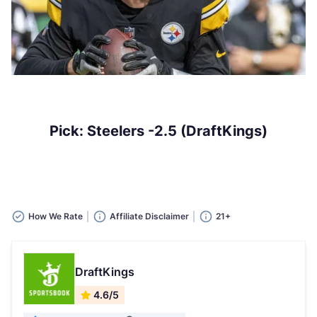
Pick: Steelers -2.5 (DraftKings)
How We Rate
Affiliate Disclaimer
21+
DraftKings
4.6/5