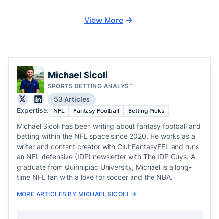
View More
Michael Sicoli
SPORTS BETTING ANALYST
53 Articles
Expertise:
NFL
Fantasy Football
Betting Picks
Michael Sicoli has been writing about fantasy football and
betting within the NFL space since 2020. He works as a
writer and content creator with ClubFantasyFFL and runs
an NFL defensive (IDP) newsletter with The IDP Guys. A
graduate from Quinnipiac University, Michael is a long-
time NFL fan with a love for soccer and the NBA.
MORE ARTICLES BY MICHAEL SICOLI