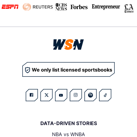
We only list licensed sportsbooks
DATA-DRIVEN STORIES
NBA vs WNBA