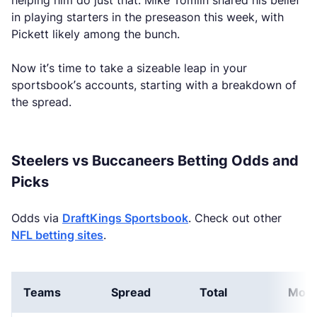
helping him do just that. Mike Tomlin shared his belief
in playing starters in the preseason this week, with
Pickett likely among the bunch.
Now it’s time to take a sizeable leap in your
sportsbook’s accounts, starting with a breakdown of
the spread.
Steelers vs Buccaneers Betting Odds and
Picks
Odds via
DraftKings Sportsbook
. Check out other
NFL betting sites
.
Teams
Spread
Total
Mone