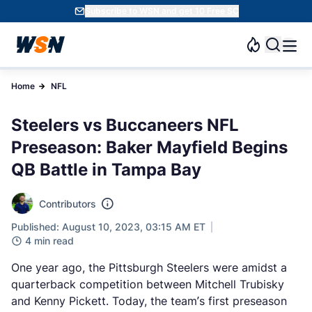
Subscribe to WSN and get 10 Free SC
Home
NFL
Steelers vs Buccaneers NFL
Preseason: Baker Mayfield Begins
QB Battle in Tampa Bay
Contributors
Published: August 10, 2023, 03:15 AM ET
4 min read
One year ago, the Pittsburgh Steelers were amidst a
quarterback competition between Mitchell Trubisky
and Kenny Pickett. Today, the team’s first preseason