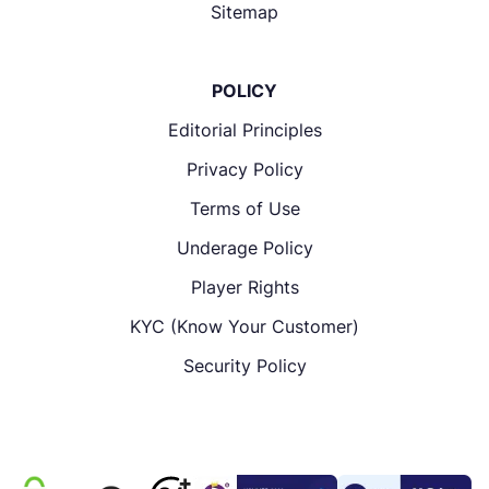
Sitemap
POLICY
Editorial Principles
Privacy Policy
Terms of Use
Underage Policy
Player Rights
KYC (Know Your Customer)
Security Policy