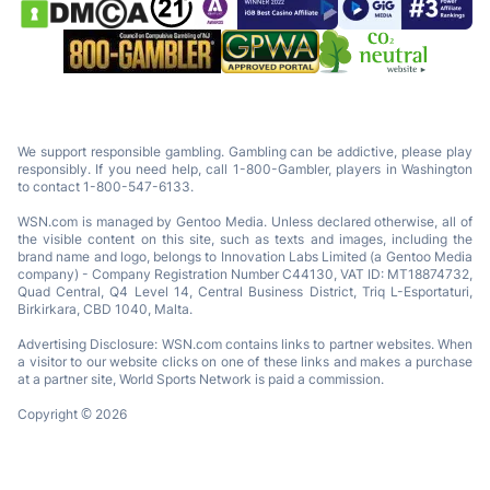
We support responsible gambling. Gambling can be addictive, please play
responsibly. If you need help, call 1-800-Gambler, players in Washington
to contact 1-800-547-6133.
WSN.com is managed by Gentoo Media. Unless declared otherwise, all of
the visible content on this site, such as texts and images, including the
brand name and logo, belongs to Innovation Labs Limited (a Gentoo Media
company) - Company Registration Number C44130, VAT ID: MT18874732,
Quad Central, Q4 Level 14, Central Business District, Triq L-Esportaturi,
Birkirkara, CBD 1040, Malta.
Advertising Disclosure: WSN.com contains links to partner websites. When
a visitor to our website clicks on one of these links and makes a purchase
at a partner site, World Sports Network is paid a commission.
Copyright © 2026