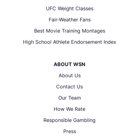
UFC Weight Classes
Fair-Weather Fans
Best Movie Training Montages
High School Athlete Endorsement Index
ABOUT WSN
About Us
Contact Us
Our Team
How We Rate
Responsible Gambling
Press