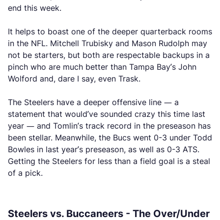
end this week.
It helps to boast one of the deeper quarterback rooms
in the NFL. Mitchell Trubisky and Mason Rudolph may
not be starters, but both are respectable backups in a
pinch who are much better than Tampa Bay’s John
Wolford and, dare I say, even Trask.
The Steelers have a deeper offensive line — a
statement that would’ve sounded crazy this time last
year — and Tomlin’s track record in the preseason has
been stellar. Meanwhile, the Bucs went 0-3 under Todd
Bowles in last year’s preseason, as well as 0-3 ATS.
Getting the Steelers for less than a field goal is a steal
of a pick.
Steelers vs. Buccaneers - The Over/Under