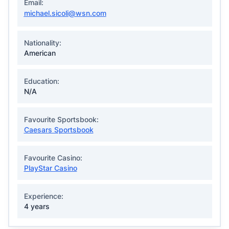
Email:
michael.sicoli@wsn.com
Nationality:
American
Education:
N/A
Favourite Sportsbook:
Caesars Sportsbook
Favourite Casino:
PlayStar Casino
Experience:
4 years