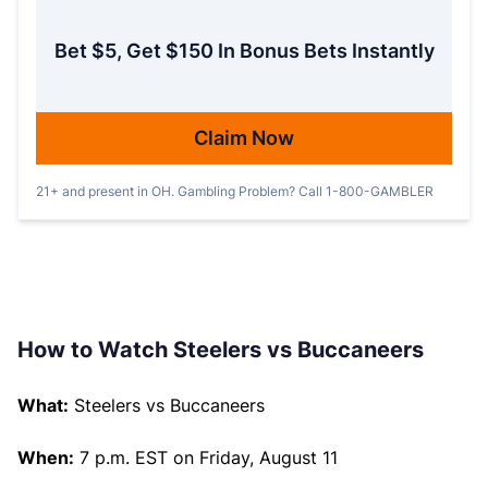
Bet $5, Get $150 In Bonus Bets Instantly
Claim Now
21+ and present in OH. Gambling Problem? Call 1-800-GAMBLER
How to Watch Steelers vs Buccaneers
What:
Steelers vs Buccaneers
When:
7 p.m. EST on Friday, August 11