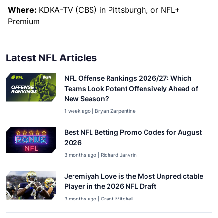
Where:
KDKA-TV (CBS) in Pittsburgh, or NFL+
Premium
Latest NFL Articles
NFL Offense Rankings 2026/27: Which
Teams Look Potent Offensively Ahead of
New Season?
1 week ago | Bryan Zarpentine
Best NFL Betting Promo Codes for August
2026
3 months ago | Richard Janvrin
Jeremiyah Love is the Most Unpredictable
Player in the 2026 NFL Draft
3 months ago | Grant Mitchell