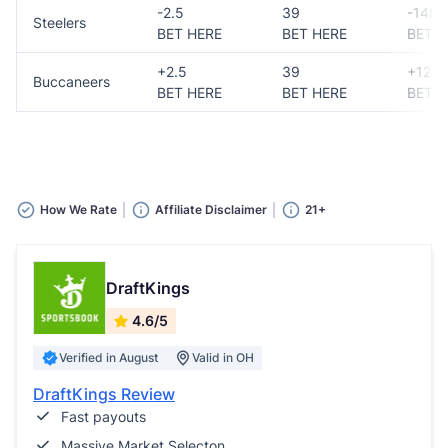
-2.5
39
-148
Steelers
BET HERE
BET HERE
BET H
+2.5
39
+124
Buccaneers
BET HERE
BET HERE
BET H
How We Rate
Affiliate Disclaimer
21+
DraftKings
4.6/5
Verified in August
Valid in OH
DraftKings Review
Fast payouts
Massive Market Selecton