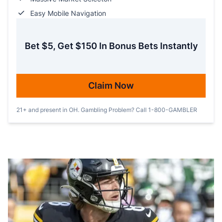
Easy Mobile Navigation
Bet $5, Get $150 In Bonus Bets Instantly
Claim Now
21+ and present in OH. Gambling Problem? Call 1-800-GAMBLER