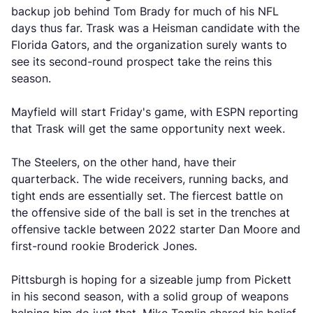
backup job behind Tom Brady for much of his NFL
days thus far. Trask was a Heisman candidate with the
Florida Gators, and the organization surely wants to
see its second-round prospect take the reins this
season.
Mayfield will start Friday's game, with ESPN reporting
that Trask will get the same opportunity next week.
The Steelers, on the other hand, have their
quarterback. The wide receivers, running backs, and
tight ends are essentially set. The fiercest battle on
the offensive side of the ball is set in the trenches at
offensive tackle between 2022 starter Dan Moore and
first-round rookie Broderick Jones.
Pittsburgh is hoping for a sizeable jump from Pickett
in his second season, with a solid group of weapons