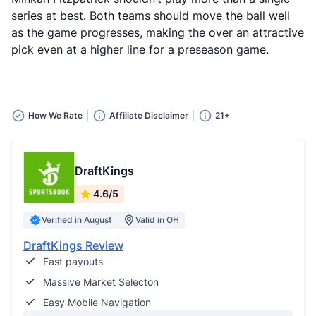
series at best. Both teams should move the ball well
as the game progresses, making the over an attractive
pick even at a higher line for a preseason game.
How We Rate
Affiliate Disclaimer
21+
DraftKings
4.6/5
Verified in August
Valid in OH
DraftKings Review
Fast payouts
Massive Market Selecton
Easy Mobile Navigation