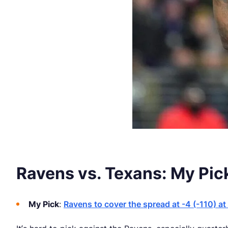
Ravens vs. Texans: My Pic
My Pick
:
Ravens to cover the spread at -4 (-110) a