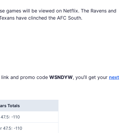
se games will be viewed on Netflix. The Ravens and
he Texans have clinched the AFC South.
ve link and promo code
WSNDYW
, you’ll get your
next
ars Totals
47.5: -110
r 47.5: -110