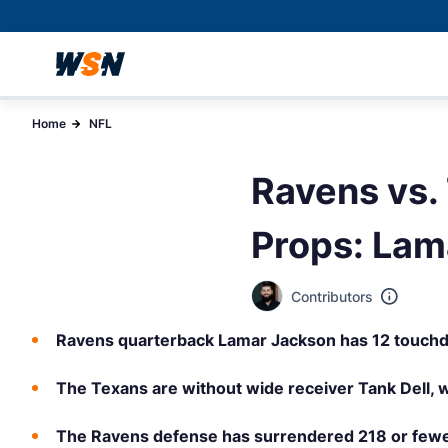
Home
NFL
Ravens vs. 
Props: Lam
Contributors
Ravens quarterback Lamar Jackson has 12 touchdo
The Texans are without wide receiver Tank Dell, 
The Ravens defense has surrendered 218 or fewe