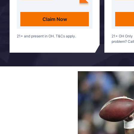
Claim Now
21+ and present in OH. T&Cs apply.
21+ OH Only 
problem? Cal