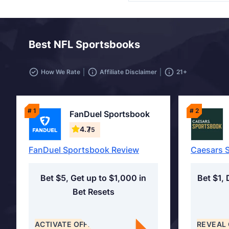
Best NFL Sportsbooks
How We Rate
Affiliate Disclaimer
21+
# 1
# 2
FanDuel Sportsbook
4.7
/5
FanDuel Sportsbook Review
Caesars 
Bet $5, Get up to $1,000 in
Bet $1,
Bet Resets
ACTIVATE OFFER
REVEAL