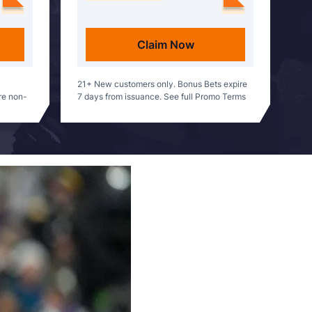
Claim Now
21+ New customers only. Bonus Bets expire
are non-
7 days from issuance. See full Promo Terms
DC,
in the Fanatics Sportsbook app.
oblem?