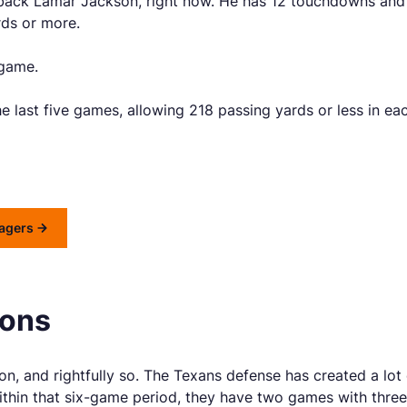
erback Lamar Jackson, right now. He has 12 touchdowns and o
rds or more.
 game.
e last five games, allowing 218 passing yards or less in e
Wagers
ions
son, and rightfully so. The Texans defense has created a lo
 Within that six-game period, they have two games with thre