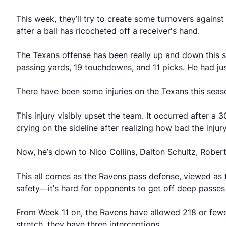
This week, they’ll try to create some turnovers against
after a ball has ricocheted off a receiver's hand.
The Texans offense has been really up and down this s
passing yards, 19 touchdowns, and 11 picks. He had just
There have been some injuries on the Texans this seaso
This injury visibly upset the team. It occurred after a
crying on the sideline after realizing how bad the inju
Now, he’s down to Nico Collins, Dalton Schultz, Rober
This all comes as the Ravens pass defense, viewed as t
safety—it’s hard for opponents to get off deep passes
From Week 11 on, the Ravens have allowed 218 or fewe
stretch, they have three interceptions.