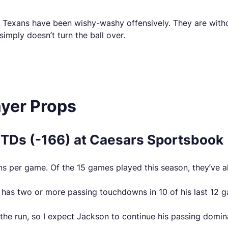
 Texans have been wishy-washy offensively. They are withou
simply doesn’t turn the ball over.
ayer Props
 TDs (-166) at Caesars Sportsbook
s per game. Of the 15 games played this season, they’ve a
 has two or more passing touchdowns in 10 of his last 12 
 the run, so I expect Jackson to continue his passing domi