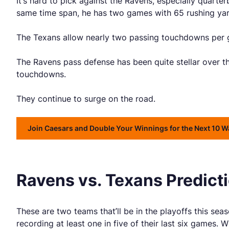
It’s hard to pick against the Ravens, especially quart
same time span, he has two games with 65 rushing ya
The Texans allow nearly two passing touchdowns per
The Ravens pass defense has been quite stellar over th
touchdowns.
They continue to surge on the road.
Join Caesars and Double Your Winnings for the Next 10 
Ravens vs. Texans Predict
These are two teams that’ll be in the playoffs this sea
recording at least one in five of their last six games.