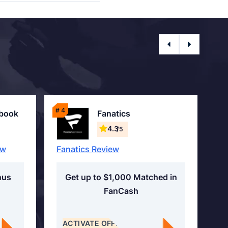
# 4
book
Fanatics
4.3
/5
ew
Fanatics Review
nus
Get up to $1,000 Matched in
FanCash
ACTIVATE OFFER