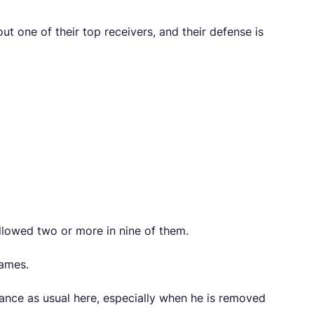
t one of their top receivers, and their defense is
llowed two or more in nine of them.
games.
nance as usual here, especially when he is removed