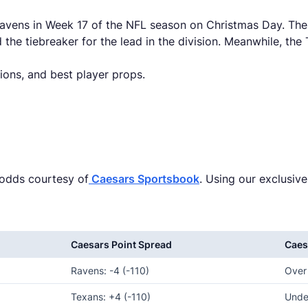
Ravens in Week 17 of the NFL season on Christmas Day. The
d the tiebreaker for the lead in the division. Meanwhile, t
ions, and best player props.
 odds courtesy of
Caesars Sportsbook
. Using our exclusi
Caesars Point Spread
Caes
Ravens: -4 (-110)
Over 
Texans: +4 (-110)
Unde