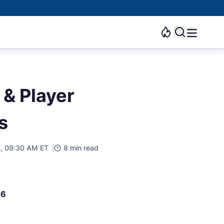
 & Player
s
4, 09:30 AM ET
8 min read
16