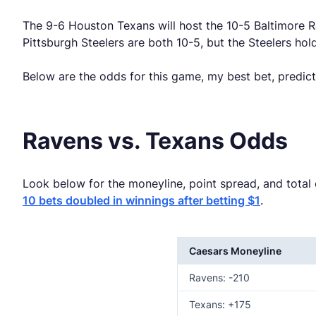
The 9-6 Houston Texans will host the 10-5 Baltimore 
Pittsburgh Steelers are both 10-5, but the Steelers hol
Below are the odds for this game, my best bet, predict
Ravens vs. Texans Odds
Look below for the moneyline, point spread, and total
10 bets doubled in winnings after betting $1
.
Caesars Moneyline
Ravens: -210
Texans: +175