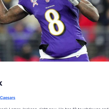
k
t Caesars