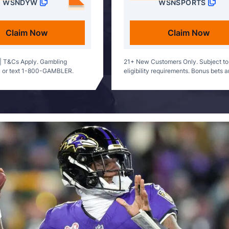
WSNDYW
WSNSPORTS
Claim Now
Claim Now
| T&Cs Apply. Gambling
21+ New Customers Only. Subject to
l or text 1-800-GAMBLER.
eligibility requirements. Bonus bets 
withdrawable. Offer not available in 
MS, NY, NV, ON, or PR. Gambling pr
Call 1-800-GAMBLER