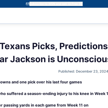
Subscribe to WSN and get 10 Free SC
Texans Picks, Predictions
ar Jackson is Unconsciou
Published: December 23, 202
wns and one pick over his last four games
who suffered a season-ending injury to his knee in Week 
r passing yards in each game from Week 11 on