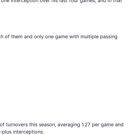
ne interception over his last four games, and in that
ach of them and only one game with multiple passing
t of turnovers this season, averaging 1.27 per game and
e-plus interceptions.