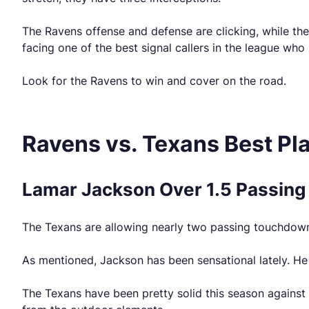
The Ravens offense and defense are clicking, while the
facing one of the best signal callers in the league who 
Look for the Ravens to win and cover on the road.
Ravens vs. Texans Best Pl
Lamar Jackson Over 1.5 Passing
The Texans are allowing nearly two passing touchdown
As mentioned, Jackson has been sensational lately. He
The Texans have been pretty solid this season against