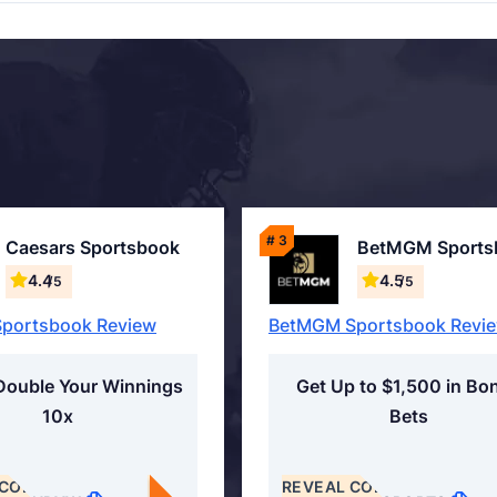
# 3
Caesars Sportsbook
BetMGM Sports
4.4
4.5
/5
/5
Sportsbook Review
BetMGM Sportsbook Revi
 Double Your Winnings
Get Up to $1,500 in Bo
10x
Bets
 CODE
REVEAL CODE