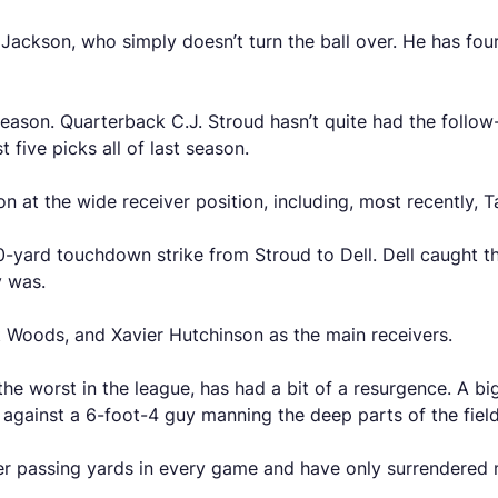
 Jackson, who simply doesn’t turn the ball over. He has fou
eason. Quarterback C.J. Stroud hasn’t quite had the follow-
 five picks all of last season.
n at the wide receiver position, including, most recently, 
 30-yard touchdown strike from Stroud to Dell. Dell caught 
ry was.
t Woods, and Xavier Hutchinson as the main receivers.
he worst in the league, has had a bit of a resurgence. A b
 against a 6-foot-4 guy manning the deep parts of the fiel
r passing yards in every game and have only surrendered 