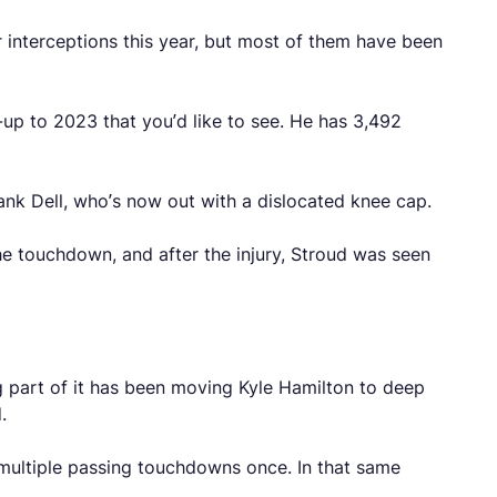
r interceptions this year, but most of them have been
up to 2023 that you’d like to see. He has 3,492
Tank Dell, who’s now out with a dislocated knee cap.
the touchdown, and after the injury, Stroud was seen
ig part of it has been moving Kyle Hamilton to deep
d.
multiple passing touchdowns once. In that same