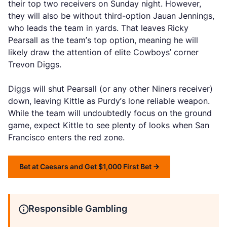
their top two receivers on Sunday night. However,
they will also be without third-option Jauan Jennings,
who leads the team in yards. That leaves Ricky
Pearsall as the team’s top option, meaning he will
likely draw the attention of elite Cowboys’ corner
Trevon Diggs.
Diggs will shut Pearsall (or any other Niners receiver)
down, leaving Kittle as Purdy’s lone reliable weapon.
While the team will undoubtedly focus on the ground
game, expect Kittle to see plenty of looks when San
Francisco enters the red zone.
Bet at Caesars and Get $1,000 First Bet
Responsible Gambling