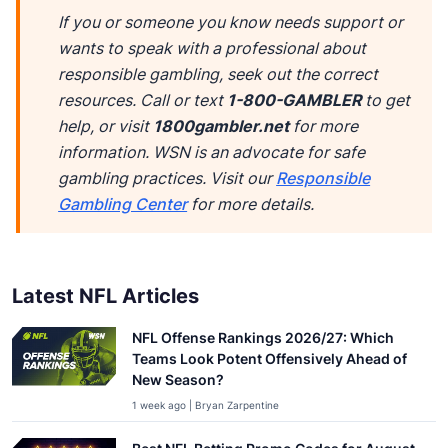
If you or someone you know needs support or
wants to speak with a professional about
responsible gambling, seek out the correct
resources. Call or text
1-800-GAMBLER
to get
help, or visit
1800gambler.net
for more
information. WSN is an advocate for safe
gambling practices. Visit our
Responsible
Gambling Center
for more details.
Latest NFL Articles
NFL Offense Rankings 2026/27: Which
Teams Look Potent Offensively Ahead of
New Season?
1 week ago | Bryan Zarpentine