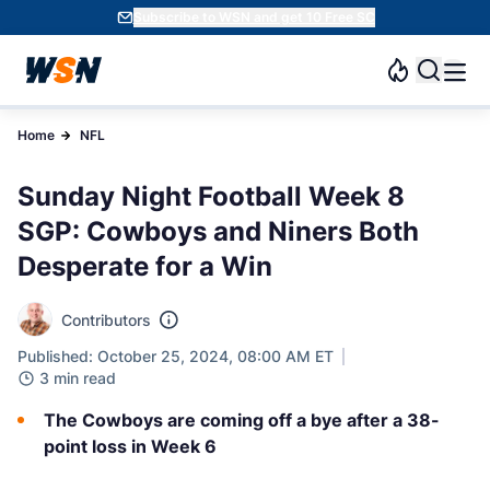
Subscribe to WSN and get 10 Free SC
Home
NFL
Sunday Night Football Week 8
SGP: Cowboys and Niners Both
Desperate for a Win
Contributors
Published: October 25, 2024, 08:00 AM ET
3 min read
The Cowboys are coming off a bye after a 38-
point loss in Week 6