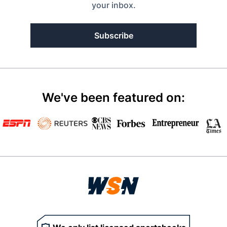
your inbox.
Subscribe
We've been featured on: