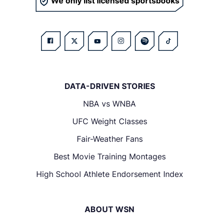
We only list licensed sportsbooks
DATA-DRIVEN STORIES
NBA vs WNBA
UFC Weight Classes
Fair-Weather Fans
Best Movie Training Montages
High School Athlete Endorsement Index
ABOUT WSN