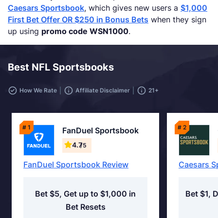
Caesars Sportsbook
, which gives new users a
$1,000
First Bet Offer OR $250 in Bonus Bets
when they sign
up using
promo code WSN1000
.
Best NFL Sportsbooks
How We Rate
Affiliate Disclaimer
21+
# 1
# 2
FanDuel Sportsbook
4.7
/5
FanDuel Sportsbook Review
Caesars S
Bet $5, Get up to $1,000 in
Bet $1, 
Bet Resets