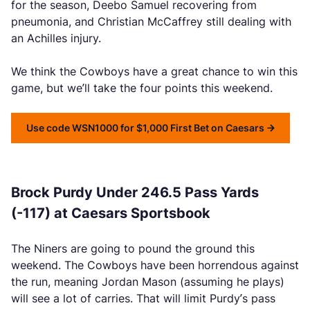
for the season, Deebo Samuel recovering from
pneumonia, and Christian McCaffrey still dealing with
an Achilles injury.
We think the Cowboys have a great chance to win this
game, but we’ll take the four points this weekend.
Use code WSN1000 for $1,000 First Bet on Caesars
Brock Purdy Under 246.5 Pass Yards
(-117) at Caesars Sportsbook
The Niners are going to pound the ground this
weekend. The Cowboys have been horrendous against
the run, meaning Jordan Mason (assuming he plays)
will see a lot of carries. That will limit Purdy’s pass