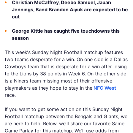
Christian McCaffrey, Deebo Samuel, Jauan
Jennings, Band Brandon Aiyuk are expected to be
out
George Kittle has caught five touchdowns this
season
This week’s Sunday Night Football matchup features
two teams desperate for a win. On one side is a Dallas
Cowboys team that is desperate for a win after losing
to the Lions by 38 points in Week 6. On the other side
is a Niners team missing most of their offensive
playmakers as they hope to stay in the
NFC West
race.
If you want to get some action on this Sunday Night
Football matchup between the Bengals and Giants, we
are here to help! Below, we’ll share our favorite Same
Game Parlay for this matchup. We’ll use odds from