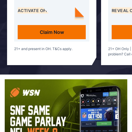
ACTIVATE OFFER
REVEAL 
Claim Now
21+ and present in OH. T&Cs apply.
21+ OH Only |
problem? Call