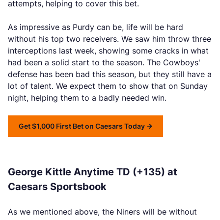
attempts, helping to cover this bet.
As impressive as Purdy can be, life will be hard
without his top two receivers. We saw him throw three
interceptions last week, showing some cracks in what
had been a solid start to the season. The Cowboys'
defense has been bad this season, but they still have a
lot of talent. We expect them to show that on Sunday
night, helping them to a badly needed win.
Get $1,000 First Bet on Caesars Today
George Kittle Anytime TD (+135) at
Caesars Sportsbook
As we mentioned above, the Niners will be without