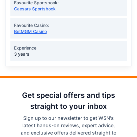
Favourite Sportsbook:
Caesars Sportsbook
Favourite Casino:
BetMGM Casino
Experience:
3 years
Get special offers and tips
straight to your inbox
Sign up to our newsletter to get WSN's
latest hands-on reviews, expert advice,
and exclusive offers delivered straight to