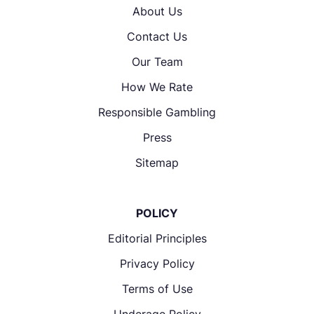
About Us
Contact Us
Our Team
How We Rate
Responsible Gambling
Press
Sitemap
POLICY
Editorial Principles
Privacy Policy
Terms of Use
Underage Policy