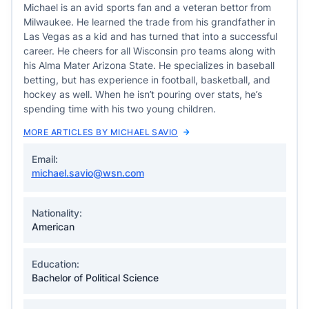
Michael is an avid sports fan and a veteran bettor from
Milwaukee. He learned the trade from his grandfather in
Las Vegas as a kid and has turned that into a successful
career. He cheers for all Wisconsin pro teams along with
his Alma Mater Arizona State. He specializes in baseball
betting, but has experience in football, basketball, and
hockey as well. When he isn’t pouring over stats, he’s
spending time with his two young children.
MORE ARTICLES BY MICHAEL SAVIO
Email:
michael.savio@wsn.com
Nationality:
American
Education:
Bachelor of Political Science