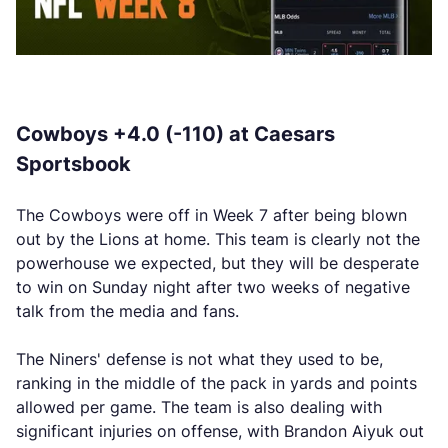
Cowboys +4.0 (-110) at Caesars
Sportsbook
The Cowboys were off in Week 7 after being blown
out by the Lions at home. This team is clearly not the
powerhouse we expected, but they will be desperate
to win on Sunday night after two weeks of negative
talk from the media and fans.
The Niners' defense is not what they used to be,
ranking in the middle of the pack in yards and points
allowed per game. The team is also dealing with
significant injuries on offense, with Brandon Aiyuk out