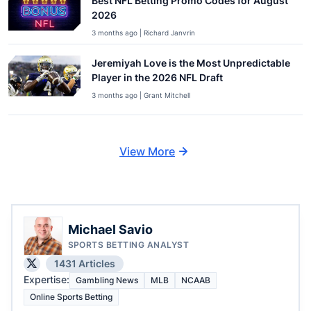
Best NFL Betting Promo Codes for August
2026
3 months ago | Richard Janvrin
Jeremiyah Love is the Most Unpredictable
Player in the 2026 NFL Draft
3 months ago | Grant Mitchell
View More
Michael Savio
SPORTS BETTING ANALYST
1431 Articles
Expertise:
Gambling News
MLB
NCAAB
Online Sports Betting