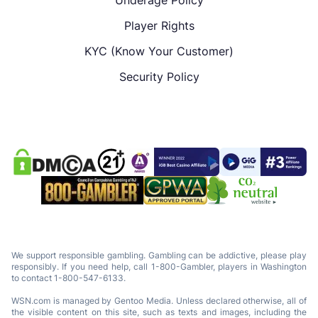
Player Rights
KYC (Know Your Customer)
Security Policy
We support responsible gambling. Gambling can be addictive, please play
responsibly. If you need help, call 1-800-Gambler, players in Washington
to contact 1-800-547-6133.
WSN.com is managed by Gentoo Media. Unless declared otherwise, all of
the visible content on this site, such as texts and images, including the