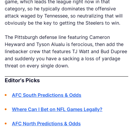
game, which leads the league right now in that
category, so he typically dominates the offensive
attack waged by Tennessee, so neutralizing that will
obviously be the key to getting the Steelers to win.
The Pittsburgh defense line featuring Cameron
Heyward and Tyson Alualu is ferocious, then add the
linebacker crew that features TJ Watt and Bud Dupree
and suddenly you have a sacking a loss of yardage
threat on every single down.
Editor’s Picks
AFC South Predictions & Odds
Where Can I Bet on NFL Games Legally?
AFC North Predictions & Odds