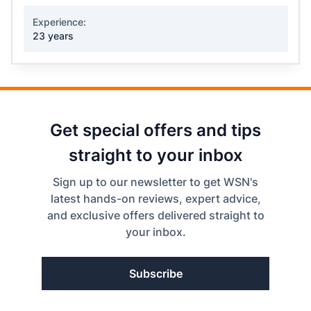
Experience:
23 years
Get special offers and tips
straight to your inbox
Sign up to our newsletter to get WSN's
latest hands-on reviews, expert advice,
and exclusive offers delivered straight to
your inbox.
Subscribe