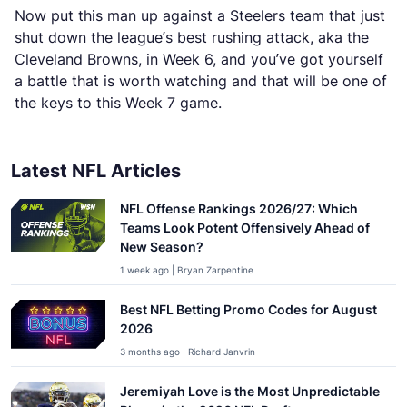
Now put this man up against a Steelers team that just
shut down the league’s best rushing attack, aka the
Cleveland Browns, in Week 6, and you’ve got yourself
a battle that is worth watching and that will be one of
the keys to this Week 7 game.
Latest NFL Articles
NFL Offense Rankings 2026/27: Which
Teams Look Potent Offensively Ahead of
New Season?
1 week ago | Bryan Zarpentine
Best NFL Betting Promo Codes for August
2026
3 months ago | Richard Janvrin
Jeremiyah Love is the Most Unpredictable