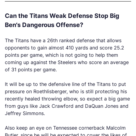
Can the Titans Weak Defense Stop Big
Ben’s Dangerous Offense?
The Titans have a 26th ranked defense that allows
opponents to gain almost 410 yards and score 25.2
points per game, which is not going to help them
coming up against the Steelers who score an average
of 31 points per game.
It will be up to the defensive line of the Titans to put
pressure on Roethlisberger, who is still protecting his
recently healed throwing elbow, so expect a big game
from guys like Jack Crawford and DaQuan Jones and
Jeffrey Simmons.
Also keep an eye on Tennessee cornerback Malcolm
Butler, since he will be expected to cover the likes of