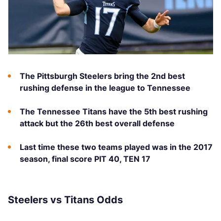
The Pittsburgh Steelers bring the 2nd best
rushing defense in the league to Tennessee
The Tennessee Titans have the 5th best rushing
attack but the 26th best overall defense
Last time these two teams played was in the 2017
season, final score PIT 40, TEN 17
Steelers vs Titans Odds