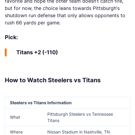
favorite and hope the other team doesn’t catch fire,
but for now, the choice leans towards Pittsburgh’s
shutdown run defense that only allows opponents to
rush 66 yards per game.
Pick:
Titans +2 (-110)
How to Watch Steelers vs Titans
Steelers vs Titans Information
Pittsburgh Steelers vs Tennessee
What
Titans
Where
Nissan Stadium in Nashville, TN