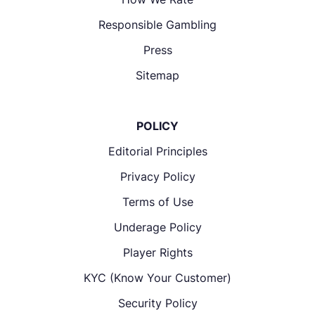
Responsible Gambling
Press
Sitemap
POLICY
Editorial Principles
Privacy Policy
Terms of Use
Underage Policy
Player Rights
KYC (Know Your Customer)
Security Policy