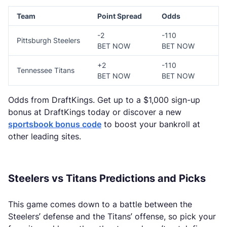
Team
Point Spread
Odds
-2
-110
Pittsburgh Steelers
BET NOW
BET NOW
+2
-110
Tennessee Titans
BET NOW
BET NOW
Odds from DraftKings. Get up to a $1,000 sign-up
bonus at DraftKings today or discover a new
sportsbook bonus code
to boost your bankroll at
other leading sites.
Steelers vs Titans Predictions and Picks
This game comes down to a battle between the
Steelers’ defense and the Titans’ offense, so pick your