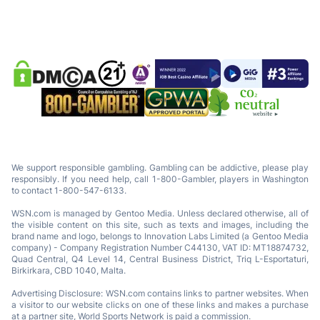
We support responsible gambling. Gambling can be addictive, please play
responsibly. If you need help, call 1-800-Gambler, players in Washington
to contact 1-800-547-6133.
WSN.com is managed by Gentoo Media. Unless declared otherwise, all of
the visible content on this site, such as texts and images, including the
brand name and logo, belongs to Innovation Labs Limited (a Gentoo Media
company) - Company Registration Number C44130, VAT ID: MT18874732,
Quad Central, Q4 Level 14, Central Business District, Triq L-Esportaturi,
Birkirkara, CBD 1040, Malta.
Advertising Disclosure: WSN.com contains links to partner websites. When
a visitor to our website clicks on one of these links and makes a purchase
at a partner site, World Sports Network is paid a commission.