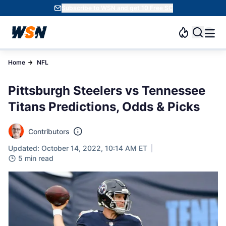
Subscribe to WSN and get 10 Free SC
Home
NFL
Pittsburgh Steelers vs Tennessee
Titans Predictions, Odds & Picks
Contributors
Updated: October 14, 2022, 10:14 AM ET
5 min read