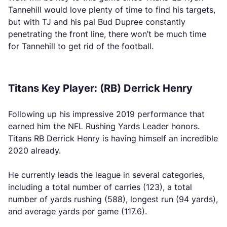
Tannehill would love plenty of time to find his targets,
but with TJ and his pal Bud Dupree constantly
penetrating the front line, there won’t be much time
for Tannehill to get rid of the football.
Titans Key Player: (RB) Derrick Henry
Following up his impressive 2019 performance that
earned him the NFL Rushing Yards Leader honors.
Titans RB Derrick Henry is having himself an incredible
2020 already.
He currently leads the league in several categories,
including a total number of carries (123), a total
number of yards rushing (588), longest run (94 yards),
and average yards per game (117.6).