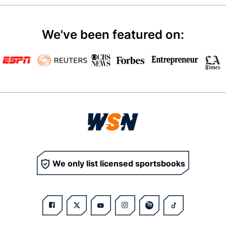
We've been featured on:
We only list licensed sportsbooks