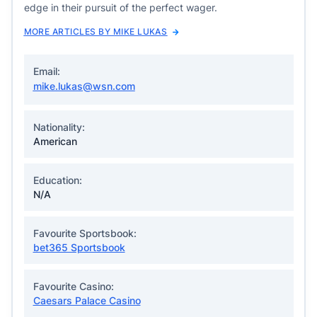
edge in their pursuit of the perfect wager.
MORE ARTICLES BY MIKE LUKAS
Email:
mike.lukas@wsn.com
Nationality:
American
Education:
N/A
Favourite Sportsbook:
bet365 Sportsbook
Favourite Casino:
Caesars Palace Casino