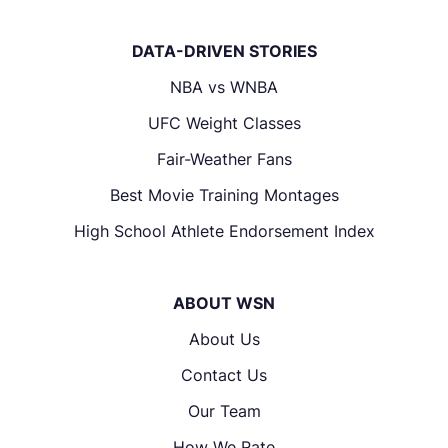
DATA-DRIVEN STORIES
NBA vs WNBA
UFC Weight Classes
Fair-Weather Fans
Best Movie Training Montages
High School Athlete Endorsement Index
ABOUT WSN
About Us
Contact Us
Our Team
How We Rate