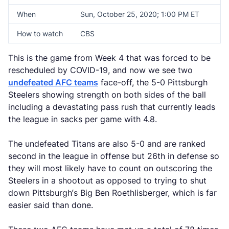
When
Sun, October 25, 2020; 1:00 PM ET
How to watch
CBS
This is the game from Week 4 that was forced to be
rescheduled by COVID-19, and now we see two
undefeated AFC teams
face-off, the 5-0 Pittsburgh
Steelers showing strength on both sides of the ball
including a devastating pass rush that currently leads
the league in sacks per game with 4.8.
The undefeated Titans are also 5-0 and are ranked
second in the league in offense but 26th in defense so
they will most likely have to count on outscoring the
Steelers in a shootout as opposed to trying to shut
down Pittsburgh’s Big Ben Roethlisberger, which is far
easier said than done.