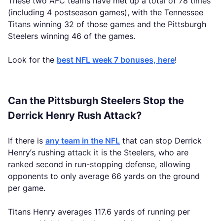
These two AFC teams have met up a total of 78 times
(including 4 postseason games), with the Tennessee
Titans winning 32 of those games and the Pittsburgh
Steelers winning 46 of the games.
Look for the
best NFL week 7 bonuses, here
!
Can the Pittsburgh Steelers Stop the
Derrick Henry Rush Attack?
If there is
any team in the NFL
that can stop Derrick
Henry’s rushing attack it is the Steelers, who are
ranked second in run-stopping defense, allowing
opponents to only average 66 yards on the ground
per game.
Titans Henry averages 117.6 yards of running per