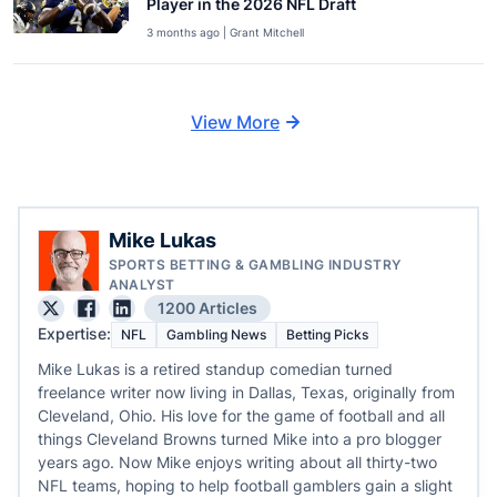
Player in the 2026 NFL Draft
3 months ago | Grant Mitchell
View More
Mike Lukas
SPORTS BETTING & GAMBLING INDUSTRY
ANALYST
1200 Articles
Expertise:
NFL
Gambling News
Betting Picks
Mike Lukas is a retired standup comedian turned
freelance writer now living in Dallas, Texas, originally from
Cleveland, Ohio. His love for the game of football and all
things Cleveland Browns turned Mike into a pro blogger
years ago. Now Mike enjoys writing about all thirty-two
NFL teams, hoping to help football gamblers gain a slight