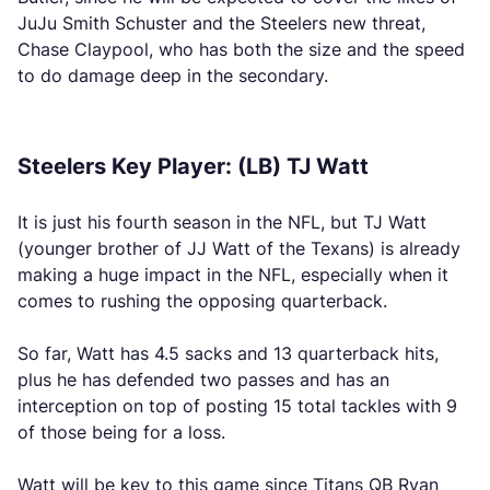
JuJu Smith Schuster and the Steelers new threat,
Chase Claypool, who has both the size and the speed
to do damage deep in the secondary.
Steelers Key Player: (LB) TJ Watt
It is just his fourth season in the NFL, but TJ Watt
(younger brother of JJ Watt of the Texans) is already
making a huge impact in the NFL, especially when it
comes to rushing the opposing quarterback.
So far, Watt has 4.5 sacks and 13 quarterback hits,
plus he has defended two passes and has an
interception on top of posting 15 total tackles with 9
of those being for a loss.
Watt will be key to this game since Titans QB Ryan