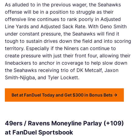
As alluded to in the previous wager, the Seahawks
offense will be in a position to struggle as their
offensive line continues to rank poorly in Adjusted
Line Yards and Adjusted Sack Rate. With Geno Smith
under constant pressure, the Seahawks will find it
tough to sustain drives down the field and into scoring
territory. Especially if the Niners can continue to
create pressure with just their front four, allowing their
linebackers to anchor in coverage to help slow down
the Seahawks receiving trio of DK Metcalf, Jaxon
Smith-Njigba, and Tyler Lockett.
Bet at FanDuel Today and Get $300 in Bonus Bets
49ers / Ravens Moneyline Parlay (+109)
at FanDuel Sportsbook