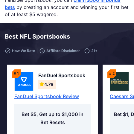
FanDuel Sportsbook, you can
claim $300 in bonus
bets
by creating an account and winning your first bet
of at least $5 wagered.
Best NFL Sportsbooks
How We Rate
Affiliate Disclaimer
21+
# 1
# 2
FanDuel Sportsbook
4.7
/5
FanDuel Sportsbook Review
Caesars S
Bet $5, Get up to $1,000 in
Bet $1, 
Bet Resets