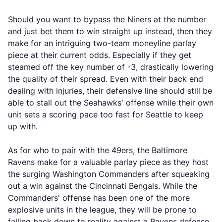
Should you want to bypass the Niners at the number
and just bet them to win straight up instead, then they
make for an intriguing two-team moneyline parlay
piece at their current odds. Especially if they get
steamed off the key number of -3, drastically lowering
the quality of their spread. Even with their back end
dealing with injuries, their defensive line should still be
able to stall out the Seahawks' offense while their own
unit sets a scoring pace too fast for Seattle to keep
up with.
As for who to pair with the 49ers, the Baltimore
Ravens make for a valuable parlay piece as they host
the surging Washington Commanders after squeaking
out a win against the Cincinnati Bengals. While the
Commanders' offense has been one of the more
explosive units in the league, they will be prone to
falling back down to reality against a Ravens defense