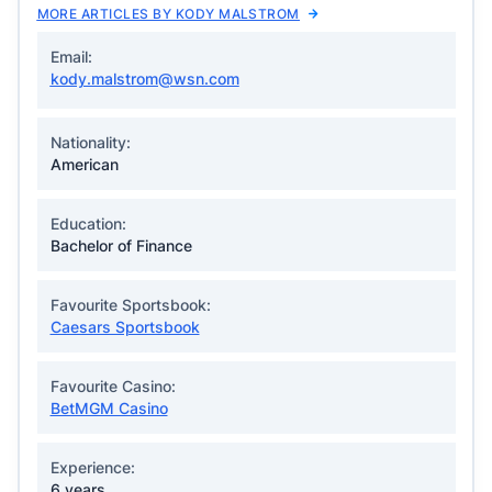
MORE ARTICLES BY KODY MALSTROM
Email:
kody.malstrom@wsn.com
Nationality:
American
Education:
Bachelor of Finance
Favourite Sportsbook:
Caesars Sportsbook
Favourite Casino:
BetMGM Casino
Experience:
6 years