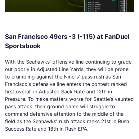
San Francisco 49ers -3 (-115) at FanDuel
Sportsbook
With the Seahawks' offensive line continuing to grade
out poorly in Adjusted Line Yards, they will be prone
to crumbling against the Niners' pass rush as San
Francisco’s defensive line enters the contest ranked
first overall in Adjusted Sack Rate and 12th in
Pressure. To make matters worse for Seattle’s vaunted
pass attack, their ground game will struggle to
command defensive attention to the middle of the
field as the Seahawks' rush attack ranks 21st in Rush
Success Rate and 18th in Rush EPA.