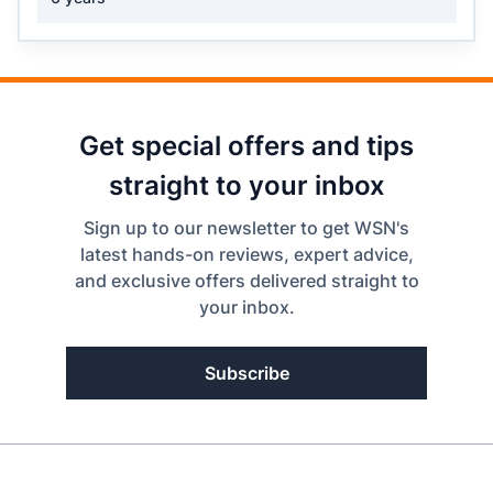
Get special offers and tips
straight to your inbox
Sign up to our newsletter to get WSN's
latest hands-on reviews, expert advice,
and exclusive offers delivered straight to
your inbox.
Subscribe