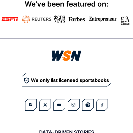
We've been featured on:
We only list licensed sportsbooks
DATA-DRIVEN STORIES