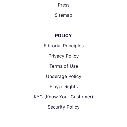
Press
Sitemap
POLICY
Editorial Principles
Privacy Policy
Terms of Use
Underage Policy
Player Rights
KYC (Know Your Customer)
Security Policy