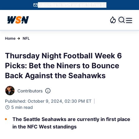
Subscribe to WSN and get 10 Free SC
Home
NFL
Thursday Night Football Week 6
Picks: Bet the Niners to Bounce
Back Against the Seahawks
Contributors
Published: October 9, 2024, 02:30 PM ET
5 min read
The Seattle Seahawks are currently in first place
in the NFC West standings