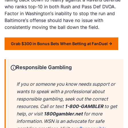
who ranks top-10 in both Rush and Pass Def DVOA.
Factor in Washington’s inability to stop the run and
Baltimore’s offense should have no issue with
consistently moving the ball down the field.
Grab $300 in Bonus Bets When Betting at FanDuel
Responsible Gambling
If you or someone you know needs support or
wants to speak with a professional about
responsible gambling, seek out the correct
resources. Call or text
1-800-GAMBLER
to get
help, or visit
1800gambler.net
for more
information. WSN is an advocate for safe