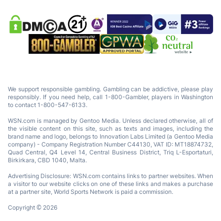
We support responsible gambling. Gambling can be addictive, please play
responsibly. If you need help, call 1-800-Gambler, players in Washington
to contact 1-800-547-6133.
WSN.com is managed by Gentoo Media. Unless declared otherwise, all of
the visible content on this site, such as texts and images, including the
brand name and logo, belongs to Innovation Labs Limited (a Gentoo Media
company) - Company Registration Number C44130, VAT ID: MT18874732,
Quad Central, Q4 Level 14, Central Business District, Triq L-Esportaturi,
Birkirkara, CBD 1040, Malta.
Advertising Disclosure: WSN.com contains links to partner websites. When
a visitor to our website clicks on one of these links and makes a purchase
at a partner site, World Sports Network is paid a commission.
Copyright © 2026