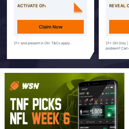
ACTIVATE OFFER
REVEAL 
Claim Now
21+ and present in OH. T&Cs apply.
21+ OH Only |
problem? Call