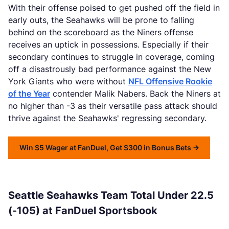
With their offense poised to get pushed off the field in
early outs, the Seahawks will be prone to falling
behind on the scoreboard as the Niners offense
receives an uptick in possessions. Especially if their
secondary continues to struggle in coverage, coming
off a disastrously bad performance against the New
York Giants who were without
NFL Offensive Rookie
of the Year
contender Malik Nabers. Back the Niners at
no higher than -3 as their versatile pass attack should
thrive against the Seahawks' regressing secondary.
Win $5 Wager at FanDuel, Get $300 in Bonus Bets
Seattle Seahawks Team Total Under 22.5
(-105) at FanDuel Sportsbook