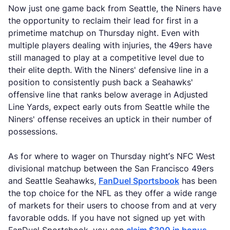
Now just one game back from Seattle, the Niners have
the opportunity to reclaim their lead for first in a
primetime matchup on Thursday night. Even with
multiple players dealing with injuries, the 49ers have
still managed to play at a competitive level due to
their elite depth. With the Niners' defensive line in a
position to consistently push back a Seahawks'
offensive line that ranks below average in Adjusted
Line Yards, expect early outs from Seattle while the
Niners' offense receives an uptick in their number of
possessions.
As for where to wager on Thursday night’s NFC West
divisional matchup between the San Francisco 49ers
and Seattle Seahawks,
FanDuel Sportsbook
has been
the top choice for the NFL as they offer a wide range
of markets for their users to choose from and at very
favorable odds. If you have not signed up yet with