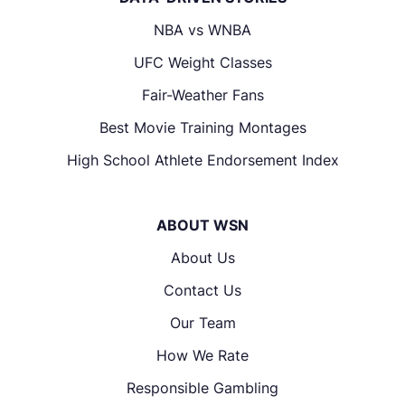
NBA vs WNBA
UFC Weight Classes
Fair-Weather Fans
Best Movie Training Montages
High School Athlete Endorsement Index
ABOUT WSN
About Us
Contact Us
Our Team
How We Rate
Responsible Gambling