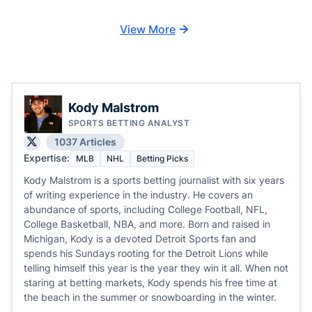
View More
Kody Malstrom
SPORTS BETTING ANALYST
1037 Articles
Expertise:
MLB
NHL
Betting Picks
Kody Malstrom is a sports betting journalist with six years
of writing experience in the industry. He covers an
abundance of sports, including College Football, NFL,
College Basketball, NBA, and more. Born and raised in
Michigan, Kody is a devoted Detroit Sports fan and
spends his Sundays rooting for the Detroit Lions while
telling himself this year is the year they win it all. When not
staring at betting markets, Kody spends his free time at
the beach in the summer or snowboarding in the winter.