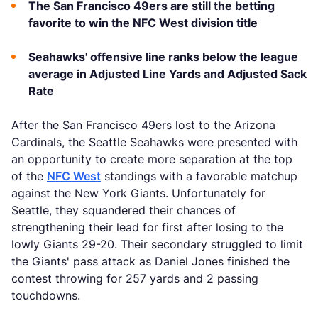
The San Francisco 49ers are still the betting
favorite to win the NFC West division title
Seahawks' offensive line ranks below the league
average in Adjusted Line Yards and Adjusted Sack
Rate
After the San Francisco 49ers lost to the Arizona
Cardinals, the Seattle Seahawks were presented with
an opportunity to create more separation at the top
of the
NFC West
standings with a favorable matchup
against the New York Giants. Unfortunately for
Seattle, they squandered their chances of
strengthening their lead for first after losing to the
lowly Giants 29-20. Their secondary struggled to limit
the Giants' pass attack as Daniel Jones finished the
contest throwing for 257 yards and 2 passing
touchdowns.