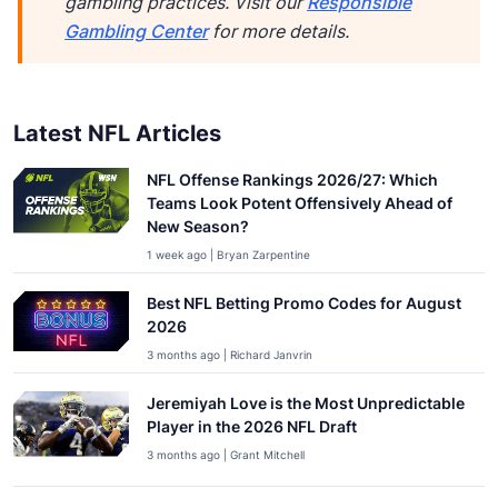
gambling practices. Visit our
Responsible
Gambling Center
for more details.
Latest NFL Articles
NFL Offense Rankings 2026/27: Which
Teams Look Potent Offensively Ahead of
New Season?
1 week ago | Bryan Zarpentine
Best NFL Betting Promo Codes for August
2026
3 months ago | Richard Janvrin
Jeremiyah Love is the Most Unpredictable
Player in the 2026 NFL Draft
3 months ago | Grant Mitchell