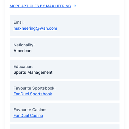
MORE ARTICLES BY MAX HEERING
Email:
maxheering@wsn.com
Nationality:
American
Education:
Sports Management
Favourite Sportsbook:
FanDuel Sportsbook
Favourite Casino:
FanDuel Casino