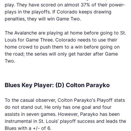
play. They have scored on almost 37% of their power-
plays in the playoffs. If Colorado keeps drawing
penalties, they will win Game Two.
The Avalanche are playing at home before going to St.
Louis for Game Three. Colorado needs to use their
home crowd to push them to a win before going on
the road; the series will only get harder after Game
Two.
Blues Key Player: (D) Colton Parayko
To the casual observer, Colton Parayko’s Playoff stats
do not stand out. He only has one goal and four
assists in seven games. However, Parayko has been
instrumental in St. Louis’ playoff success and leads the
Blues with a +/- of 6.