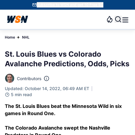
Subscribe to WSN and get 10 Free SC
Home
NHL
St. Louis Blues vs Colorado
Avalanche Predictions, Odds, Picks
Contributors
Updated: October 14, 2022, 06:49 AM ET
5 min read
The St. Louis Blues beat the Minnesota Wild in six
games in Round One.
The Colorado Avalanche swept the Nashville