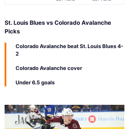
St. Louis Blues vs Colorado Avalanche
Picks
Colorado Avalanche beat St. Louis Blues 4-
2
Colorado Avalanche cover
Under 6.5 goals