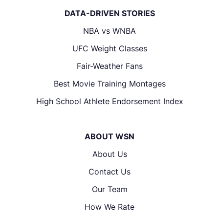
DATA-DRIVEN STORIES
NBA vs WNBA
UFC Weight Classes
Fair-Weather Fans
Best Movie Training Montages
High School Athlete Endorsement Index
ABOUT WSN
About Us
Contact Us
Our Team
How We Rate