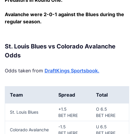
Predators in Round One.
Avalanche were 2-0-1 against the Blues during the
regular season.
St. Louis Blues vs Colorado Avalanche
Odds
Odds taken from
DraftKings Sportsbook.
Team
Spread
Total
+1.5
O 6.5
St. Louis Blues
BET HERE
BET HERE
-1.5
U 6.5
Colorado Avalanche
BET HERE
BET HERE