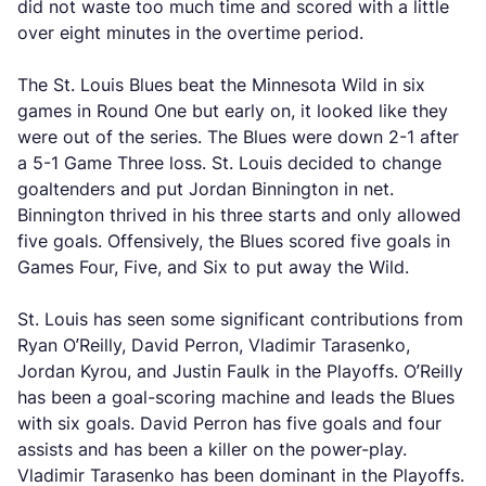
did not waste too much time and scored with a little
over eight minutes in the overtime period.
The St. Louis Blues beat the Minnesota Wild in six
games in Round One but early on, it looked like they
were out of the series. The Blues were down 2-1 after
a 5-1 Game Three loss. St. Louis decided to change
goaltenders and put Jordan Binnington in net.
Binnington thrived in his three starts and only allowed
five goals. Offensively, the Blues scored five goals in
Games Four, Five, and Six to put away the Wild.
St. Louis has seen some significant contributions from
Ryan O’Reilly, David Perron, Vladimir Tarasenko,
Jordan Kyrou, and Justin Faulk in the Playoffs. O’Reilly
has been a goal-scoring machine and leads the Blues
with six goals. David Perron has five goals and four
assists and has been a killer on the power-play.
Vladimir Tarasenko has been dominant in the Playoffs.