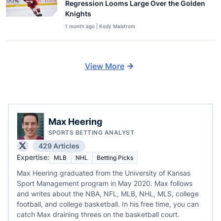
Regression Looms Large Over the Golden
Knights
1 month ago | Kody Malstrom
View More
Max Heering
SPORTS BETTING ANALYST
429 Articles
Expertise:
MLB
NHL
Betting Picks
Max Heering graduated from the University of Kansas
Sport Management program in May 2020. Max follows
and writes about the NBA, NFL, MLB, NHL, MLS, college
football, and college basketball. In his free time, you can
catch Max draining threes on the basketball court.