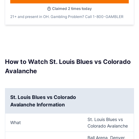
Claimed
2
times today
21+ and present in OH. Gambling Problem? Call 1-800-GAMBLER
How to Watch St. Louis Blues vs Colorado
Avalanche
St. Louis Blues vs Colorado
Avalanche Information
St. Louis Blues vs
What
Colorado Avalanche
Ball Arena, Denver,