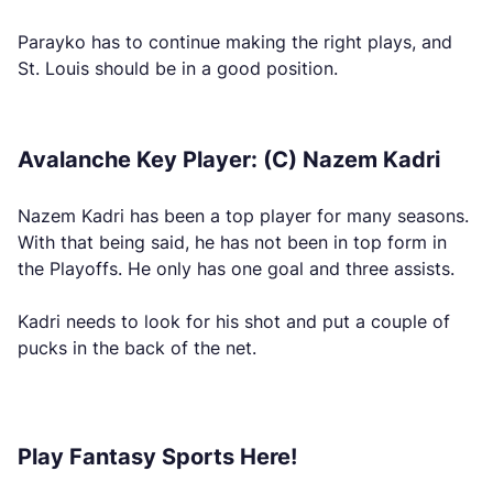
Parayko has to continue making the right plays, and
St. Louis should be in a good position.
Avalanche Key Player: (C) Nazem Kadri
Nazem Kadri has been a top player for many seasons.
With that being said, he has not been in top form in
the Playoffs. He only has one goal and three assists.
Kadri needs to look for his shot and put a couple of
pucks in the back of the net.
Play Fantasy Sports Here!