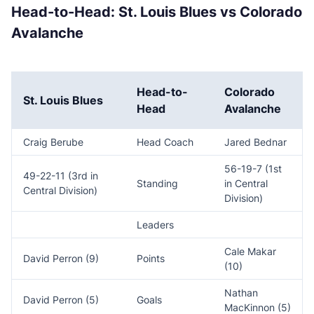
Head-to-Head: St. Louis Blues vs Colorado
Avalanche
Head-to-
Colorado
St. Louis Blues
Head
Avalanche
Craig Berube
Head Coach
Jared Bednar
56-19-7 (1st
49-22-11 (3rd in
Standing
in Central
Central Division)
Division)
Leaders
Cale Makar
David Perron (9)
Points
(10)
Nathan
David Perron (5)
Goals
MacKinnon (5)