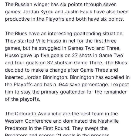
The Russian winger has six points through seven
games. Jordan Kyrou and Justin Faulk have also been
productive in the Playoffs and both have six points.
The Blues have an interesting goaltending situation.
They started Ville Husso in net for the first three
games, but he struggled in Games Two and Three.
Husso gave up five goals on 27 shots in Game Two
and four goals on 32 shots in Game Three. The Blues
decided to make a change after Game Three and
inserted Jordan Binnington. Binnington has excelled in
the Playoffs and has a .944 save percentage. I expect
him to stay the primary goaltender for the remainder
of the playoffs.
The Colorado Avalanche are the best team in the
Western Conference and dominated the Nashville
Predators in the First Round. They swept the
Predators and scored 21 goals in the process.