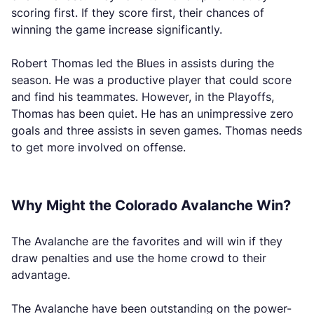
scoring first. If they score first, their chances of
winning the game increase significantly.
Robert Thomas led the Blues in assists during the
season. He was a productive player that could score
and find his teammates. However, in the Playoffs,
Thomas has been quiet. He has an unimpressive zero
goals and three assists in seven games. Thomas needs
to get more involved on offense.
Why Might the Colorado Avalanche Win?
The Avalanche are the favorites and will win if they
draw penalties and use the home crowd to their
advantage.
The Avalanche have been outstanding on the power-