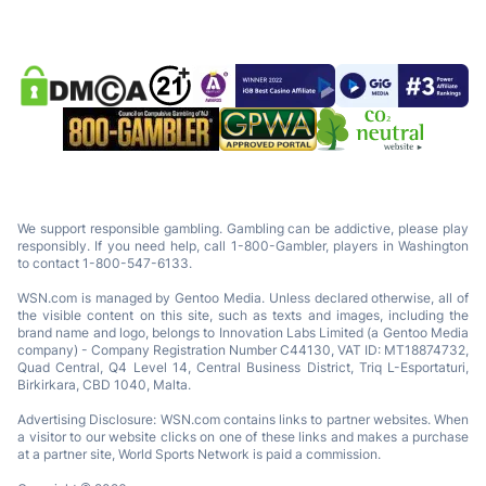
We support responsible gambling. Gambling can be addictive, please play
responsibly. If you need help, call 1-800-Gambler, players in Washington
to contact 1-800-547-6133.
WSN.com is managed by Gentoo Media. Unless declared otherwise, all of
the visible content on this site, such as texts and images, including the
brand name and logo, belongs to Innovation Labs Limited (a Gentoo Media
company) - Company Registration Number C44130, VAT ID: MT18874732,
Quad Central, Q4 Level 14, Central Business District, Triq L-Esportaturi,
Birkirkara, CBD 1040, Malta.
Advertising Disclosure: WSN.com contains links to partner websites. When
a visitor to our website clicks on one of these links and makes a purchase
at a partner site, World Sports Network is paid a commission.