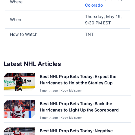
Where
Colorado
Thursday, May 19,
When
9:30 PM EST
How to Watch
TNT
Latest NHL Articles
Best NHL Prop Bets Today: Expect the
Hurricanes to Hoist the Stanley Cup
1 month ago | Kody Malstrom
Best NHL Prop Bets Today: Back the
Hurricanes to Light Up the Scoreboard
1 month ago | Kody Malstrom
Best NHL Prop Bets Today: Negative