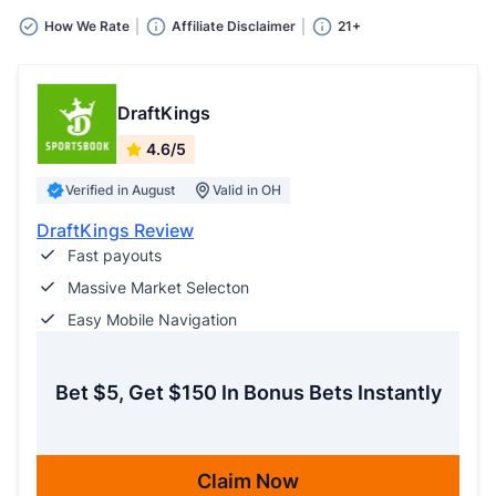
How We Rate
Affiliate Disclaimer
21+
DraftKings
4.6/5
Verified in August
Valid in OH
DraftKings Review
Fast payouts
Massive Market Selecton
Easy Mobile Navigation
Bet $5, Get $150 In Bonus Bets Instantly
Claim Now