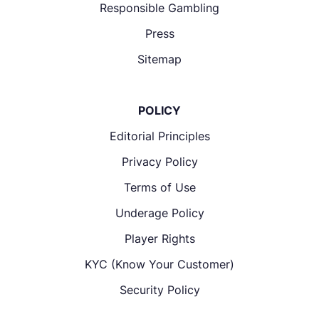
Responsible Gambling
Press
Sitemap
POLICY
Editorial Principles
Privacy Policy
Terms of Use
Underage Policy
Player Rights
KYC (Know Your Customer)
Security Policy