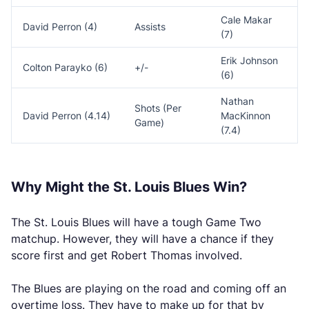
Cale Makar
David Perron (4)
Assists
(7)
Erik Johnson
Colton Parayko (6)
+/-
(6)
Nathan
Shots (Per
David Perron (4.14)
MacKinnon
Game)
(7.4)
Why Might the St. Louis Blues Win?
The St. Louis Blues will have a tough Game Two
matchup. However, they will have a chance if they
score first and get Robert Thomas involved.
The Blues are playing on the road and coming off an
overtime loss. They have to make up for that by