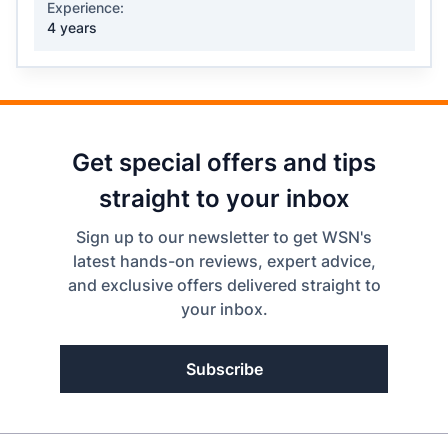
Experience:
4 years
Get special offers and tips
straight to your inbox
Sign up to our newsletter to get WSN's
latest hands-on reviews, expert advice,
and exclusive offers delivered straight to
your inbox.
Subscribe