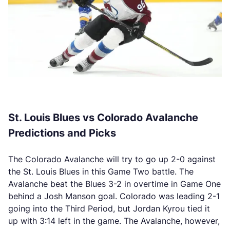
St. Louis Blues vs Colorado Avalanche
Predictions and Picks
The Colorado Avalanche will try to go up 2-0 against
the St. Louis Blues in this Game Two battle. The
Avalanche beat the Blues 3-2 in overtime in Game One
behind a Josh Manson goal. Colorado was leading 2-1
going into the Third Period, but Jordan Kyrou tied it
up with 3:14 left in the game. The Avalanche, however,