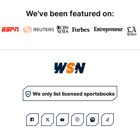
We've been featured on:
We only list licensed sportsbooks