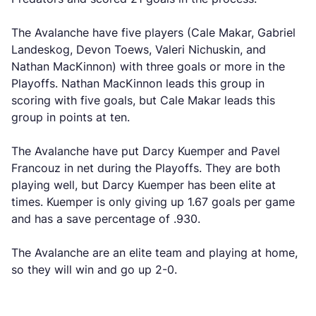
The Avalanche have five players (Cale Makar, Gabriel
Landeskog, Devon Toews, Valeri Nichuskin, and
Nathan MacKinnon) with three goals or more in the
Playoffs. Nathan MacKinnon leads this group in
scoring with five goals, but Cale Makar leads this
group in points at ten.
The Avalanche have put Darcy Kuemper and Pavel
Francouz in net during the Playoffs. They are both
playing well, but Darcy Kuemper has been elite at
times. Kuemper is only giving up 1.67 goals per game
and has a save percentage of .930.
The Avalanche are an elite team and playing at home,
so they will win and go up 2-0.