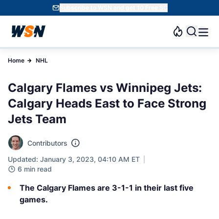
Subscribe to WSN and get 10 Free SC
Home
NHL
Calgary Flames vs Winnipeg Jets:
Calgary Heads East to Face Strong
Jets Team
Contributors
Updated: January 3, 2023, 04:10 AM ET
6 min read
The Calgary Flames are 3-1-1 in their last five
games.