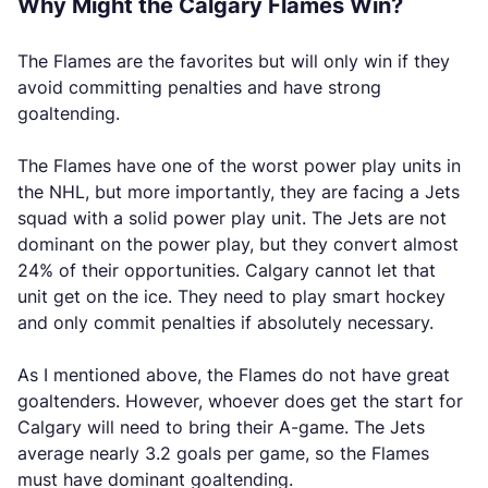
Why Might the Calgary Flames Win?
The Flames are the favorites but will only win if they
avoid committing penalties and have strong
goaltending.
The Flames have one of the worst power play units in
the NHL, but more importantly, they are facing a Jets
squad with a solid power play unit. The Jets are not
dominant on the power play, but they convert almost
24% of their opportunities. Calgary cannot let that
unit get on the ice. They need to play smart hockey
and only commit penalties if absolutely necessary.
As I mentioned above, the Flames do not have great
goaltenders. However, whoever does get the start for
Calgary will need to bring their A-game. The Jets
average nearly 3.2 goals per game, so the Flames
must have dominant goaltending.