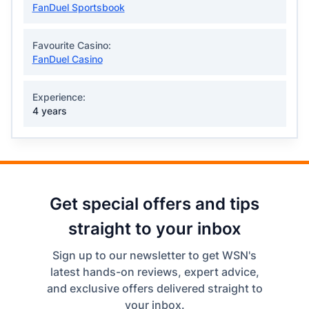
FanDuel Sportsbook
Favourite Casino:
FanDuel Casino
Experience:
4 years
Get special offers and tips
straight to your inbox
Sign up to our newsletter to get WSN's
latest hands-on reviews, expert advice,
and exclusive offers delivered straight to
your inbox.