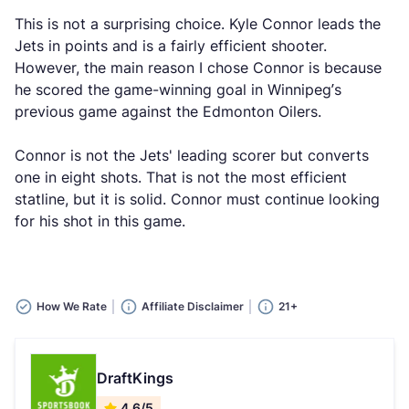
This is not a surprising choice. Kyle Connor leads the
Jets in points and is a fairly efficient shooter.
However, the main reason I chose Connor is because
he scored the game-winning goal in Winnipeg’s
previous game against the Edmonton Oilers.
Connor is not the Jets' leading scorer but converts
one in eight shots. That is not the most efficient
statline, but it is solid. Connor must continue looking
for his shot in this game.
How We Rate
Affiliate Disclaimer
21+
DraftKings
4.6/5