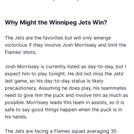
Why Might the Winnipeg Jets Win?
The Jets are the favorites but will only emerge
victorious if they involve Josh Morrissey and limit the
Flames’ shots.
Josh Morrissey is currently listed as day-to-day, but I
expect him to play tonight. He did not miss the Jets’
last game, so his day-to-day status is likely
precautionary. Assuming he does play, his teammates
need to give him the puck and involve him as much as
possible. Morrissey leads this team in assists, so it is
safe to say good things happen when the puck is in
his hands.
The Jets are facing a Flames squad averaging 35