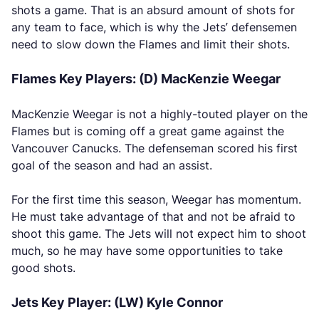
shots a game. That is an absurd amount of shots for
any team to face, which is why the Jets’ defensemen
need to slow down the Flames and limit their shots.
Flames Key Players: (D) MacKenzie Weegar
MacKenzie Weegar is not a highly-touted player on the
Flames but is coming off a great game against the
Vancouver Canucks. The defenseman scored his first
goal of the season and had an assist.
For the first time this season, Weegar has momentum.
He must take advantage of that and not be afraid to
shoot this game. The Jets will not expect him to shoot
much, so he may have some opportunities to take
good shots.
Jets Key Player: (LW) Kyle Connor