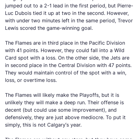
jumped out to a 2-1 lead in the first period, but Pierre-
Luc Dubois tied it up at two in the second. However,
with under two minutes left in the same period, Trevor
Lewis scored the game-winning goal.
The Flames are in third place in the Pacific Division
with 41 points. However, they could fall into a Wild
Card spot with a loss. On the other side, the Jets are
in second place in the Central Division with 47 points.
They would maintain control of the spot with a win,
loss, or overtime loss.
The Flames will likely make the Playoffs, but it is
unlikely they will make a deep run. Their offense is
decent (but could use some improvement), and
defensively, they are just above mediocre. To put it
simply, this is not Calgary’s year.