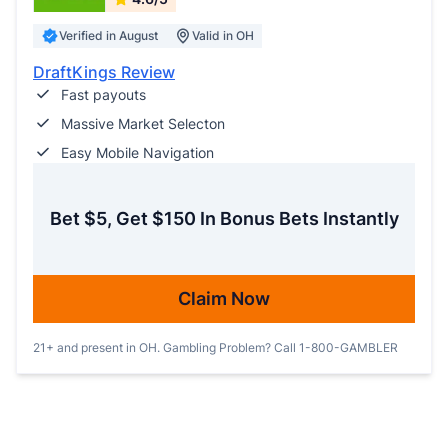
Verified in August
Valid in OH
DraftKings Review
Fast payouts
Massive Market Selecton
Easy Mobile Navigation
Bet $5, Get $150 In Bonus Bets Instantly
Claim Now
21+ and present in OH. Gambling Problem? Call 1-800-GAMBLER