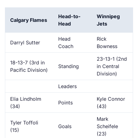
Head-to-
Winnipeg
Calgary Flames
Head
Jets
Head
Rick
Darryl Sutter
Coach
Bowness
23-13-1 (2nd
18-13-7 (3rd in
Standing
in Central
Pacific Division)
Division)
Leaders
Elia Lindholm
Kyle Connor
Points
(34)
(43)
Mark
Tyler Toffoli
Goals
Scheifele
(15)
(23)