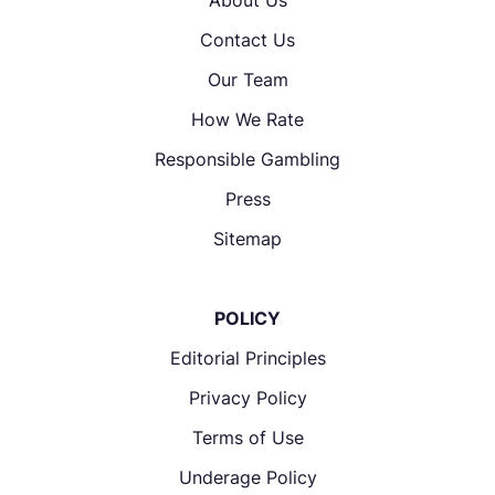
Contact Us
Our Team
How We Rate
Responsible Gambling
Press
Sitemap
POLICY
Editorial Principles
Privacy Policy
Terms of Use
Underage Policy