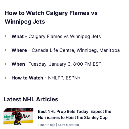
How to Watch Calgary Flames vs
Winnipeg Jets
What
- Calgary Flames vs Winnipeg Jets
Where
- Canada Life Centre, Winnipeg, Manitoba
When
- Tuesday, January 3, 8:00 PM EST
How to Watch
- NHLPP, ESPN+
Latest NHL Articles
Best NHL Prop Bets Today: Expect the
Hurricanes to Hoist the Stanley Cup
1 month ago | Kody Malstrom