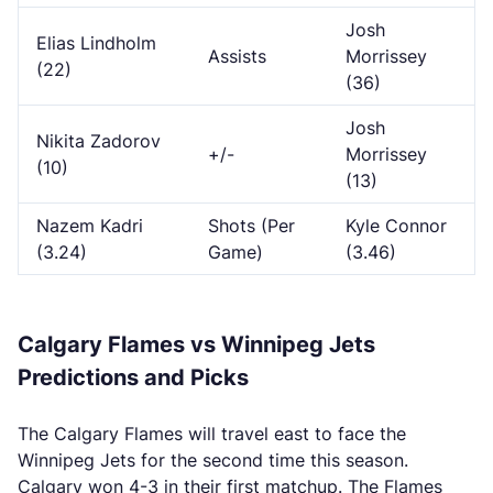
Josh
Elias Lindholm
Assists
Morrissey
(22)
(36)
Josh
Nikita Zadorov
+/-
Morrissey
(10)
(13)
Nazem Kadri
Shots (Per
Kyle Connor
(3.24)
Game)
(3.46)
Calgary Flames vs Winnipeg Jets
Predictions and Picks
The Calgary Flames will travel east to face the
Winnipeg Jets for the second time this season.
Calgary won 4-3 in their first matchup. The Flames