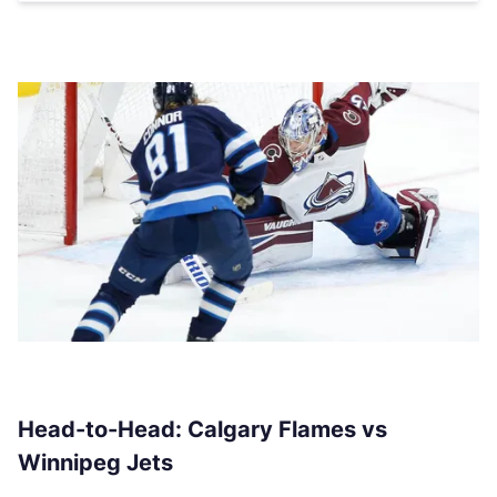
Head-to-Head: Calgary Flames vs
Winnipeg Jets