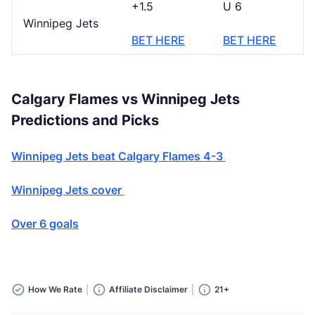
+1.5
U 6
Winnipeg Jets
BET HERE
BET HERE
Calgary Flames vs Winnipeg Jets
Predictions and Picks
Winnipeg Jets beat Calgary Flames 4-3
Winnipeg Jets cover
Over 6 goals
How We Rate
Affiliate Disclaimer
21+