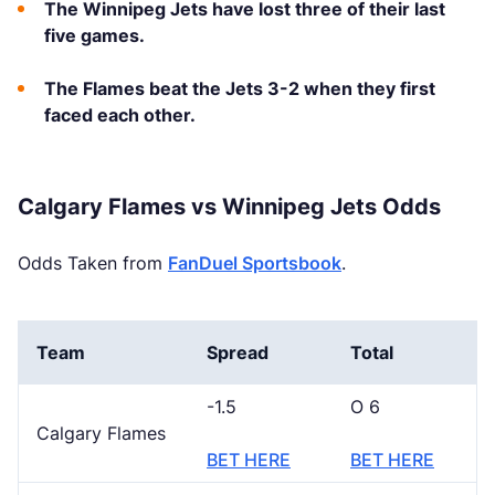
The Winnipeg Jets have lost three of their last
five games.
The Flames beat the Jets 3-2 when they first
faced each other.
Calgary Flames vs Winnipeg Jets Odds
Odds Taken from
FanDuel Sportsbook
.
Team
Spread
Total
-1.5
O 6
Calgary Flames
BET HERE
BET HERE