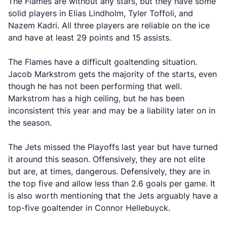
The Flames are without any stars, but they have some
solid players in Elias Lindholm, Tyler Toffoli, and
Nazem Kadri. All three players are reliable on the ice
and have at least 29 points and 15 assists.
The Flames have a difficult goaltending situation.
Jacob Markstrom gets the majority of the starts, even
though he has not been performing that well.
Markstrom has a high ceiling, but he has been
inconsistent this year and may be a liability later on in
the season.
The Jets missed the Playoffs last year but have turned
it around this season. Offensively, they are not elite
but are, at times, dangerous. Defensively, they are in
the top five and allow less than 2.6 goals per game. It
is also worth mentioning that the Jets arguably have a
top-five goaltender in Connor Hellebuyck.