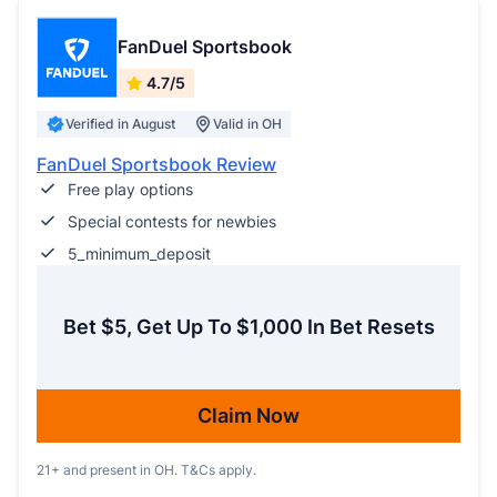
FanDuel Sportsbook
4.7/5
Verified in August
Valid in OH
FanDuel Sportsbook Review
Free play options
Special contests for newbies
5_minimum_deposit
Bet $5, Get Up To $1,000 In Bet Resets
Claim Now
21+ and present in OH. T&Cs apply.