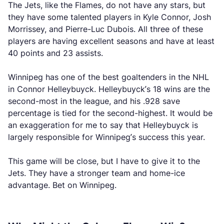
The Jets, like the Flames, do not have any stars, but
they have some talented players in Kyle Connor, Josh
Morrissey, and Pierre-Luc Dubois. All three of these
players are having excellent seasons and have at least
40 points and 23 assists.
Winnipeg has one of the best goaltenders in the NHL
in Connor Helleybuyck. Helleybuyck’s 18 wins are the
second-most in the league, and his .928 save
percentage is tied for the second-highest. It would be
an exaggeration for me to say that Helleybuyck is
largely responsible for Winnipeg’s success this year.
This game will be close, but I have to give it to the
Jets. They have a stronger team and home-ice
advantage. Bet on Winnipeg.