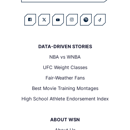
DATA-DRIVEN STORIES
NBA vs WNBA
UFC Weight Classes
Fair-Weather Fans
Best Movie Training Montages
High School Athlete Endorsement Index
ABOUT WSN
About Us