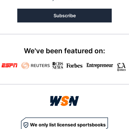
Subscribe
We've been featured on:
We only list licensed sportsbooks