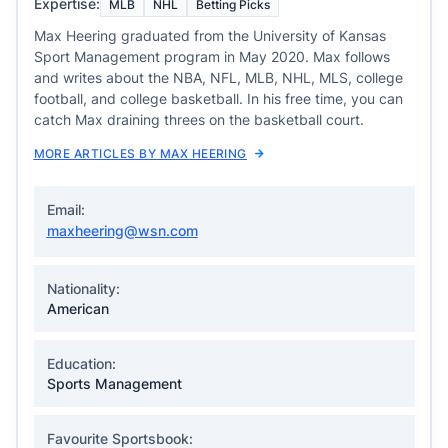
Expertise:
MLB
NHL
Betting Picks
Max Heering graduated from the University of Kansas
Sport Management program in May 2020. Max follows
and writes about the NBA, NFL, MLB, NHL, MLS, college
football, and college basketball. In his free time, you can
catch Max draining threes on the basketball court.
MORE ARTICLES BY MAX HEERING
Email:
maxheering@wsn.com
Nationality:
American
Education:
Sports Management
Favourite Sportsbook: