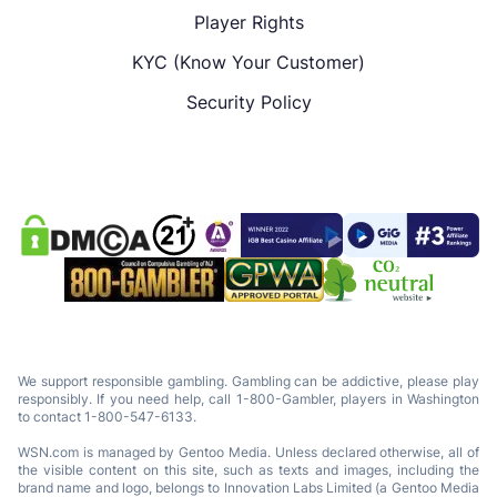
Player Rights
KYC (Know Your Customer)
Security Policy
We support responsible gambling. Gambling can be addictive, please play
responsibly. If you need help, call 1-800-Gambler, players in Washington
to contact 1-800-547-6133.
WSN.com is managed by Gentoo Media. Unless declared otherwise, all of
the visible content on this site, such as texts and images, including the
brand name and logo, belongs to Innovation Labs Limited (a Gentoo Media