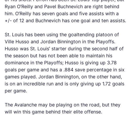
Ryan O’Reilly and Pavel Buchnevich are right behind
him. O’Reilly has seven goals and five assists with a
+/- of 12 and Buchnevich has one goal and ten assists.
St. Louis has been using the goaltending platoon of
Ville Husso and Jordan Binnington in the Playoffs.
Husso was St. Louis’ starter during the second half of
the season but has not been able to maintain his
dominance in the Playoffs; Husso is giving up 3.78
goals per game and has a .884 save percentage in six
games played. Jordan Binnington, on the other hand,
is on an incredible run and is only giving up 1.72 goals
per game.
The Avalanche may be playing on the road, but they
will win this game behind their elite offense.