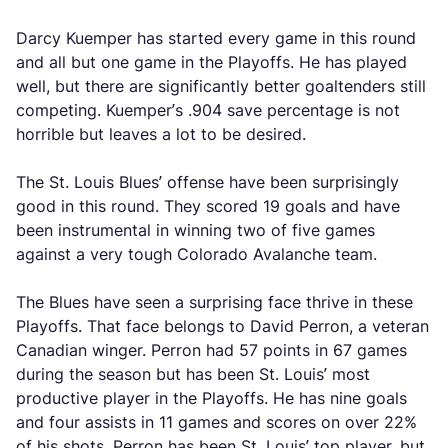
Darcy Kuemper has started every game in this round
and all but one game in the Playoffs. He has played
well, but there are significantly better goaltenders still
competing. Kuemper’s .904 save percentage is not
horrible but leaves a lot to be desired.
The St. Louis Blues’ offense have been surprisingly
good in this round. They scored 19 goals and have
been instrumental in winning two of five games
against a very tough Colorado Avalanche team.
The Blues have seen a surprising face thrive in these
Playoffs. That face belongs to David Perron, a veteran
Canadian winger. Perron had 57 points in 67 games
during the season but has been St. Louis’ most
productive player in the Playoffs. He has nine goals
and four assists in 11 games and scores on over 22%
of his shots. Perron has been St. Louis’ top player, but