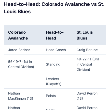
Head-to-Head: Colorado Avalanche vs St.
Louis Blues
Colorado
Head-to-
St. Louis
Avalanche
Head
Blues
Jared Bednar
Head Coach
Craig Berube
49-22-11 (3rd
56-19-7 (1st in
Standing
in Central
Central Division)
Division)
Leaders
(Playoffs)
Nathan
David Perron
Points
MacKinnon (13)
(13)
Nathan
David Perron