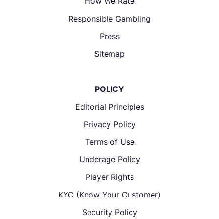
How We Rate
Responsible Gambling
Press
Sitemap
POLICY
Editorial Principles
Privacy Policy
Terms of Use
Underage Policy
Player Rights
KYC (Know Your Customer)
Security Policy