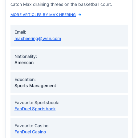
catch Max draining threes on the basketball court.
MORE ARTICLES BY MAX HEERING
Email:
maxheering@wsn.com
Nationality:
American
Education:
Sports Management
Favourite Sportsbook:
FanDuel Sportsbook
Favourite Casino:
FanDuel Casino