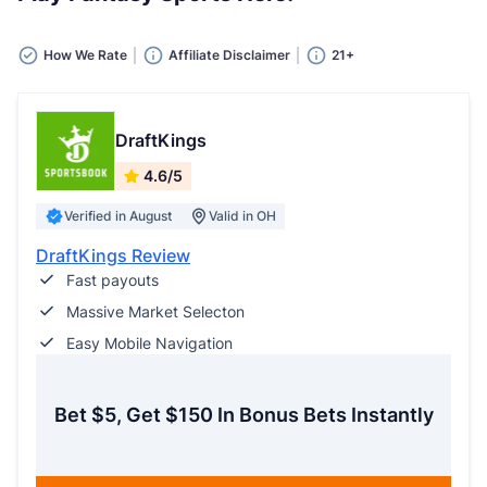
How We Rate
Affiliate Disclaimer
21+
DraftKings
4.6/5
Verified in August
Valid in OH
DraftKings Review
Fast payouts
Massive Market Selecton
Easy Mobile Navigation
Bet $5, Get $150 In Bonus Bets Instantly