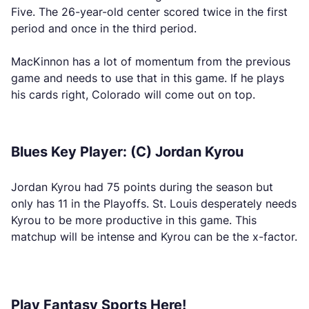
Five. The 26-year-old center scored twice in the first
period and once in the third period.
MacKinnon has a lot of momentum from the previous
game and needs to use that in this game. If he plays
his cards right, Colorado will come out on top.
Blues Key Player: (C) Jordan Kyrou
Jordan Kyrou had 75 points during the season but
only has 11 in the Playoffs. St. Louis desperately needs
Kyrou to be more productive in this game. This
matchup will be intense and Kyrou can be the x-factor.
Play Fantasy Sports Here!