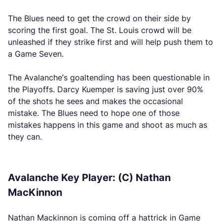
The Blues need to get the crowd on their side by
scoring the first goal. The St. Louis crowd will be
unleashed if they strike first and will help push them to
a Game Seven.
The Avalanche’s goaltending has been questionable in
the Playoffs. Darcy Kuemper is saving just over 90%
of the shots he sees and makes the occasional
mistake. The Blues need to hope one of those
mistakes happens in this game and shoot as much as
they can.
Avalanche Key Player: (C) Nathan
MacKinnon
Nathan Mackinnon is coming off a hattrick in Game