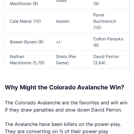
Goals
MacKinnon (8)
(9)
Pavel
Cale Makar (10)
Assists
Buchnevich
(10)
Colton Parayko
Bowen Byram (8)
+/-
(6)
Nathan
Shots (Per
David Perron
MacKinnon (5.78)
Game)
(3.64)
Why Might the Colorado Avalanche Win?
The Colorado Avalanche are the favorites and will win
if they draw penalties and slow down David Perron.
The Avalanche have been killers on the power-play.
They are converting on ⅓ of their power-play