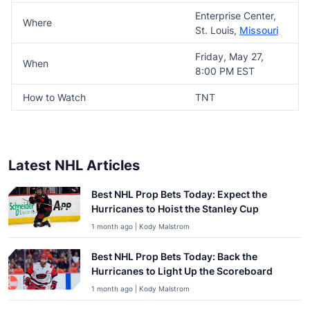
Enterprise Center,
Where
St. Louis,
Missouri
Friday, May 27,
When
8:00 PM EST
How to Watch
TNT
Latest NHL Articles
Best NHL Prop Bets Today: Expect the
Hurricanes to Hoist the Stanley Cup
1 month ago | Kody Malstrom
Best NHL Prop Bets Today: Back the
Hurricanes to Light Up the Scoreboard
1 month ago | Kody Malstrom