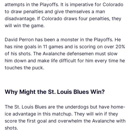
attempts in the Playoffs. It is imperative for Colorado
to draw penalties and give themselves a man
disadvantage. If Colorado draws four penalties, they
will win the game.
David Perron has been a monster in the Playoffs. He
has nine goals in 11 games and is scoring on over 20%
of his shots. The Avalanche defensemen must slow
him down and make life difficult for him every time he
touches the puck.
Why Might the St. Louis Blues Win?
The St. Louis Blues are the underdogs but have home-
ice advantage in this matchup. They will win if they
score the first goal and overwhelm the Avalanche with
shots.