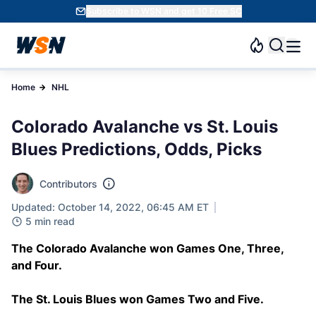
Subscribe to WSN and get 10 Free SC
Home
NHL
Colorado Avalanche vs St. Louis
Blues Predictions, Odds, Picks
Contributors
Updated: October 14, 2022, 06:45 AM ET
5 min read
The Colorado Avalanche won Games One, Three,
and Four.
The St. Louis Blues won Games Two and Five.