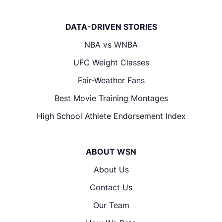
DATA-DRIVEN STORIES
NBA vs WNBA
UFC Weight Classes
Fair-Weather Fans
Best Movie Training Montages
High School Athlete Endorsement Index
ABOUT WSN
About Us
Contact Us
Our Team