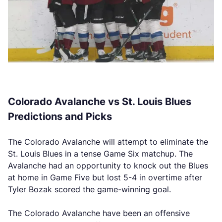
Colorado Avalanche vs St. Louis Blues
Predictions and Picks
The Colorado Avalanche will attempt to eliminate the
St. Louis Blues in a tense Game Six matchup. The
Avalanche had an opportunity to knock out the Blues
at home in Game Five but lost 5-4 in overtime after
Tyler Bozak scored the game-winning goal.
The Colorado Avalanche have been an offensive