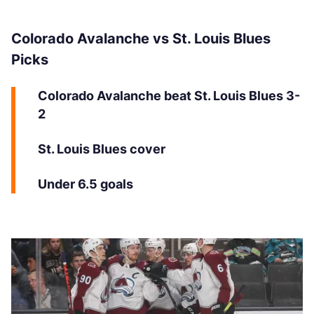
Colorado Avalanche vs St. Louis Blues
Picks
Colorado Avalanche beat St. Louis Blues 3-
2
St. Louis Blues cover
Under 6.5 goals