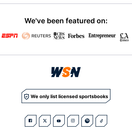
We've been featured on:
We only list licensed sportsbooks