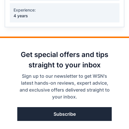
Experience:
4 years
Get special offers and tips
straight to your inbox
Sign up to our newsletter to get WSN's
latest hands-on reviews, expert advice,
and exclusive offers delivered straight to
your inbox.
Subscribe