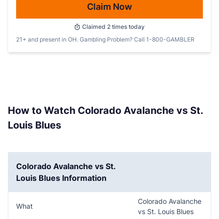
Claim Now
Claimed
2
times today
21+ and present in OH. Gambling Problem? Call 1-800-GAMBLER
How to Watch Colorado Avalanche vs St.
Louis Blues
Colorado Avalanche vs St.
Louis Blues Information
Colorado Avalanche
What
vs St. Louis Blues