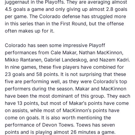
juggernaut in the Playoffs. They are averaging almost
4.5 goals a game and only giving up almost 2.8 goals
per game. The Colorado defense has struggled more
in this series than in the First Round, but the offense
often makes up for it.
Colorado has seen some impressive Playoff
performances from Cale Makar, Nathan MacKinnon,
Mikko Rantanen, Gabriel Landeskog, and Nazem Kadri.
In nine games, these five players have combined for
23 goals and 58 points. It is not surprising that these
five are performing well, as they were Colorado’s top
performers during the season. Makar and MacKinnon
have been the most dominant of this group. They each
have 13 points, but most of Makar’s points have come
on assists, while most of MacKinnon’s points have
come on goals. It is also worth mentioning the
performance of Devon Toews. Toews has seven
points and is playing almost 26 minutes a game.