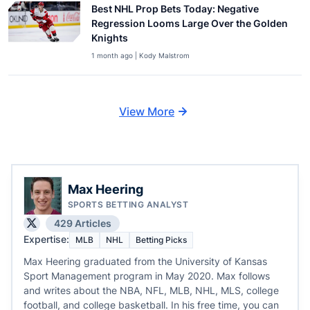
Best NHL Prop Bets Today: Negative
Regression Looms Large Over the Golden
Knights
1 month ago | Kody Malstrom
View More
Max Heering
SPORTS BETTING ANALYST
429 Articles
Expertise:
MLB
NHL
Betting Picks
Max Heering graduated from the University of Kansas
Sport Management program in May 2020. Max follows
and writes about the NBA, NFL, MLB, NHL, MLS, college
football, and college basketball. In his free time, you can