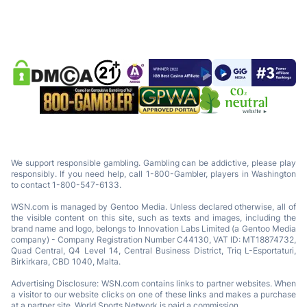
We support responsible gambling. Gambling can be addictive, please play
responsibly. If you need help, call 1-800-Gambler, players in Washington
to contact 1-800-547-6133.
WSN.com is managed by Gentoo Media. Unless declared otherwise, all of
the visible content on this site, such as texts and images, including the
brand name and logo, belongs to Innovation Labs Limited (a Gentoo Media
company) - Company Registration Number C44130, VAT ID: MT18874732,
Quad Central, Q4 Level 14, Central Business District, Triq L-Esportaturi,
Birkirkara, CBD 1040, Malta.
Advertising Disclosure: WSN.com contains links to partner websites. When
a visitor to our website clicks on one of these links and makes a purchase
at a partner site, World Sports Network is paid a commission.