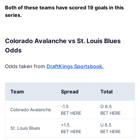
Both of these teams have scored 19 goals in this
series.
Colorado Avalanche vs St. Louis Blues
Odds
Odds taken from
DraftKings Sportsbook.
Team
Spread
Total
-1.5
O 6.5
Colorado Avalanche
BET HERE
BET HERE
+1.5
U 6.5
St. Louis Blues
BET HERE
BET HERE