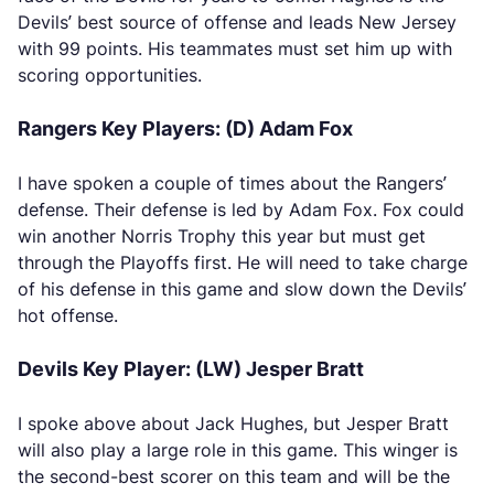
Devils’ best source of offense and leads New Jersey
with 99 points. His teammates must set him up with
scoring opportunities.
Rangers Key Players: (D) Adam Fox
I have spoken a couple of times about the Rangers’
defense. Their defense is led by Adam Fox. Fox could
win another Norris Trophy this year but must get
through the Playoffs first. He will need to take charge
of his defense in this game and slow down the Devils’
hot offense.
Devils Key Player: (LW) Jesper Bratt
I spoke above about Jack Hughes, but Jesper Bratt
will also play a large role in this game. This winger is
the second-best scorer on this team and will be the