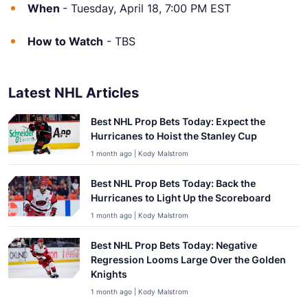
When
- Tuesday, April 18, 7:00 PM EST
How to Watch
- TBS
Latest NHL Articles
Best NHL Prop Bets Today: Expect the
Hurricanes to Hoist the Stanley Cup
1 month ago | Kody Malstrom
Best NHL Prop Bets Today: Back the
Hurricanes to Light Up the Scoreboard
1 month ago | Kody Malstrom
Best NHL Prop Bets Today: Negative
Regression Looms Large Over the Golden
Knights
1 month ago | Kody Malstrom