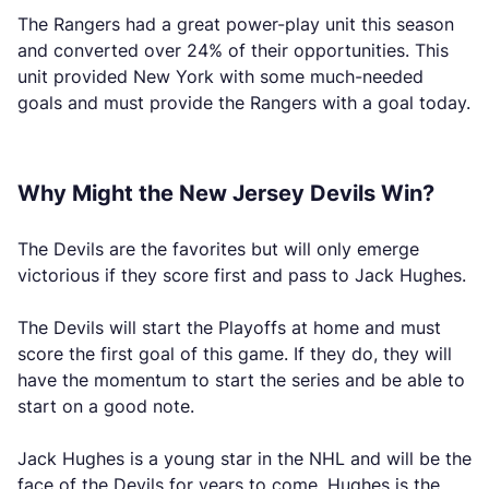
The Rangers had a great power-play unit this season
and converted over 24% of their opportunities. This
unit provided New York with some much-needed
goals and must provide the Rangers with a goal today.
Why Might the New Jersey Devils Win?
The Devils are the favorites but will only emerge
victorious if they score first and pass to Jack Hughes.
The Devils will start the Playoffs at home and must
score the first goal of this game. If they do, they will
have the momentum to start the series and be able to
start on a good note.
Jack Hughes is a young star in the NHL and will be the
face of the Devils for years to come. Hughes is the