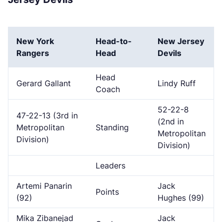
New York
Head-to-
New Jersey
Rangers
Head
Devils
Head
Gerard Gallant
Lindy Ruff
Coach
52-22-8
47-22-13 (3rd in
(2nd in
Metropolitan
Standing
Metropolitan
Division)
Division)
Leaders
Artemi Panarin
Jack
Points
(92)
Hughes (99)
Mika Zibanejad
Jack