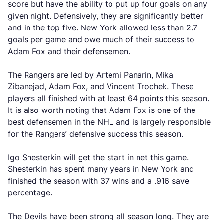
score but have the ability to put up four goals on any
given night. Defensively, they are significantly better
and in the top five. New York allowed less than 2.7
goals per game and owe much of their success to
Adam Fox and their defensemen.
The Rangers are led by Artemi Panarin, Mika
Zibanejad, Adam Fox, and Vincent Trochek. These
players all finished with at least 64 points this season.
It is also worth noting that Adam Fox is one of the
best defensemen in the NHL and is largely responsible
for the Rangers’ defensive success this season.
Igo Shesterkin will get the start in net this game.
Shesterkin has spent many years in New York and
finished the season with 37 wins and a .916 save
percentage.
The Devils have been strong all season long. They are