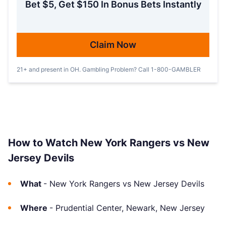
Bet $5, Get $150 In Bonus Bets Instantly
Claim Now
21+ and present in OH. Gambling Problem? Call 1-800-GAMBLER
How to Watch New York Rangers vs New
Jersey Devils
What
- New York Rangers vs New Jersey Devils
Where
- Prudential Center, Newark, New Jersey