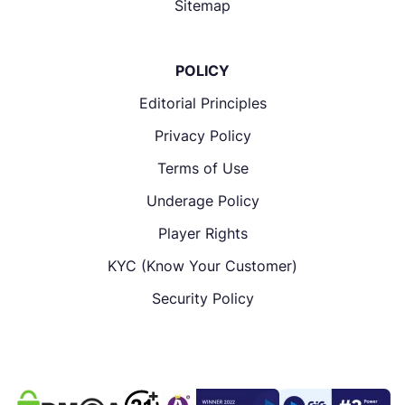
Sitemap
POLICY
Editorial Principles
Privacy Policy
Terms of Use
Underage Policy
Player Rights
KYC (Know Your Customer)
Security Policy