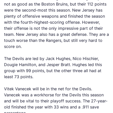
not as good as the Boston Bruins, but their 112 points
were the second-most this season. New Jersey has
plenty of offensive weapons and finished the season
with the fourth-highest-scoring offense. However,
their offense is not the only impressive part of their
team. New Jersey also has a great defense. They are a
touch worse than the Rangers, but still very hard to
score on.
The Devils are led by Jack Hughes, Nico Hischier,
Dougie Hamilton, and Jesper Bratt. Hughes led this
group with 99 points, but the other three all had at
least 73 points.
Vitek Vanecek will be in the net for the Devils.
Vanecek was a workhorse for the Devils this season
and will be vital to their playoff success. The 27-year-
old finished the year with 33 wins and a .911 save