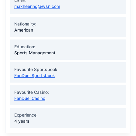
maxheering@wsn.com
Nationality:
American
Education:
Sports Management
Favourite Sportsbook:
FanDuel Sportsbook
Favourite Casino:
FanDuel Casino
Experience:
4 years