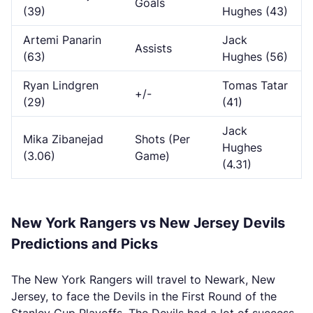
Goals
(39)
Hughes (43)
Artemi Panarin
Jack
Assists
(63)
Hughes (56)
Ryan Lindgren
Tomas Tatar
+/-
(29)
(41)
Jack
Mika Zibanejad
Shots (Per
Hughes
(3.06)
Game)
(4.31)
New York Rangers vs New Jersey Devils
Predictions and Picks
The New York Rangers will travel to Newark, New
Jersey, to face the Devils in the First Round of the