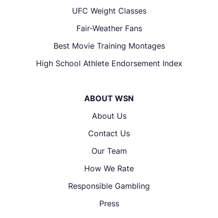
UFC Weight Classes
Fair-Weather Fans
Best Movie Training Montages
High School Athlete Endorsement Index
ABOUT WSN
About Us
Contact Us
Our Team
How We Rate
Responsible Gambling
Press