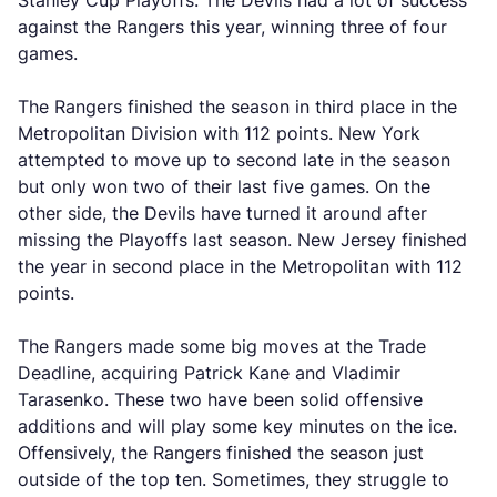
Stanley Cup Playoffs. The Devils had a lot of success
against the Rangers this year, winning three of four
games.
The Rangers finished the season in third place in the
Metropolitan Division with 112 points. New York
attempted to move up to second late in the season
but only won two of their last five games. On the
other side, the Devils have turned it around after
missing the Playoffs last season. New Jersey finished
the year in second place in the Metropolitan with 112
points.
The Rangers made some big moves at the Trade
Deadline, acquiring Patrick Kane and Vladimir
Tarasenko. These two have been solid offensive
additions and will play some key minutes on the ice.
Offensively, the Rangers finished the season just
outside of the top ten. Sometimes, they struggle to