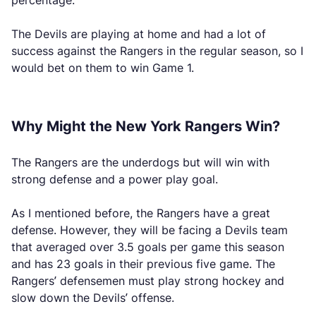
percentage.
The Devils are playing at home and had a lot of
success against the Rangers in the regular season, so I
would bet on them to win Game 1.
Why Might the New York Rangers Win?
The Rangers are the underdogs but will win with
strong defense and a power play goal.
As I mentioned before, the Rangers have a great
defense. However, they will be facing a Devils team
that averaged over 3.5 goals per game this season
and has 23 goals in their previous five game. The
Rangers’ defensemen must play strong hockey and
slow down the Devils’ offense.