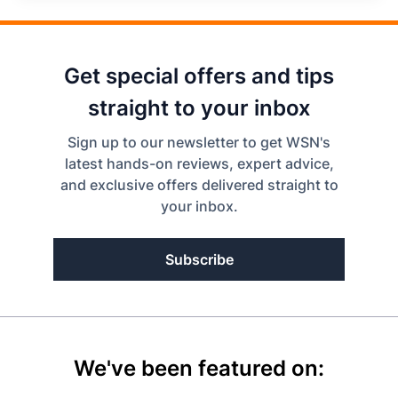
Get special offers and tips
straight to your inbox
Sign up to our newsletter to get WSN's
latest hands-on reviews, expert advice,
and exclusive offers delivered straight to
your inbox.
Subscribe
We've been featured on: