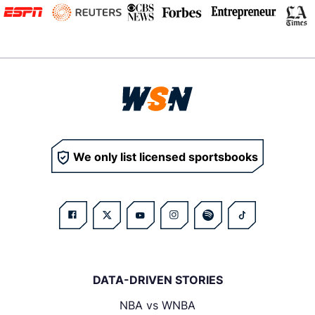
We only list licensed sportsbooks
DATA-DRIVEN STORIES
NBA vs WNBA