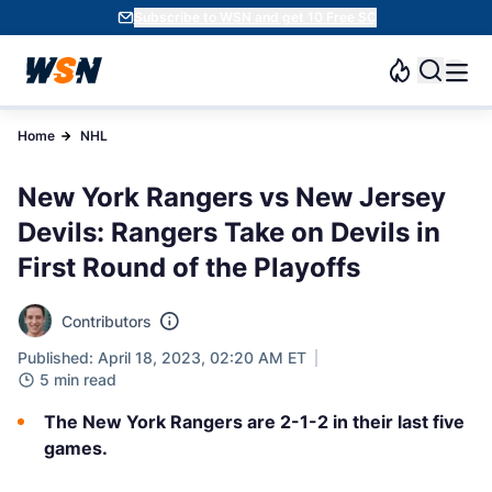
Subscribe to WSN and get 10 Free SC
Home
NHL
New York Rangers vs New Jersey
Devils: Rangers Take on Devils in
First Round of the Playoffs
Contributors
Published: April 18, 2023, 02:20 AM ET
5 min read
The New York Rangers are 2-1-2 in their last five
games.