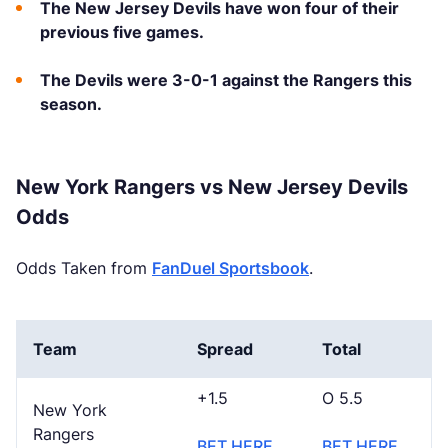
The New Jersey Devils have won four of their
previous five games.
The Devils were 3-0-1 against the Rangers this
season.
New York Rangers vs New Jersey Devils
Odds
Odds Taken from
FanDuel Sportsbook
.
Team
Spread
Total
+1.5
O 5.5
New York
Rangers
BET HERE
BET HERE