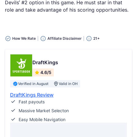
Devils’ #2 option in this game. He must star in that
role and take advantage of his scoring opportunities.
How We Rate
Affiliate Disclaimer
21+
DraftKings
4.6/5
Verified in August
Valid in OH
DraftKings Review
Fast payouts
Massive Market Selecton
Easy Mobile Navigation