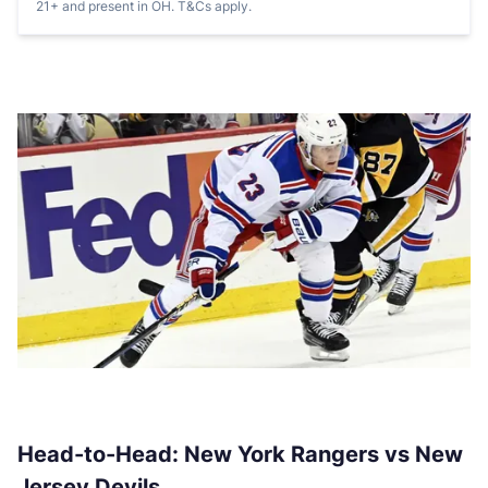
21+ and present in OH. T&Cs apply.
Head-to-Head: New York Rangers vs New
Jersey Devils