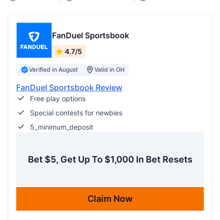
FanDuel Sportsbook
4.7/5
Verified in August
Valid in OH
FanDuel Sportsbook Review
Free play options
Special contests for newbies
5_minimum_deposit
Bet $5, Get Up To $1,000 In Bet Resets
Claim Now