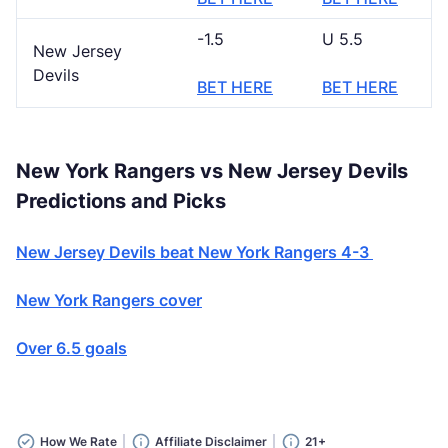
-1.5
U 5.5
New Jersey
Devils
BET HERE
BET HERE
New York Rangers vs New Jersey Devils
Predictions and Picks
New Jersey Devils beat New York Rangers 4-3
New York Rangers cover
Over 6.5 goals
How We Rate
Affiliate Disclaimer
21+