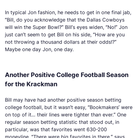
In typical Jon fashion, he needs to get in one final jab,
“Bill, do you acknowledge that the Dallas Cowboys
will win the Super Bowl?” Bill’s eyes widen, “No!” Jon
just can’t seem to get Bill on his side, “How are you
not throwing a thousand dollars at their odds!?”
Maybe one day Jon, one day.
Another Positive College Football Season
for the Krackman
Bill may have had another positive season betting
college football, but it wasn’t easy, “Bookmakers’ were
on top of it… their lines were tighter than ever.” One
regular season betting statistic that stood out, in
particular, was that favorites went 630-200
moneyline. “There were big favorites in there,” says