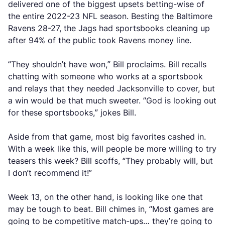
delivered one of the biggest upsets betting-wise of
the entire 2022-23 NFL season. Besting the Baltimore
Ravens 28-27, the Jags had sportsbooks cleaning up
after 94% of the public took Ravens money line.
“They shouldn’t have won,” Bill proclaims. Bill recalls
chatting with someone who works at a sportsbook
and relays that they needed Jacksonville to cover, but
a win would be that much sweeter. “God is looking out
for these sportsbooks,” jokes Bill.
Aside from that game, most big favorites cashed in.
With a week like this, will people be more willing to try
teasers this week? Bill scoffs, “They probably will, but
I don’t recommend it!”
Week 13, on the other hand, is looking like one that
may be tough to beat. Bill chimes in, “Most games are
going to be competitive match-ups… they’re going to