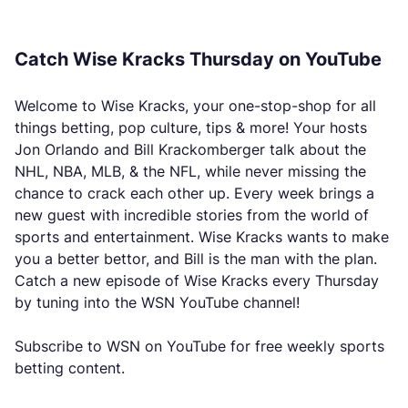
Catch Wise Kracks Thursday on YouTube
Welcome to Wise Kracks, your one-stop-shop for all
things betting, pop culture, tips & more! Your hosts
Jon Orlando and Bill Krackomberger talk about the
NHL, NBA, MLB, & the NFL, while never missing the
chance to crack each other up. Every week brings a
new guest with incredible stories from the world of
sports and entertainment. Wise Kracks wants to make
you a better bettor, and Bill is the man with the plan.
Catch a new episode of Wise Kracks every Thursday
by tuning into the WSN YouTube channel!
Subscribe to WSN on YouTube for free weekly sports
betting content.