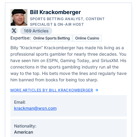
Bill Krackomberger
SPORTS BETTING ANALYST, CONTENT
SPECIALIST & ON-AIR HOST
169 Articles
Expertise:
Online Sports Betting
Online Casino
Billy “Krackman” Krackomberger has made his living as a
professional sports gambler for nearly three decades. You
have seen him on ESPN, Gaming Today, and SiriusXM. His
connections in the sports gambling industry run all the
way to the top. His bets move the lines and regularly have
him banned from books for being too sharp.
MORE ARTICLES BY BILL KRACKOMBERGER
Email:
krackman@wsn.com
Nationality:
American