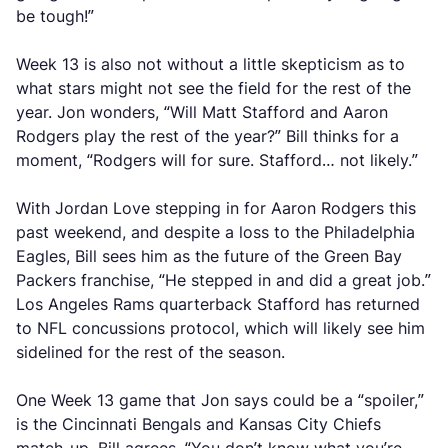
be tough!”
Week 13 is also not without a little skepticism as to
what stars might not see the field for the rest of the
year. Jon wonders, “Will Matt Stafford and Aaron
Rodgers play the rest of the year?” Bill thinks for a
moment, “Rodgers will for sure. Stafford… not likely.”
With Jordan Love stepping in for Aaron Rodgers this
past weekend, and despite a loss to the Philadelphia
Eagles, Bill sees him as the future of the Green Bay
Packers franchise, “He stepped in and did a great job.”
Los Angeles Rams quarterback Stafford has returned
to NFL concussions protocol, which will likely see him
sidelined for the rest of the season.
One Week 13 game that Jon says could be a “spoiler,”
is the Cincinnati Bengals and Kansas City Chiefs