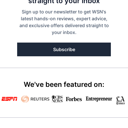
straight to your inbox
Sign up to our newsletter to get WSN's
latest hands-on reviews, expert advice,
and exclusive offers delivered straight to
your inbox.
Subscribe
We've been featured on: