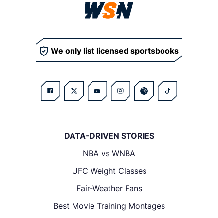
We only list licensed sportsbooks
DATA-DRIVEN STORIES
NBA vs WNBA
UFC Weight Classes
Fair-Weather Fans
Best Movie Training Montages