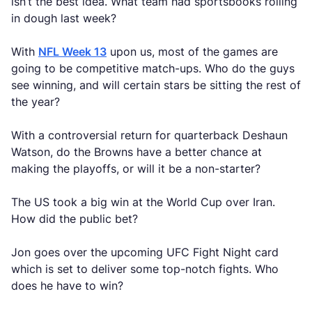
isn’t the best idea. What team had sportsbooks rolling
in dough last week?
With
NFL Week 13
upon us, most of the games are
going to be competitive match-ups. Who do the guys
see winning, and will certain stars be sitting the rest of
the year?
With a controversial return for quarterback Deshaun
Watson, do the Browns have a better chance at
making the playoffs, or will it be a non-starter?
The US took a big win at the World Cup over Iran.
How did the public bet?
Jon goes over the upcoming UFC Fight Night card
which is set to deliver some top-notch fights. Who
does he have to win?