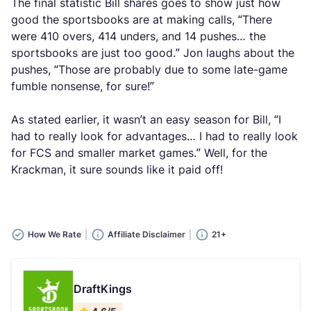
The final statistic Bill shares goes to show just how
good the sportsbooks are at making calls, “There
were 410 overs, 414 unders, and 14 pushes… the
sportsbooks are just too good.” Jon laughs about the
pushes, “Those are probably due to some late-game
fumble nonsense, for sure!”
As stated earlier, it wasn’t an easy season for Bill, “I
had to really look for advantages… I had to really look
for FCS and smaller market games.” Well, for the
Krackman, it sure sounds like it paid off!
How We Rate
Affiliate Disclaimer
21+
DraftKings