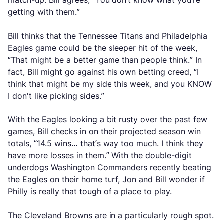
match-up. Bill agrees, “You don’t know what you’re
getting with them.”
Bill thinks that the Tennessee Titans and Philadelphia
Eagles game could be the sleeper hit of the week,
“That might be a better game than people think.” In
fact, Bill might go against his own betting creed, “I
think that might be my side this week, and you KNOW
I don't like picking sides.”
With the Eagles looking a bit rusty over the past few
games, Bill checks in on their projected season win
totals, “14.5 wins… that’s way too much. I think they
have more losses in them.” With the double-digit
underdogs Washington Commanders recently beating
the Eagles on their home turf, Jon and Bill wonder if
Philly is really that tough of a place to play.
The Cleveland Browns are in a particularly rough spot.