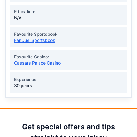
Education:
N/A
Favourite Sportsbook:
FanDuel Sportsbook
Favourite Casino:
Caesars Palace Casino
Experience:
30 years
Get special offers and tips