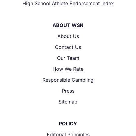
High School Athlete Endorsement Index
ABOUT WSN
About Us
Contact Us
Our Team
How We Rate
Responsible Gambling
Press
Sitemap
POLICY
Editorial Principles