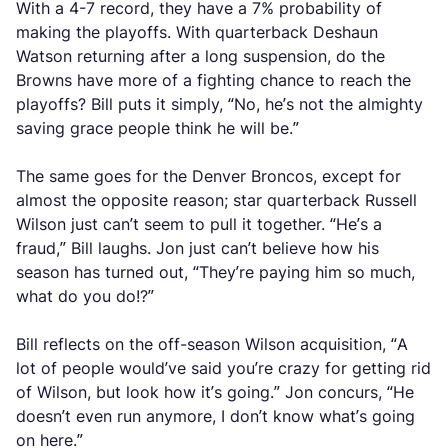
With a 4-7 record, they have a 7% probability of
making the playoffs. With quarterback Deshaun
Watson returning after a long suspension, do the
Browns have more of a fighting chance to reach the
playoffs? Bill puts it simply, “No, he’s not the almighty
saving grace people think he will be.”
The same goes for the Denver Broncos, except for
almost the opposite reason; star quarterback Russell
Wilson just can’t seem to pull it together. “He’s a
fraud,” Bill laughs. Jon just can’t believe how his
season has turned out, “They’re paying him so much,
what do you do!?”
Bill reflects on the off-season Wilson acquisition, “A
lot of people would’ve said you’re crazy for getting rid
of Wilson, but look how it’s going.” Jon concurs, “He
doesn’t even run anymore, I don’t know what’s going
on here.”