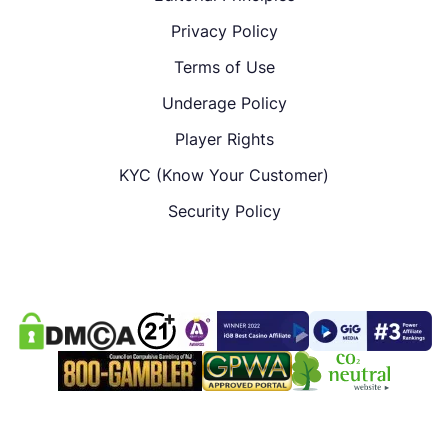
Privacy Policy
Terms of Use
Underage Policy
Player Rights
KYC (Know Your Customer)
Security Policy