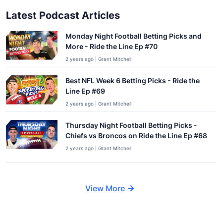
Latest Podcast Articles
Monday Night Football Betting Picks and
More - Ride the Line Ep #70
2 years ago | Grant Mitchell
Best NFL Week 6 Betting Picks - Ride the
Line Ep #69
2 years ago | Grant Mitchell
Thursday Night Football Betting Picks -
Chiefs vs Broncos on Ride the Line Ep #68
2 years ago | Grant Mitchell
View More