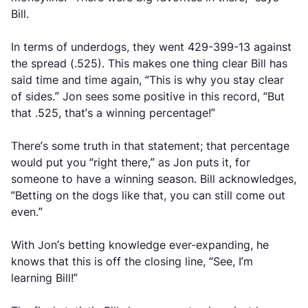
Bill.
In terms of underdogs, they went 429-399-13 against
the spread (.525). This makes one thing clear Bill has
said time and time again, “This is why you stay clear
of sides.” Jon sees some positive in this record, “But
that .525, that’s a winning percentage!”
There’s some truth in that statement; that percentage
would put you “right there,” as Jon puts it, for
someone to have a winning season. Bill acknowledges,
“Betting on the dogs like that, you can still come out
even.”
With Jon’s betting knowledge ever-expanding, he
knows that this is off the closing line, “See, I’m
learning Bill!”