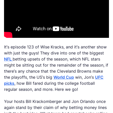
It’s episode 123 of Wise Kracks, and it’s another show
with just the guys! They dive into one of the biggest
NFL
betting upsets of the season, which NFL stars
might be sitting out for the remainder of the season, if
there’s any chance that the Cleveland Browns make
the playoffs, the US’s big
World Cup
win, Jon’s
UFC
picks
, how Bill fared during the college football
regular season, and more. Here we go!
Your hosts Bill Krackomberger and Jon Orlando once
again stand by their claim of why betting money lines