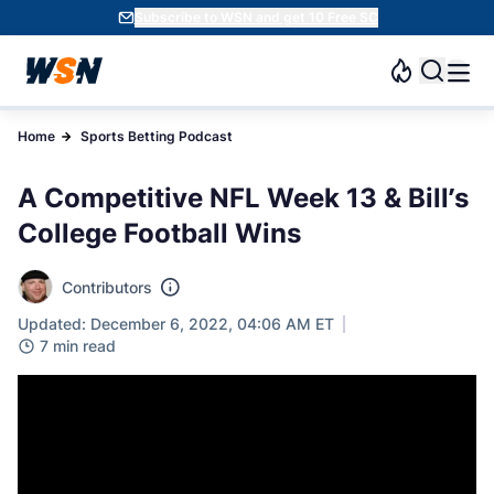
Subscribe to WSN and get 10 Free SC
Home
Sports Betting Podcast
A Competitive NFL Week 13 & Bill’s
College Football Wins
Contributors
Updated: December 6, 2022, 04:06 AM ET
7 min read