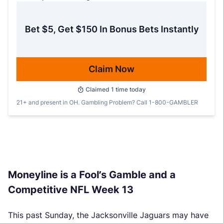
Bet $5, Get $150 In Bonus Bets Instantly
Claim Now
Claimed
1
time today
21+ and present in OH. Gambling Problem? Call 1-800-GAMBLER
Moneyline is a Fool’s Gamble and a
Competitive NFL Week 13
This past Sunday, the Jacksonville Jaguars may have