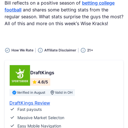
Bill reflects on a positive season of
betting college
football
and shares some betting stats from the
regular season. What stats surprise the guys the most?
All of this and more on this week’s Wise Kracks!
How We Rate
Affiliate Disclaimer
21+
DraftKings
4.6/5
Verified in August
Valid in OH
DraftKings Review
Fast payouts
Massive Market Selecton
Easy Mobile Navigation