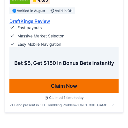
4.6/5
Verified in August
Valid in OH
DraftKings Review
Fast payouts
Massive Market Selecton
Easy Mobile Navigation
Bet $5, Get $150 In Bonus Bets Instantly
Claim Now
Claimed
1
time today
21+ and present in OH. Gambling Problem? Call 1-800-GAMBLER