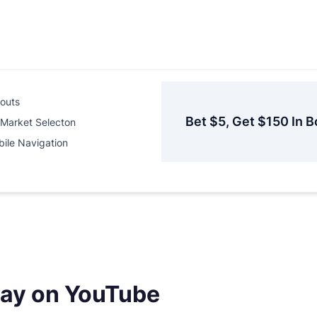
outs
Bet $5, Get $150 In B
Market Selecton
ile Navigation
day on YouTube