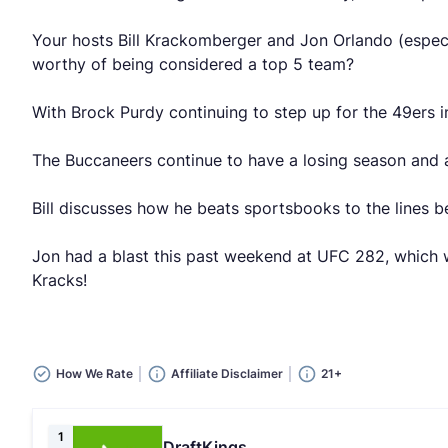
Your hosts Bill Krackomberger and Jon Orlando (especi
worthy of being considered a top 5 team?
With Brock Purdy continuing to step up for the 49ers i
The Buccaneers continue to have a losing season and a
Bill discusses how he beats sportsbooks to the lines 
Jon had a blast this past weekend at UFC 282, which w
Kracks!
How We Rate
Affiliate Disclaimer
21+
1
DraftKings