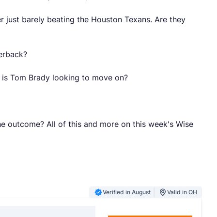
r just barely beating the Houston Texans. Are they
terback?
, is Tom Brady looking to move on?
he outcome? All of this and more on this week's Wise
Verified in August
Valid in OH