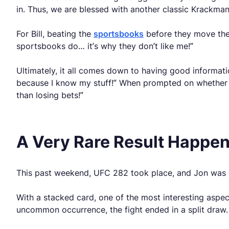
in. Thus, we are blessed with another classic Krackman
For Bill, beating the
sportsbooks
before they move the 
sportsbooks do… it’s why they don’t like me!”
Ultimately, it all comes down to having good informati
because I know my stuff!” When prompted on whether sp
than losing bets!”
A Very Rare Result Happe
This past weekend, UFC 282 took place, and Jon was in
With a stacked card, one of the most interesting asp
uncommon occurrence, the fight ended in a split draw. 