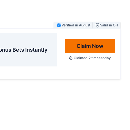
Verified in August
Valid in OH
Claim Now
onus Bets Instantly
Claimed
2
times today