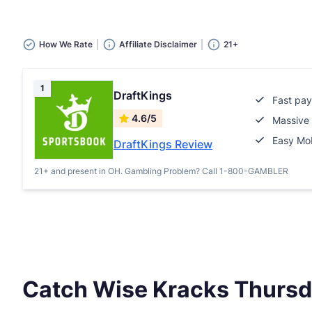
How We Rate
Affiliate Disclaimer
21+
1
DraftKings
Fast pay
4.6/5
Massive 
Easy Mob
DraftKings Review
21+ and present in OH. Gambling Problem? Call 1-800-GAMBLER
Catch Wise Kracks Thurs