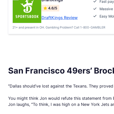
Fast pay
4.6/5
Massive 
Easy Mob
DraftKings Review
21+ and present in OH. Gambling Problem? Call 1-800-GAMBLER
San Francisco 49ers’ Brock
“Dallas should’ve lost against the Texans. They proved 
You might think Jon would refute this statement from 
Jon laughs, “To think, I was high on a New York Jets