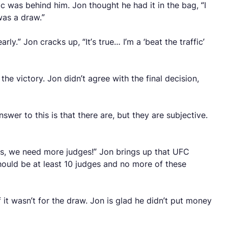
 was behind him. Jon thought he had it in the bag, “I
 was a draw.”
y.” Jon cracks up, “It’s true… I’m a ‘beat the traffic’
 victory. Jon didn’t agree with the final decision,
swer to this is that there are, but they are subjective.
this, we need more judges!” Jon brings up that UFC
ould be at least 10 judges and no more of these
it wasn’t for the draw. Jon is glad he didn’t put money