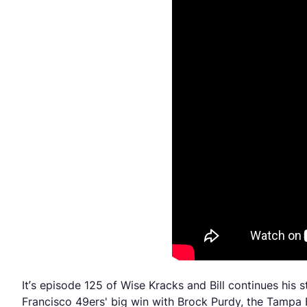
It’s episode 125 of Wise Kracks and Bill continues his
Francisco 49ers' big win with Brock Purdy, the Tampa B