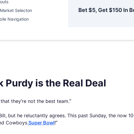
outs
Bet $5, Get $150 In B
Market Selecton
ile Navigation
 Purdy is the Real Deal
that they’re not the best team.”
Bill, but he reluctantly agrees. This past Sunday, the now
 and Cowboys
Super Bowl
!”