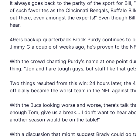
It always goes back to the parity of the sport for Bill
of such favorites as the Cincinnati Bengals, Buffalo Bill
out there, even amongst the experts!” Even though Bill 
hear.
49ers backup quarterback Brock Purdy continues to be 
Jimmy G a couple of weeks ago, he’s proven to the NFL, 
With the crowd chanting Purdy’s name at one point durin
thing, “Jon and I are tough guys, but stuff like that g
Two things resulted from this win: 24 hours later, th
officially became the worst team in the NFL against the
With the Bucs looking worse and worse, there’s talk t
enough Tom, give us a break… I don’t want to hear about
another season would be on the table!”
With a discussion that might suggest Brady could go to