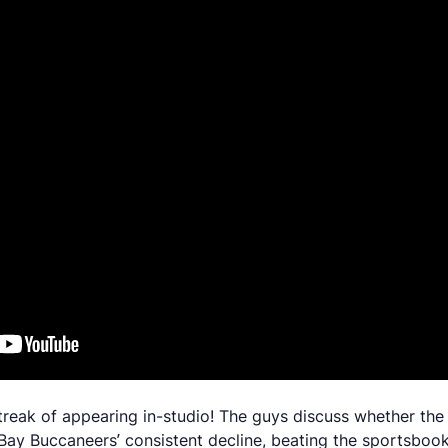
 streak of appearing in-studio! The guys discuss whether th
ay Buccaneers’ consistent decline, beating the sportsbooks