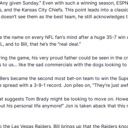
, “Any given Sunday.” Even with such a winning season, ESPN 
s, and the Kansas City Chiefs. This point leads into a classic
doesn’t see them as the best team, he still acknowledges th
the name on every NFL fan’s mind after a huge 35-7 win ov
and to Bill, that he’s the “real deal.”
g the game, his very proud father could be seen in the crowd
ets to us… like the sad commercials with the dogs looking t
e 49ers became the second most bet-on team to win the Sup
 spread with a 3-9-1 record. Jon piles on, “They’re just awf
hat suggests Tom Brady might be looking to move on. Howev
 his personal life anymore!” Jon is taken aback that this m
 the Las Vegas Raiders, Bill brings up that the Raiders kno