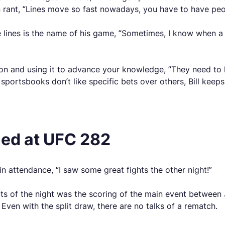
 rant, “Lines move so fast nowadays, you have to have peop
lines is the name of his game, “Sometimes, I know when a 
on and using it to advance your knowledge, “They need to h
ortsbooks don’t like specific bets over others, Bill keeps 
ned at UFC 282
 attendance, “I saw some great fights the other night!”
ects of the night was the scoring of the main event betwe
Even with the split draw, there are no talks of a rematch.