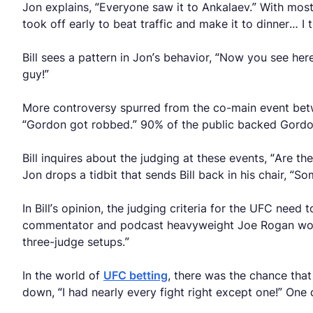
Jon explains, “Everyone saw it to Ankalaev.” With most
took off early to beat traffic and make it to dinner…
Bill sees a pattern in Jon’s behavior, “Now you see here
guy!”
More controversy spurred from the co-main event betwe
“Gordon got robbed.” 90% of the public backed Gordo
Bill inquires about the judging at these events, “Are th
Jon drops a tidbit that sends Bill back in his chair, “
In Bill’s opinion, the judging criteria for the UFC nee
commentator and podcast heavyweight Joe Rogan would 
three-judge setups.”
In the world of
UFC betting
, there was the chance that
down, “I had nearly every fight right except one!” One