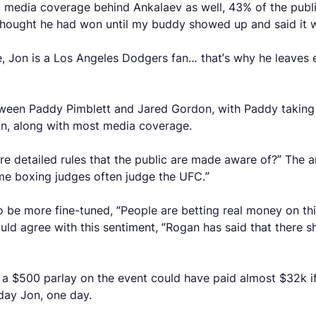
 media coverage behind Ankalaev as well, 43% of the public
 I thought he had won until my buddy showed up and said it
, Jon is a Los Angeles Dodgers fan… that’s why he leaves earl
en Paddy Pimblett and Jared Gordon, with Paddy taking the
n, along with most media coverage.
ere detailed rules that the public are made aware of?” The an
Some boxing judges often judge the UFC.”
d to be more fine-tuned, “People are betting real money on 
agree with this sentiment, “Rogan has said that there sh
 a $500 parlay on the event could have paid almost $32k if 
 day Jon, one day.