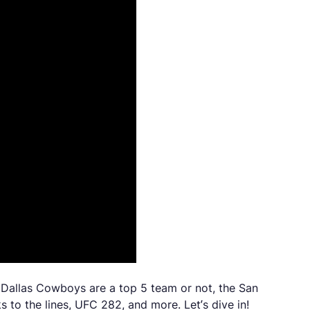
e Dallas Cowboys are a top 5 team or not, the San
 to the lines, UFC 282, and more. Let’s dive in!