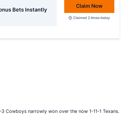
Claim Now
onus Bets Instantly
Claimed
2
times today
 10-3 Cowboys narrowly won over the now 1-11-1 Texans.