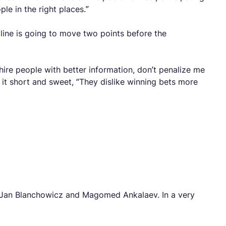
le in the right places.”
line is going to move two points before the
ire people with better information, don’t penalize me
it short and sweet, “They dislike winning bets more
en Jan Blanchowicz and Magomed Ankalaev. In a very