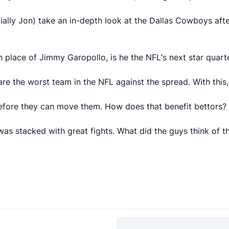
ally Jon) take an in-depth look at the Dallas Cowboys afte
n place of Jimmy Garopollo, is he the NFL’s next star quar
re the worst team in the NFL against the spread. With this
before they can move them. How does that benefit bettors?
as stacked with great fights. What did the guys think of t