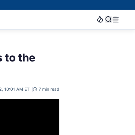
 to the
2, 10:01 AM ET
7 min read