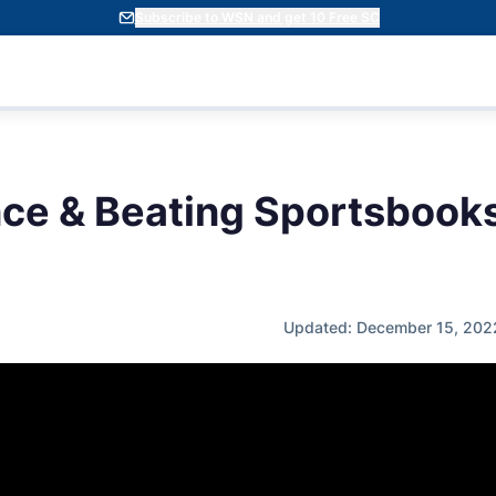
Subscribe to WSN and get 10 Free SC
ce & Beating Sportsbooks
Updated: December 15, 202