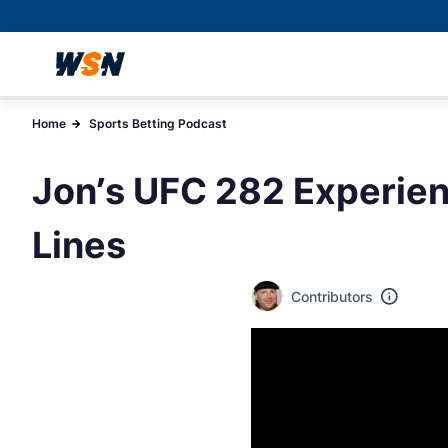
Home
Sports Betting Podcast
Jon’s UFC 282 Experien
Lines
Contributors