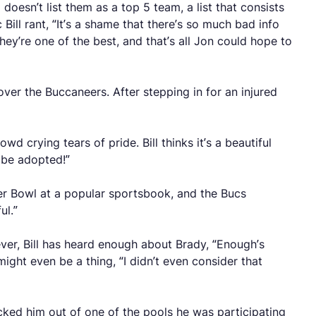
doesn’t list them as a top 5 team, a list that consists
 Bill rant, “It’s a shame that there’s so much bad info
ey’re one of the best, and that’s all Jon could hope to
er the Buccaneers. After stepping in for an injured
 crying tears of pride. Bill thinks it’s a beautiful
o be adopted!”
er Bowl at a popular sportsbook, and the Bucs
ul.”
er, Bill has heard enough about Brady, “Enough’s
ight even be a thing, “I didn’t even consider that
cked him out of one of the pools he was participating