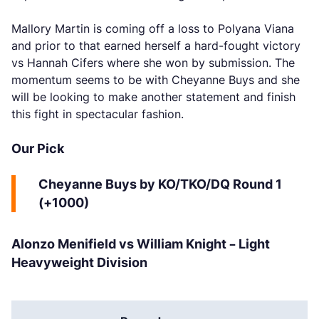
Mallory Martin is coming off a loss to Polyana Viana
and prior to that earned herself a hard-fought victory
vs Hannah Cifers where she won by submission. The
momentum seems to be with Cheyanne Buys and she
will be looking to make another statement and finish
this fight in spectacular fashion.
Our Pick
Cheyanne Buys by KO/TKO/DQ Round 1
(+1000)
Alonzo Menifield vs William Knight – Light
Heavyweight Division