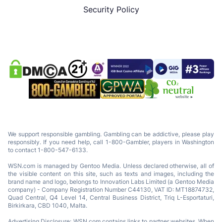
Security Policy
We support responsible gambling. Gambling can be addictive, please play
responsibly. If you need help, call 1-800-Gambler, players in Washington
to contact 1-800-547-6133.
WSN.com is managed by Gentoo Media. Unless declared otherwise, all of
the visible content on this site, such as texts and images, including the
brand name and logo, belongs to Innovation Labs Limited (a Gentoo Media
company) - Company Registration Number C44130, VAT ID: MT18874732,
Quad Central, Q4 Level 14, Central Business District, Triq L-Esportaturi,
Birkirkara, CBD 1040, Malta.
Advertising Disclosure: WSN.com contains links to partner websites. When