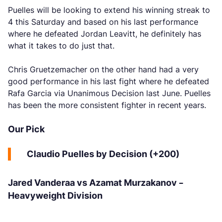
Puelles will be looking to extend his winning streak to
4 this Saturday and based on his last performance
where he defeated Jordan Leavitt, he definitely has
what it takes to do just that.
Chris Gruetzemacher on the other hand had a very
good performance in his last fight where he defeated
Rafa Garcia via Unanimous Decision last June. Puelles
has been the more consistent fighter in recent years.
Our Pick
Claudio Puelles by Decision (+200)
Jared Vanderaa vs Azamat Murzakanov –
Heavyweight Division