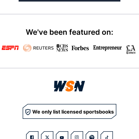
We've been featured on:
We only list licensed sportsbooks