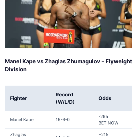
Manel Kape vs Zhaglas Zhumagulov – Flyweight
Division
Record
Fighter
Odds
(W/L/D)
-265
Manel Kape
16-6-0
BET NOW
Zhaglas
+215