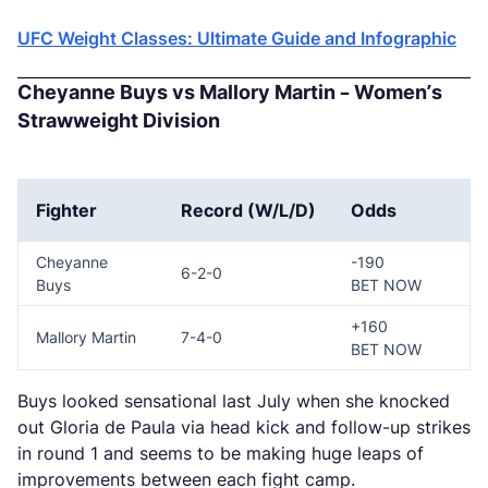
UFC Weight Classes: Ultimate Guide and Infographic
Cheyanne Buys vs Mallory Martin – Women’s
Strawweight Division
Fighter
Record (W/L/D)
Odds
Cheyanne
-190
6-2-0
Buys
BET NOW
+160
Mallory Martin
7-4-0
BET NOW
Buys looked sensational last July when she knocked
out Gloria de Paula via head kick and follow-up strikes
in round 1 and seems to be making huge leaps of
improvements between each fight camp.