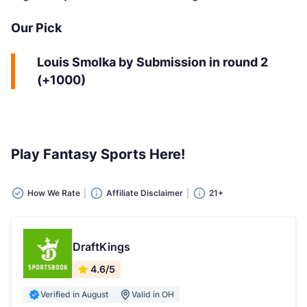
Our Pick
Louis Smolka by Submission in round 2
(+1000)
Play Fantasy Sports Here!
How We Rate
Affiliate Disclaimer
21+
DraftKings
4.6/5
Verified in August
Valid in OH