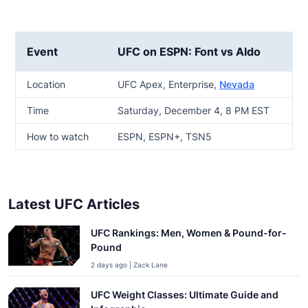
Event
UFC on ESPN: Font vs Aldo
Location
UFC Apex, Enterprise,
Nevada
Time
Saturday, December 4, 8 PM EST
How to watch
ESPN, ESPN+, TSN5
Latest UFC Articles
UFC Rankings: Men, Women & Pound-for-
Pound
2 days ago | Zack Lane
UFC Weight Classes: Ultimate Guide and