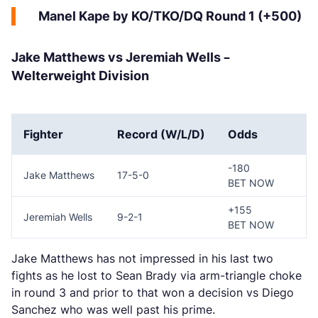
Manel Kape by KO/TKO/DQ Round 1 (+500)
Jake Matthews vs Jeremiah Wells –
Welterweight Division
Fighter
Record (W/L/D)
Odds
-180
Jake Matthews
17-5-0
BET NOW
+155
Jeremiah Wells
9-2-1
BET NOW
Jake Matthews has not impressed in his last two
fights as he lost to Sean Brady via arm-triangle choke
in round 3 and prior to that won a decision vs Diego
Sanchez who was well past his prime.