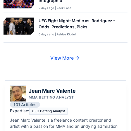
Infographic
2 days ago | Zack Lane
UFC Fight Night: Medic vs. Rodriguez -
Odds, Predictions, Picks
6 days ago | Ashlee Kiddell
View More
Jean Marc Valente
MMA BETTING ANALYST
101 Articles
Expertise:
UFC Betting Analyst
Jean Marc Valente is a freelance content creator and
artist with a passion for MMA and an undying admiration