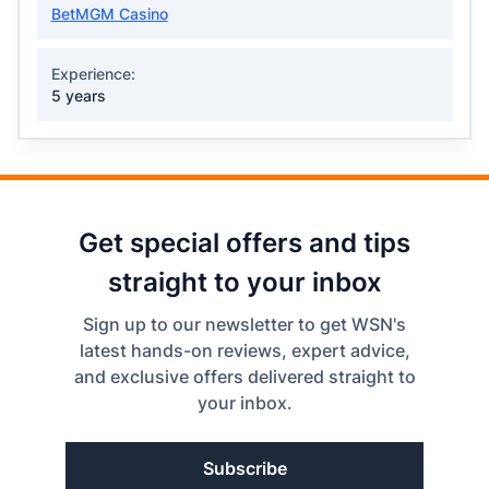
BetMGM Casino
Experience:
5 years
Get special offers and tips
straight to your inbox
Sign up to our newsletter to get WSN's
latest hands-on reviews, expert advice,
and exclusive offers delivered straight to
your inbox.
Subscribe