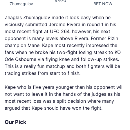
14-5-0
Zhumagulov
BET NOW
Zhaglas Zhumagulov made it look easy when he
viciously submitted Jerome Rivera in round 1 in his
most recent fight at UFC 264, however, his next
opponent is many levels above Rivera. Former Rizin
champion Manel Kape most recently impressed the
fans when he broke his two-fight losing streak to KO
Ode Osbourne via flying knee and follow-up strikes.
This is a really fun matchup and both fighters will be
trading strikes from start to finish.
Kape who is five years younger than his opponent will
not want to leave it in the hands of the judges as his
most recent loss was a split decision where many
argued that Kape should have won the fight.
Our Pick