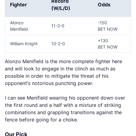
Record
Fighter
Odds
(W/L/D)
Alonzo
-150
11-2-0
Menifield
BET NOW
+130
William Knight
10-2-0
BET NOW
Alonzo Menifield is the more complete fighter here
and will look to engage in the clinch as much as
possible in order to mitigate the threat of his
opponent’s notorious punching power.
I can see Menifield wearing his opponent down over
the first round and a half with a mixture of striking
combinations and grappling transitions against the
fence before going for a choke.
Our Pick