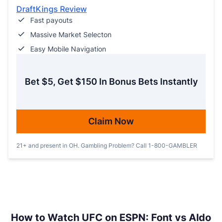
DraftKings Review
Fast payouts
Massive Market Selecton
Easy Mobile Navigation
Bet $5, Get $150 In Bonus Bets Instantly
Claim Now
21+ and present in OH. Gambling Problem? Call 1-800-GAMBLER
How to Watch UFC on ESPN: Font vs Aldo