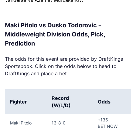
Vanderaa vs Azamat Murzakanov.
Maki Pitolo vs Dusko Todorovic –
Middleweight Division Odds, Pick,
Prediction
The odds for this event are provided by DraftKings
Sportsbook. Click on the odds below to head to
DraftKings and place a bet.
Record
Fighter
Odds
(W/L/D)
+135
Maki Pitolo
13-8-0
BET NOW