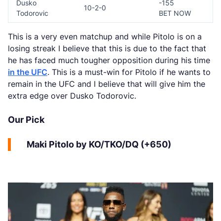
Dusko
-155
10-2-0
Todorovic
BET NOW
This is a very even matchup and while Pitolo is on a
losing streak I believe that this is due to the fact that
he has faced much tougher opposition during his time
in the UFC
. This is a must-win for Pitolo if he wants to
remain in the UFC and I believe that will give him the
extra edge over Dusko Todorovic.
Our Pick
Maki Pitolo by KO/TKO/DQ (+650)