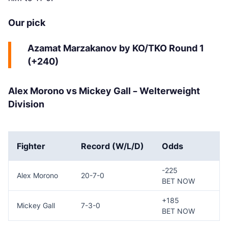
Our pick
Azamat Marzakanov by KO/TKO Round 1
(+240)
Alex Morono vs Mickey Gall – Welterweight
Division
Fighter
Record (W/L/D)
Odds
-225
Alex Morono
20-7-0
BET NOW
+185
Mickey Gall
7-3-0
BET NOW