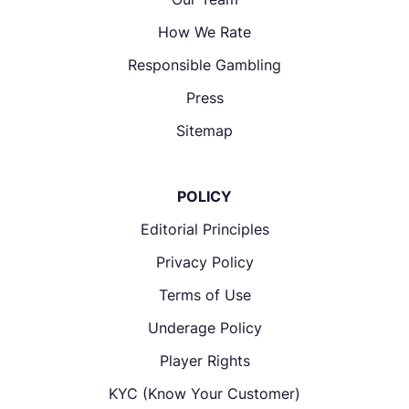
How We Rate
Responsible Gambling
Press
Sitemap
POLICY
Editorial Principles
Privacy Policy
Terms of Use
Underage Policy
Player Rights
KYC (Know Your Customer)