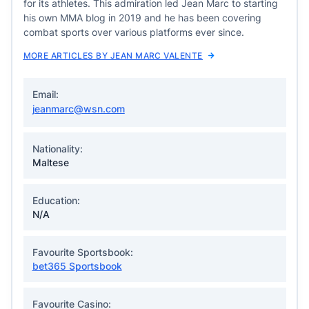
for its athletes. This admiration led Jean Marc to starting
his own MMA blog in 2019 and he has been covering
combat sports over various platforms ever since.
MORE ARTICLES BY JEAN MARC VALENTE
Email:
jeanmarc@wsn.com
Nationality:
Maltese
Education:
N/A
Favourite Sportsbook:
bet365 Sportsbook
Favourite Casino: