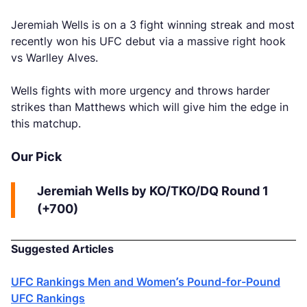
Jeremiah Wells is on a 3 fight winning streak and most
recently won his UFC debut via a massive right hook
vs Warlley Alves.
Wells fights with more urgency and throws harder
strikes than Matthews which will give him the edge in
this matchup.
Our Pick
Jeremiah Wells by KO/TKO/DQ Round 1
(+700)
Suggested Articles
UFC Rankings Men and Women’s Pound-for-Pound
UFC Rankings