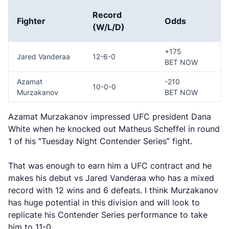
Record
Fighter
Odds
(W/L/D)
+175
Jared Vanderaa
12-6-0
BET NOW
Azamat
-210
10-0-0
Murzakanov
BET NOW
Azamat Murzakanov impressed UFC president Dana
White when he knocked out Matheus Scheffel in round
1 of his “Tuesday Night Contender Series” fight.
That was enough to earn him a UFC contract and he
makes his debut vs Jared Vanderaa who has a mixed
record with 12 wins and 6 defeats. I think Murzakanov
has huge potential in this division and will look to
replicate his Contender Series performance to take
him to 11-0.