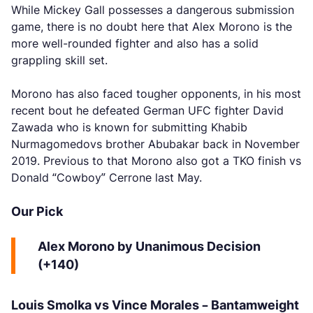
While Mickey Gall possesses a dangerous submission
game, there is no doubt here that Alex Morono is the
more well-rounded fighter and also has a solid
grappling skill set.
Morono has also faced tougher opponents, in his most
recent bout he defeated German UFC fighter David
Zawada who is known for submitting Khabib
Nurmagomedovs brother Abubakar back in November
2019. Previous to that Morono also got a TKO finish vs
Donald “Cowboy” Cerrone last May.
Our Pick
Alex Morono by Unanimous Decision
(+140)
Louis Smolka vs Vince Morales – Bantamweight