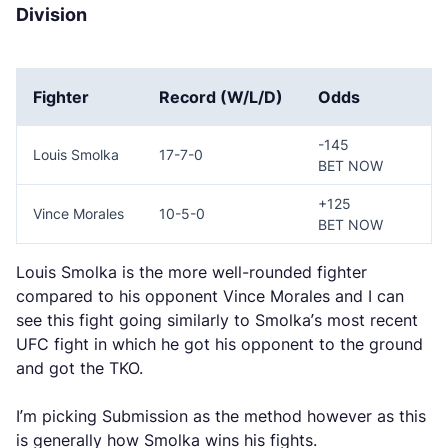
Division
Fighter
Record (W/L/D)
Odds
-145
Louis Smolka
17-7-0
BET NOW
+125
Vince Morales
10-5-0
BET NOW
Louis Smolka is the more well-rounded fighter
compared to his opponent Vince Morales and I can
see this fight going similarly to Smolka’s most recent
UFC fight in which he got his opponent to the ground
and got the TKO.
I’m picking Submission as the method however as this
is generally how Smolka wins his fights.