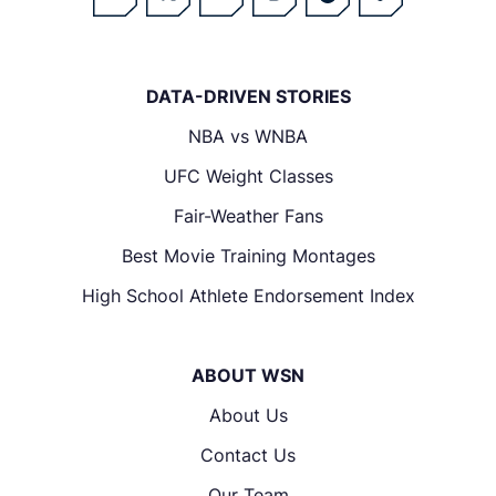
DATA-DRIVEN STORIES
NBA vs WNBA
UFC Weight Classes
Fair-Weather Fans
Best Movie Training Montages
High School Athlete Endorsement Index
ABOUT WSN
About Us
Contact Us
Our Team