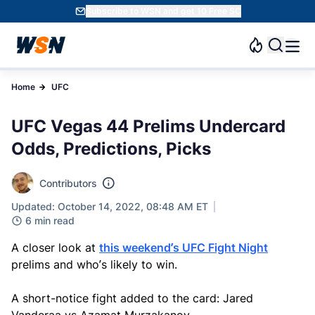
Subscribe to WSN and get 10 Free SC
Home
UFC
UFC Vegas 44 Prelims Undercard
Odds, Predictions, Picks
Contributors
Updated: October 14, 2022, 08:48 AM ET
6 min read
A closer look at
this weekend’s UFC Fight Night
prelims and who’s likely to win.
A short-notice fight added to the card: Jared