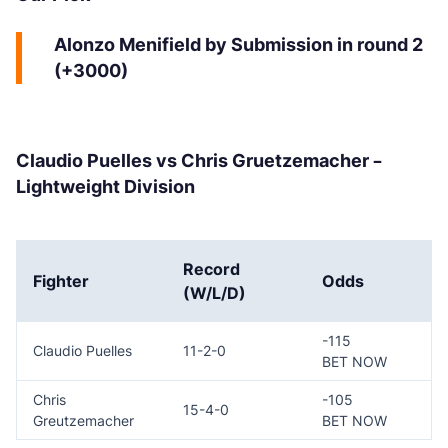
Alonzo Menifield by Submission in round 2
(+3000)
Claudio Puelles vs Chris Gruetzemacher –
Lightweight Division
Record
Fighter
Odds
(W/L/D)
-115
Claudio Puelles
11-2-0
BET NOW
Chris
-105
15-4-0
Greutzemacher
BET NOW