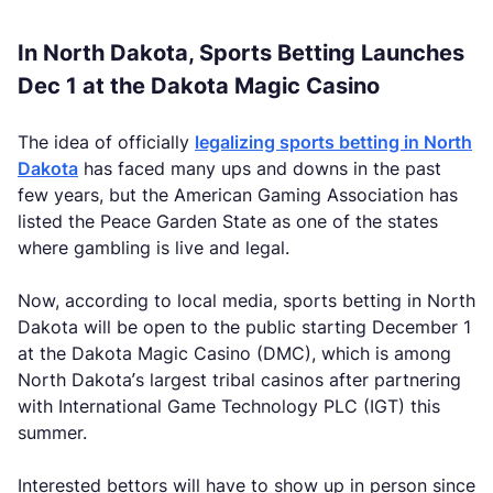
In North Dakota, Sports Betting Launches
Dec 1 at the Dakota Magic Casino
The idea of officially
legalizing sports betting in North
Dakota
has faced many ups and downs in the past
few years, but the American Gaming Association has
listed the Peace Garden State as one of the states
where gambling is live and legal.
Now, according to local media, sports betting in North
Dakota will be open to the public starting December 1
at the Dakota Magic Casino (DMC), which is among
North Dakota’s largest tribal casinos after partnering
with International Game Technology PLC (IGT) this
summer.
Interested bettors will have to show up in person since