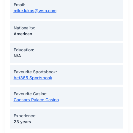
Email:
mike.lukas@wsn.com
Nationality:
American
Education:
N/A
Favourite Sportsbook:
bet365 Sportsbook
Favourite Casino:
Caesars Palace Casino
Experience:
23 years