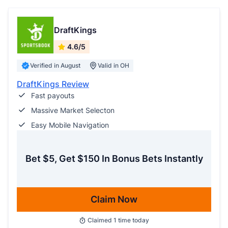
DraftKings
4.6/5
Verified in August
Valid in OH
DraftKings Review
Fast payouts
Massive Market Selecton
Easy Mobile Navigation
Bet $5, Get $150 In Bonus Bets Instantly
Claim Now
Claimed
1
time today