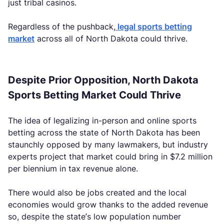
just tribal casinos.
Regardless of the pushback,
legal sports betting
market
across all of North Dakota could thrive.
Despite Prior Opposition, North Dakota
Sports Betting Market Could Thrive
The idea of legalizing in-person and online sports
betting across the state of North Dakota has been
staunchly opposed by many lawmakers, but industry
experts project that market could bring in $7.2 million
per biennium in tax revenue alone.
There would also be jobs created and the local
economies would grow thanks to the added revenue
so, despite the state’s low population number