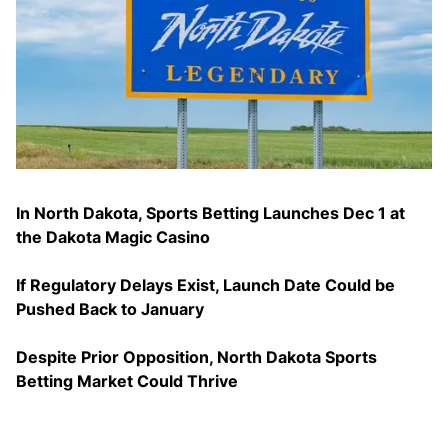
In North Dakota, Sports Betting Launches Dec 1 at
the Dakota Magic Casino
If Regulatory Delays Exist, Launch Date Could be
Pushed Back to January
Despite Prior Opposition, North Dakota Sports
Betting Market Could Thrive