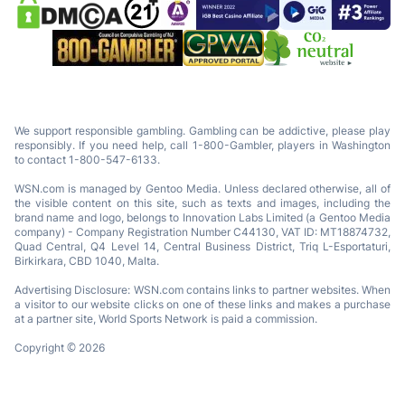
We support responsible gambling. Gambling can be addictive, please play
responsibly. If you need help, call 1-800-Gambler, players in Washington
to contact 1-800-547-6133.
WSN.com is managed by Gentoo Media. Unless declared otherwise, all of
the visible content on this site, such as texts and images, including the
brand name and logo, belongs to Innovation Labs Limited (a Gentoo Media
company) - Company Registration Number C44130, VAT ID: MT18874732,
Quad Central, Q4 Level 14, Central Business District, Triq L-Esportaturi,
Birkirkara, CBD 1040, Malta.
Advertising Disclosure: WSN.com contains links to partner websites. When
a visitor to our website clicks on one of these links and makes a purchase
at a partner site, World Sports Network is paid a commission.
Copyright © 2026