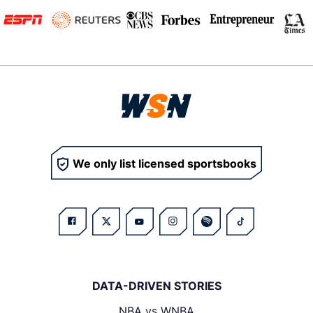
We only list licensed sportsbooks
DATA-DRIVEN STORIES
NBA vs WNBA