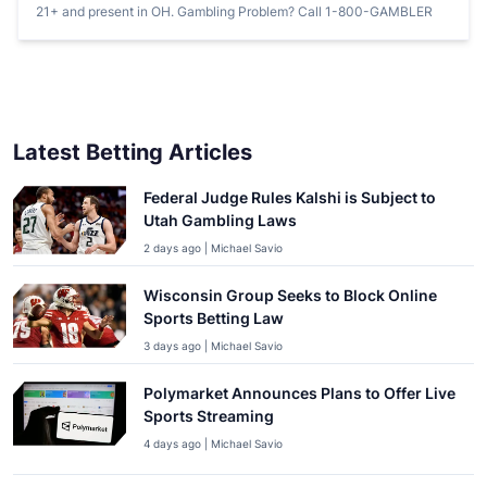
21+ and present in OH. Gambling Problem? Call 1-800-GAMBLER
Latest Betting Articles
Federal Judge Rules Kalshi is Subject to
Utah Gambling Laws
2 days ago | Michael Savio
Wisconsin Group Seeks to Block Online
Sports Betting Law
3 days ago | Michael Savio
Polymarket Announces Plans to Offer Live
Sports Streaming
4 days ago | Michael Savio