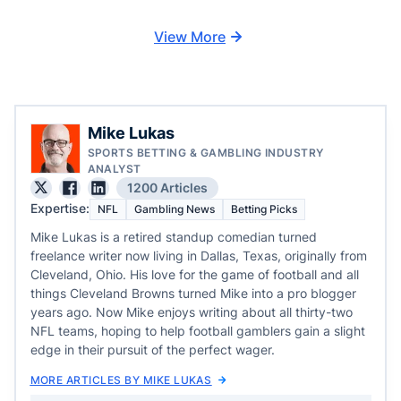
View More
Mike Lukas
SPORTS BETTING & GAMBLING INDUSTRY
ANALYST
1200 Articles
Expertise:
NFL
Gambling News
Betting Picks
Mike Lukas is a retired standup comedian turned
freelance writer now living in Dallas, Texas, originally from
Cleveland, Ohio. His love for the game of football and all
things Cleveland Browns turned Mike into a pro blogger
years ago. Now Mike enjoys writing about all thirty-two
NFL teams, hoping to help football gamblers gain a slight
edge in their pursuit of the perfect wager.
MORE ARTICLES BY MIKE LUKAS