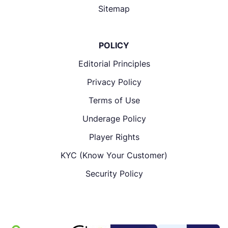
Sitemap
POLICY
Editorial Principles
Privacy Policy
Terms of Use
Underage Policy
Player Rights
KYC (Know Your Customer)
Security Policy