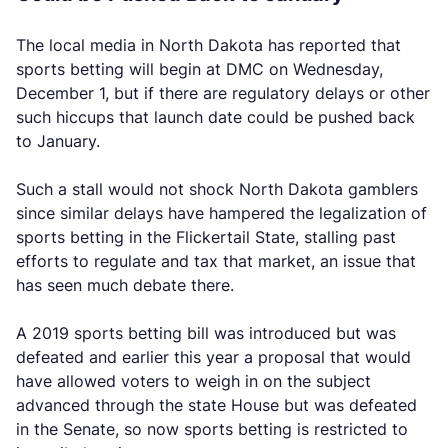
The local media in North Dakota has reported that
sports betting will begin at DMC on Wednesday,
December 1, but if there are regulatory delays or other
such hiccups that launch date could be pushed back
to January.
Such a stall would not shock North Dakota gamblers
since similar delays have hampered the legalization of
sports betting in the Flickertail State, stalling past
efforts to regulate and tax that market, an issue that
has seen much debate there.
A 2019 sports betting bill was introduced but was
defeated and earlier this year a proposal that would
have allowed voters to weigh in on the subject
advanced through the state House but was defeated
in the Senate, so now sports betting is restricted to