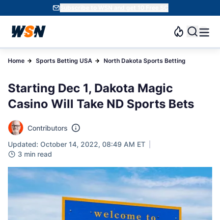
Subscribe to WSN and get 10 Free SC
Home
Sports Betting USA
North Dakota Sports Betting
Starting Dec 1, Dakota Magic
Casino Will Take ND Sports Bets
Contributors
Updated: October 14, 2022, 08:49 AM ET
3 min read