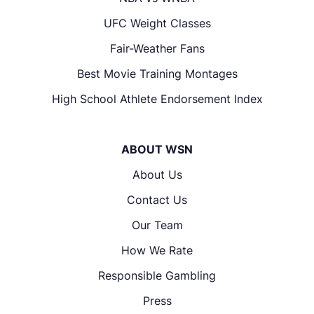
UFC Weight Classes
Fair-Weather Fans
Best Movie Training Montages
High School Athlete Endorsement Index
ABOUT WSN
About Us
Contact Us
Our Team
How We Rate
Responsible Gambling
Press