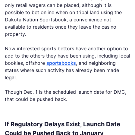
only retail wagers can be placed, although it is
possible to bet online when on tribal land using the
Dakota Nation Sportsbook, a convenience not
available to residents once they leave the casino
property.
Now interested sports bettors have another option to
add to the others they have been using, including local
bookies, offshore
sportsbooks
, and neighboring
states where such activity has already been made
legal.
Though Dec. 1 is the scheduled launch date for DMC,
that could be pushed back.
If Regulatory Delays Exist, Launch Date
Could be Pushed Back to January