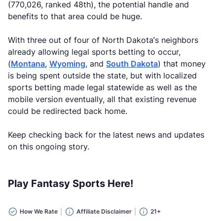
(770,026, ranked 48th), the potential handle and
benefits to that area could be huge.
With three out of four of North Dakota’s neighbors
already allowing legal sports betting to occur,
(
Montana
,
Wyoming
, and
South Dakota
) that money
is being spent outside the state, but with localized
sports betting made legal statewide as well as the
mobile version eventually, all that existing revenue
could be redirected back home.
Keep checking back for the latest news and updates
on this ongoing story.
Play Fantasy Sports Here!
How We Rate
Affiliate Disclaimer
21+