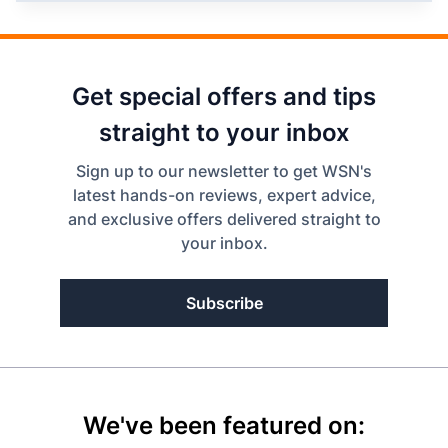
Get special offers and tips
straight to your inbox
Sign up to our newsletter to get WSN's
latest hands-on reviews, expert advice,
and exclusive offers delivered straight to
your inbox.
Subscribe
We've been featured on: