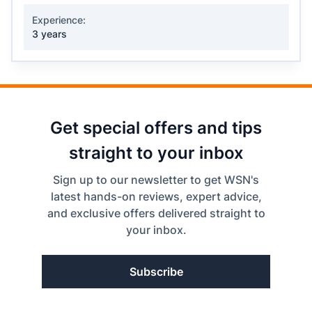
Experience:
3 years
Get special offers and tips
straight to your inbox
Sign up to our newsletter to get WSN's
latest hands-on reviews, expert advice,
and exclusive offers delivered straight to
your inbox.
Subscribe