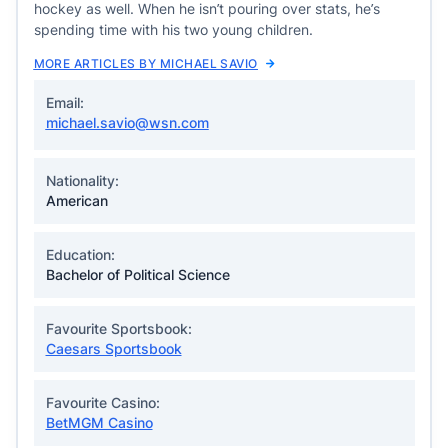
hockey as well. When he isn’t pouring over stats, he’s
spending time with his two young children.
MORE ARTICLES BY MICHAEL SAVIO
Email:
michael.savio@wsn.com
Nationality:
American
Education:
Bachelor of Political Science
Favourite Sportsbook:
Caesars Sportsbook
Favourite Casino:
BetMGM Casino