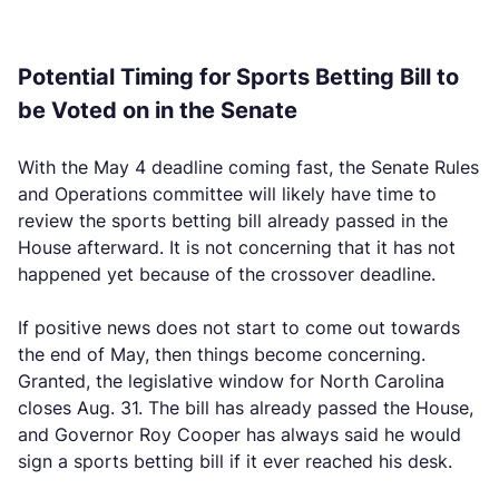
Potential Timing for Sports Betting Bill to
be Voted on in the Senate
With the May 4 deadline coming fast, the Senate Rules
and Operations committee will likely have time to
review the sports betting bill already passed in the
House afterward. It is not concerning that it has not
happened yet because of the crossover deadline.
If positive news does not start to come out towards
the end of May, then things become concerning.
Granted, the legislative window for North Carolina
closes Aug. 31. The bill has already passed the House,
and Governor Roy Cooper has always said he would
sign a sports betting bill if it ever reached his desk.