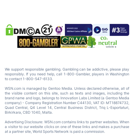
We support responsible gambling. Gambling can be addictive, please play
responsibly. If you need help, call 1-800-Gambler, players in Washington
to contact 1-800-547-6133.
WSN.com is managed by Gentoo Media. Unless declared otherwise, all of
the visible content on this site, such as texts and images, including the
brand name and logo, belongs to Innovation Labs Limited (a Gentoo Media
company) - Company Registration Number C44130, VAT ID: MT18874732,
Quad Central, Q4 Level 14, Central Business District, Triq L-Esportaturi,
Birkirkara, CBD 1040, Malta.
Advertising Disclosure: WSN.com contains links to partner websites. When
a visitor to our website clicks on one of these links and makes a purchase
at a partner site, World Sports Network is paid a commission.