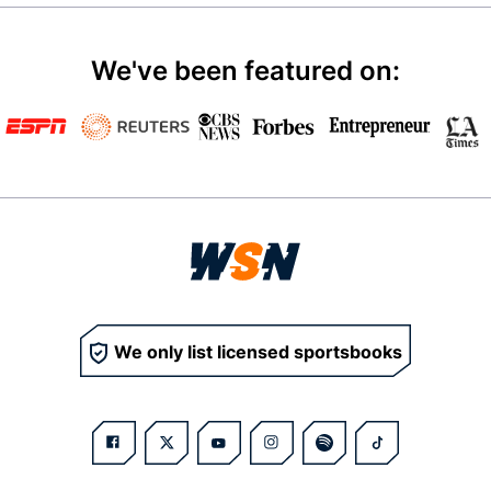
We've been featured on:
We only list licensed sportsbooks