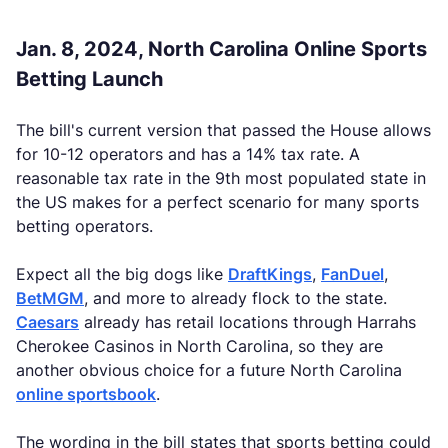
Jan. 8, 2024, North Carolina Online Sports
Betting Launch
The bill's current version that passed the House allows
for 10-12 operators and has a 14% tax rate. A
reasonable tax rate in the 9th most populated state in
the US makes for a perfect scenario for many sports
betting operators.
Expect all the big dogs like
DraftKings
,
FanDuel
,
BetMGM
, and more to already flock to the state.
Caesars
already has retail locations through Harrahs
Cherokee Casinos in North Carolina, so they are
another obvious choice for a future North Carolina
online sportsbook
.
The wording in the bill states that sports betting could