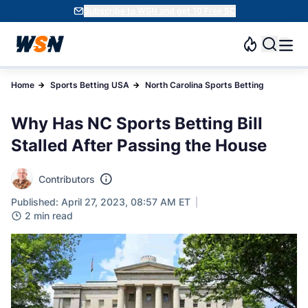
Subscribe to WSN and get 10 Free SC
Home
Sports Betting USA
North Carolina Sports Betting
Why Has NC Sports Betting Bill
Stalled After Passing the House
Contributors
Published: April 27, 2023, 08:57 AM ET
2 min read