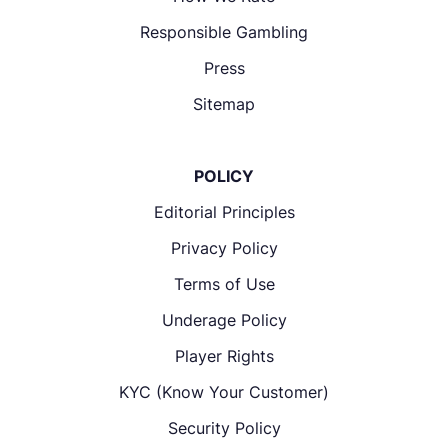
Responsible Gambling
Press
Sitemap
POLICY
Editorial Principles
Privacy Policy
Terms of Use
Underage Policy
Player Rights
KYC (Know Your Customer)
Security Policy