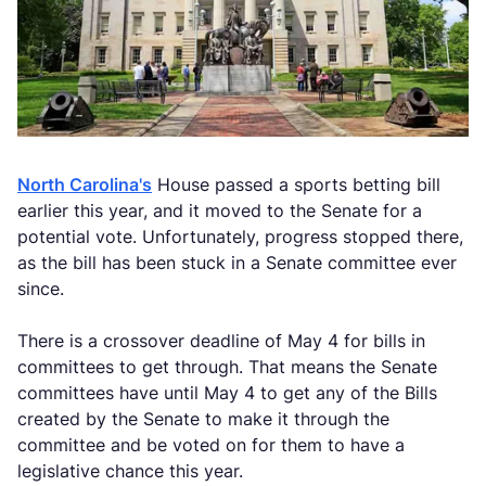
North Carolina's
House passed a sports betting bill
earlier this year, and it moved to the Senate for a
potential vote. Unfortunately, progress stopped there,
as the bill has been stuck in a Senate committee ever
since.
There is a crossover deadline of May 4 for bills in
committees to get through. That means the Senate
committees have until May 4 to get any of the Bills
created by the Senate to make it through the
committee and be voted on for them to have a
legislative chance this year.