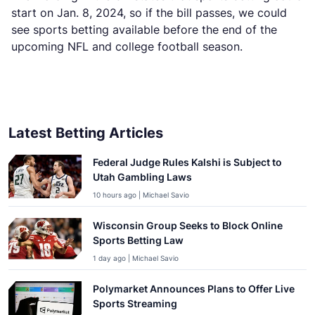
start on Jan. 8, 2024, so if the bill passes, we could
see sports betting available before the end of the
upcoming NFL and college football season.
Latest Betting Articles
Federal Judge Rules Kalshi is Subject to
Utah Gambling Laws
10 hours ago | Michael Savio
Wisconsin Group Seeks to Block Online
Sports Betting Law
1 day ago | Michael Savio
Polymarket Announces Plans to Offer Live
Sports Streaming