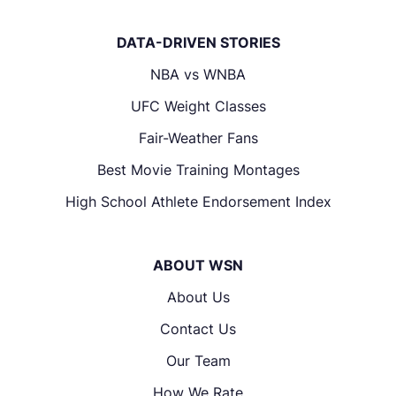
DATA-DRIVEN STORIES
NBA vs WNBA
UFC Weight Classes
Fair-Weather Fans
Best Movie Training Montages
High School Athlete Endorsement Index
ABOUT WSN
About Us
Contact Us
Our Team
How We Rate