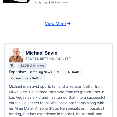
2 days ago | Michael Savio
View More
Michael Savio
SPORTS BETTING ANALYST
1428 Articles
Expertise:
Gambling News
MLB
NCAAB
Online Sports Betting
Michael is an avid sports fan and a veteran bettor from
Milwaukee. He learned the trade from his grandfather in
Las Vegas as a kid and has turned that into a successful
career. He cheers for all Wisconsin pro teams along with
his Alma Mater Arizona State. He specializes in baseball
betting, but has experience in football, basketball, and