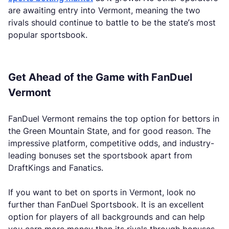
are awaiting entry into Vermont, meaning the two
rivals should continue to battle to be the state’s most
popular sportsbook.
Get Ahead of the Game with FanDuel
Vermont
FanDuel Vermont remains the top option for bettors in
the Green Mountain State, and for good reason. The
impressive platform, competitive odds, and industry-
leading bonuses set the sportsbook apart from
DraftKings and Fanatics.
If you want to bet on sports in Vermont, look no
further than FanDuel Sportsbook. It is an excellent
option for players of all backgrounds and can help