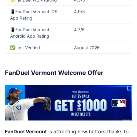
📱FanDuel Vermont iOS
4.9/5
App Rating
📱FanDuel Vermont
4.7/5
Android App Rating
✅Last Verified
August 2026
FanDuel Vermont Welcome Offer
FanDuel Vermont
is attracting new bettors thanks to