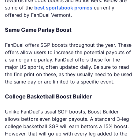
rewards like odds boosts and Bonus Bets. Below are
some of the
best sportsbook promos
currently
offered by FanDuel Vermont.
Same Game Parlay Boost
FanDuel offers SGP boosts throughout the year. These
offers allow users to increase the potential payouts of
a same-game parlay. FanDuel offers these for the
major US sports, often updated daily. Be sure to read
the fine print on these, as they usually need to be used
the same day or are limited to a specific event.
College Basketball Boost Builder
Unlike FanDuel’s usual SGP boosts, Boost Builder
allows bettors even bigger payouts. A standard 3-leg
college basketball SGP will earn bettors a 15% boost.
However, that will go up with every leg added to the