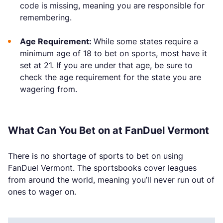
code is missing, meaning you are responsible for
remembering.
Age Requirement:
While some states require a
minimum age of 18 to bet on sports, most have it
set at 21. If you are under that age, be sure to
check the age requirement for the state you are
wagering from.
What Can You Bet on at FanDuel Vermont
There is no shortage of sports to bet on using
FanDuel Vermont. The sportsbooks cover leagues
from around the world, meaning you’ll never run out of
ones to wager on.