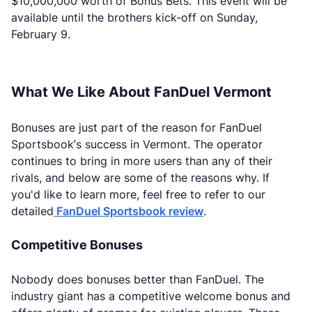
$10,000,000 worth of Bonus Bets. This event will be
available until the brothers kick-off on Sunday,
February 9.
What We Like About FanDuel Vermont
Bonuses are just part of the reason for FanDuel
Sportsbook’s success in Vermont. The operator
continues to bring in more users than any of their
rivals, and below are some of the reasons why. If
you'd like to learn more, feel free to refer to our
detailed
FanDuel Sportsbook review
.
Competitive Bonuses
Nobody does bonuses better than FanDuel. The
industry giant has a competitive welcome bonus and