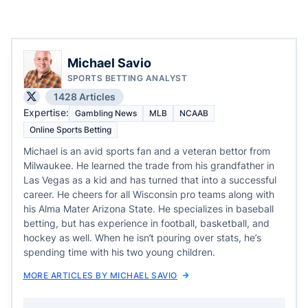
Michael Savio
SPORTS BETTING ANALYST
1428 Articles
Expertise:
Gambling News
MLB
NCAAB
Online Sports Betting
Michael is an avid sports fan and a veteran bettor from
Milwaukee. He learned the trade from his grandfather in
Las Vegas as a kid and has turned that into a successful
career. He cheers for all Wisconsin pro teams along with
his Alma Mater Arizona State. He specializes in baseball
betting, but has experience in football, basketball, and
hockey as well. When he isn’t pouring over stats, he’s
spending time with his two young children.
MORE ARTICLES BY MICHAEL SAVIO