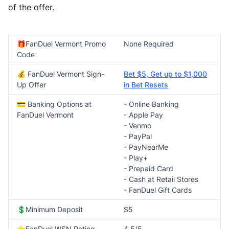
of the offer.
🎁FanDuel Vermont Promo
None Required
Code
💰 FanDuel Vermont Sign-
Bet $5, Get up to $1,000
Up Offer
in Bet Resets
💳 Banking Options at
- Online Banking
FanDuel Vermont
- Apple Pay
- Venmo
- PayPal
- PayNearMe
- Play+
- Prepaid Card
- Cash at Retail Stores
- FanDuel Gift Cards
💲Minimum Deposit
$5
⭐FanDuel WSN Rating
4.5/5