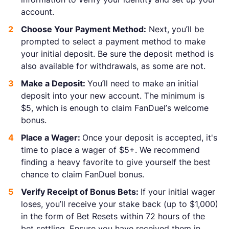
account.
Choose Your Payment Method:
Next, you’ll be
prompted to select a payment method to make
your initial deposit. Be sure the deposit method is
also available for withdrawals, as some are not.
Make a Deposit:
You’ll need to make an initial
deposit into your new account. The minimum is
$5, which is enough to claim FanDuel’s welcome
bonus.
Place a Wager:
Once your deposit is accepted, it's
time to place a wager of $5+. We recommend
finding a heavy favorite to give yourself the best
chance to claim FanDuel bonus.
Verify Receipt of Bonus Bets:
If your initial wager
loses, you’ll receive your stake back (up to $1,000)
in the form of Bet Resets within 72 hours of the
bet settling. Ensure you have received them in