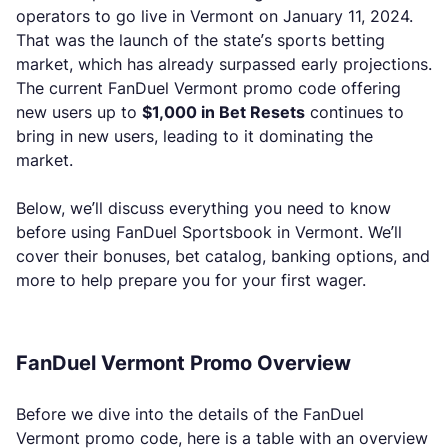
operators to go live in Vermont on January 11, 2024.
That was the launch of the state’s sports betting
market, which has already surpassed early projections.
The current FanDuel Vermont promo code offering
new users up to
$1,000 in Bet Resets
continues to
bring in new users, leading to it dominating the
market.
Below, we’ll discuss everything you need to know
before using FanDuel Sportsbook in Vermont. We’ll
cover their bonuses, bet catalog, banking options, and
more to help prepare you for your first wager.
FanDuel Vermont Promo Overview
Before we dive into the details of the FanDuel
Vermont promo code, here is a table with an overview