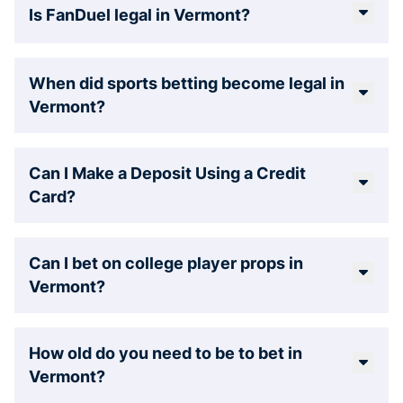
Is FanDuel legal in Vermont?
When did sports betting become legal in
Vermont?
Can I Make a Deposit Using a Credit
Card?
Can I bet on college player props in
Vermont?
How old do you need to be to bet in
Vermont?