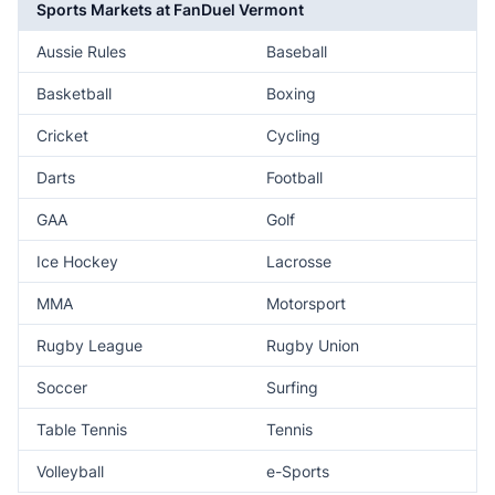
Sports Markets at FanDuel Vermont
Aussie Rules
Baseball
Basketball
Boxing
Cricket
Cycling
Darts
Football
GAA
Golf
Ice Hockey
Lacrosse
MMA
Motorsport
Rugby League
Rugby Union
Soccer
Surfing
Table Tennis
Tennis
Volleyball
e-Sports