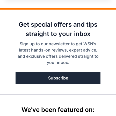
Get special offers and tips
straight to your inbox
Sign up to our newsletter to get WSN's
latest hands-on reviews, expert advice,
and exclusive offers delivered straight to
your inbox.
Subscribe
We've been featured on: