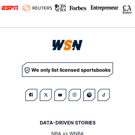
We only list licensed sportsbooks
DATA-DRIVEN STORIES
NBA vs WNBA