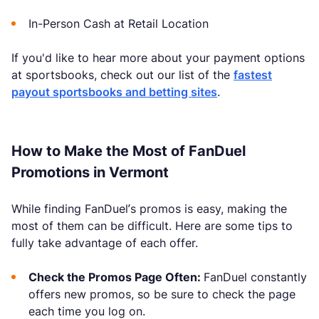
In-Person Cash at Retail Location
If you'd like to hear more about your payment options
at sportsbooks, check out our list of the
fastest
payout sportsbooks and betting sites
.
How to Make the Most of FanDuel
Promotions in Vermont
While finding FanDuel’s promos is easy, making the
most of them can be difficult. Here are some tips to
fully take advantage of each offer.
Check the Promos Page Often:
FanDuel constantly
offers new promos, so be sure to check the page
each time you log on.