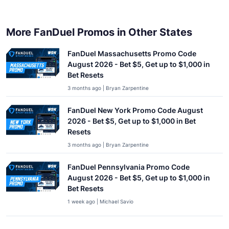
More FanDuel Promos in Other States
FanDuel Massachusetts Promo Code
August 2026 - Bet $5, Get up to $1,000 in
Bet Resets
3 months ago | Bryan Zarpentine
FanDuel New York Promo Code August
2026 - Bet $5, Get up to $1,000 in Bet
Resets
3 months ago | Bryan Zarpentine
FanDuel Pennsylvania Promo Code
August 2026 - Bet $5, Get up to $1,000 in
Bet Resets
1 week ago | Michael Savio