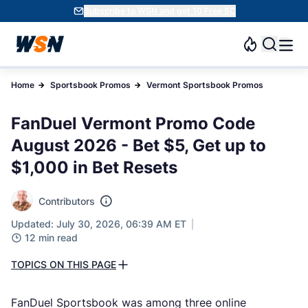
Subscribe to WSN and get 10 Free SC
Home
Sportsbook Promos
Vermont Sportsbook Promos
FanDuel Vermont Promo Code
August 2026 - Bet $5, Get up to
$1,000 in Bet Resets
Contributors
Updated: July 30, 2026, 06:39 AM ET
12 min read
TOPICS ON THIS PAGE
FanDuel Sportsbook was among three online