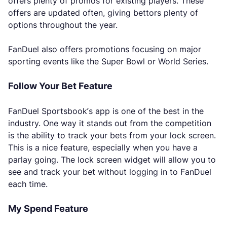
offers plenty of promos for existing players. These
offers are updated often, giving bettors plenty of
options throughout the year.
FanDuel also offers promotions focusing on major
sporting events like the Super Bowl or World Series.
Follow Your Bet Feature
FanDuel Sportsbook’s app is one of the best in the
industry. One way it stands out from the competition
is the ability to track your bets from your lock screen.
This is a nice feature, especially when you have a
parlay going. The lock screen widget will allow you to
see and track your bet without logging in to FanDuel
each time.
My Spend Feature