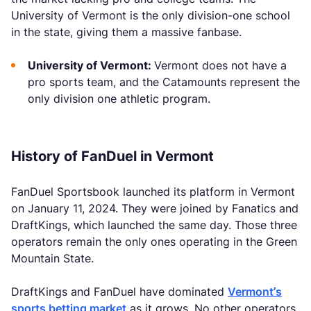
University of Vermont is the only division-one school
in the state, giving them a massive fanbase.
University of Vermont:
Vermont does not have a
pro sports team, and the Catamounts represent the
only division one athletic program.
History of FanDuel in Vermont
FanDuel Sportsbook launched its platform in Vermont
on January 11, 2024. They were joined by Fanatics and
DraftKings, which launched the same day. Those three
operators remain the only ones operating in the Green
Mountain State.
DraftKings and FanDuel have dominated
Vermont’s
sports betting market
as it grows. No other operators