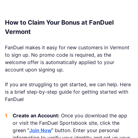
How to Claim Your Bonus at FanDuel
Vermont
FanDuel makes it easy for new customers in Vermont
to sign up. No promo code is required, as the
welcome offer is automatically applied to your
account upon signing up.
If you are struggling to get started, we can help. Here
is a brief step-by-step guide for getting started with
FanDuel
Create an Account:
Once you download the app
or visit the FanDuel Sportsbook site, click the
green “
Join Now
” button. Enter your personal
information to verify your identity and set up your