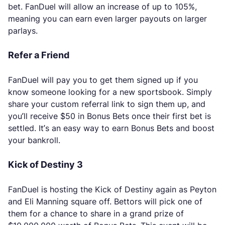
bet. FanDuel will allow an increase of up to 105%,
meaning you can earn even larger payouts on larger
parlays.
Refer a Friend
FanDuel will pay you to get them signed up if you
know someone looking for a new sportsbook. Simply
share your custom referral link to sign them up, and
you’ll receive $50 in Bonus Bets once their first bet is
settled. It’s an easy way to earn Bonus Bets and boost
your bankroll.
Kick of Destiny 3
FanDuel is hosting the Kick of Destiny again as Peyton
and Eli Manning square off. Bettors will pick one of
them for a chance to share in a grand prize of