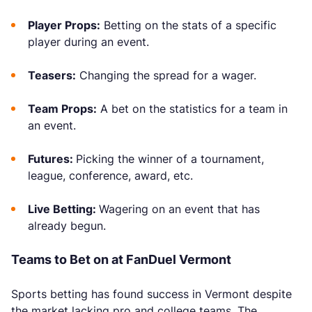
Player Props:
Betting on the stats of a specific
player during an event.
Teasers:
Changing the spread for a wager.
Team Props:
A bet on the statistics for a team in
an event.
Futures:
Picking the winner of a tournament,
league, conference, award, etc.
Live Betting:
Wagering on an event that has
already begun.
Teams to Bet on at FanDuel Vermont
Sports betting has found success in Vermont despite
the market lacking pro and college teams. The