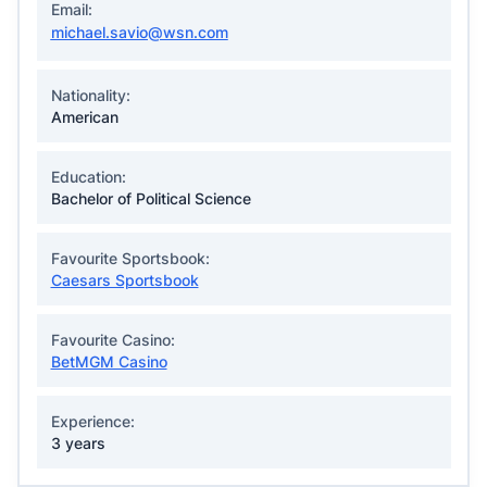
Email:
michael.savio@wsn.com
Nationality:
American
Education:
Bachelor of Political Science
Favourite Sportsbook:
Caesars Sportsbook
Favourite Casino:
BetMGM Casino
Experience:
3 years