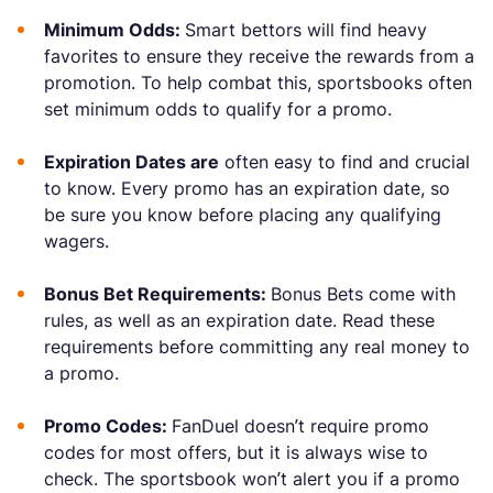
Minimum Odds:
Smart bettors will find heavy
favorites to ensure they receive the rewards from a
promotion. To help combat this, sportsbooks often
set minimum odds to qualify for a promo.
Expiration Dates are
often easy to find and crucial
to know. Every promo has an expiration date, so
be sure you know before placing any qualifying
wagers.
Bonus Bet Requirements:
Bonus Bets come with
rules, as well as an expiration date. Read these
requirements before committing any real money to
a promo.
Promo Codes:
FanDuel doesn’t require promo
codes for most offers, but it is always wise to
check. The sportsbook won’t alert you if a promo