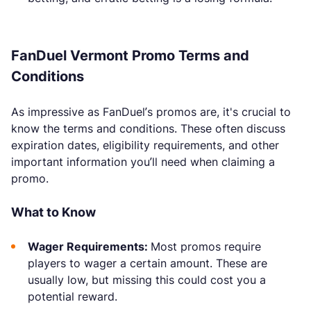
FanDuel Vermont Promo Terms and
Conditions
As impressive as FanDuel’s promos are, it's crucial to
know the terms and conditions. These often discuss
expiration dates, eligibility requirements, and other
important information you’ll need when claiming a
promo.
What to Know
Wager Requirements:
Most promos require
players to wager a certain amount. These are
usually low, but missing this could cost you a
potential reward.