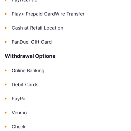
Play+ Prepaid CardWire Transfer
Cash at Retail Location
FanDuel Gift Card
Withdrawal Options
Online Banking
Debit Cards
PayPal
Venmo
Check