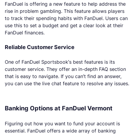
FanDuel is offering a new feature to help address the
rise in problem gambling. This feature allows players
to track their spending habits with FanDuel. Users can
use this to set a budget and get a clear look at their
FanDuel finances.
Reliable Customer Service
One of FanDuel Sportsbook’s best features is its
customer service. They offer an in-depth FAQ section
that is easy to navigate. If you can’t find an answer,
you can use the live chat feature to resolve any issues.
Banking Options at FanDuel Vermont
Figuring out how you want to fund your account is
essential. FanDuel offers a wide array of banking