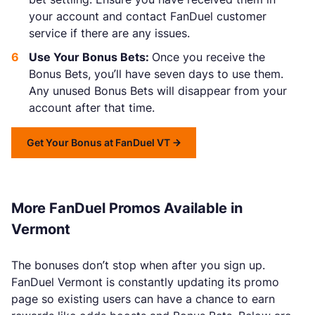
your account and contact FanDuel customer
service if there are any issues.
Use Your Bonus Bets:
Once you receive the
Bonus Bets, you’ll have seven days to use them.
Any unused Bonus Bets will disappear from your
account after that time.
Get Your Bonus at FanDuel VT
More FanDuel Promos Available in
Vermont
The bonuses don’t stop when after you sign up.
FanDuel Vermont is constantly updating its promo
page so existing users can have a chance to earn