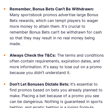
Remember, Bonus Bets Can’t Be Withdrawn:
Many sportsbook promos advertise large Bonus
Bets rewards, which can tempt players to wager
more money to attain them. It's crucial to
remember Bonus Bets can’t be withdrawn for cash
so that they may result in no real money being
made.
Always Check the T&Cs:
The terms and conditions
often contain requirements, expiration dates, and
more information. It's easy to lose out on a promo
because you didn’t understand it.
Don’t Let Bonuses Dictate Bets:
It’s essential to
find promos based on bets you already planned to
make. Placing a bet because of a promo you see
can be dangerous. Nothing is guaranteed in sports
betting, and erratic betting is a losing formula.