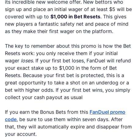
its incredible new welcome offer. New bettors who
sign up and place an initial wager of at least $5 will be
covered with up to
$1,000 in Bet Resets
. This gives
new players a fantastic safety net and peace of mind
as they make their first wager on the platform.
The key to remember about this promo is how the Bet
Resets work: you only receive them if your initial
wager
loses
. If your first bet loses, FanDuel will refund
your exact stake up to $1,000 in the form of Bet
Resets. Because your first bet is protected, this is a
great opportunity to take a shot on an underdog or a
bet with higher odds. If your first bet wins, you simply
collect your cash payout as usual
If you earn the Bonus Bets from this
FanDuel promo
code
, be sure to use them within seven days. After
that, they will automatically expire and disappear from
your account.