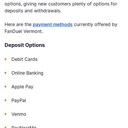
options, giving new customers plenty of options for
deposits and withdrawals.
Here are the
payment methods
currently offered by
FanDuel Vermont.
Deposit Options
Debit Cards
Online Banking
Apple Pay
PayPal
Venmo
PayNearMe