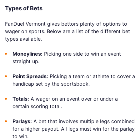
Types of Bets
FanDuel Vermont gives bettors plenty of options to
wager on sports. Below are a list of the different bet
types available.
Moneylines:
Picking one side to win an event
straight up.
Point Spreads:
Picking a team or athlete to cover a
handicap set by the sportsbook.
Totals:
A wager on an event over or under a
certain scoring total.
Parlays:
A bet that involves multiple legs combined
for a higher payout. All legs must win for the parlay
to win.