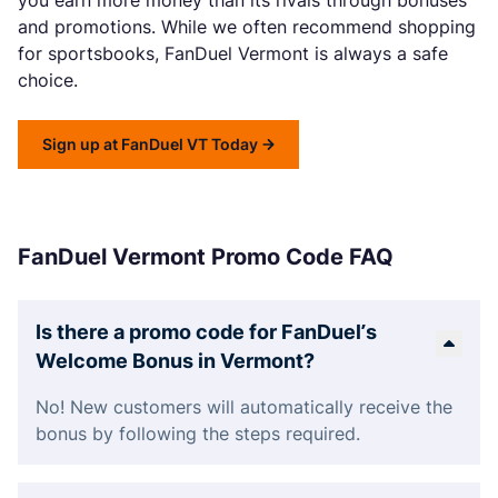
you earn more money than its rivals through bonuses
and promotions. While we often recommend shopping
for sportsbooks, FanDuel Vermont is always a safe
choice.
Sign up at FanDuel VT Today
FanDuel Vermont Promo Code FAQ
Is there a promo code for FanDuel’s
Welcome Bonus in Vermont?
No! New customers will automatically receive the
bonus by following the steps required.