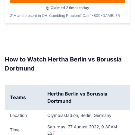
Claimed
2
times today
21+ and present in OH. Gambling Problem? Call 1-800-GAMBLER
How to Watch Hertha Berlin vs Borussia
Dortmund
Hertha Berlin vs Borussia
Teams
Dortmund
Location
Olympiastadion, Berlin, Germany
Saturday, 27 August 2022, 9.30AM
Time
EST