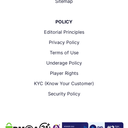
Sitemap
POLICY
Editorial Principles
Privacy Policy
Terms of Use
Underage Policy
Player Rights
KYC (Know Your Customer)
Security Policy