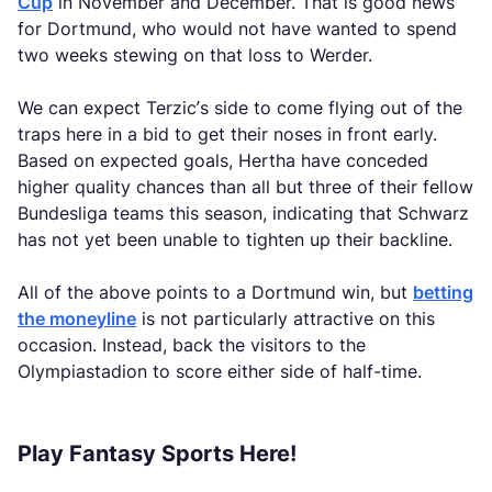
Cup
in November and December. That is good news
for Dortmund, who would not have wanted to spend
two weeks stewing on that loss to Werder.
We can expect Terzic’s side to come flying out of the
traps here in a bid to get their noses in front early.
Based on expected goals, Hertha have conceded
higher quality chances than all but three of their fellow
Bundesliga teams this season, indicating that Schwarz
has not yet been unable to tighten up their backline.
All of the above points to a Dortmund win, but
betting
the moneyline
is not particularly attractive on this
occasion. Instead, back the visitors to the
Olympiastadion to score either side of half-time.
Play Fantasy Sports Here!