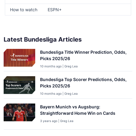
How to watch
ESPN+
Latest Bundesliga Articles
Bundesliga Title Winner Prediction, Odds,
Picks 2025/26
10 months ago | Greg Lea
Bundesliga Top Scorer Predictions, Odds,
Picks 2025/26
10 months ago | Greg Lea
Bayern Munich vs Augsburg:
Straightforward Home Win on Cards
3 years ago | Greg Lea