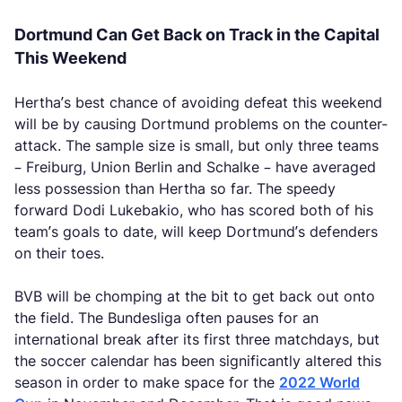
Dortmund Can Get Back on Track in the Capital
This Weekend
Hertha’s best chance of avoiding defeat this weekend
will be by causing Dortmund problems on the counter-
attack. The sample size is small, but only three teams
– Freiburg, Union Berlin and Schalke – have averaged
less possession than Hertha so far. The speedy
forward Dodi Lukebakio, who has scored both of his
team’s goals to date, will keep Dortmund’s defenders
on their toes.
BVB will be chomping at the bit to get back out onto
the field. The Bundesliga often pauses for an
international break after its first three matchdays, but
the soccer calendar has been significantly altered this
season in order to make space for the
2022 World