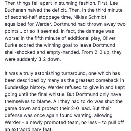
Then things fell apart in stunning fashion. First, Lee
Buchanan halved the deficit. Then, in the third minute
of second-half stoppage time, Niklas Schmidt
equalized for Werder. Dortmund had thrown away two
points… or so it seemed. In fact, the damage was
worse: in the fifth minute of additional play, Oliver
Burke scored the winning goal to leave Dortmund
shell-shocked and empty-handed. From 2-0 up, they
were suddenly 3-2 down.
It was a truly astonishing turnaround, one which has
been described by many as the greatest comeback in
Bundesliga history. Werder refused to give in and kept
going until the final whistle. But Dortmund only have
themselves to blame. All they had to do was shut the
game down and protect their 2-0 lead. But their
defense was once again found wanting, allowing
Werder – a newly promoted team, no less – to pull off
an extraordinary feat.