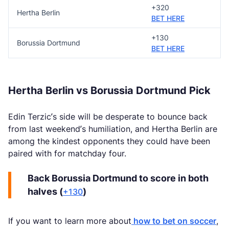
+320
Hertha Berlin
BET HERE
+130
Borussia Dortmund
BET HERE
Hertha Berlin vs Borussia Dortmund Pick
Edin Terzic’s side will be desperate to bounce back
from last weekend’s humiliation, and Hertha Berlin are
among the kindest opponents they could have been
paired with for matchday four.
Back Borussia Dortmund to score in both
halves (
)
+130
If you want to learn more about
how to bet on soccer
,