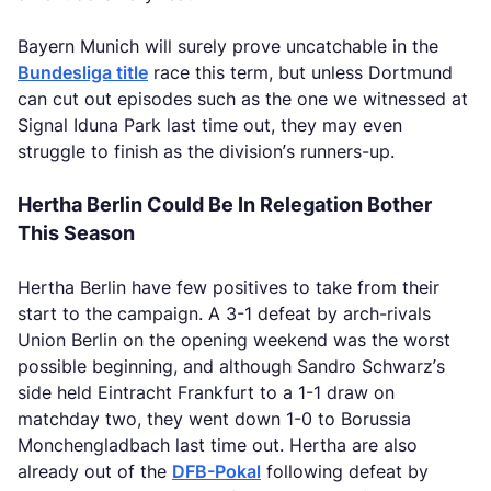
Bayern Munich will surely prove uncatchable in the
Bundesliga title
race this term, but unless Dortmund
can cut out episodes such as the one we witnessed at
Signal Iduna Park last time out, they may even
struggle to finish as the division’s runners-up.
Hertha Berlin Could Be In Relegation Bother
This Season
Hertha Berlin have few positives to take from their
start to the campaign. A 3-1 defeat by arch-rivals
Union Berlin on the opening weekend was the worst
possible beginning, and although Sandro Schwarz’s
side held Eintracht Frankfurt to a 1-1 draw on
matchday two, they went down 1-0 to Borussia
Monchengladbach last time out. Hertha are also
already out of the
DFB-Pokal
following defeat by