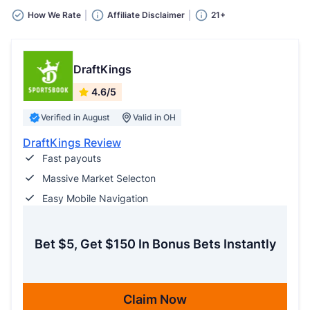
How We Rate
Affiliate Disclaimer
21+
DraftKings
4.6/5
Verified in August
Valid in OH
DraftKings Review
Fast payouts
Massive Market Selecton
Easy Mobile Navigation
Bet $5, Get $150 In Bonus Bets Instantly
Claim Now