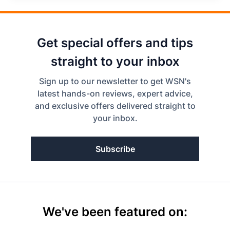
Get special offers and tips
straight to your inbox
Sign up to our newsletter to get WSN's
latest hands-on reviews, expert advice,
and exclusive offers delivered straight to
your inbox.
Subscribe
We've been featured on: