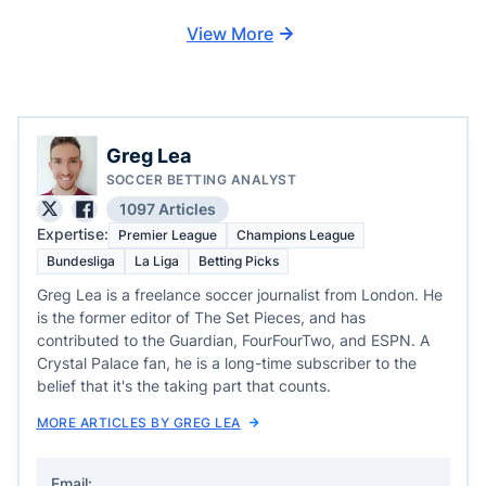
View More
Greg Lea
SOCCER BETTING ANALYST
1097 Articles
Expertise:
Premier League
Champions League
Bundesliga
La Liga
Betting Picks
Greg Lea is a freelance soccer journalist from London. He
is the former editor of The Set Pieces, and has
contributed to the Guardian, FourFourTwo, and ESPN. A
Crystal Palace fan, he is a long-time subscriber to the
belief that it's the taking part that counts.
MORE ARTICLES BY GREG LEA
Email: