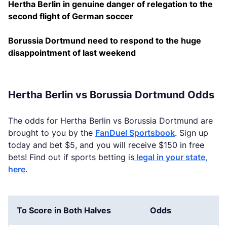
Hertha Berlin in genuine danger of relegation to the
second flight of German soccer
Borussia Dortmund need to respond to the huge
disappointment of last weekend
Hertha Berlin vs Borussia Dortmund Odds
The odds for Hertha Berlin vs Borussia Dortmund are
brought to you by the
FanDuel Sportsbook
. Sign up
today and bet $5, and you will receive $150 in free
bets! Find out if sports betting is
legal in your state,
here
.
To Score in Both Halves
Odds