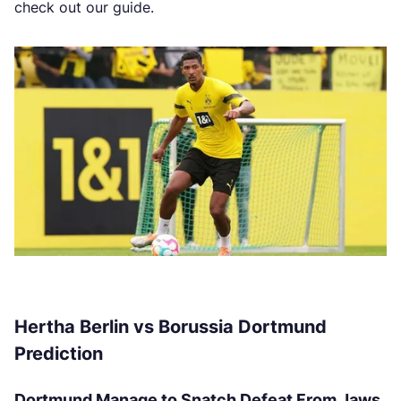
check out our guide.
Hertha Berlin vs Borussia Dortmund
Prediction
Dortmund Manage to Snatch Defeat From Jaws