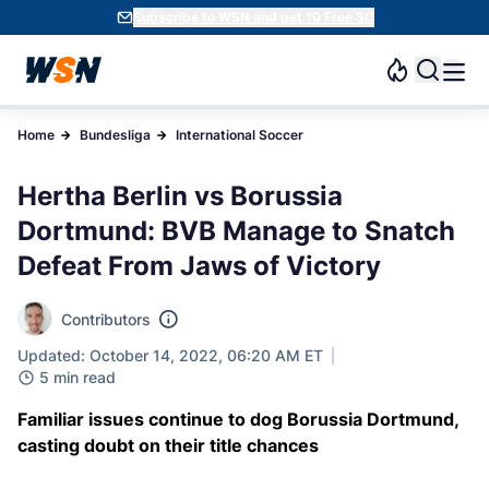
Subscribe to WSN and get 10 Free SC
Home
Bundesliga
International Soccer
Hertha Berlin vs Borussia
Dortmund: BVB Manage to Snatch
Defeat From Jaws of Victory
Contributors
Updated: October 14, 2022, 06:20 AM ET
5 min read
Familiar issues continue to dog Borussia Dortmund,
casting doubt on their title chances