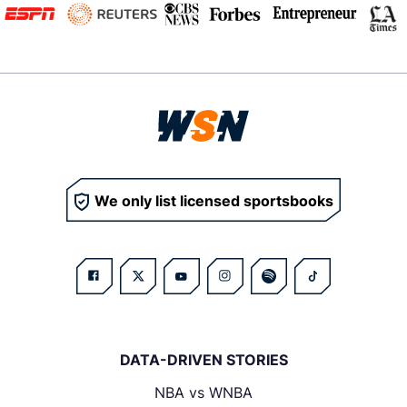
We only list licensed sportsbooks
DATA-DRIVEN STORIES
NBA vs WNBA