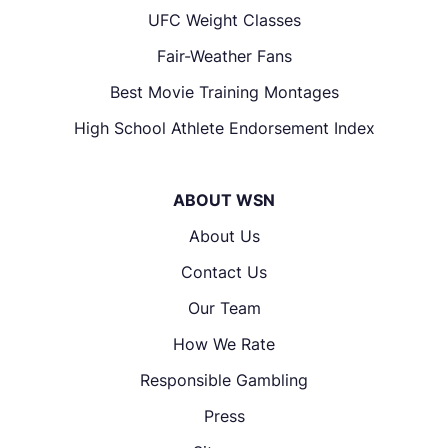
UFC Weight Classes
Fair-Weather Fans
Best Movie Training Montages
High School Athlete Endorsement Index
ABOUT WSN
About Us
Contact Us
Our Team
How We Rate
Responsible Gambling
Press