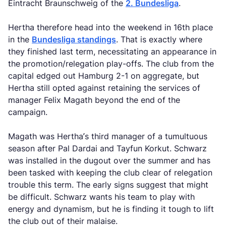
Eintracht Braunschweig of the
2. Bundesliga
.
Hertha therefore head into the weekend in 16th place
in the
Bundesliga standings
. That is exactly where
they finished last term, necessitating an appearance in
the promotion/relegation play-offs. The club from the
capital edged out Hamburg 2-1 on aggregate, but
Hertha still opted against retaining the services of
manager Felix Magath beyond the end of the
campaign.
Magath was Hertha’s third manager of a tumultuous
season after Pal Dardai and Tayfun Korkut. Schwarz
was installed in the dugout over the summer and has
been tasked with keeping the club clear of relegation
trouble this term. The early signs suggest that might
be difficult. Schwarz wants his team to play with
energy and dynamism, but he is finding it tough to lift
the club out of their malaise.