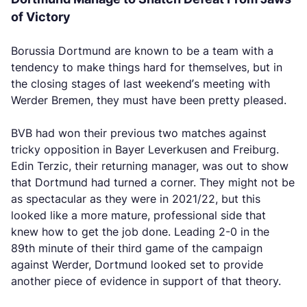
of Victory
Borussia Dortmund are known to be a team with a
tendency to make things hard for themselves, but in
the closing stages of last weekend’s meeting with
Werder Bremen, they must have been pretty pleased.
BVB had won their previous two matches against
tricky opposition in Bayer Leverkusen and Freiburg.
Edin Terzic, their returning manager, was out to show
that Dortmund had turned a corner. They might not be
as spectacular as they were in 2021/22, but this
looked like a more mature, professional side that
knew how to get the job done. Leading 2-0 in the
89th minute of their third game of the campaign
against Werder, Dortmund looked set to provide
another piece of evidence in support of that theory.