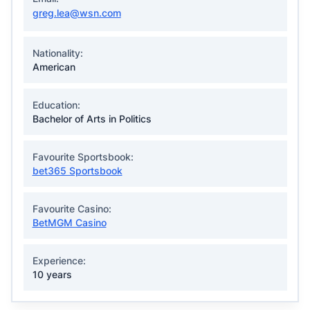
greg.lea@wsn.com
Nationality:
American
Education:
Bachelor of Arts in Politics
Favourite Sportsbook:
bet365 Sportsbook
Favourite Casino:
BetMGM Casino
Experience:
10 years