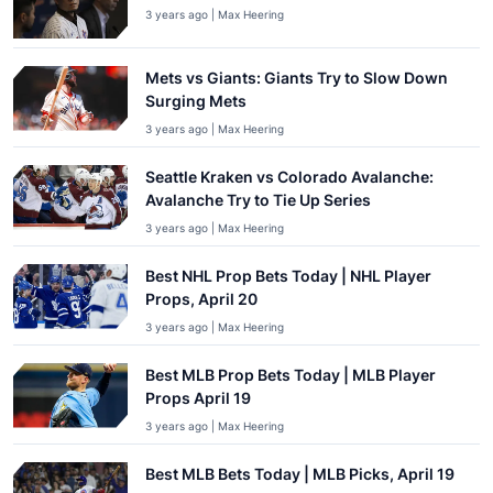
3 years ago | Max Heering
Mets vs Giants: Giants Try to Slow Down
Surging Mets
3 years ago | Max Heering
Seattle Kraken vs Colorado Avalanche:
Avalanche Try to Tie Up Series
3 years ago | Max Heering
Best NHL Prop Bets Today | NHL Player
Props, April 20
3 years ago | Max Heering
Best MLB Prop Bets Today | MLB Player
Props April 19
3 years ago | Max Heering
Best MLB Bets Today | MLB Picks, April 19