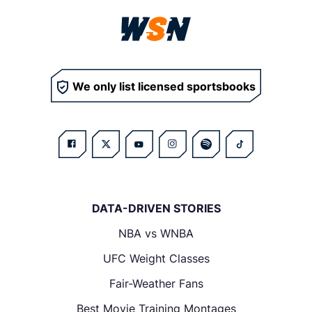
We only list licensed sportsbooks
DATA-DRIVEN STORIES
NBA vs WNBA
UFC Weight Classes
Fair-Weather Fans
Best Movie Training Montages