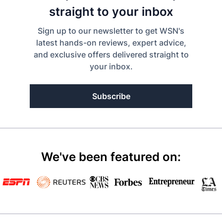
straight to your inbox
Sign up to our newsletter to get WSN's
latest hands-on reviews, expert advice,
and exclusive offers delivered straight to
your inbox.
Subscribe
We've been featured on: