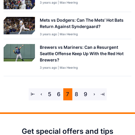
3 years ago | Max Heering
Mets vs Dodgers: Can The Mets’ Hot Bats
Return Against Syndergaard?
3 years ago | Max Heering
Brewers vs Mariners: Can a Resurgent
Seattle Offense Keep Up With the Red Hot
Brewers?
3 years ago | Max Heering
5
6
7
8
9
Get special offers and tips