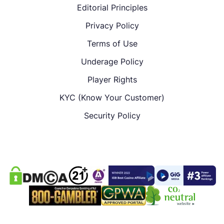
Editorial Principles
Privacy Policy
Terms of Use
Underage Policy
Player Rights
KYC (Know Your Customer)
Security Policy