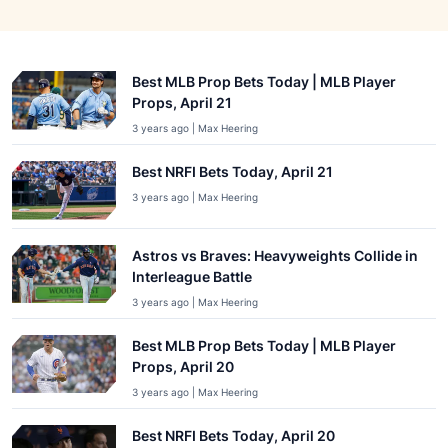
Best MLB Prop Bets Today | MLB Player
Props, April 21
3 years ago | Max Heering
Best NRFI Bets Today, April 21
3 years ago | Max Heering
Astros vs Braves: Heavyweights Collide in
Interleague Battle
3 years ago | Max Heering
Best MLB Prop Bets Today | MLB Player
Props, April 20
3 years ago | Max Heering
Best NRFI Bets Today, April 20