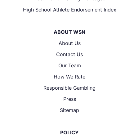
High School Athlete Endorsement Index
ABOUT WSN
About Us
Contact Us
Our Team
How We Rate
Responsible Gambling
Press
Sitemap
POLICY