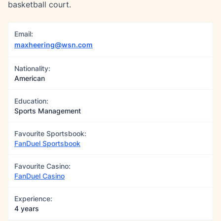
basketball court.
Email:
maxheering@wsn.com
Nationality:
American
Education:
Sports Management
Favourite Sportsbook:
FanDuel Sportsbook
Favourite Casino:
FanDuel Casino
Experience:
4 years