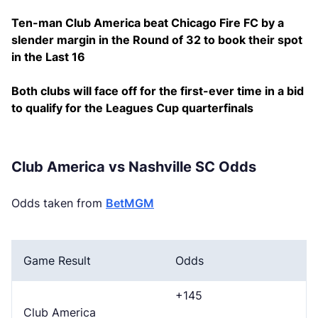
Ten-man Club America beat Chicago Fire FC by a
slender margin in the Round of 32 to book their spot
in the Last 16
Both clubs will face off for the first-ever time in a bid
to qualify for the Leagues Cup quarterfinals
Club America vs Nashville SC Odds
Odds taken from
BetMGM
Game Result
Odds
+145
Club America