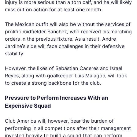
injury is more serious than a torn calf, and he will likely
miss out on action for at least one month.
The Mexican outfit will also be without the services of
prolific midfielder Sanchez, who received his marching
orders in the previous fixture. As a result, Andre
Jardine’s side will face challenges in their defensive
stability.
However, the likes of Sebastian Caceres and Israel
Reyes, along with goalkeeper Luis Malagon, will look
to create a strong backbone for the club.
Pressure to Perform Increases With an
Expensive Squad
Club America will, however, bear the burden of
performing in all competitions after their management
invested heavily to build a squad that can perform