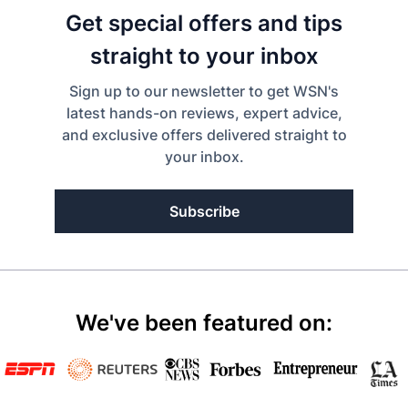
Get special offers and tips
straight to your inbox
Sign up to our newsletter to get WSN's
latest hands-on reviews, expert advice,
and exclusive offers delivered straight to
your inbox.
Subscribe
We've been featured on: