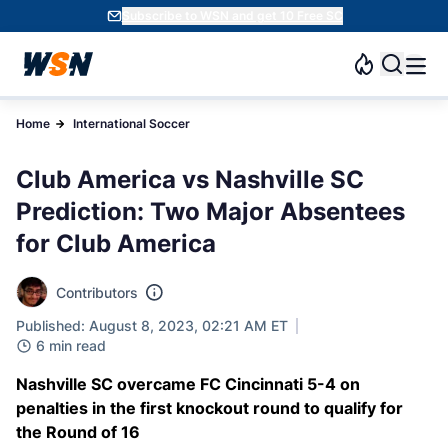
Subscribe to WSN and get 10 Free SC
Home
International Soccer
Club America vs Nashville SC
Prediction: Two Major Absentees
for Club America
Contributors
Published: August 8, 2023, 02:21 AM ET
6 min read
Nashville SC overcame FC Cincinnati 5-4 on
penalties in the first knockout round to qualify for
the Round of 16