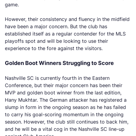
game.
However, their consistency and fluency in the midfield
have been a major concern. But the club has
established itself as a regular contender for the MLS
playoffs spot and will be looking to use their
experience to the fore against the visitors.
Golden Boot Winners Struggling to Score
Nashville SC is currently fourth in the Eastern
Conference, but their major concern has been their
MVP and golden boot winner from the last edition,
Hany Mukhtar. The German attacker has registered a
slump in form in the ongoing season as he has failed
to carry his goal-scoring momentum in the ongoing
season. However, the club still continues to back him,
and he will be a vital cog in the Nashville SC line-up