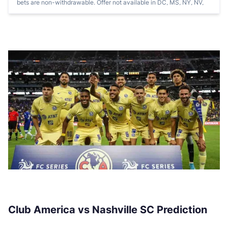
bets are non-withdrawable. Offer not available in DC, MS, NY, NV,
ON, or PR. Gambling problem? Call 1-800-GAMBLER
Club America vs Nashville SC Prediction