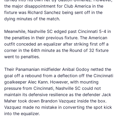
the major disappointment for Club America in the
fixture was Richard Sanchez being sent off in the
dying minutes of the match.
Meanwhile, Nashville SC edged past Cincinnati 5-4 in
the penalties in their previous fixture. The American
outfit conceded an equalizer after striking first off a
corner in the 64th minute as the Round of 32 fixture
went to penalties.
Their Panamanian midfielder Anibal Godoy netted the
goal off a rebound from a deflection off the Cincinnati
goalkeeper Alec Kann. However, with mounting
pressure from Cincinnati, Nashville SC could not
maintain its defensive resilience as the defender Jack
Maher took down Brandon Vazquez inside the box.
Vazquez made no mistake in converting the spot kick
into the equalizer.