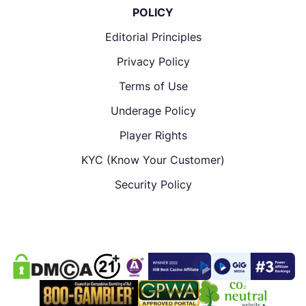
POLICY
Editorial Principles
Privacy Policy
Terms of Use
Underage Policy
Player Rights
KYC (Know Your Customer)
Security Policy