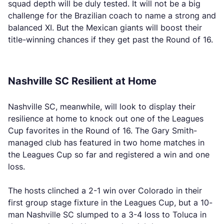
squad depth will be duly tested. It will not be a big
challenge for the Brazilian coach to name a strong and
balanced XI. But the Mexican giants will boost their
title-winning chances if they get past the Round of 16.
Nashville SC Resilient at Home
Nashville SC, meanwhile, will look to display their
resilience at home to knock out one of the Leagues
Cup favorites in the Round of 16. The Gary Smith-
managed club has featured in two home matches in
the Leagues Cup so far and registered a win and one
loss.
The hosts clinched a 2-1 win over Colorado in their
first group stage fixture in the Leagues Cup, but a 10-
man Nashville SC slumped to a 3-4 loss to Toluca in