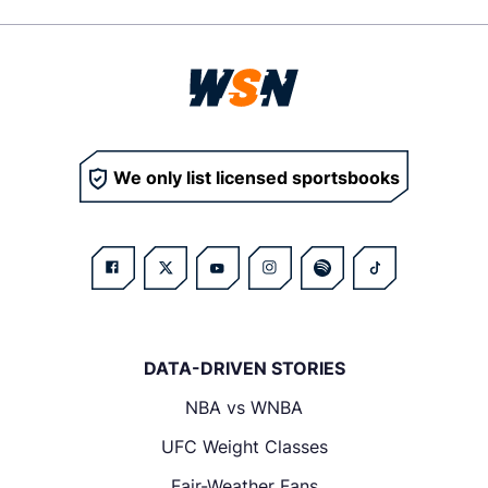
We only list licensed sportsbooks
DATA-DRIVEN STORIES
NBA vs WNBA
UFC Weight Classes
Fair-Weather Fans