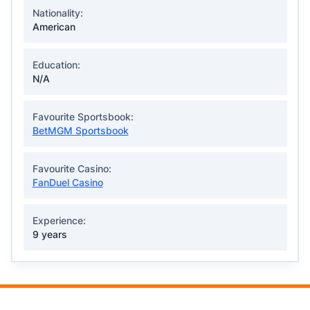
Nationality:
American
Education:
N/A
Favourite Sportsbook:
BetMGM Sportsbook
Favourite Casino:
FanDuel Casino
Experience:
9 years