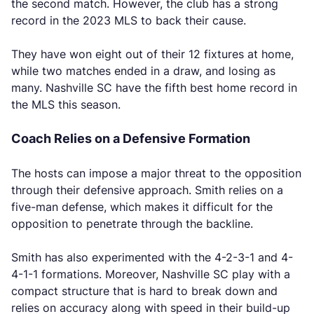
the second match. However, the club has a strong
record in the 2023 MLS to back their cause.
They have won eight out of their 12 fixtures at home,
while two matches ended in a draw, and losing as
many. Nashville SC have the fifth best home record in
the MLS this season.
Coach Relies on a Defensive Formation
The hosts can impose a major threat to the opposition
through their defensive approach. Smith relies on a
five-man defense, which makes it difficult for the
opposition to penetrate through the backline.
Smith has also experimented with the 4-2-3-1 and 4-
4-1-1 formations. Moreover, Nashville SC play with a
compact structure that is hard to break down and
relies on accuracy along with speed in their build-up