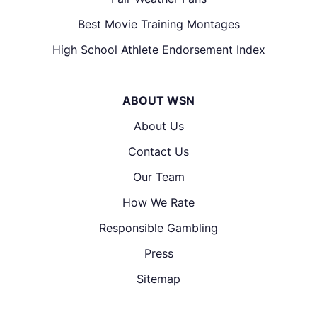
Best Movie Training Montages
High School Athlete Endorsement Index
ABOUT WSN
About Us
Contact Us
Our Team
How We Rate
Responsible Gambling
Press
Sitemap