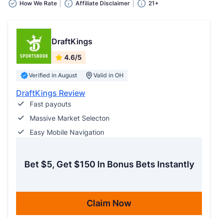
How We Rate
Affiliate Disclaimer
21+
DraftKings
4.6/5
Verified in August
Valid in OH
DraftKings Review
Fast payouts
Massive Market Selecton
Easy Mobile Navigation
Bet $5, Get $150 In Bonus Bets Instantly
Claim Now