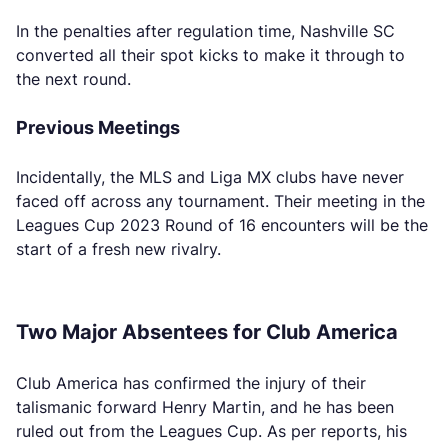
In the penalties after regulation time, Nashville SC
converted all their spot kicks to make it through to
the next round.
Previous Meetings
Incidentally, the MLS and Liga MX clubs have never
faced off across any tournament. Their meeting in the
Leagues Cup 2023 Round of 16 encounters will be the
start of a fresh new rivalry.
Two Major Absentees for Club America
Club America has confirmed the injury of their
talismanic forward Henry Martin, and he has been
ruled out from the Leagues Cup. As per reports, his