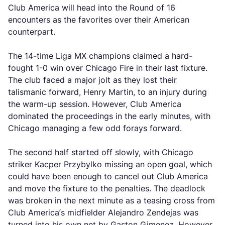
Club America will head into the Round of 16
encounters as the favorites over their American
counterpart.
The 14-time Liga MX champions claimed a hard-
fought 1-0 win over Chicago Fire in their last fixture.
The club faced a major jolt as they lost their
talismanic forward, Henry Martin, to an injury during
the warm-up session. However, Club America
dominated the proceedings in the early minutes, with
Chicago managing a few odd forays forward.
The second half started off slowly, with Chicago
striker Kacper Przybylko missing an open goal, which
could have been enough to cancel out Club America
and move the fixture to the penalties. The deadlock
was broken in the next minute as a teasing cross from
Club America’s midfielder Alejandro Zendejas was
turned into his own net by Gaston Gimenez. However,