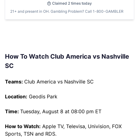
Claimed
2
times today
21+ and present in OH. Gambling Problem? Call 1-800-GAMBLER
How To Watch Club America vs Nashville
SC
Teams:
Club America vs Nashville SC
Location:
Geodis Park
Time:
Tuesday, August 8 at 08:00 pm ET
How to Watch:
Apple TV, Televisa, Univision, FOX
Sports, TSN and RDS.