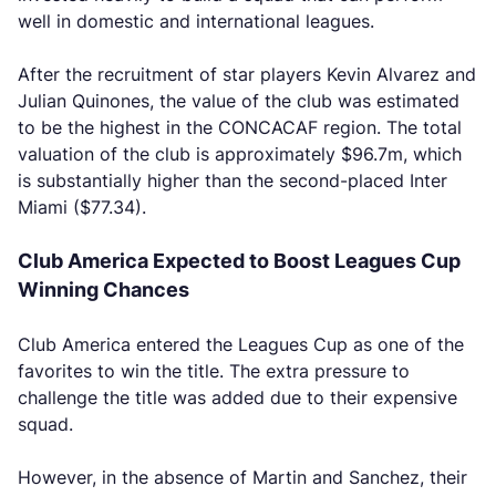
well in domestic and international leagues.
After the recruitment of star players Kevin Alvarez and
Julian Quinones, the value of the club was estimated
to be the highest in the CONCACAF region. The total
valuation of the club is approximately $96.7m, which
is substantially higher than the second-placed Inter
Miami ($77.34).
Club America Expected to Boost Leagues Cup
Winning Chances
Club America entered the Leagues Cup as one of the
favorites to win the title. The extra pressure to
challenge the title was added due to their expensive
squad.
However, in the absence of Martin and Sanchez, their