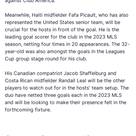
against Club America.
Meanwhile, Haiti midfielder Fafa Picault, who has also
represented the United States senior team, will be
crucial for the hosts in front of the goal. He is the
leading goal scorer for the club in the 2023 MLS
season, netting four times in 20 appearances. The 32-
year-old was also amongst the goals in the Leagues
Cup group stage round for his club.
His Canadian compatriot Jacob Shaffelburg and
Costa Rican midfielder Randall Leal will be the other
players to watch out for in the hosts' team setup. The
duo have netted three goals each in the 2023 MLS
and will be looking to make their presence felt in the
forthcoming fixture.