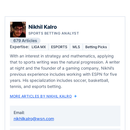
Nikhil Kalro
SPORTS BETTING ANALYST
679 Articles
Expertise:
LIGA MX
ESPORTS
MLS
Betting Picks
With an interest in strategy and mathematics, applying
that to sports writing was the natural progression. A writer
at night and the founder of a gaming company, Nikhil’s
previous experience includes working with ESPN for five
years. His specialization includes soccer, basketball,
tennis, and esports betting.
MORE ARTICLES BY NIKHIL KALRO
Email:
nikhilkalro@wsn.com