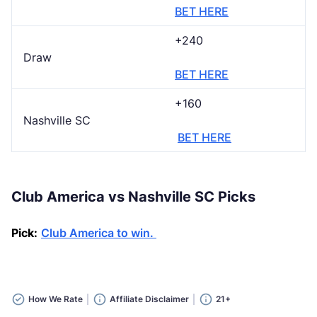
BET HERE
+240
Draw
BET HERE
+160
Nashville SC
BET HERE
Club America vs Nashville SC Picks
Pick:
Club America to win.
How We Rate
Affiliate Disclaimer
21+