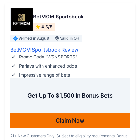
BetMGM Sportsbook
4.5/5
Verified in August
Valid in OH
BetMGM Sportsbook Review
Promo Code "WSNSPORTS"
Parlays with enhanced odds
Impressive range of bets
Get Up To $1,500 In Bonus Bets
Claim Now
21+ New Customers Only. Subject to eligibility requirements. Bonus