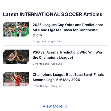
Latest INTERNATIONAL SOCCER Articles
2026 Leagues Cup Odds and Predictions:
MLS and Liga MX Clash for Continental
Glory
5 days ago | Angelo Zarra
PSG vs. Arsenal Prediction: Who Will Win
the Champions League?
2 months ago | Greg Lea
Champions League Best Bets: Semi-Finals
Second Legs, 5-6 May 2026
3 months ago | Greg Lea
View More