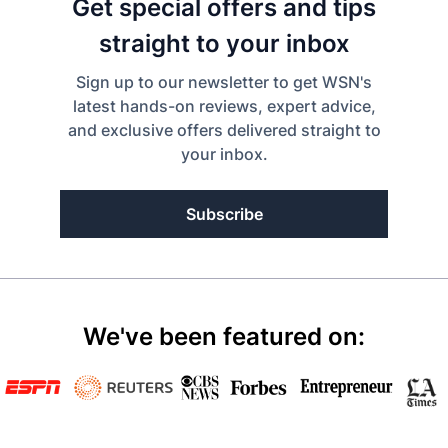
Get special offers and tips
straight to your inbox
Sign up to our newsletter to get WSN's
latest hands-on reviews, expert advice,
and exclusive offers delivered straight to
your inbox.
Subscribe
We've been featured on: