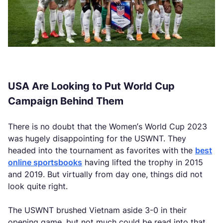
USA Are Looking to Put World Cup
Campaign Behind Them
There is no doubt that the Women’s World Cup 2023
was hugely disappointing for the USWNT. They
headed into the tournament as favorites with the
best
online sportsbooks
having lifted the trophy in 2015
and 2019. But virtually from day one, things did not
look quite right.
The USWNT brushed Vietnam aside 3-0 in their
opening game, but not much could be read into that