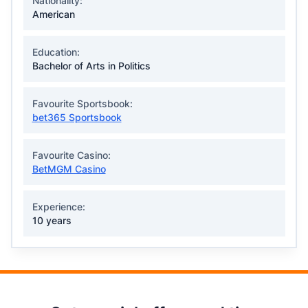
Nationality:
American
Education:
Bachelor of Arts in Politics
Favourite Sportsbook:
bet365 Sportsbook
Favourite Casino:
BetMGM Casino
Experience:
10 years