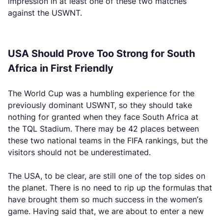
impression in at least one of these two matches
against the USWNT.
USA Should Prove Too Strong for South
Africa in First Friendly
The World Cup was a humbling experience for the
previously dominant USWNT, so they should take
nothing for granted when they face South Africa at
the TQL Stadium. There may be 42 places between
these two national teams in the FIFA rankings, but the
visitors should not be underestimated.
The USA, to be clear, are still one of the top sides on
the planet. There is no need to rip up the formulas that
have brought them so much success in the women’s
game. Having said that, we are about to enter a new