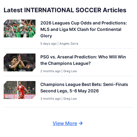
Latest INTERNATIONAL SOCCER Articles
2026 Leagues Cup Odds and Predictions:
MLS and Liga MX Clash for Continental
Glory
5 days ago | Angelo Zarra
PSG vs. Arsenal Prediction: Who Will Win
the Champions League?
2 months ago | Greg Lea
Champions League Best Bets: Semi-Finals
Second Legs, 5-6 May 2026
3 months ago | Greg Lea
View More