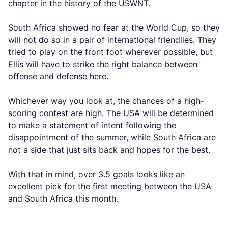
chapter in the history of the USWNT.
South Africa showed no fear at the World Cup, so they
will not do so in a pair of international friendlies. They
tried to play on the front foot wherever possible, but
Ellis will have to strike the right balance between
offense and defense here.
Whichever way you look at, the chances of a high-
scoring contest are high. The USA will be determined
to make a statement of intent following the
disappointment of the summer, while South Africa are
not a side that just sits back and hopes for the best.
With that in mind, over 3.5 goals looks like an
excellent pick for the first meeting between the USA
and South Africa this month.