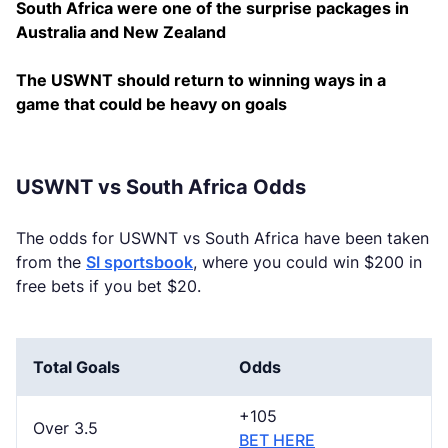
South Africa were one of the surprise packages in
Australia and New Zealand
The USWNT should return to winning ways in a
game that could be heavy on goals
USWNT vs South Africa Odds
The odds for USWNT vs South Africa have been taken
from the
SI sportsbook
, where you could win $200 in
free bets if you bet $20.
Total Goals
Odds
+105
Over 3.5
BET HERE