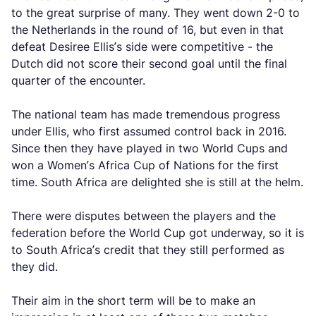
to the great surprise of many. They went down 2-0 to
the Netherlands in the round of 16, but even in that
defeat Desiree Ellis’s side were competitive - the
Dutch did not score their second goal until the final
quarter of the encounter.
The national team has made tremendous progress
under Ellis, who first assumed control back in 2016.
Since then they have played in two World Cups and
won a Women’s Africa Cup of Nations for the first
time. South Africa are delighted she is still at the helm.
There were disputes between the players and the
federation before the World Cup got underway, so it is
to South Africa’s credit that they still performed as
they did.
Their aim in the short term will be to make an