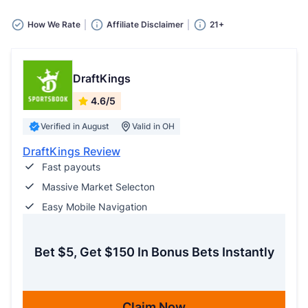
How We Rate
Affiliate Disclaimer
21+
DraftKings
4.6/5
Verified in August
Valid in OH
DraftKings Review
Fast payouts
Massive Market Selecton
Easy Mobile Navigation
Bet $5, Get $150 In Bonus Bets Instantly
Claim Now