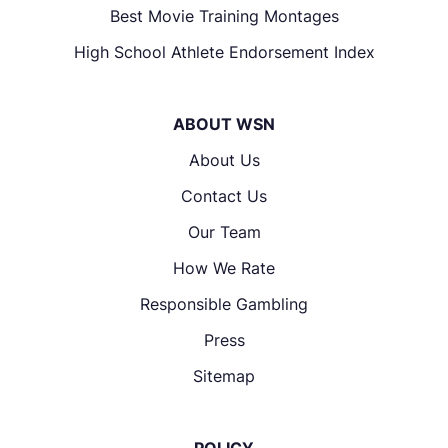
Best Movie Training Montages
High School Athlete Endorsement Index
ABOUT WSN
About Us
Contact Us
Our Team
How We Rate
Responsible Gambling
Press
Sitemap
POLICY