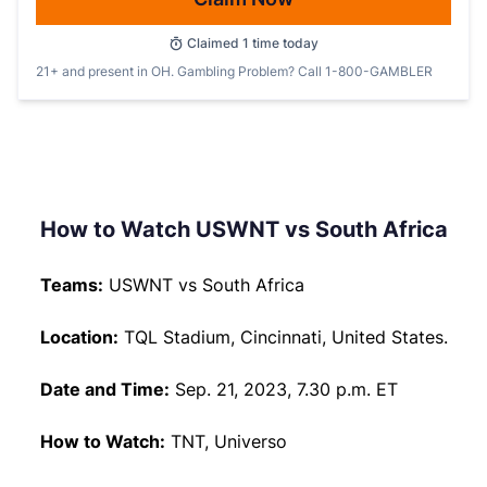
Claimed
1
time today
21+ and present in OH. Gambling Problem? Call 1-800-GAMBLER
How to Watch USWNT vs South Africa
Teams:
USWNT vs South Africa
Location:
TQL Stadium, Cincinnati, United States.
Date and Time:
Sep. 21, 2023, 7.30 p.m. ET
How to Watch:
TNT, Universo