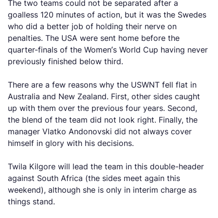
The two teams could not be separated after a
goalless 120 minutes of action, but it was the Swedes
who did a better job of holding their nerve on
penalties. The USA were sent home before the
quarter-finals of the Women’s World Cup having never
previously finished below third.
There are a few reasons why the USWNT fell flat in
Australia and New Zealand. First, other sides caught
up with them over the previous four years. Second,
the blend of the team did not look right. Finally, the
manager Vlatko Andonovski did not always cover
himself in glory with his decisions.
Twila Kilgore will lead the team in this double-header
against South Africa (the sides meet again this
weekend), although she is only in interim charge as
things stand.