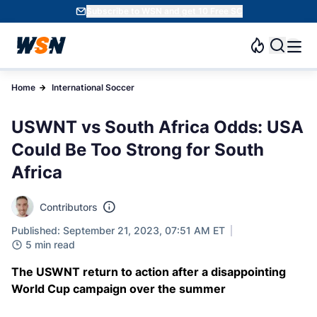
Subscribe to WSN and get 10 Free SC
Home
International Soccer
USWNT vs South Africa Odds: USA
Could Be Too Strong for South
Africa
Contributors
Published: September 21, 2023, 07:51 AM ET
5 min read
The USWNT return to action after a disappointing
World Cup campaign over the summer