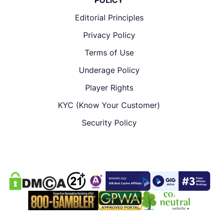
Editorial Principles
Privacy Policy
Terms of Use
Underage Policy
Player Rights
KYC (Know Your Customer)
Security Policy