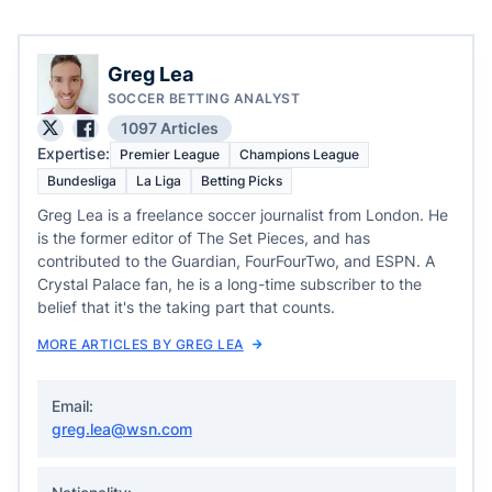
Greg Lea
SOCCER BETTING ANALYST
1097 Articles
Expertise:
Premier League
Champions League
Bundesliga
La Liga
Betting Picks
Greg Lea is a freelance soccer journalist from London. He
is the former editor of The Set Pieces, and has
contributed to the Guardian, FourFourTwo, and ESPN. A
Crystal Palace fan, he is a long-time subscriber to the
belief that it's the taking part that counts.
MORE ARTICLES BY GREG LEA
Email:
greg.lea@wsn.com