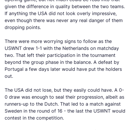
given the difference in quality between the two teams.
If anything the USA did not look overly impressive,
even though there was never any real danger of them
dropping points.
There were more worrying signs to follow as the
USWNT drew 1-1 with the Netherlands on matchday
two. That left their participation in the tournament
beyond the group phase in the balance. A defeat by
Portugal a few days later would have put the holders
out.
The USA did not lose, but they easily could have. A 0-
0 draw was enough to seal their progression, albeit as
runners-up to the Dutch. That led to a match against
Sweden in the round of 16 - the last the USWNT would
contest in the competition.