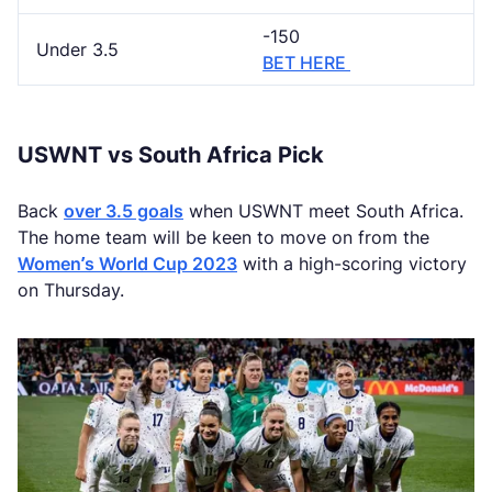
-150
Under 3.5
BET HERE
USWNT vs South Africa Pick
Back
over 3.5 goals
when USWNT meet South Africa.
The home team will be keen to move on from the
Women’s World Cup 2023
with a high-scoring victory
on Thursday.