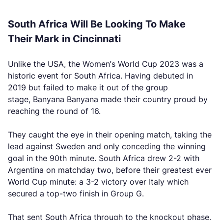
South Africa Will Be Looking To Make
Their Mark in Cincinnati
Unlike the USA, the Women’s World Cup 2023 was a
historic event for South Africa. Having debuted in
2019 but failed to make it out of the group
stage, Banyana Banyana made their country proud by
reaching the round of 16.
They caught the eye in their opening match, taking the
lead against Sweden and only conceding the winning
goal in the 90th minute. South Africa drew 2-2 with
Argentina on matchday two, before their greatest ever
World Cup minute: a 3-2 victory over Italy which
secured a top-two finish in Group G.
That sent South Africa through to the knockout phase,