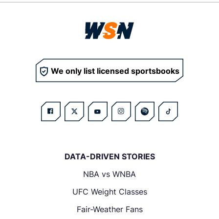
We only list licensed sportsbooks
DATA-DRIVEN STORIES
NBA vs WNBA
UFC Weight Classes
Fair-Weather Fans