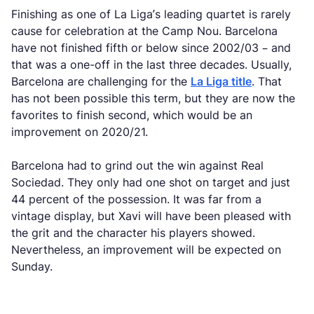
Finishing as one of La Liga’s leading quartet is rarely
cause for celebration at the Camp Nou. Barcelona
have not finished fifth or below since 2002/03 – and
that was a one-off in the last three decades. Usually,
Barcelona are challenging for the
La Liga title
. That
has not been possible this term, but they are now the
favorites to finish second, which would be an
improvement on 2020/21.
Barcelona had to grind out the win against Real
Sociedad. They only had one shot on target and just
44 percent of the possession. It was far from a
vintage display, but Xavi will have been pleased with
the grit and the character his players showed.
Nevertheless, an improvement will be expected on
Sunday.