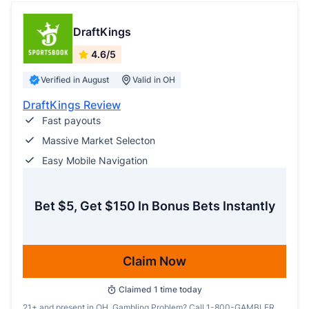
DraftKings
4.6/5
Verified in August
Valid in OH
DraftKings Review
Fast payouts
Massive Market Selecton
Easy Mobile Navigation
Bet $5, Get $150 In Bonus Bets Instantly
Claim Now
Claimed
1
time today
21+ and present in OH. Gambling Problem? Call 1-800-GAMBLER