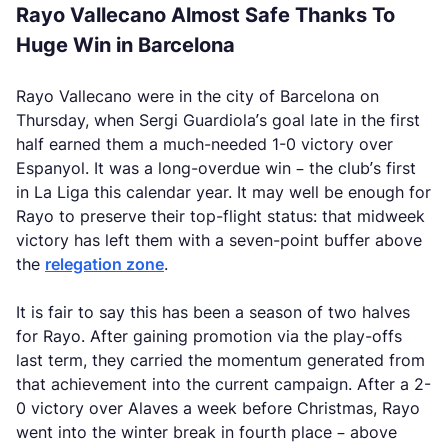
Rayo Vallecano Almost Safe Thanks To
Huge Win in Barcelona
Rayo Vallecano were in the city of Barcelona on
Thursday, when Sergi Guardiola’s goal late in the first
half earned them a much-needed 1-0 victory over
Espanyol. It was a long-overdue win – the club’s first
in La Liga this calendar year. It may well be enough for
Rayo to preserve their top-flight status: that midweek
victory has left them with a seven-point buffer above
the
relegation zone
.
It is fair to say this has been a season of two halves
for Rayo. After gaining promotion via the play-offs
last term, they carried the momentum generated from
that achievement into the current campaign. After a 2-
0 victory over Alaves a week before Christmas, Rayo
went into the winter break in fourth place – above