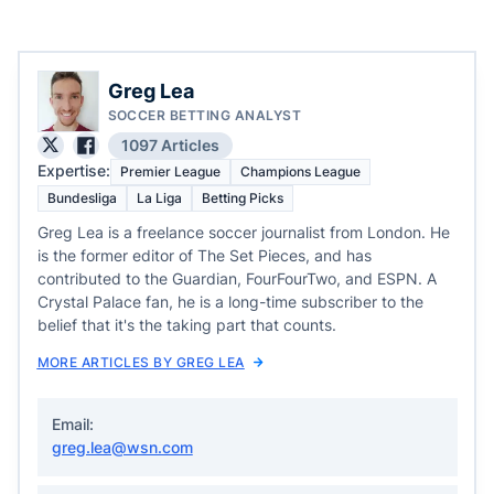
Greg Lea
SOCCER BETTING ANALYST
1097 Articles
Expertise:
Premier League
Champions League
Bundesliga
La Liga
Betting Picks
Greg Lea is a freelance soccer journalist from London. He
is the former editor of The Set Pieces, and has
contributed to the Guardian, FourFourTwo, and ESPN. A
Crystal Palace fan, he is a long-time subscriber to the
belief that it's the taking part that counts.
MORE ARTICLES BY GREG LEA
Email:
greg.lea@wsn.com