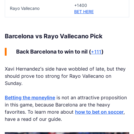
+1400
Rayo Vallecano
BET HERE
Barcelona vs Rayo Vallecano Pick
Back Barcelona to win to nil (
)
+111
Xavi Hernandez’s side have wobbled of late, but they
should prove too strong for Rayo Vallecano on
Sunday.
Betting the moneyline
is not an attractive proposition
in this game, because Barcelona are the heavy
favorites. To learn more about
how to bet on soccer
,
have a read of our guide.