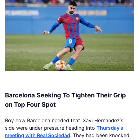
Barcelona Seeking To Tighten Their Grip
on Top Four Spot
Boy how Barcelona needed that. Xavi Hernandez’s
side were under pressure heading into
Thursday’s
meeting with Real Sociedad
. They had been knocked