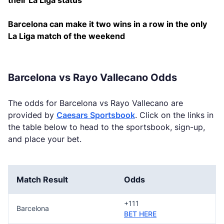
their La Liga status
Barcelona can make it two wins in a row in the only
La Liga match of the weekend
Barcelona vs Rayo Vallecano Odds
The odds for Barcelona vs Rayo Vallecano are
provided by
Caesars Sportsbook
. Click on the links in
the table below to head to the sportsbook, sign-up,
and place your bet.
Match Result
Odds
+111
Barcelona
BET HERE