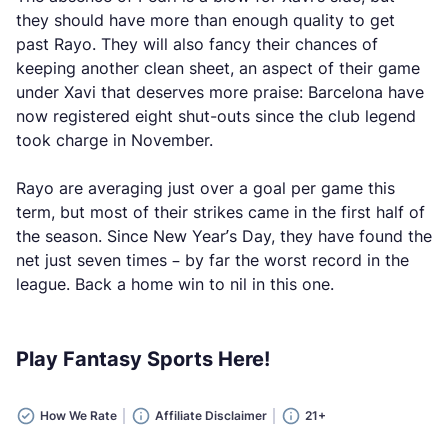
they should have more than enough quality to get
past Rayo. They will also fancy their chances of
keeping another clean sheet, an aspect of their game
under Xavi that deserves more praise: Barcelona have
now registered eight shut-outs since the club legend
took charge in November.
Rayo are averaging just over a goal per game this
term, but most of their strikes came in the first half of
the season. Since New Year’s Day, they have found the
net just seven times – by far the worst record in the
league. Back a home win to nil in this one.
Play Fantasy Sports Here!
How We Rate
Affiliate Disclaimer
21+