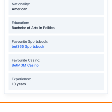
Nationality:
American
Education:
Bachelor of Arts in Politics
Favourite Sportsbook:
bet365 Sportsbook
Favourite Casino:
BetMGM Casino
Experience:
10 years