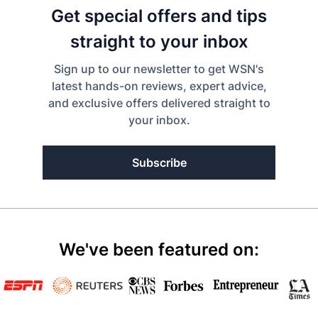
Get special offers and tips
straight to your inbox
Sign up to our newsletter to get WSN's
latest hands-on reviews, expert advice,
and exclusive offers delivered straight to
your inbox.
Subscribe
We've been featured on: