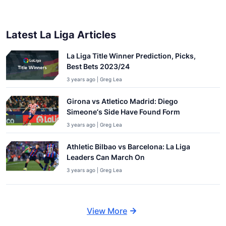
Latest La Liga Articles
La Liga Title Winner Prediction, Picks,
Best Bets 2023/24
3 years ago | Greg Lea
Girona vs Atletico Madrid: Diego
Simeone’s Side Have Found Form
3 years ago | Greg Lea
Athletic Bilbao vs Barcelona: La Liga
Leaders Can March On
3 years ago | Greg Lea
View More