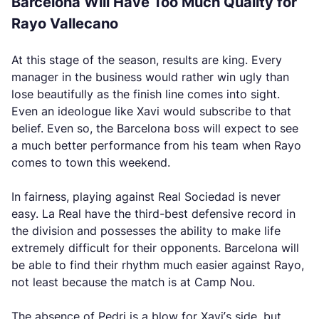
Barcelona Will Have Too Much Quality for
Rayo Vallecano
At this stage of the season, results are king. Every
manager in the business would rather win ugly than
lose beautifully as the finish line comes into sight.
Even an ideologue like Xavi would subscribe to that
belief. Even so, the Barcelona boss will expect to see
a much better performance from his team when Rayo
comes to town this weekend.
In fairness, playing against Real Sociedad is never
easy. La Real have the third-best defensive record in
the division and possesses the ability to make life
extremely difficult for their opponents. Barcelona will
be able to find their rhythm much easier against Rayo,
not least because the match is at Camp Nou.
The absence of Pedri is a blow for Xavi’s side, but