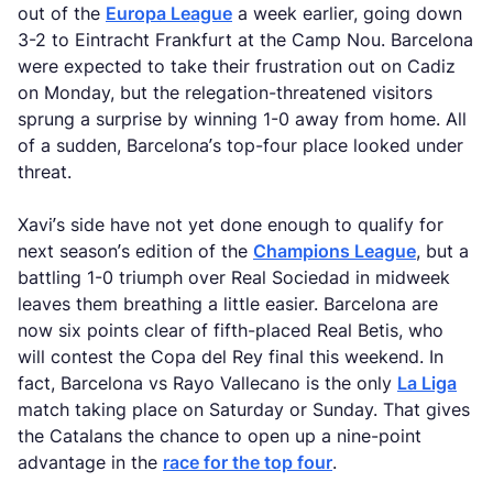
out of the
Europa League
a week earlier, going down
3-2 to Eintracht Frankfurt at the Camp Nou. Barcelona
were expected to take their frustration out on Cadiz
on Monday, but the relegation-threatened visitors
sprung a surprise by winning 1-0 away from home. All
of a sudden, Barcelona’s top-four place looked under
threat.
Xavi’s side have not yet done enough to qualify for
next season’s edition of the
Champions League
, but a
battling 1-0 triumph over Real Sociedad in midweek
leaves them breathing a little easier. Barcelona are
now six points clear of fifth-placed Real Betis, who
will contest the Copa del Rey final this weekend. In
fact, Barcelona vs Rayo Vallecano is the only
La Liga
match taking place on Saturday or Sunday. That gives
the Catalans the chance to open up a nine-point
advantage in the
race for the top four
.