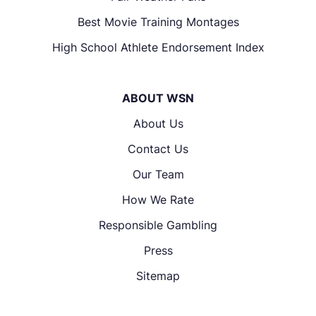
Best Movie Training Montages
High School Athlete Endorsement Index
ABOUT WSN
About Us
Contact Us
Our Team
How We Rate
Responsible Gambling
Press
Sitemap