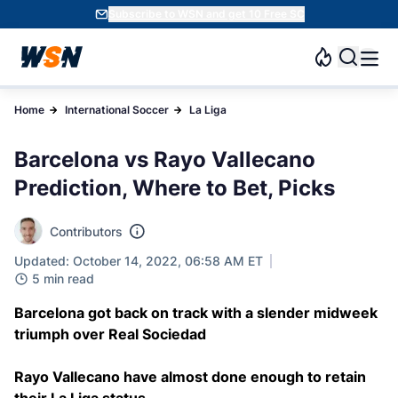
Subscribe to WSN and get 10 Free SC
Home
International Soccer
La Liga
Barcelona vs Rayo Vallecano
Prediction, Where to Bet, Picks
Contributors
Updated: October 14, 2022, 06:58 AM ET
5 min read
Barcelona got back on track with a slender midweek
triumph over Real Sociedad
Rayo Vallecano have almost done enough to retain