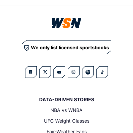
We only list licensed sportsbooks
DATA-DRIVEN STORIES
NBA vs WNBA
UFC Weight Classes
Fair-Weather Fans