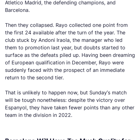
Atletico Madrid, the defending champions, and
Barcelona.
Then they collapsed. Rayo collected one point from
the first 24 available after the turn of the year. The
club stuck by Andoni Iraola, the manager who led
them to promotion last year, but doubts started to
surface as the defeats piled up. Having been dreaming
of European qualification in December, Rayo were
suddenly faced with the prospect of an immediate
return to the second tier.
That is unlikely to happen now, but Sunday’s match
will be tough nonetheless: despite the victory over
Espanyol, they have taken fewer points than any other
team in the division in 2022.