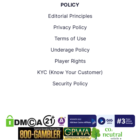
POLICY
Editorial Principles
Privacy Policy
Terms of Use
Underage Policy
Player Rights
KYC (Know Your Customer)
Security Policy