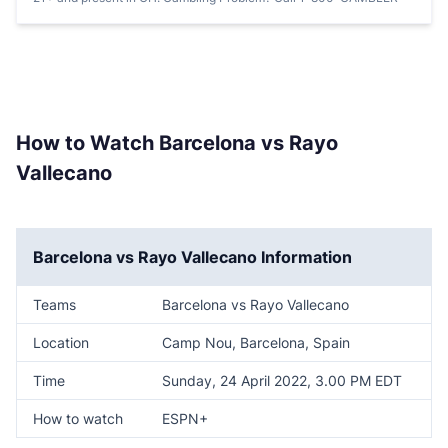
How to Watch Barcelona vs Rayo
Vallecano
Barcelona vs Rayo Vallecano Information
Teams
Barcelona vs Rayo Vallecano
Location
Camp Nou, Barcelona, Spain
Time
Sunday, 24 April 2022, 3.00 PM EDT
How to watch
ESPN+