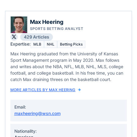
Max Heering
SPORTS BETTING ANALYST
429 Articles
Expertise:
MLB
NHL
Betting Picks
Max Heering graduated from the University of Kansas
Sport Management program in May 2020. Max follows
and writes about the NBA, NFL, MLB, NHL, MLS, college
football, and college basketball. In his free time, you can
catch Max draining threes on the basketball court.
MORE ARTICLES BY MAX HEERING
Email:
maxheering@wsn.com
Nationality: