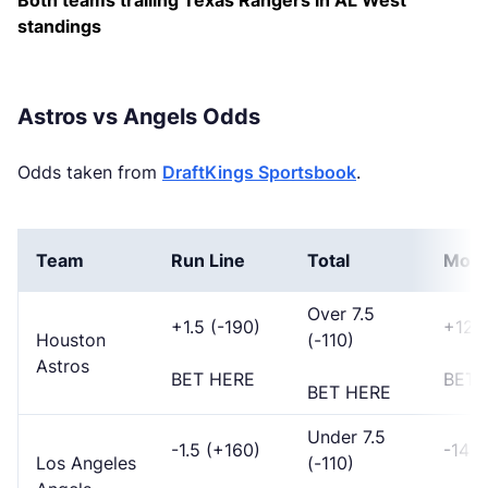
Both teams trailing Texas Rangers in AL West
standings
Astros vs Angels Odds
Odds taken from
DraftKings Sportsbook
.
Team
Run Line
Total
Mone
Over 7.5
+1.5 (-190)
+120
Houston
(-110)
Astros
BET HERE
BET 
BET HERE
Under 7.5
-1.5 (+160)
-140
Los Angeles
(-110)