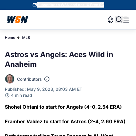
Subscribe to WSN and get 10 Free SC
Home
MLB
Astros vs Angels: Aces Wild in
Anaheim
Contributors
Published: May 9, 2023, 08:03 AM ET
4 min read
Shohei Ohtani to start for Angels (4-0, 2.54 ERA)
Framber Valdez to start for Astros (2-4, 2.60 ERA)