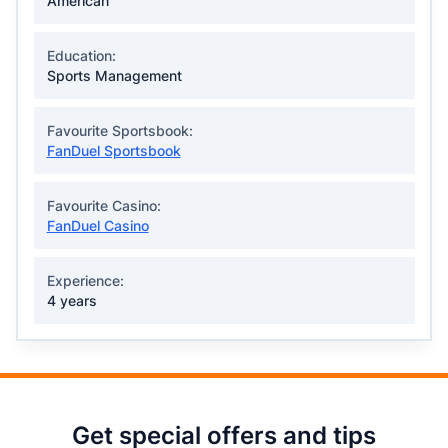
American
Education:
Sports Management
Favourite Sportsbook:
FanDuel Sportsbook
Favourite Casino:
FanDuel Casino
Experience:
4 years
Get special offers and tips