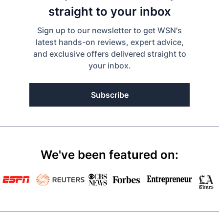
straight to your inbox
Sign up to our newsletter to get WSN's
latest hands-on reviews, expert advice,
and exclusive offers delivered straight to
your inbox.
Subscribe
We've been featured on: