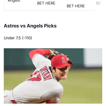
Angels
BET HERE
BET 
BET HERE
Astros vs Angels Picks
Under 7.5 (-110)