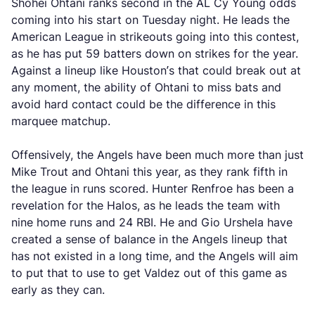
Shohei Ohtani ranks second in the AL Cy Young odds
coming into his start on Tuesday night. He leads the
American League in strikeouts going into this contest,
as he has put 59 batters down on strikes for the year.
Against a lineup like Houston’s that could break out at
any moment, the ability of Ohtani to miss bats and
avoid hard contact could be the difference in this
marquee matchup.
Offensively, the Angels have been much more than just
Mike Trout and Ohtani this year, as they rank fifth in
the league in runs scored. Hunter Renfroe has been a
revelation for the Halos, as he leads the team with
nine home runs and 24 RBI. He and Gio Urshela have
created a sense of balance in the Angels lineup that
has not existed in a long time, and the Angels will aim
to put that to use to get Valdez out of this game as
early as they can.