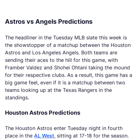
Astros vs Angels Predictions
The headliner in the Tuesday MLB slate this week is
the showstopper of a matchup between the Houston
Astros and Los Angeles Angels. Both teams are
sending their aces to the hill for this game, with
Framber Valdez and Shohei Ohtani taking the mound
for their respective clubs. As a result, this game has a
big game feel, even if it is a matchup between two
teams looking up at the Texas Rangers in the
standings.
Houston Astros Predictions
The Houston Astros enter Tuesday night in fourth
place in the
AL West
, sitting at 17-18 for the season.