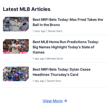
Latest MLB Articles
Best NRFI Bets Today: Max Fried Takes the
Ball in the Bronx
1 hour ago | Tanner Kern
Best MLB Home Run Predictions Today:
Big Names Highlight Today’s Slate of
Games
1 day ago | Michael Savio
Best NRFI Bets Today: Dylan Cease
Headlines Thursday’s Card
1 day ago | Tanner Kern
View More