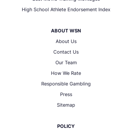
High School Athlete Endorsement Index
ABOUT WSN
About Us
Contact Us
Our Team
How We Rate
Responsible Gambling
Press
Sitemap
POLICY