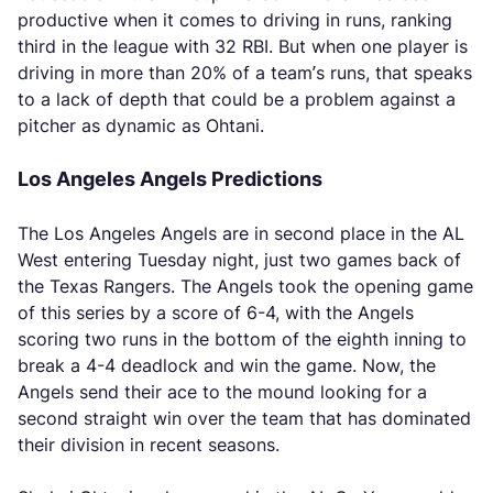
productive when it comes to driving in runs, ranking
third in the league with 32 RBI. But when one player is
driving in more than 20% of a team’s runs, that speaks
to a lack of depth that could be a problem against a
pitcher as dynamic as Ohtani.
Los Angeles Angels Predictions
The Los Angeles Angels are in second place in the AL
West entering Tuesday night, just two games back of
the Texas Rangers. The Angels took the opening game
of this series by a score of 6-4, with the Angels
scoring two runs in the bottom of the eighth inning to
break a 4-4 deadlock and win the game. Now, the
Angels send their ace to the mound looking for a
second straight win over the team that has dominated
their division in recent seasons.