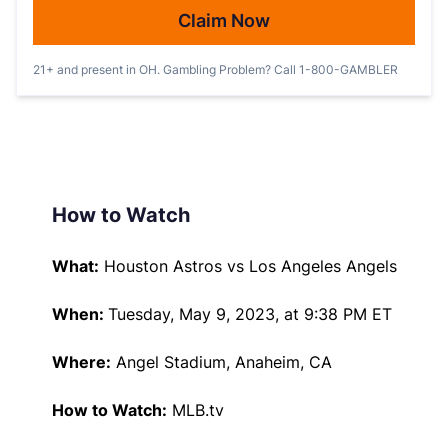
Claim Now
21+ and present in OH. Gambling Problem? Call 1-800-GAMBLER
How to Watch
What:
Houston Astros vs Los Angeles Angels
When:
Tuesday, May 9, 2023, at 9:38 PM ET
Where:
Angel Stadium, Anaheim, CA
How to Watch:
MLB.tv