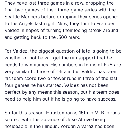
They have lost three games in a row, dropping the
final two games of their three-game series with the
Seattle Mariners before dropping their series opener
to the Angels last night. Now, they turn to Framber
Valdez in hopes of turning their losing streak around
and getting back to the .500 mark.
For Valdez, the biggest question of late is going to be
whether or not he will get the run support that he
needs to win games. His numbers in terms of ERA are
very similar to those of Ohtani, but Valdez has seen
his team score two or fewer runs in three of the last
four games he has started. Valdez has not been
perfect by any means this season, but his team does
need to help him out if he is going to have success.
So far this season, Houston ranks 15th in MLB in runs
scored, with the absence of Jose Altuve being
noticeable in their lineup. Yordan Alvarez has been