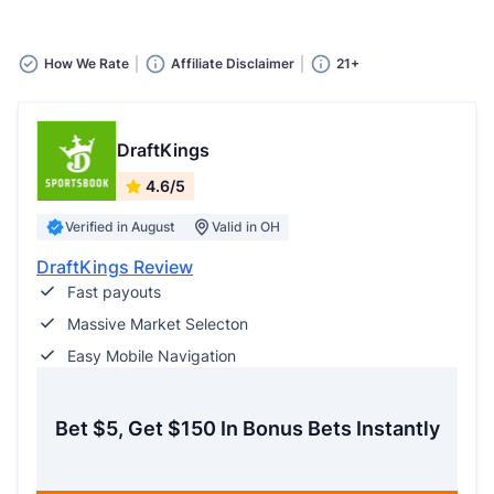
How We Rate
Affiliate Disclaimer
21+
DraftKings
4.6/5
Verified in August
Valid in OH
DraftKings Review
Fast payouts
Massive Market Selecton
Easy Mobile Navigation
Bet $5, Get $150 In Bonus Bets Instantly