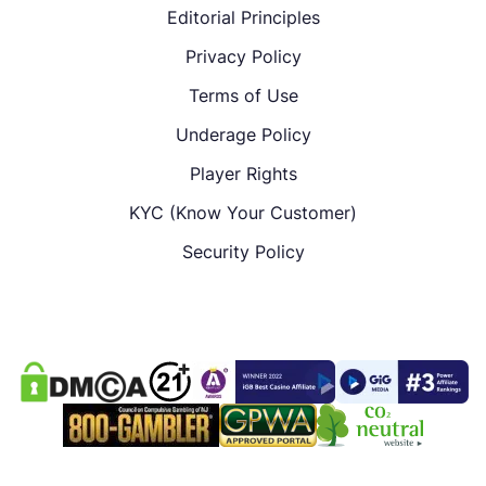
Editorial Principles
Privacy Policy
Terms of Use
Underage Policy
Player Rights
KYC (Know Your Customer)
Security Policy