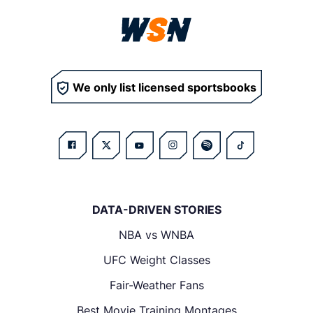
We only list licensed sportsbooks
DATA-DRIVEN STORIES
NBA vs WNBA
UFC Weight Classes
Fair-Weather Fans
Best Movie Training Montages