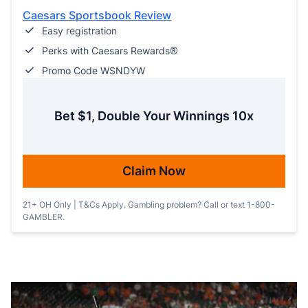
Caesars Sportsbook Review
Easy registration
Perks with Caesars Rewards®
Promo Code WSNDYW
Bet $1, Double Your Winnings 10x
Claim Now
21+ OH Only | T&Cs Apply. Gambling problem? Call or text 1-800-
GAMBLER.