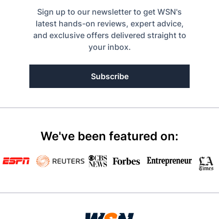
Sign up to our newsletter to get WSN's
latest hands-on reviews, expert advice,
and exclusive offers delivered straight to
your inbox.
Subscribe
We've been featured on: