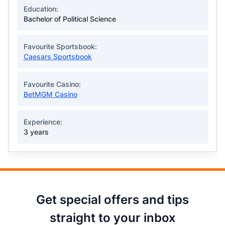
Education:
Bachelor of Political Science
Favourite Sportsbook:
Caesars Sportsbook
Favourite Casino:
BetMGM Casino
Experience:
3 years
Get special offers and tips
straight to your inbox