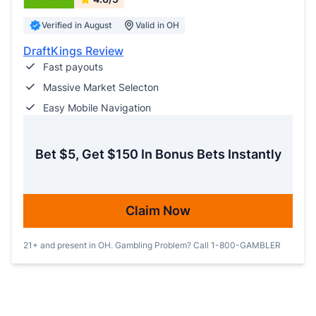
Verified in August
Valid in OH
DraftKings Review
Fast payouts
Massive Market Selecton
Easy Mobile Navigation
Bet $5, Get $150 In Bonus Bets Instantly
Claim Now
21+ and present in OH. Gambling Problem? Call 1-800-GAMBLER