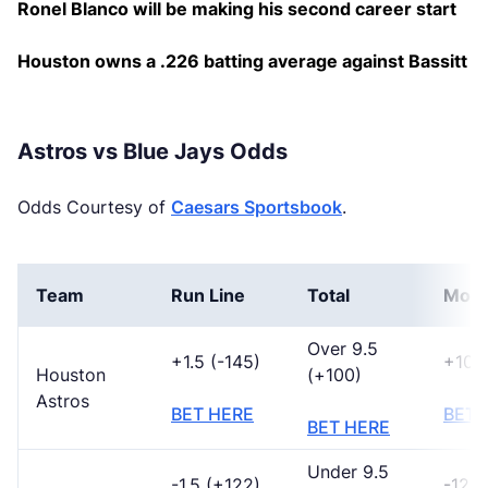
Ronel Blanco will be making his second career start
Houston owns a .226 batting average against Bassitt
Astros vs Blue Jays Odds
Odds Courtesy of
Caesars Sportsbook
.
Team
Run Line
Total
Mone
Over 9.5
+1.5 (-145)
+100
Houston
(+100)
Astros
BET HERE
BET 
BET HERE
Under 9.5
-1.5 (+122)
-120