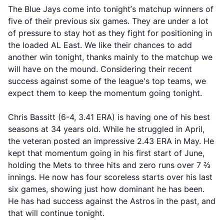
The Blue Jays come into tonight’s matchup winners of
five of their previous six games. They are under a lot
of pressure to stay hot as they fight for positioning in
the loaded AL East. We like their chances to add
another win tonight, thanks mainly to the matchup we
will have on the mound. Considering their recent
success against some of the league's top teams, we
expect them to keep the momentum going tonight.
Chris Bassitt (6-4, 3.41 ERA) is having one of his best
seasons at 34 years old. While he struggled in April,
the veteran posted an impressive 2.43 ERA in May. He
kept that momentum going in his first start of June,
holding the Mets to three hits and zero runs over 7 ⅔
innings. He now has four scoreless starts over his last
six games, showing just how dominant he has been.
He has had success against the Astros in the past, and
that will continue tonight.