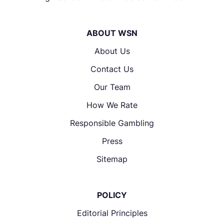
ABOUT WSN
About Us
Contact Us
Our Team
How We Rate
Responsible Gambling
Press
Sitemap
POLICY
Editorial Principles