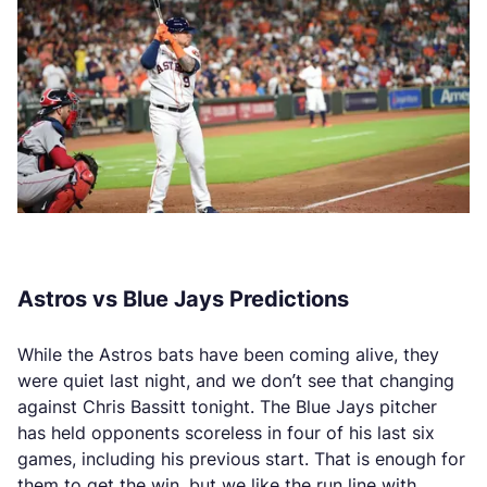
Astros vs Blue Jays Predictions
While the Astros bats have been coming alive, they
were quiet last night, and we don’t see that changing
against Chris Bassitt tonight. The Blue Jays pitcher
has held opponents scoreless in four of his last six
games, including his previous start. That is enough for
them to get the win, but we like the run line with