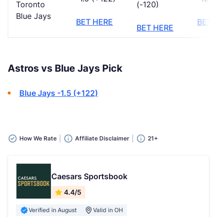
Toronto
(-120)
Blue Jays
BET HERE
BET 
BET HERE
Astros vs Blue Jays Pick
Blue Jays -1.5 (+122)
How We Rate
Affiliate Disclaimer
21+
Caesars Sportsbook
4.4/5
Verified in August
Valid in OH