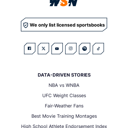
We only list licensed sportsbooks
DATA-DRIVEN STORIES
NBA vs WNBA
UFC Weight Classes
Fair-Weather Fans
Best Movie Training Montages
High School Athlete Endorsement Index