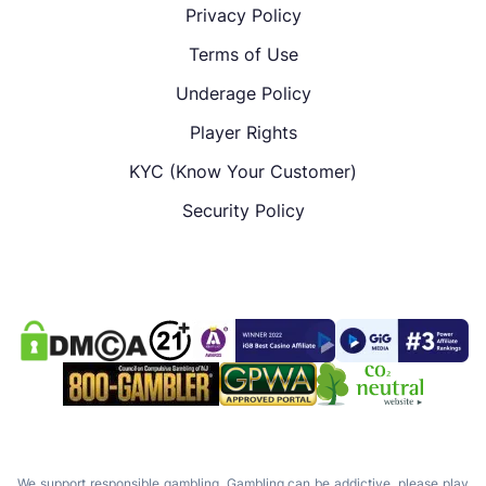
Privacy Policy
Terms of Use
Underage Policy
Player Rights
KYC (Know Your Customer)
Security Policy
We support responsible gambling. Gambling can be addictive, please play