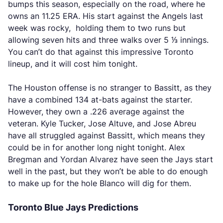
bumps this season, especially on the road, where he
owns an 11.25 ERA. His start against the Angels last
week was rocky, holding them to two runs but
allowing seven hits and three walks over 5 ⅓ innings.
You can’t do that against this impressive Toronto
lineup, and it will cost him tonight.
The Houston offense is no stranger to Bassitt, as they
have a combined 134 at-bats against the starter.
However, they own a .226 average against the
veteran. Kyle Tucker, Jose Altuve, and Jose Abreu
have all struggled against Bassitt, which means they
could be in for another long night tonight. Alex
Bregman and Yordan Alvarez have seen the Jays start
well in the past, but they won’t be able to do enough
to make up for the hole Blanco will dig for them.
Toronto Blue Jays Predictions