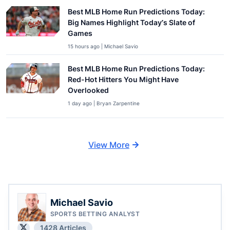
Best MLB Home Run Predictions Today:
Big Names Highlight Today’s Slate of
Games
15 hours ago | Michael Savio
Best MLB Home Run Predictions Today:
Red-Hot Hitters You Might Have
Overlooked
1 day ago | Bryan Zarpentine
View More
Michael Savio
SPORTS BETTING ANALYST
1428 Articles