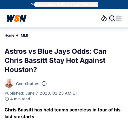
Subscribe to WSN and get 10 Free SC
Home
MLB
Astros vs Blue Jays Odds: Can
Chris Bassitt Stay Hot Against
Houston?
Contributors
Published: June 7, 2023, 02:23 AM ET
4 min read
Chris Bassitt has held teams scoreless in four of his
last six starts