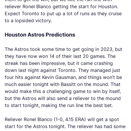
reliever Ronel Blanco getting the start for Houston.
Expect Toronto to put up a lot of runs as they cruise
to a lopsided victory.
Houston Astros Predictions
The Astros took some time to get going in 2023, but
they have now won 14 of their last 20 games. The
streak has been impressive, but it came crashing
down last night against Toronto. They managed just
four hits against Kevin Gausman, and things won’t be
much easier tonight with Bassitt on the mound. That
would make this a challenging game to win by itself,
but the Astros will also send a reliever to the mound
to start tonight, making the run line the best bet.
Reliever Ronel Blanco (1-0, 4.15 ERA) will get a spot
start for the Astros tonight. The reliever has had some