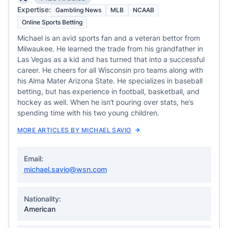
Expertise:
Gambling News
MLB
NCAAB
Online Sports Betting
Michael is an avid sports fan and a veteran bettor from
Milwaukee. He learned the trade from his grandfather in
Las Vegas as a kid and has turned that into a successful
career. He cheers for all Wisconsin pro teams along with
his Alma Mater Arizona State. He specializes in baseball
betting, but has experience in football, basketball, and
hockey as well. When he isn’t pouring over stats, he’s
spending time with his two young children.
MORE ARTICLES BY MICHAEL SAVIO
Email:
michael.savio@wsn.com
Nationality:
American