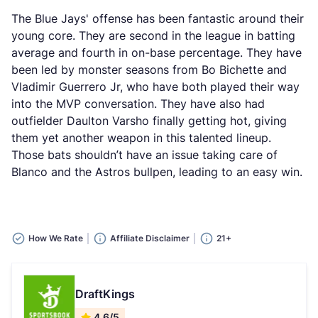
The Blue Jays' offense has been fantastic around their
young core. They are second in the league in batting
average and fourth in on-base percentage. They have
been led by monster seasons from Bo Bichette and
Vladimir Guerrero Jr, who have both played their way
into the MVP conversation. They have also had
outfielder Daulton Varsho finally getting hot, giving
them yet another weapon in this talented lineup.
Those bats shouldn’t have an issue taking care of
Blanco and the Astros bullpen, leading to an easy win.
How We Rate
Affiliate Disclaimer
21+
DraftKings
4.6/5