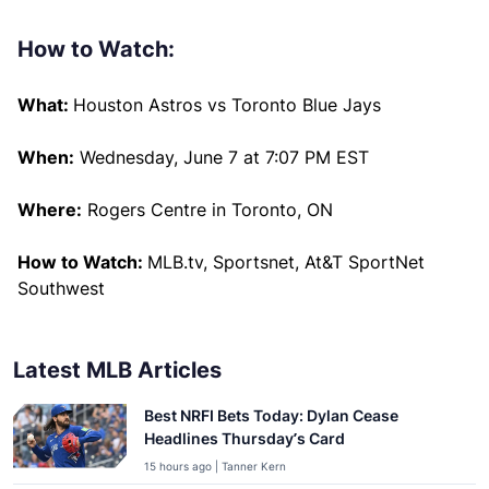
How to Watch:
What:
Houston Astros vs Toronto Blue Jays
When:
Wednesday, June 7 at 7:07 PM EST
Where:
Rogers Centre in Toronto, ON
How to Watch:
MLB.tv, Sportsnet, At&T SportNet
Southwest
Latest MLB Articles
Best NRFI Bets Today: Dylan Cease
Headlines Thursday’s Card
15 hours ago | Tanner Kern