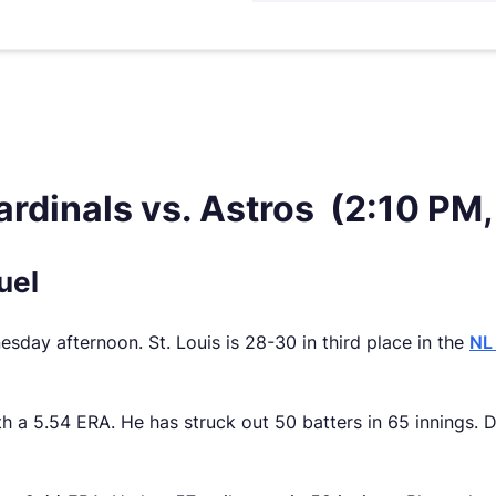
rdinals vs. Astros (2:10 PM,
uel
sday afternoon. St. Louis is 28-30 in third place in the
NL
th a 5.54 ERA. He has struck out 50 batters in 65 innings. 