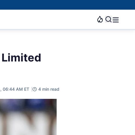
 Limited
4, 06:44 AM ET
4 min read