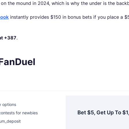
n the mound in 2024, which is why the under is the backb
book
instantly provides $150 in bonus bets if you place a $
 at +387
.
 FanDuel
y options
Bet $5, Get Up To $1
contests for newbies
um_deposit