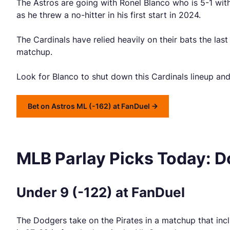
The Astros are going with Ronel Blanco who is 5-1 with
as he threw a no-hitter in his first start in 2024.
The Cardinals have relied heavily on their bats the las
matchup.
Look for Blanco to shut down this Cardinals lineup an
Bet on Astros ML (-162) at FanDuel
MLB Parlay Picks Today: D
Under 9 (-122) at FanDuel
The Dodgers take on the Pirates in a matchup that inc