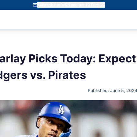
Subscribe to WSN and get 10 Free SC
arlay Picks Today: Expect
gers vs. Pirates
Published: June 5, 202