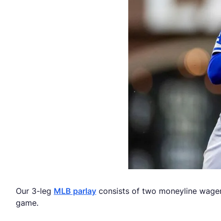
Our 3-leg
MLB parlay
consists of two moneyline wagers
game.