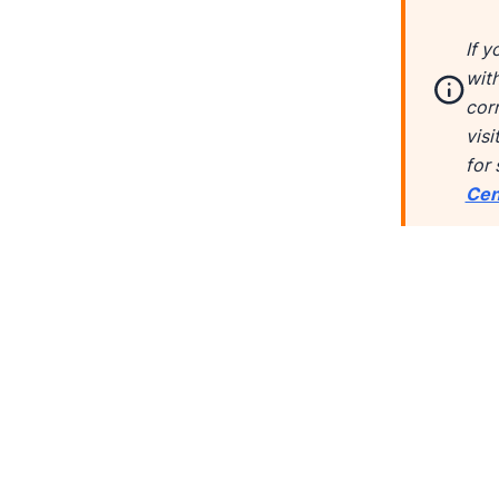
If 
with
corr
visi
for 
Cen