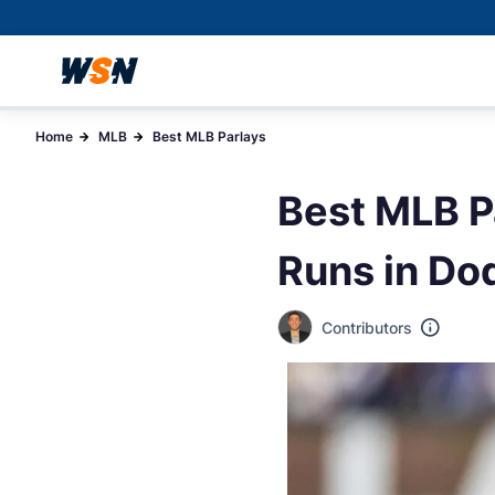
Home
MLB
Best MLB Parlays
Best MLB P
Runs in Dod
Contributors