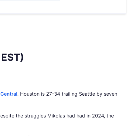
 EST)
 Central
. Houston is 27-34 trailing Seattle by seven
Despite the struggles Mikolas had had in 2024, the