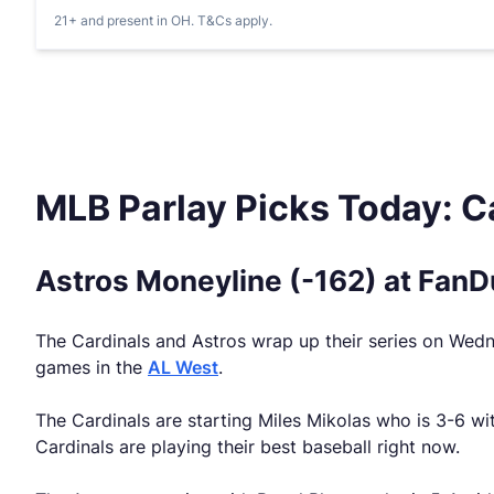
21+ and present in OH. T&Cs apply.
MLB Parlay Picks Today: Ca
Astros Moneyline (-162) at FanD
The Cardinals and Astros wrap up their series on Wedne
games in the
AL West
.
The Cardinals are starting Miles Mikolas who is 3-6 wi
Cardinals are playing their best baseball right now.