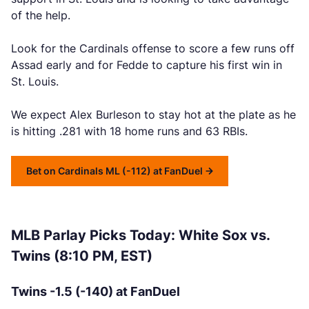
of the help.
Look for the Cardinals offense to score a few runs off
Assad early and for Fedde to capture his first win in
St. Louis.
We expect Alex Burleson to stay hot at the plate as he
is hitting .281 with 18 home runs and 63 RBIs.
Bet on Cardinals ML (-112) at FanDuel
MLB Parlay Picks Today: White Sox vs.
Twins (8:10 PM, EST)
Twins -1.5 (-140) at FanDuel