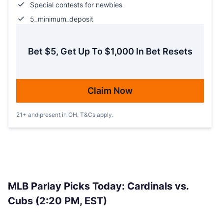
Special contests for newbies
5_minimum_deposit
Bet $5, Get Up To $1,000 In Bet Resets
Claim Now
21+ and present in OH. T&Cs apply.
MLB Parlay Picks Today: Cardinals vs.
Cubs (2:20 PM, EST)