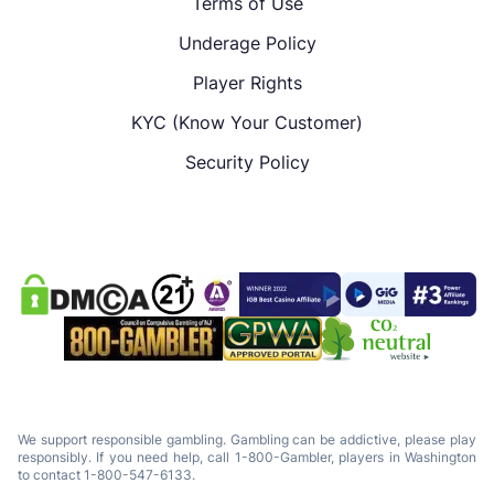
Terms of Use
Underage Policy
Player Rights
KYC (Know Your Customer)
Security Policy
We support responsible gambling. Gambling can be addictive, please play
responsibly. If you need help, call 1-800-Gambler, players in Washington
to contact 1-800-547-6133.