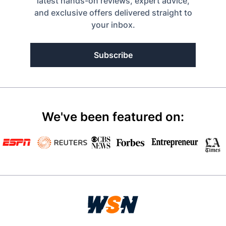
latest hands-on reviews, expert advice,
and exclusive offers delivered straight to
your inbox.
Subscribe
We've been featured on: