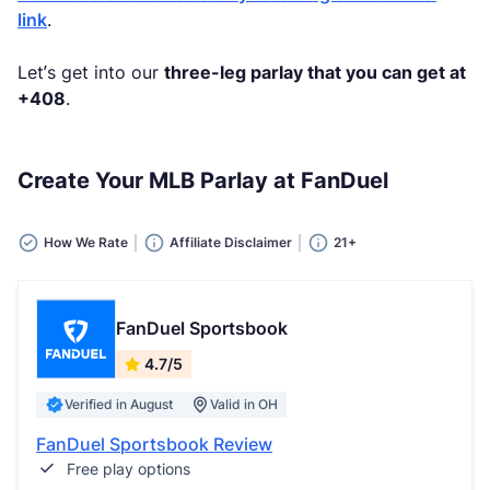
link
.
Let’s get into our
three-leg parlay that you can get at
+408
.
Create Your MLB Parlay at FanDuel
How We Rate
Affiliate Disclaimer
21+
FanDuel Sportsbook
4.7/5
Verified in August
Valid in OH
FanDuel Sportsbook Review
Free play options