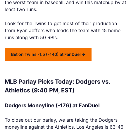
the worst team in baseball, and win this matchup by at
least two runs.
Look for the Twins to get most of their production
from Ryan Jeffers who leads the team with 15 home
runs along with 50 RBIs.
Bet on Twins -1.5 (-140) at FanDuel
MLB Parlay Picks Today: Dodgers vs.
Athletics (9:40 PM, EST)
Dodgers Moneyline (-176) at FanDuel
To close out our parlay, we are taking the Dodgers
moneyline against the Athletics. Los Angeles is 63-46