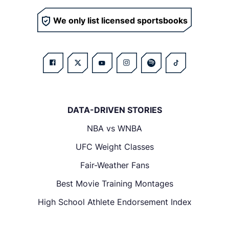
We only list licensed sportsbooks
DATA-DRIVEN STORIES
NBA vs WNBA
UFC Weight Classes
Fair-Weather Fans
Best Movie Training Montages
High School Athlete Endorsement Index