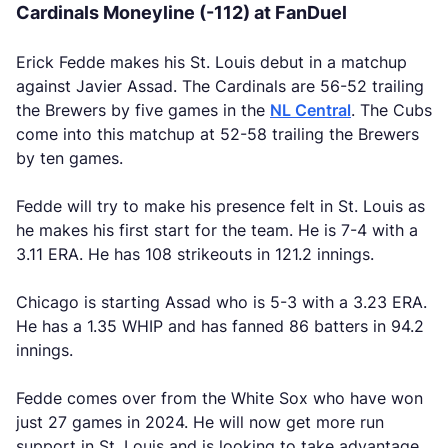
Cardinals Moneyline (-112) at FanDuel
Erick Fedde makes his St. Louis debut in a matchup
against Javier Assad. The Cardinals are 56-52 trailing
the Brewers by five games in the
NL Central
. The Cubs
come into this matchup at 52-58 trailing the Brewers
by ten games.
Fedde will try to make his presence felt in St. Louis as
he makes his first start for the team. He is 7-4 with a
3.11 ERA. He has 108 strikeouts in 121.2 innings.
Chicago is starting Assad who is 5-3 with a 3.23 ERA.
He has a 1.35 WHIP and has fanned 86 batters in 94.2
innings.
Fedde comes over from the White Sox who have won
just 27 games in 2024. He will now get more run
support in St. Louis and is looking to take advantage