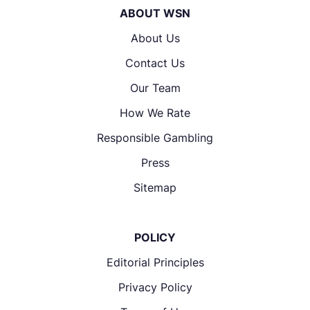
ABOUT WSN
About Us
Contact Us
Our Team
How We Rate
Responsible Gambling
Press
Sitemap
POLICY
Editorial Principles
Privacy Policy