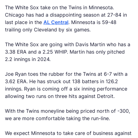
The White Sox take on the Twins in Minnesota.
Chicago has had a disappointing season at 27-84 in
last place in the
AL Central
. Minnesota is 59-48
trailing only Cleveland by six games.
The White Sox are going with Davis Martin who has a
3.38 ERA and a 2.25 WHIP. Martin has only pitched
2.2 innings in 2024.
Joe Ryan toes the rubber for the Twins at 6-7 with a
3.62 ERA. He has struck out 138 batters in 126.2
innings. Ryan is coming off a six inning performance
allowing two runs on three hits against Detroit.
With the Twins moneyline being priced north of -300,
we are more comfortable taking the run-line.
We expect Minnesota to take care of business against