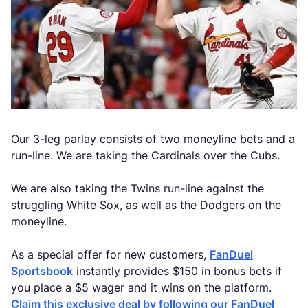
Our 3-leg parlay consists of two moneyline bets and a
run-line. We are taking the Cardinals over the Cubs.
We are also taking the Twins run-line against the
struggling White Sox, as well as the Dodgers on the
moneyline.
As a special offer for new customers,
FanDuel
Sportsbook
instantly provides $150 in bonus bets if
you place a $5 wager and it wins on the platform.
Claim this exclusive deal by following our FanDuel