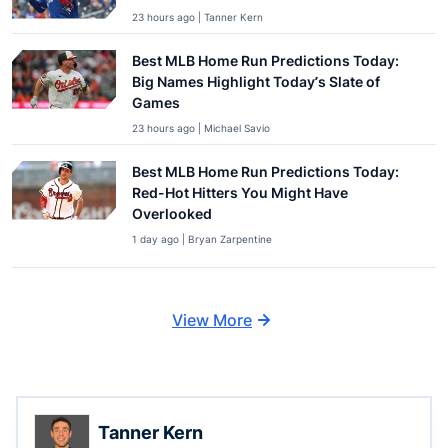
23 hours ago | Tanner Kern
Best MLB Home Run Predictions Today:
Big Names Highlight Today’s Slate of
Games
23 hours ago | Michael Savio
Best MLB Home Run Predictions Today:
Red-Hot Hitters You Might Have
Overlooked
1 day ago | Bryan Zarpentine
View More
Tanner Kern