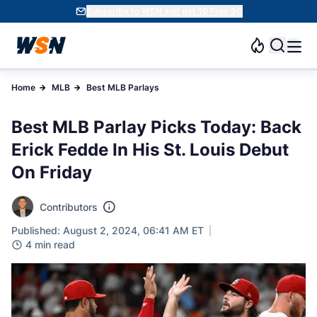
Subscribe to WSN and get 10 Free SC
Home
MLB
Best MLB Parlays
Best MLB Parlay Picks Today: Back
Erick Fedde In His St. Louis Debut
On Friday
Contributors
Published: August 2, 2024, 06:41 AM ET
4 min read