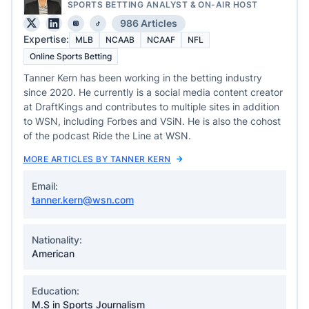
SPORTS BETTING ANALYST & ON-AIR HOST
986 Articles
Expertise:
MLB
NCAAB
NCAAF
NFL
Online Sports Betting
Tanner Kern has been working in the betting industry
since 2020. He currently is a social media content creator
at DraftKings and contributes to multiple sites in addition
to WSN, including Forbes and VSiN. He is also the cohost
of the podcast Ride the Line at WSN.
MORE ARTICLES BY TANNER KERN
Email:
tanner.kern@wsn.com
Nationality:
American
Education:
M.S in Sports Journalism