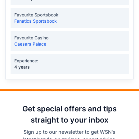
Favourite Sportsbook:
Fanatics Sportsbook
Favourite Casino:
Caesars Palace
Experience:
4 years
Get special offers and tips
straight to your inbox
Sign up to our newsletter to get WSN's