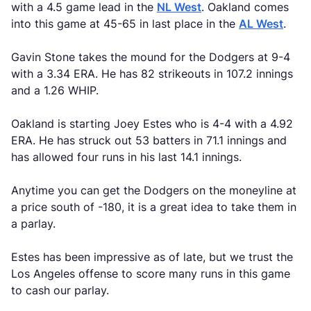
with a 4.5 game lead in the
NL West
. Oakland comes
into this game at 45-65 in last place in the
AL West
.
Gavin Stone takes the mound for the Dodgers at 9-4
with a 3.34 ERA. He has 82 strikeouts in 107.2 innings
and a 1.26 WHIP.
Oakland is starting Joey Estes who is 4-4 with a 4.92
ERA. He has struck out 53 batters in 71.1 innings and
has allowed four runs in his last 14.1 innings.
Anytime you can get the Dodgers on the moneyline at
a price south of -180, it is a great idea to take them in
a parlay.
Estes has been impressive as of late, but we trust the
Los Angeles offense to score many runs in this game
to cash our parlay.