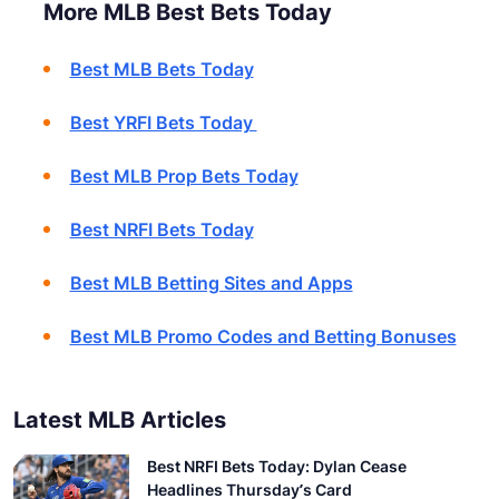
More MLB Best Bets Today
Best MLB Bets Today
Best YRFI Bets Today
Best MLB Prop Bets Today
Best NRFI Bets Today
Best MLB Betting Sites and Apps
Best MLB Promo Codes and Betting Bonuses
Latest MLB Articles
Best NRFI Bets Today: Dylan Cease
Headlines Thursday’s Card