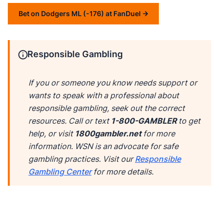
Bet on Dodgers ML (-176) at FanDuel
Responsible Gambling
If you or someone you know needs support or
wants to speak with a professional about
responsible gambling, seek out the correct
resources. Call
or text
1-800-GAMBLER
to get
help, or visit
1800gambler.net
for more
information. WSN is an advocate for safe
gambling practices. Visit our
Responsible
Gambling Center
for more details.