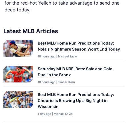
for the red-hot Yelich to take advantage to send one
deep today.
Latest MLB Articles
Best MLB Home Run Predictions Today:
Nola’s Nightmare Season Won’t End Today
18 hours ago | Michael Savio
Saturday MLB NRFI Bets: Sale and Cole
Duel in the Bronx
18 hours ago | Tanner Kern
Best MLB Home Run Predictions Today:
Chourio is Brewing Up a Big Night in
Wisconsin
1 day ago | Michael Savio