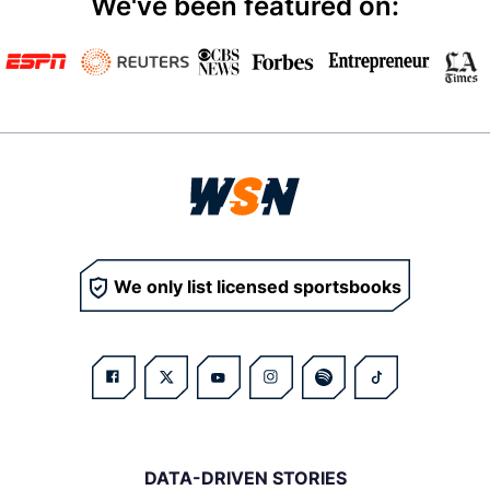
We've been featured on:
We only list licensed sportsbooks
DATA-DRIVEN STORIES