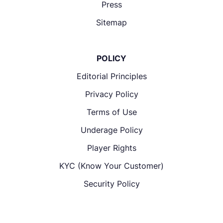
Press
Sitemap
POLICY
Editorial Principles
Privacy Policy
Terms of Use
Underage Policy
Player Rights
KYC (Know Your Customer)
Security Policy