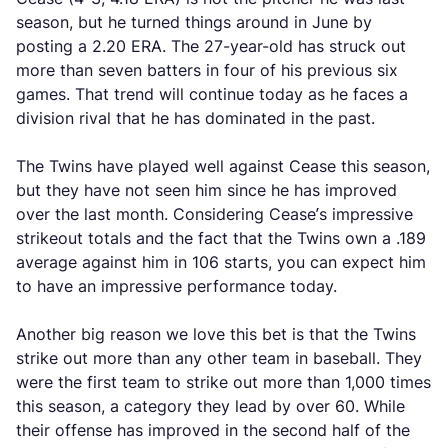
season, but he turned things around in June by
posting a 2.20 ERA. The 27-year-old has struck out
more than seven batters in four of his previous six
games. That trend will continue today as he faces a
division rival that he has dominated in the past.
The Twins have played well against Cease this season,
but they have not seen him since he has improved
over the last month. Considering Cease’s impressive
strikeout totals and the fact that the Twins own a .189
average against him in 106 starts, you can expect him
to have an impressive performance today.
Another big reason we love this bet is that the Twins
strike out more than any other team in baseball. They
were the first team to strike out more than 1,000 times
this season, a category they lead by over 60. While
their offense has improved in the second half of the