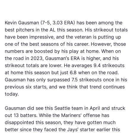
Kevin Gausman (7-5, 3.03 ERA) has been among the
best pitchers in the AL this season. His strikeout totals
have been impressive, and the veteran is putting up
one of the best seasons of his career. However, those
numbers are boosted by his play at home. When on
the road in 2023, Gausman’s ERA is higher, and his
strikeout totals are lower. He averages 9.4 strikeouts
at home this season but just 6.8 when on the road.
Gausman has only surpassed 7.5 strikeouts once in his
previous six starts, and we think that trend continues
today.
Gausman did see this Seattle team in April and struck
out 13 batters. While the Mariners' offense has
disappointed this season, they have gotten much
better since they faced the Jays’ starter earlier this