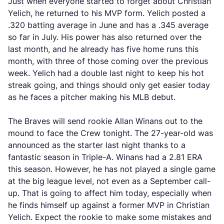
Just when everyone started to forget about Christian
Yelich, he returned to his MVP form. Yelich posted a
.320 batting average in June and has a .345 average
so far in July. His power has also returned over the
last month, and he already has five home runs this
month, with three of those coming over the previous
week. Yelich had a double last night to keep his hot
streak going, and things should only get easier today
as he faces a pitcher making his MLB debut.
The Braves will send rookie Allan Winans out to the
mound to face the Crew tonight. The 27-year-old was
announced as the starter last night thanks to a
fantastic season in Triple-A. Winans had a 2.81 ERA
this season. However, he has not played a single game
at the big league level, not even as a September call-
up. That is going to affect him today, especially when
he finds himself up against a former MVP in Christian
Yelich. Expect the rookie to make some mistakes and