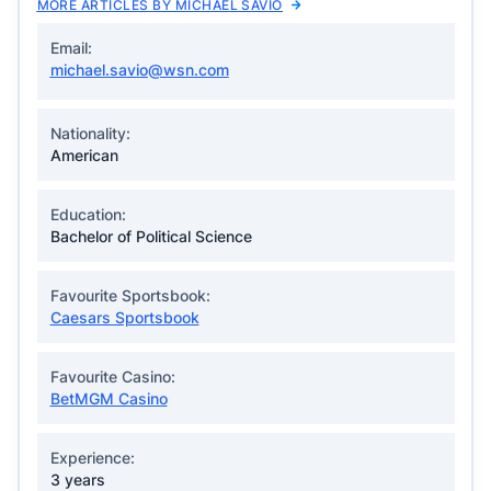
MORE ARTICLES BY MICHAEL SAVIO
Email:
michael.savio@wsn.com
Nationality:
American
Education:
Bachelor of Political Science
Favourite Sportsbook:
Caesars Sportsbook
Favourite Casino:
BetMGM Casino
Experience:
3 years