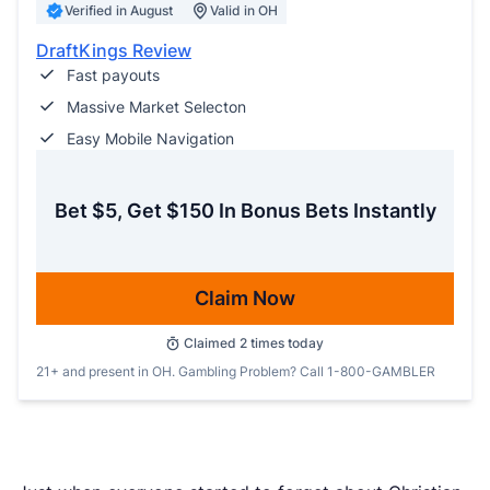
Verified in August
Valid in OH
DraftKings Review
Fast payouts
Massive Market Selecton
Easy Mobile Navigation
Bet $5, Get $150 In Bonus Bets Instantly
Claim Now
Claimed
2
times today
21+ and present in OH. Gambling Problem? Call 1-800-GAMBLER