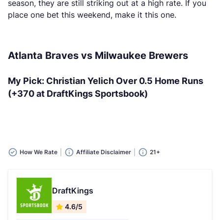
season, they are still striking out at a high rate. If you
place one bet this weekend, make it this one.
Atlanta Braves vs Milwaukee Brewers
My Pick: Christian Yelich Over 0.5 Home Runs
(+370 at DraftKings Sportsbook)
How We Rate
Affiliate Disclaimer
21+
DraftKings
4.6/5