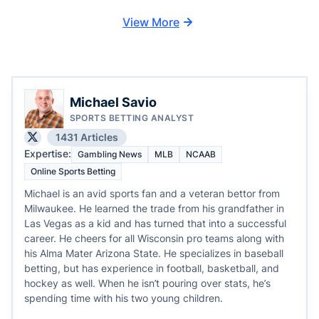
View More
Michael Savio
SPORTS BETTING ANALYST
1431 Articles
Expertise:
Gambling News
MLB
NCAAB
Online Sports Betting
Michael is an avid sports fan and a veteran bettor from
Milwaukee. He learned the trade from his grandfather in
Las Vegas as a kid and has turned that into a successful
career. He cheers for all Wisconsin pro teams along with
his Alma Mater Arizona State. He specializes in baseball
betting, but has experience in football, basketball, and
hockey as well. When he isn’t pouring over stats, he’s
spending time with his two young children.