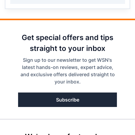
Get special offers and tips
straight to your inbox
Sign up to our newsletter to get WSN's
latest hands-on reviews, expert advice,
and exclusive offers delivered straight to
your inbox.
Subscribe