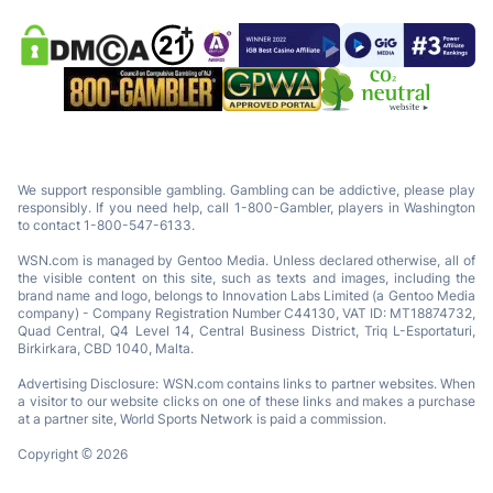
We support responsible gambling. Gambling can be addictive, please play
responsibly. If you need help, call 1-800-Gambler, players in Washington
to contact 1-800-547-6133.
WSN.com is managed by Gentoo Media. Unless declared otherwise, all of
the visible content on this site, such as texts and images, including the
brand name and logo, belongs to Innovation Labs Limited (a Gentoo Media
company) - Company Registration Number C44130, VAT ID: MT18874732,
Quad Central, Q4 Level 14, Central Business District, Triq L-Esportaturi,
Birkirkara, CBD 1040, Malta.
Advertising Disclosure: WSN.com contains links to partner websites. When
a visitor to our website clicks on one of these links and makes a purchase
at a partner site, World Sports Network is paid a commission.
Copyright © 2026