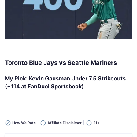
Toronto Blue Jays vs Seattle Mariners
My Pick: Kevin Gausman Under 7.5 Strikeouts
(+114 at FanDuel Sportsbook)
How We Rate
Affiliate Disclaimer
21+