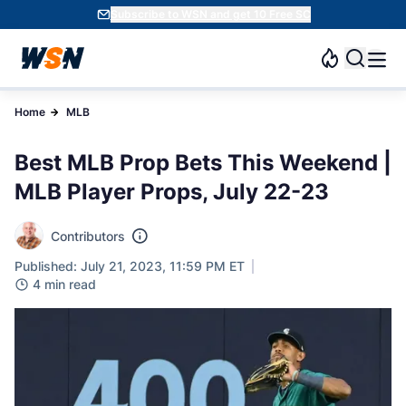
Subscribe to WSN and get 10 Free SC
Home
MLB
Best MLB Prop Bets This Weekend |
MLB Player Props, July 22-23
Contributors
Published: July 21, 2023, 11:59 PM ET
4 min read