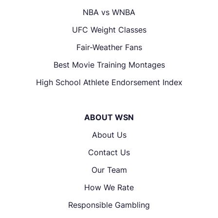
NBA vs WNBA
UFC Weight Classes
Fair-Weather Fans
Best Movie Training Montages
High School Athlete Endorsement Index
ABOUT WSN
About Us
Contact Us
Our Team
How We Rate
Responsible Gambling