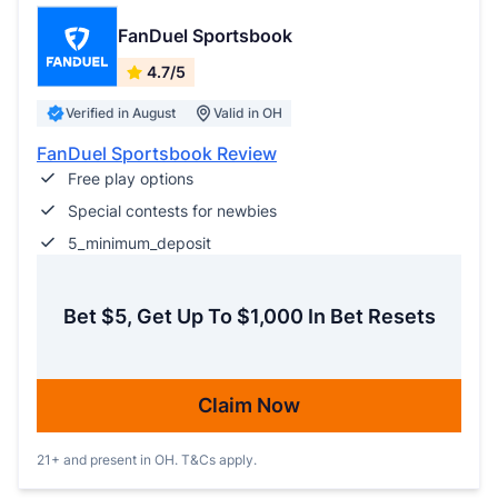
FanDuel Sportsbook
4.7/5
Verified in August
Valid in OH
FanDuel Sportsbook Review
Free play options
Special contests for newbies
5_minimum_deposit
Bet $5, Get Up To $1,000 In Bet Resets
Claim Now
21+ and present in OH. T&Cs apply.