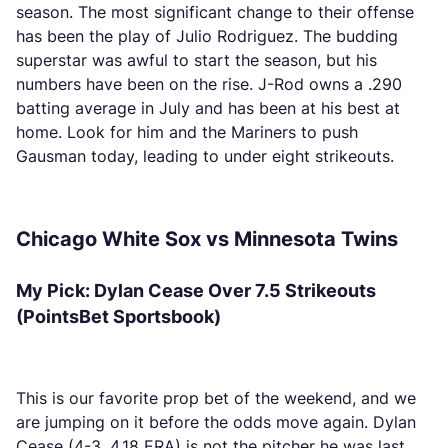
season. The most significant change to their offense
has been the play of Julio Rodriguez. The budding
superstar was awful to start the season, but his
numbers have been on the rise. J-Rod owns a .290
batting average in July and has been at his best at
home. Look for him and the Mariners to push
Gausman today, leading to under eight strikeouts.
Chicago White Sox vs Minnesota Twins
My Pick: Dylan Cease Over 7.5 Strikeouts
(PointsBet Sportsbook)
This is our favorite prop bet of the weekend, and we
are jumping on it before the odds move again. Dylan
Cease (4-3, 4.18 ERA) is not the pitcher he was last