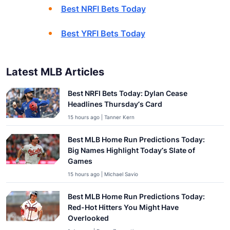
Best NRFI Bets Today
Best YRFI Bets Today
Latest MLB Articles
Best NRFI Bets Today: Dylan Cease
Headlines Thursday’s Card
15 hours ago | Tanner Kern
Best MLB Home Run Predictions Today:
Big Names Highlight Today’s Slate of
Games
15 hours ago | Michael Savio
Best MLB Home Run Predictions Today:
Red-Hot Hitters You Might Have
Overlooked