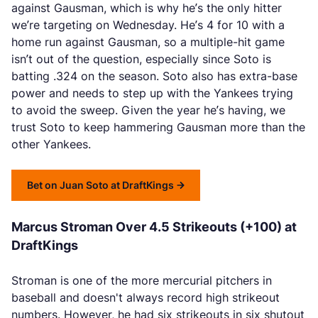
against Gausman, which is why he’s the only hitter
we’re targeting on Wednesday. He’s 4 for 10 with a
home run against Gausman, so a multiple-hit game
isn’t out of the question, especially since Soto is
batting .324 on the season. Soto also has extra-base
power and needs to step up with the Yankees trying
to avoid the sweep. Given the year he’s having, we
trust Soto to keep hammering Gausman more than the
other Yankees.
Bet on Juan Soto at DraftKings
Marcus Stroman Over 4.5 Strikeouts (+100) at
DraftKings
Stroman is one of the more mercurial pitchers in
baseball and doesn't always record high strikeout
numbers. However, he had six strikeouts in six shutout