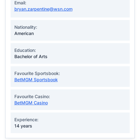
Email:
bryan.zarpentine@wsn.com
Nationality:
American
Education:
Bachelor of Arts
Favourite Sportsbook:
BetMGM Sportsbook
Favourite Casino:
BetMGM Casino
Experience:
14 years