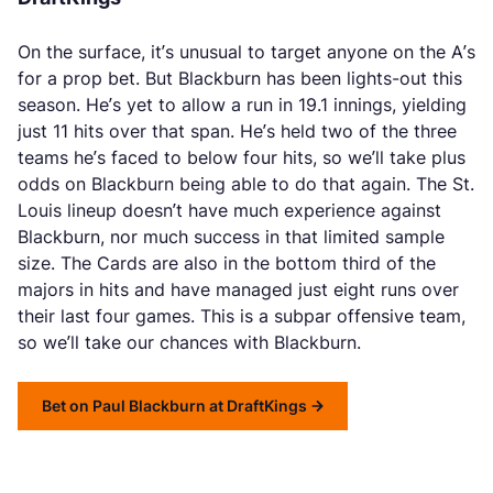
On the surface, it’s unusual to target anyone on the A’s
for a prop bet. But Blackburn has been lights-out this
season. He’s yet to allow a run in 19.1 innings, yielding
just 11 hits over that span. He’s held two of the three
teams he’s faced to below four hits, so we’ll take plus
odds on Blackburn being able to do that again. The St.
Louis lineup doesn’t have much experience against
Blackburn, nor much success in that limited sample
size. The Cards are also in the bottom third of the
majors in hits and have managed just eight runs over
their last four games. This is a subpar offensive team,
so we’ll take our chances with Blackburn.
Bet on Paul Blackburn at DraftKings