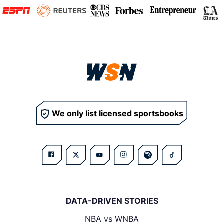
We only list licensed sportsbooks
DATA-DRIVEN STORIES
NBA vs WNBA