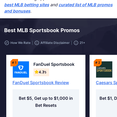
best MLB betting sites
and
curated list of MLB promos
and bonuses
.
Best MLB Sportsbook Promos
How We Rate
Affiliate Disclaimer
21+
# 1
# 2
FanDuel Sportsbook
4.7
/5
FanDuel Sportsbook Review
Caesars S
Bet $5, Get up to $1,000 in
Bet $1, 
Bet Resets