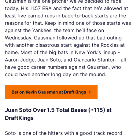
Gausman is the one pitcher we’ve decided to fade
today. His 11.57 ERA and the fact that he’s allowed at
least five earned runs in back-to-back starts are the
reasons for that. Keep in mind one of those starts was
against the Yankees, the team he’ll face on
Wednesday. Gausman followed up that bad outing
with another disastrous start against the Rockies at
home. Most of the big bats in New York’s lineup -
Aaron Judge, Juan Soto, and Giancarlo Stanton - all
have good career numbers against Gausman, who
could have another long day on the mound.
Bet on Kevin Gausman at DraftKings
Juan Soto Over 1.5 Total Bases (+115) at
DraftKings
Soto is one of the hitters with a good track record