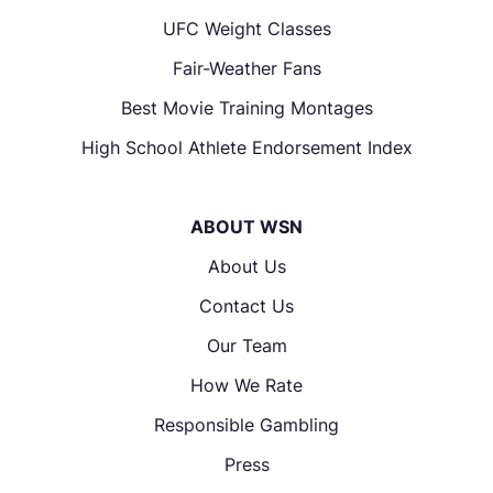
UFC Weight Classes
Fair-Weather Fans
Best Movie Training Montages
High School Athlete Endorsement Index
ABOUT WSN
About Us
Contact Us
Our Team
How We Rate
Responsible Gambling
Press