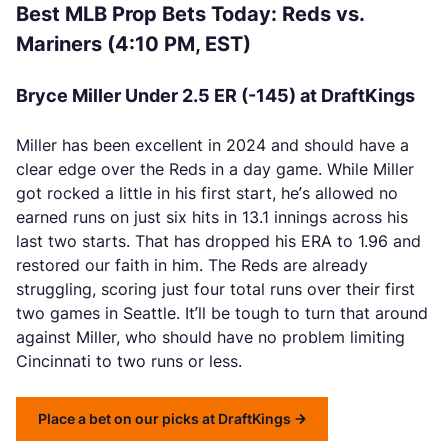
Best MLB Prop Bets Today: Reds vs.
Mariners (4:10 PM, EST)
Bryce Miller Under 2.5 ER (-145) at DraftKings
Miller has been excellent in 2024 and should have a
clear edge over the Reds in a day game. While Miller
got rocked a little in his first start, he’s allowed no
earned runs on just six hits in 13.1 innings across his
last two starts. That has dropped his ERA to 1.96 and
restored our faith in him. The Reds are already
struggling, scoring just four total runs over their first
two games in Seattle. It’ll be tough to turn that around
against Miller, who should have no problem limiting
Cincinnati to two runs or less.
Place a bet on our picks at DraftKings