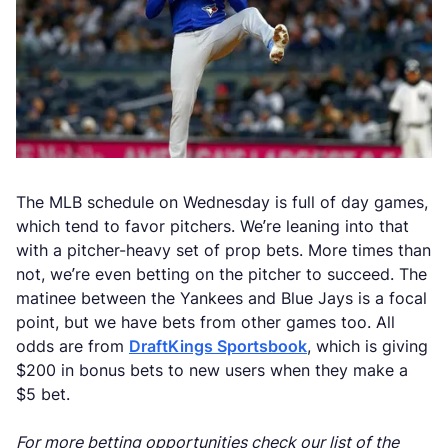
The MLB schedule on Wednesday is full of day games,
which tend to favor pitchers. We’re leaning into that
with a pitcher-heavy set of prop bets. More times than
not, we’re even betting on the pitcher to succeed. The
matinee between the Yankees and Blue Jays is a focal
point, but we have bets from other games too. All
odds are from
DraftKings Sportsbook
, which is giving
$200 in bonus bets to new users when they make a
$5 bet.
For more betting opportunities check our list of the