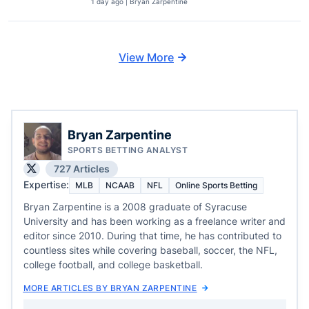
1 day ago | Bryan Zarpentine
View More
Bryan Zarpentine
SPORTS BETTING ANALYST
727 Articles
Expertise:
MLB
NCAAB
NFL
Online Sports Betting
Bryan Zarpentine is a 2008 graduate of Syracuse
University and has been working as a freelance writer and
editor since 2010. During that time, he has contributed to
countless sites while covering baseball, soccer, the NFL,
college football, and college basketball.
MORE ARTICLES BY BRYAN ZARPENTINE