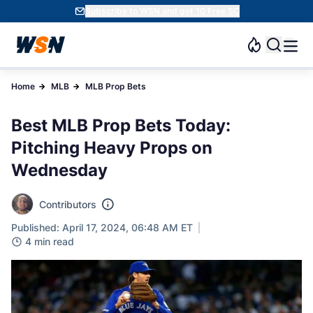
Subscribe to WSN and get 10 Free SC
Home
MLB
MLB Prop Bets
Best MLB Prop Bets Today:
Pitching Heavy Props on
Wednesday
Contributors
Published: April 17, 2024, 06:48 AM ET
4 min read