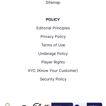
Sitemap
POLICY
Editorial Principles
Privacy Policy
Terms of Use
Underage Policy
Player Rights
KYC (Know Your Customer)
Security Policy