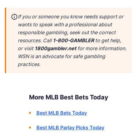
If you or someone you know needs support or
wants to speak with a professional about
responsible gambling, seek out the correct
resources. Call
1-800-GAMBLER
to get help,
or visit
1800gambler.net
for more information.
WSN is an advocate for safe gambling
practices.
More MLB Best Bets Today
Best MLB Bets Today
Best MLB Parlay Picks Today