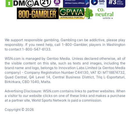
We support responsible gambling. Gambling can be addictive, please play
responsibly. If you need help, call 1-800-Gambler, players in Washington
to contact 1-800-547-6133.
WSN.com is managed by Gentoo Media. Unless declared otherwise, all of
the visible content on this site, such as texts and images, including the
brand name and logo, belongs to Innovation Labs Limited (a Gentoo Media
company) - Company Registration Number C44130, VAT ID: MT18874732,
Quad Central, Q4 Level 14, Central Business District, Triq L-Esportaturi,
Birkirkara, CBD 1040, Malta.
Advertising Disclosure: WSN.com contains links to partner websites. When
a visitor to our website clicks on one of these links and makes a purchase
at a partner site, World Sports Network is paid a commission.
Copyright © 2026