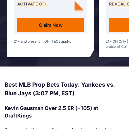
ACTIVATE OFFER
REVEAL 
Claim Now
21+ and present in OH. T&Cs apply.
21+ OH Only |
problem? Call
Best MLB Prop Bets Today: Yankees vs.
Blue Jays (3:07 PM, EST)
Kevin Gausman Over 2.5 ER (+105) at
DraftKings