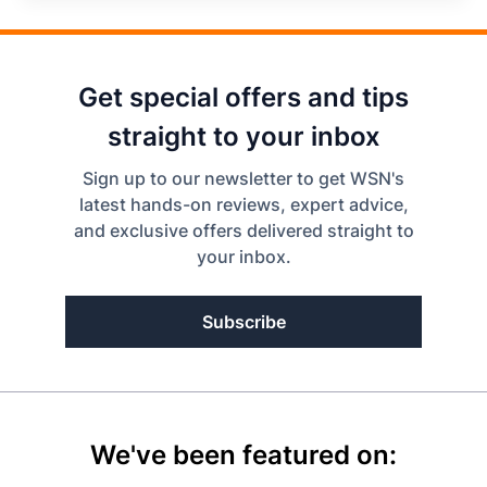
Get special offers and tips
straight to your inbox
Sign up to our newsletter to get WSN's
latest hands-on reviews, expert advice,
and exclusive offers delivered straight to
your inbox.
Subscribe
We've been featured on: