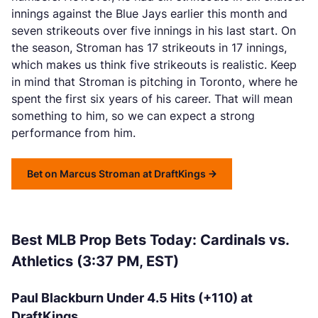
innings against the Blue Jays earlier this month and
seven strikeouts over five innings in his last start. On
the season, Stroman has 17 strikeouts in 17 innings,
which makes us think five strikeouts is realistic. Keep
in mind that Stroman is pitching in Toronto, where he
spent the first six years of his career. That will mean
something to him, so we can expect a strong
performance from him.
Bet on Marcus Stroman at DraftKings
Best MLB Prop Bets Today: Cardinals vs.
Athletics (3:37 PM, EST)
Paul Blackburn Under 4.5 Hits (+110) at
DraftKings