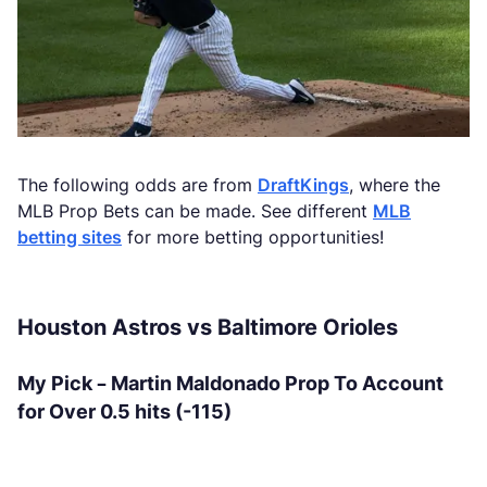
The following odds are from
DraftKings
, where the
MLB Prop Bets can be made. See different
MLB
betting sites
for more betting opportunities!
Houston Astros vs Baltimore Orioles
My Pick – Martin Maldonado Prop To Account
for Over 0.5 hits (-115)