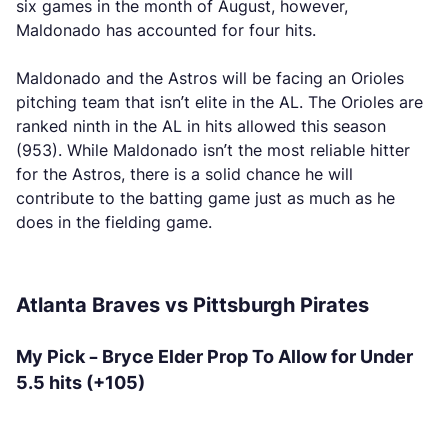
six games in the month of August, however,
Maldonado has accounted for four hits.
Maldonado and the Astros will be facing an Orioles
pitching team that isn’t elite in the AL. The Orioles are
ranked ninth in the AL in hits allowed this season
(953). While Maldonado isn’t the most reliable hitter
for the Astros, there is a solid chance he will
contribute to the batting game just as much as he
does in the fielding game.
Atlanta Braves vs Pittsburgh Pirates
My Pick – Bryce Elder Prop To Allow for Under
5.5 hits (+105)