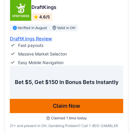
DraftKings
4.6/5
Verified in August
Valid in OH
DraftKings Review
Fast payouts
Massive Market Selecton
Easy Mobile Navigation
Bet $5, Get $150 In Bonus Bets Instantly
Claim Now
Claimed
1
time today
21+ and present in OH. Gambling Problem? Call 1-800-GAMBLER