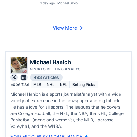
1 day ago | Michael Savio
View More
Michael Hanich
SPORTS BETTING ANALYST
493 Articles
Expertise:
MLB
NHL
NFL
Betting Picks
Michael Hanich is a sports journalist/analyst with a wide
variety of experience in the newspaper and digital field.
He has a love for all sports. The leagues that he covers
are College Football, the NFL, the NBA, the NHL, College
Basketball (men’s and women’s), the MLB, Lacrosse,
Volleyball, and the WNBA.
MORE ARTICLES BY MICHAEL HANICH