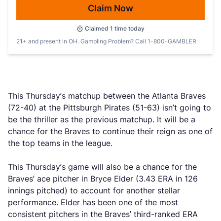
Claim Now
Claimed
1
time today
21+ and present in OH. Gambling Problem? Call 1-800-GAMBLER
This Thursday’s matchup between the Atlanta Braves
(72-40) at the Pittsburgh Pirates (51-63) isn’t going to
be the thriller as the previous matchup. It will be a
chance for the Braves to continue their reign as one of
the top teams in the league.
This Thursday’s game will also be a chance for the
Braves’ ace pitcher in Bryce Elder (3.43 ERA in 126
innings pitched) to account for another stellar
performance. Elder has been one of the most
consistent pitchers in the Braves’ third-ranked ERA