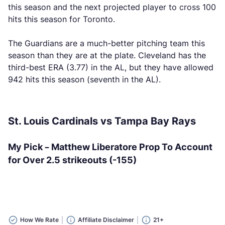
this season and the next projected player to cross 100
hits this season for Toronto.
The Guardians are a much-better pitching team this
season than they are at the plate. Cleveland has the
third-best ERA (3.77) in the AL, but they have allowed
942 hits this season (seventh in the AL).
St. Louis Cardinals vs Tampa Bay Rays
My Pick – Matthew Liberatore Prop To Account
for Over 2.5 strikeouts (-155)
How We Rate
Affiliate Disclaimer
21+