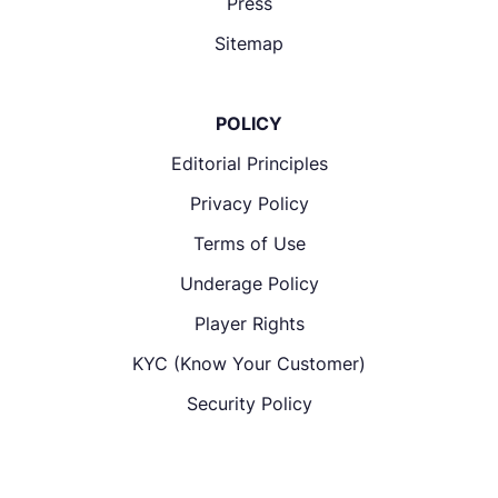
Press
Sitemap
POLICY
Editorial Principles
Privacy Policy
Terms of Use
Underage Policy
Player Rights
KYC (Know Your Customer)
Security Policy