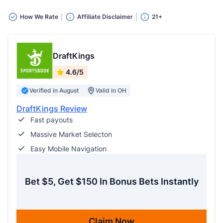
How We Rate
Affiliate Disclaimer
21+
DraftKings
4.6/5
Verified in August
Valid in OH
DraftKings Review
Fast payouts
Massive Market Selecton
Easy Mobile Navigation
Bet $5, Get $150 In Bonus Bets Instantly
Claim Now