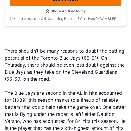
Claimed
1
time today
21+ and present in OH. Gambling Problem? Call 1-800-GAMBLER
There shouldn’t be many reasons to doubt the batting
potential of the Toronto Blue Jays (65-51). On
Thursday, there should be even less doubt against the
Blue Jays as they take on the Cleveland Guardians
(55-60) on the road.
The Blue Jays are second in the AL in hits accounted
for (1039) this season thanks to a lineup of reliable
batters that could help take the game over. One batter
that is flying under the radar is leftfielder Daulton
Varsho, who has accounted for 84 hits this season. He
is the player that has the sixth-highest amount of hits