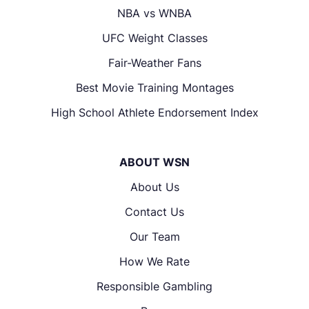
NBA vs WNBA
UFC Weight Classes
Fair-Weather Fans
Best Movie Training Montages
High School Athlete Endorsement Index
ABOUT WSN
About Us
Contact Us
Our Team
How We Rate
Responsible Gambling