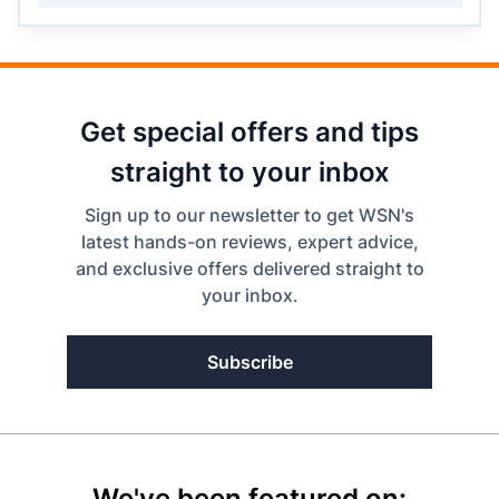
Get special offers and tips
straight to your inbox
Sign up to our newsletter to get WSN's
latest hands-on reviews, expert advice,
and exclusive offers delivered straight to
your inbox.
Subscribe
We've been featured on: