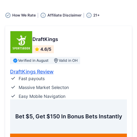
How We Rate
Affiliate Disclaimer
21+
DraftKings
4.6/5
Verified in August
Valid in OH
DraftKings Review
Fast payouts
Massive Market Selecton
Easy Mobile Navigation
Bet $5, Get $150 In Bonus Bets Instantly