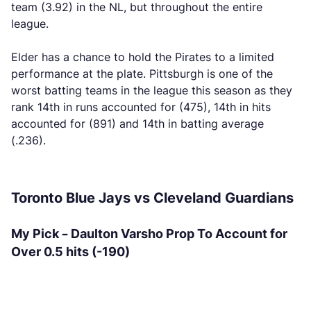
team (3.92) in the NL, but throughout the entire
league.
Elder has a chance to hold the Pirates to a limited
performance at the plate. Pittsburgh is one of the
worst batting teams in the league this season as they
rank 14th in runs accounted for (475), 14th in hits
accounted for (891) and 14th in batting average
(.236).
Toronto Blue Jays vs Cleveland Guardians
My Pick – Daulton Varsho Prop To Account for
Over 0.5 hits (-190)