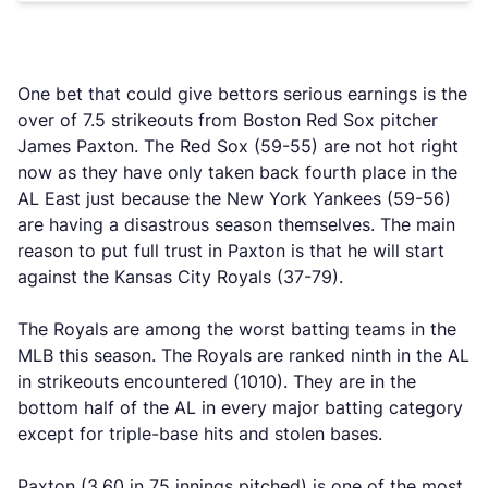
One bet that could give bettors serious earnings is the
over of 7.5 strikeouts from Boston Red Sox pitcher
James Paxton. The Red Sox (59-55) are not hot right
now as they have only taken back fourth place in the
AL East just because the New York Yankees (59-56)
are having a disastrous season themselves. The main
reason to put full trust in Paxton is that he will start
against the Kansas City Royals (37-79).
The Royals are among the worst batting teams in the
MLB this season. The Royals are ranked ninth in the AL
in strikeouts encountered (1010). They are in the
bottom half of the AL in every major batting category
except for triple-base hits and stolen bases.
Paxton (3.60 in 75 innings pitched) is one of the most