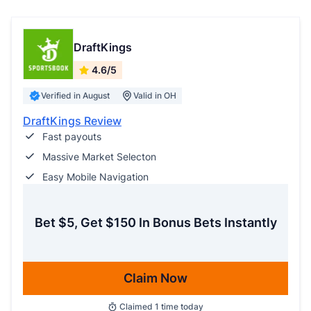
DraftKings
4.6/5
Verified in August
Valid in OH
DraftKings Review
Fast payouts
Massive Market Selecton
Easy Mobile Navigation
Bet $5, Get $150 In Bonus Bets Instantly
Claim Now
Claimed
1
time today