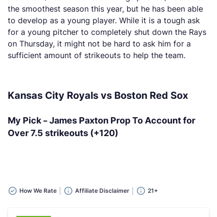
the smoothest season this year, but he has been able
to develop as a young player. While it is a tough ask
for a young pitcher to completely shut down the Rays
on Thursday, it might not be hard to ask him for a
sufficient amount of strikeouts to help the team.
Kansas City Royals vs Boston Red Sox
My Pick – James Paxton Prop To Account for
Over 7.5 strikeouts (+120)
How We Rate
Affiliate Disclaimer
21+