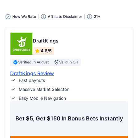
How We Rate
Affiliate Disclaimer
21+
DraftKings
4.6/5
Verified in August
Valid in OH
DraftKings Review
Fast payouts
Massive Market Selecton
Easy Mobile Navigation
Bet $5, Get $150 In Bonus Bets Instantly