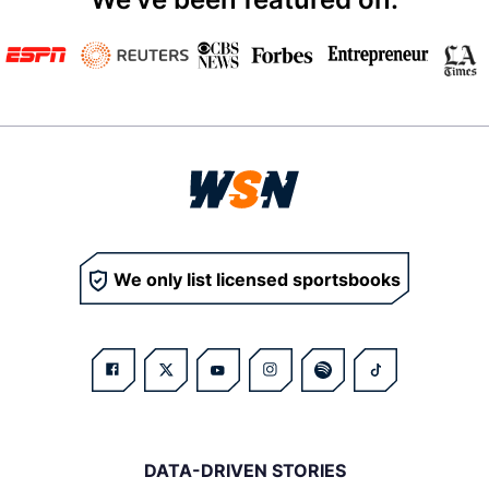
We only list licensed sportsbooks
DATA-DRIVEN STORIES