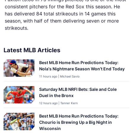
consistent pitchers for the Red Sox this season. He
has delivered 84 total strikeouts in 14 games this
season, with half of them delivering seven or more
strikeouts.
Latest MLB Articles
Best MLB Home Run Predictions Today:
Nola’s Nightmare Season Won’t End Today
11 hours ago | Michael Savio
Saturday MLB NRFI Bets: Sale and Cole
Duel in the Bronx
12 hours ago | Tanner Kern
Best MLB Home Run Predictions Today:
Chourio is Brewing Up a Big Night in
Wisconsin