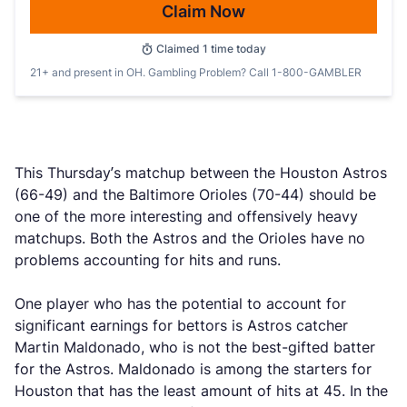
Claim Now
Claimed
1
time today
21+ and present in OH. Gambling Problem? Call 1-800-GAMBLER
This Thursday’s matchup between the Houston Astros
(66-49) and the Baltimore Orioles (70-44) should be
one of the more interesting and offensively heavy
matchups. Both the Astros and the Orioles have no
problems accounting for hits and runs.
One player who has the potential to account for
significant earnings for bettors is Astros catcher
Martin Maldonado, who is not the best-gifted batter
for the Astros. Maldonado is among the starters for
Houston that has the least amount of hits at 45. In the