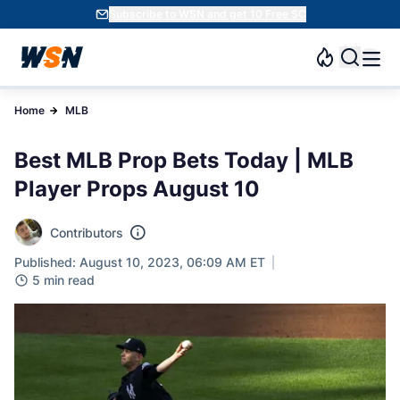
Subscribe to WSN and get 10 Free SC
Home
MLB
Best MLB Prop Bets Today | MLB
Player Props August 10
Contributors
Published: August 10, 2023, 06:09 AM ET
5 min read