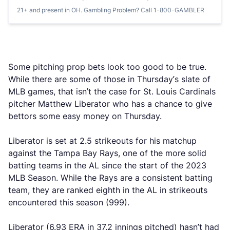
21+ and present in OH. Gambling Problem? Call 1-800-GAMBLER
Some pitching prop bets look too good to be true.
While there are some of those in Thursday’s slate of
MLB games, that isn’t the case for St. Louis Cardinals
pitcher Matthew Liberator who has a chance to give
bettors some easy money on Thursday.
Liberator is set at 2.5 strikeouts for his matchup
against the Tampa Bay Rays, one of the more solid
batting teams in the AL since the start of the 2023
MLB Season. While the Rays are a consistent batting
team, they are ranked eighth in the AL in strikeouts
encountered this season (999).
Liberator (6.93 ERA in 37.2 innings pitched) hasn’t had