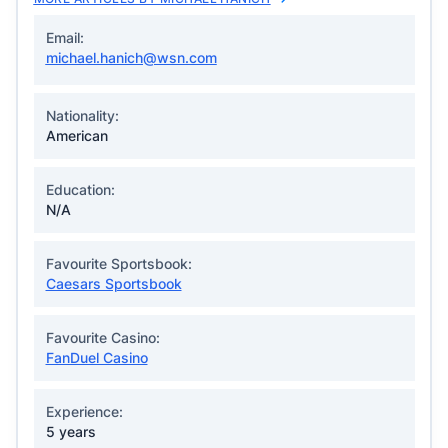
Email:
michael.hanich@wsn.com
Nationality:
American
Education:
N/A
Favourite Sportsbook:
Caesars Sportsbook
Favourite Casino:
FanDuel Casino
Experience:
5 years