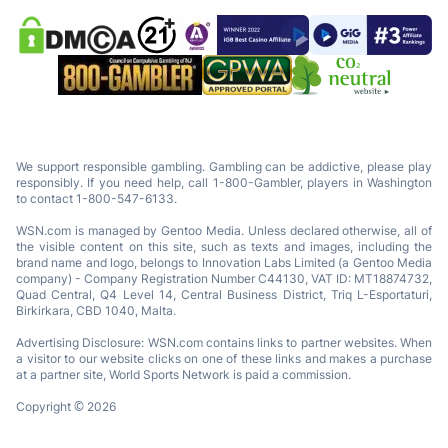
We support responsible gambling. Gambling can be addictive, please play
responsibly. If you need help, call 1-800-Gambler, players in Washington
to contact 1-800-547-6133.
WSN.com is managed by Gentoo Media. Unless declared otherwise, all of
the visible content on this site, such as texts and images, including the
brand name and logo, belongs to Innovation Labs Limited (a Gentoo Media
company) - Company Registration Number C44130, VAT ID: MT18874732,
Quad Central, Q4 Level 14, Central Business District, Triq L-Esportaturi,
Birkirkara, CBD 1040, Malta.
Advertising Disclosure: WSN.com contains links to partner websites. When
a visitor to our website clicks on one of these links and makes a purchase
at a partner site, World Sports Network is paid a commission.
Copyright © 2026