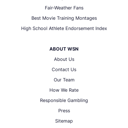
Fair-Weather Fans
Best Movie Training Montages
High School Athlete Endorsement Index
ABOUT WSN
About Us
Contact Us
Our Team
How We Rate
Responsible Gambling
Press
Sitemap