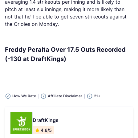
averaging 1.4 strikeouts per inning and is likely to
pitch at least six innings, making it more likely than
not that he’ll be able to get seven strikeouts against
the Orioles on Monday.
Freddy Peralta Over 17.5 Outs Recorded
(-130 at DraftKings)
How We Rate
Affiliate Disclaimer
21+
DraftKings
4.6/5