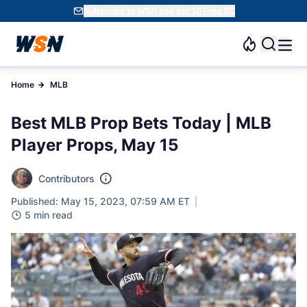
Subscribe to WSN and get 10 Free SC
Home
MLB
Best MLB Prop Bets Today | MLB
Player Props, May 15
Contributors
Published: May 15, 2023, 07:59 AM ET
5 min read