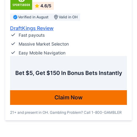
4.6/5
Verified in August
Valid in OH
DraftKings Review
Fast payouts
Massive Market Selecton
Easy Mobile Navigation
Bet $5, Get $150 In Bonus Bets Instantly
Claim Now
21+ and present in OH. Gambling Problem? Call 1-800-GAMBLER