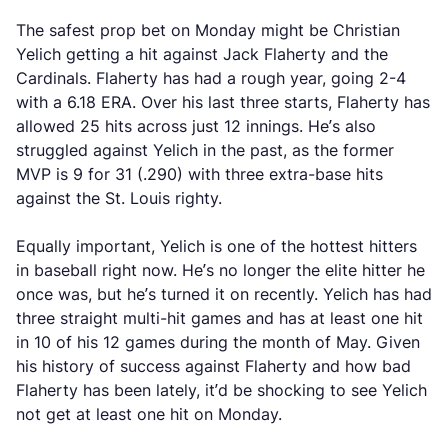
The safest prop bet on Monday might be Christian
Yelich getting a hit against Jack Flaherty and the
Cardinals. Flaherty has had a rough year, going 2-4
with a 6.18 ERA. Over his last three starts, Flaherty has
allowed 25 hits across just 12 innings. He’s also
struggled against Yelich in the past, as the former
MVP is 9 for 31 (.290) with three extra-base hits
against the St. Louis righty.
Equally important, Yelich is one of the hottest hitters
in baseball right now. He’s no longer the elite hitter he
once was, but he’s turned it on recently. Yelich has had
three straight multi-hit games and has at least one hit
in 10 of his 12 games during the month of May. Given
his history of success against Flaherty and how bad
Flaherty has been lately, it’d be shocking to see Yelich
not get at least one hit on Monday.