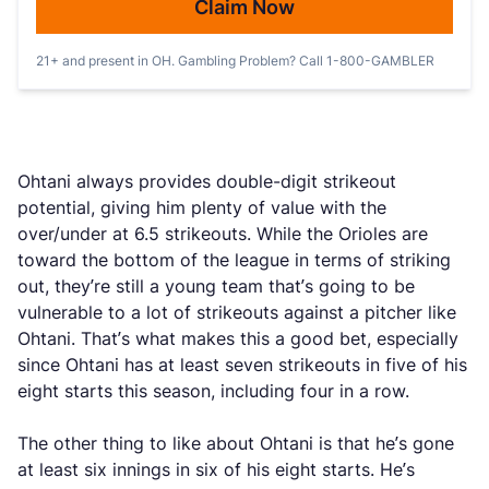
Claim Now
21+ and present in OH. Gambling Problem? Call 1-800-GAMBLER
Ohtani always provides double-digit strikeout
potential, giving him plenty of value with the
over/under at 6.5 strikeouts. While the Orioles are
toward the bottom of the league in terms of striking
out, they’re still a young team that’s going to be
vulnerable to a lot of strikeouts against a pitcher like
Ohtani. That’s what makes this a good bet, especially
since Ohtani has at least seven strikeouts in five of his
eight starts this season, including four in a row.
The other thing to like about Ohtani is that he’s gone
at least six innings in six of his eight starts. He’s