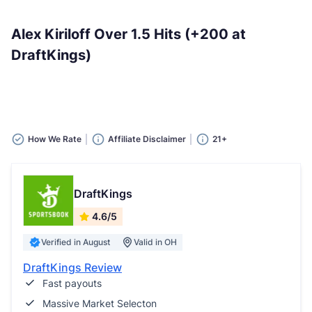
Alex Kiriloff Over 1.5 Hits (+200 at
DraftKings)
How We Rate
Affiliate Disclaimer
21+
DraftKings
4.6/5
Verified in August
Valid in OH
DraftKings Review
Fast payouts
Massive Market Selecton