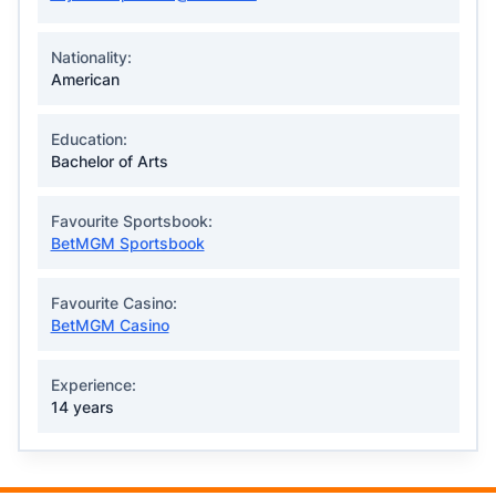
Nationality:
American
Education:
Bachelor of Arts
Favourite Sportsbook:
BetMGM Sportsbook
Favourite Casino:
BetMGM Casino
Experience:
14 years