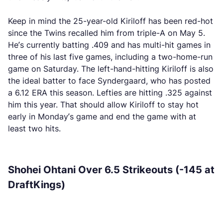
Keep in mind the 25-year-old Kiriloff has been red-hot
since the Twins recalled him from triple-A on May 5.
He’s currently batting .409 and has multi-hit games in
three of his last five games, including a two-home-run
game on Saturday. The left-hand-hitting Kiriloff is also
the ideal batter to face Syndergaard, who has posted
a 6.12 ERA this season. Lefties are hitting .325 against
him this year. That should allow Kiriloff to stay hot
early in Monday’s game and end the game with at
least two hits.
Shohei Ohtani Over 6.5 Strikeouts (-145 at
DraftKings)