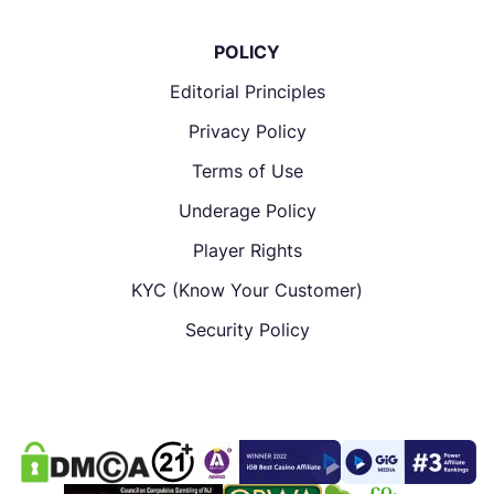
POLICY
Editorial Principles
Privacy Policy
Terms of Use
Underage Policy
Player Rights
KYC (Know Your Customer)
Security Policy