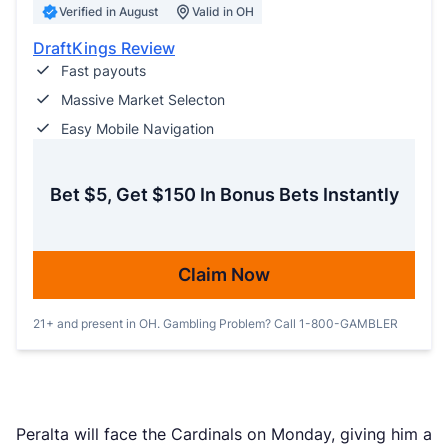
Verified in August
Valid in OH
DraftKings Review
Fast payouts
Massive Market Selecton
Easy Mobile Navigation
Bet $5, Get $150 In Bonus Bets Instantly
Claim Now
21+ and present in OH. Gambling Problem? Call 1-800-GAMBLER
Peralta will face the Cardinals on Monday, giving him a