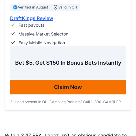
Verified in August
Valid in OH
DraftKings Review
Fast payouts
Massive Market Selecton
Easy Mobile Navigation
Bet $5, Get $150 In Bonus Bets Instantly
Claim Now
21+ and present in OH. Gambling Problem? Call 1-800-GAMBLER
With a 3.47 ERA, Lopez isn’t an obvious candidate to