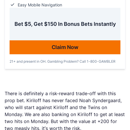
Easy Mobile Navigation
Bet $5, Get $150 In Bonus Bets Instantly
Claim Now
21+ and present in OH. Gambling Problem? Call 1-800-GAMBLER
There is definitely a risk-reward trade-off with this
prop bet. Kiriloff has never faced Noah Syndergaard,
who will start against Kiriloff and the Twins on
Monday. We are also banking on Kiriloff to get at least
two hits on Monday. But with the value at +200 for
two measly hits, it’s worth the risk.