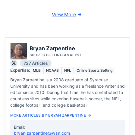
View More
Bryan Zarpentine
SPORTS BETTING ANALYST
727 Articles
Expertise:
MLB
NCAAB
NFL
Online Sports Betting
Bryan Zarpentine is a 2008 graduate of Syracuse
University and has been working as a freelance writer and
editor since 2010. During that time, he has contributed to
countless sites while covering baseball, soccer, the NFL,
college football, and college basketball.
MORE ARTICLES BY BRYAN ZARPENTINE
Email:
bryan.zarpentine@wsn.com