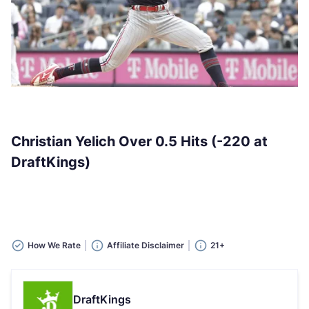
Christian Yelich Over 0.5 Hits (-220 at
DraftKings)
How We Rate
Affiliate Disclaimer
21+
DraftKings