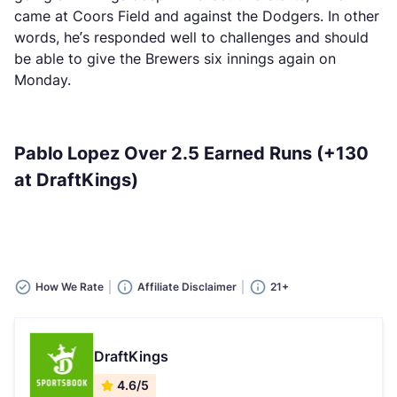
came at Coors Field and against the Dodgers. In other
words, he’s responded well to challenges and should
be able to give the Brewers six innings again on
Monday.
Pablo Lopez Over 2.5 Earned Runs (+130
at DraftKings)
How We Rate
Affiliate Disclaimer
21+
DraftKings
4.6/5