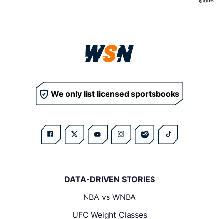
We only list licensed sportsbooks
DATA-DRIVEN STORIES
NBA vs WNBA
UFC Weight Classes