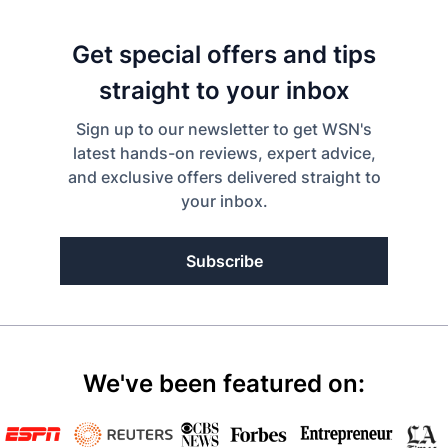
Get special offers and tips
straight to your inbox
Sign up to our newsletter to get WSN's
latest hands-on reviews, expert advice,
and exclusive offers delivered straight to
your inbox.
Subscribe
We've been featured on: