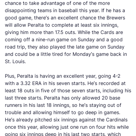
chance to take advantage of one of the more
disappointing teams in baseball this year. If he has a
good game, there’s an excellent chance the Brewers
will allow Peralta to complete at least six innings,
giving him more than 17.5 outs. While the Cards are
coming off a nine-run game on Sunday and a good
road trip, they also played the late game on Sunday
and could be a little tired for Monday’s game back in
St. Louis.
Plus, Peralta is having an excellent year, going 4-2
with a 3.32 ERA in his seven starts. He’s recorded at
least 18 outs in five of those seven starts, including his
last three starts. Peralta has only allowed 20 base
runners in his last 18 innings, so he’s staying out of
trouble and allowing himself to go deep in games.
He’s already pitched six innings against the Cardinals
once this year, allowing just one run on four hits while
going six innings deep in his last two starts, which