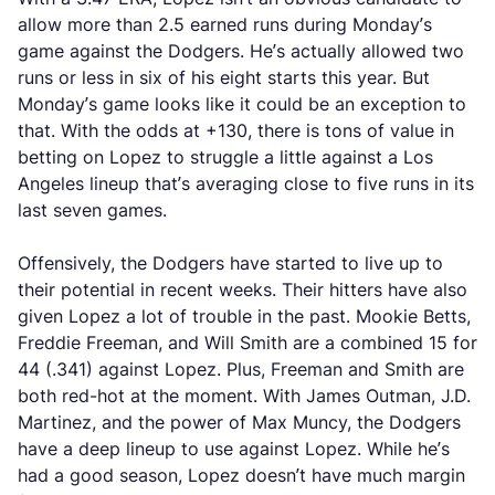
allow more than 2.5 earned runs during Monday’s
game against the Dodgers. He’s actually allowed two
runs or less in six of his eight starts this year. But
Monday’s game looks like it could be an exception to
that. With the odds at +130, there is tons of value in
betting on Lopez to struggle a little against a Los
Angeles lineup that’s averaging close to five runs in its
last seven games.
Offensively, the Dodgers have started to live up to
their potential in recent weeks. Their hitters have also
given Lopez a lot of trouble in the past. Mookie Betts,
Freddie Freeman, and Will Smith are a combined 15 for
44 (.341) against Lopez. Plus, Freeman and Smith are
both red-hot at the moment. With James Outman, J.D.
Martinez, and the power of Max Muncy, the Dodgers
have a deep lineup to use against Lopez. While he’s
had a good season, Lopez doesn’t have much margin