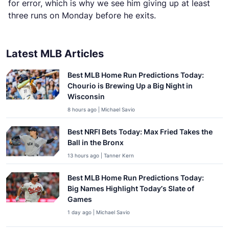
for error, which is why we see him giving up at least
three runs on Monday before he exits.
Latest MLB Articles
Best MLB Home Run Predictions Today:
Chourio is Brewing Up a Big Night in
Wisconsin
8 hours ago | Michael Savio
Best NRFI Bets Today: Max Fried Takes the
Ball in the Bronx
13 hours ago | Tanner Kern
Best MLB Home Run Predictions Today:
Big Names Highlight Today’s Slate of
Games
1 day ago | Michael Savio