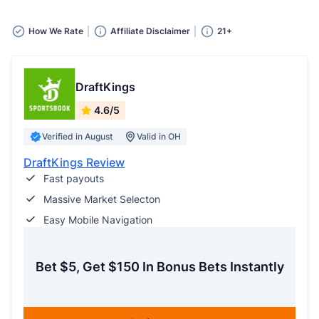
How We Rate
Affiliate Disclaimer
21+
DraftKings
4.6/5
Verified in August
Valid in OH
DraftKings Review
Fast payouts
Massive Market Selecton
Easy Mobile Navigation
Bet $5, Get $150 In Bonus Bets Instantly