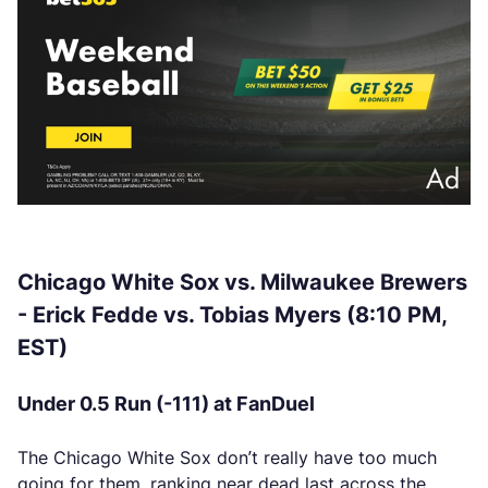
Chicago White Sox vs. Milwaukee Brewers
- Erick Fedde vs. Tobias Myers (8:10 PM,
EST)
Under 0.5 Run (-111) at FanDuel
The Chicago White Sox don’t really have too much
going for them, ranking near dead last across the