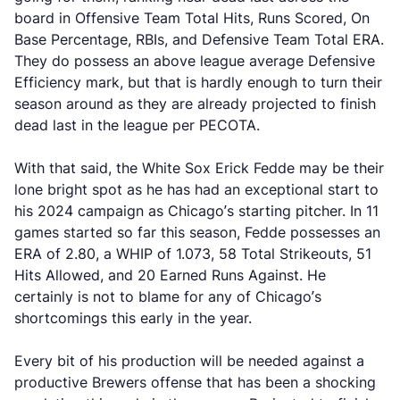
board in Offensive Team Total Hits, Runs Scored, On
Base Percentage, RBIs, and Defensive Team Total ERA.
They do possess an above league average Defensive
Efficiency mark, but that is hardly enough to turn their
season around as they are already projected to finish
dead last in the league per PECOTA.
With that said, the White Sox Erick Fedde may be their
lone bright spot as he has had an exceptional start to
his 2024 campaign as Chicago’s starting pitcher. In 11
games started so far this season, Fedde possesses an
ERA of 2.80, a WHIP of 1.073, 58 Total Strikeouts, 51
Hits Allowed, and 20 Earned Runs Against. He
certainly is not to blame for any of Chicago’s
shortcomings this early in the year.
Every bit of his production will be needed against a
productive Brewers offense that has been a shocking