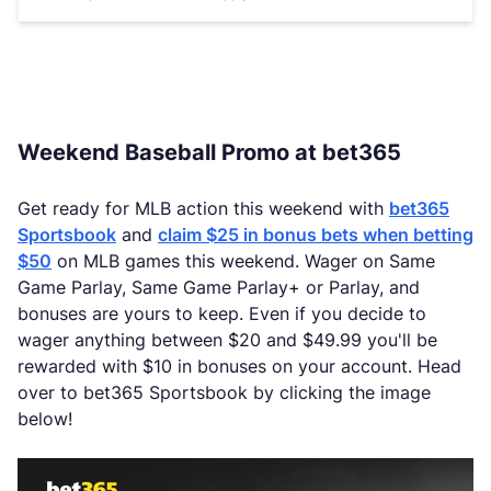
Weekend Baseball Promo at bet365
Get ready for MLB action this weekend with
bet365
Sportsbook
and
claim $25 in bonus bets when betting
$50
on MLB games this weekend. Wager on Same
Game Parlay, Same Game Parlay+ or Parlay, and
bonuses are yours to keep. Even if you decide to
wager anything between $20 and $49.99 you'll be
rewarded with $10 in bonuses on your account. Head
over to bet365 Sportsbook by clicking the image
below!