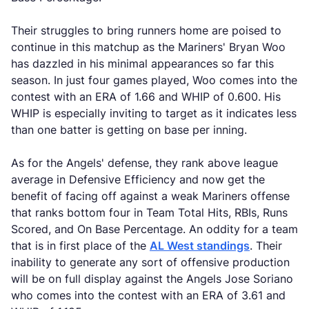
Their struggles to bring runners home are poised to
continue in this matchup as the Mariners' Bryan Woo
has dazzled in his minimal appearances so far this
season. In just four games played, Woo comes into the
contest with an ERA of 1.66 and WHIP of 0.600. His
WHIP is especially inviting to target as it indicates less
than one batter is getting on base per inning.
As for the Angels' defense, they rank above league
average in Defensive Efficiency and now get the
benefit of facing off against a weak Mariners offense
that ranks bottom four in Team Total Hits, RBIs, Runs
Scored, and On Base Percentage. An oddity for a team
that is in first place of the
AL West standings
. Their
inability to generate any sort of offensive production
will be on full display against the Angels Jose Soriano
who comes into the contest with an ERA of 3.61 and