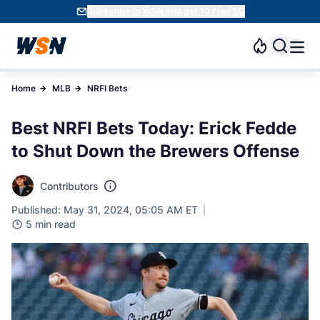
Subscribe to WSN and get 10 Free SC
Home
MLB
NRFI Bets
Best NRFI Bets Today: Erick Fedde
to Shut Down the Brewers Offense
Contributors
Published: May 31, 2024, 05:05 AM ET
5 min read