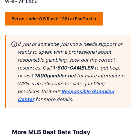
WHIP of 1.185.
Bet on Under 0.5 Run (-136) at FanDuel
If you or someone you know needs support or
wants to speak with a professional about
responsible gambling, seek out the correct
resources. Call
1-800-GAMBLER
to get help,
or visit
1800gambler.net
for more information.
WSN is an advocate for safe gambling
practices. Visit our
Responsible Gambling
Center
for more details.
More MLB Best Bets Today