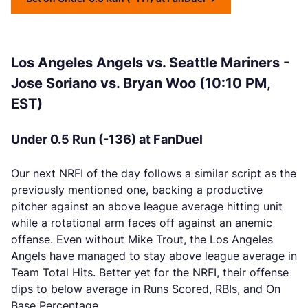
Los Angeles Angels vs. Seattle Mariners -
Jose Soriano vs. Bryan Woo (10:10 PM,
EST)
Under 0.5 Run (-136) at FanDuel
Our next NRFI of the day follows a similar script as the
previously mentioned one, backing a productive
pitcher against an above league average hitting unit
while a rotational arm faces off against an anemic
offense. Even without Mike Trout, the Los Angeles
Angels have managed to stay above league average in
Team Total Hits. Better yet for the NRFI, their offense
dips to below average in Runs Scored, RBIs, and On
Base Percentage.