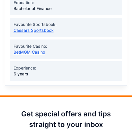
Education:
Bachelor of Finance
Favourite Sportsbook:
Caesars Sportsbook
Favourite Casino:
BetMGM Casino
Experience:
6 years
Get special offers and tips
straight to your inbox