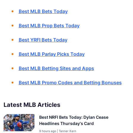
Best MLB Bets Today
Best MLB Prop Bets Today
Best YRFI Bets Today
Best MLB Parlay Picks Today
Best MLB Betting Sites and Apps
Best MLB Promo Codes and Betting Bonuses
Latest MLB Articles
Best NRFI Bets Today: Dylan Cease
Headlines Thursday’s Card
9 hours ago | Tanner Kern