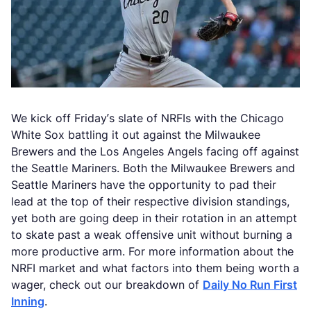
We kick off Friday’s slate of NRFIs with the Chicago
White Sox battling it out against the Milwaukee
Brewers and the Los Angeles Angels facing off against
the Seattle Mariners. Both the Milwaukee Brewers and
Seattle Mariners have the opportunity to pad their
lead at the top of their respective division standings,
yet both are going deep in their rotation in an attempt
to skate past a weak offensive unit without burning a
more productive arm. For more information about the
NRFI market and what factors into them being worth a
wager, check out our breakdown of
Daily No Run First
Inning
.