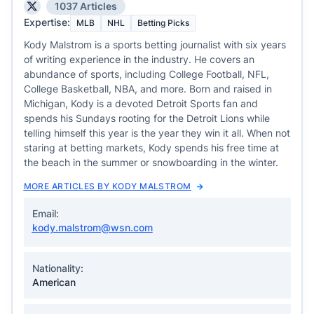
1037 Articles
Expertise:
MLB
NHL
Betting Picks
Kody Malstrom is a sports betting journalist with six years
of writing experience in the industry. He covers an
abundance of sports, including College Football, NFL,
College Basketball, NBA, and more. Born and raised in
Michigan, Kody is a devoted Detroit Sports fan and
spends his Sundays rooting for the Detroit Lions while
telling himself this year is the year they win it all. When not
staring at betting markets, Kody spends his free time at
the beach in the summer or snowboarding in the winter.
MORE ARTICLES BY KODY MALSTROM
Email:
kody.malstrom@wsn.com
Nationality:
American