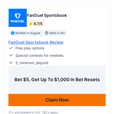
FanDuel Sportsbook
4.7/5
Verified in August
Valid in OH
FanDuel Sportsbook Review
Free play options
Special contests for newbies
5_minimum_deposit
Bet $5, Get Up To $1,000 In Bet Resets
Claim Now
21+ and present in OH. T&Cs apply.