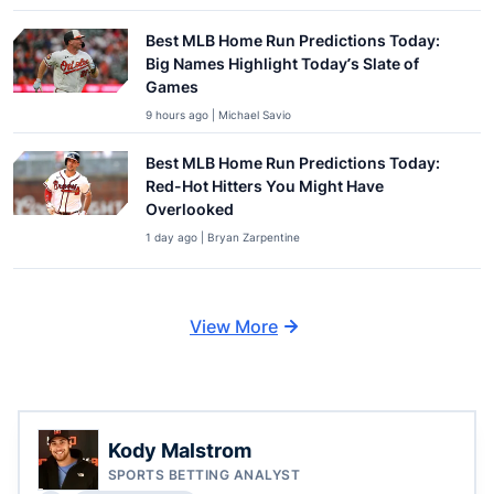
Best MLB Home Run Predictions Today:
Big Names Highlight Today’s Slate of
Games
9 hours ago | Michael Savio
Best MLB Home Run Predictions Today:
Red-Hot Hitters You Might Have
Overlooked
1 day ago | Bryan Zarpentine
View More
Kody Malstrom
SPORTS BETTING ANALYST