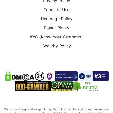
Privacy Policy
Terms of Use
Underage Policy
Player Rights
KYC (Know Your Customer)
Security Policy
We support responsible gambling. Gambling can be addictive, please play