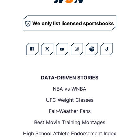
We only list licensed sportsbooks
DATA-DRIVEN STORIES
NBA vs WNBA
UFC Weight Classes
Fair-Weather Fans
Best Movie Training Montages
High School Athlete Endorsement Index