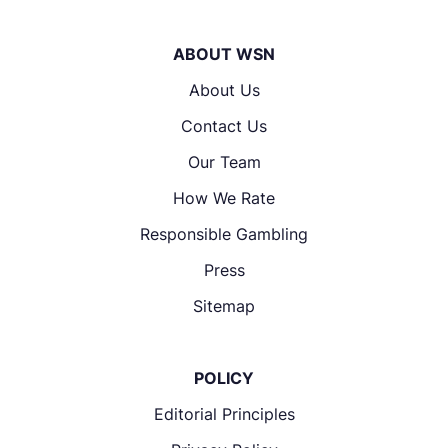
ABOUT WSN
About Us
Contact Us
Our Team
How We Rate
Responsible Gambling
Press
Sitemap
POLICY
Editorial Principles