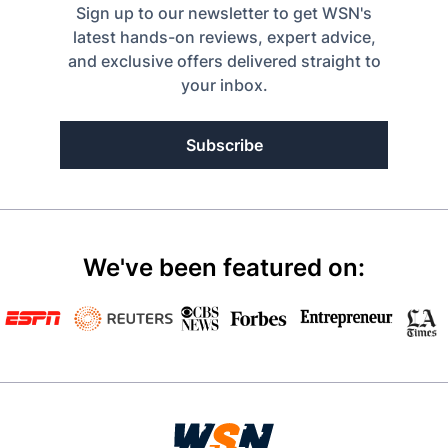
Sign up to our newsletter to get WSN's
latest hands-on reviews, expert advice,
and exclusive offers delivered straight to
your inbox.
Subscribe
We've been featured on: