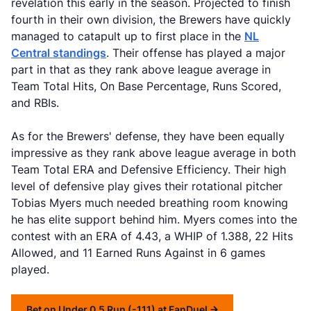
revelation this early in the season. Projected to finish
fourth in their own division, the Brewers have quickly
managed to catapult up to first place in the
NL
Central standings
. Their offense has played a major
part in that as they rank above league average in
Team Total Hits, On Base Percentage, Runs Scored,
and RBIs.
As for the Brewers' defense, they have been equally
impressive as they rank above league average in both
Team Total ERA and Defensive Efficiency. Their high
level of defensive play gives their rotational pitcher
Tobias Myers much needed breathing room knowing
he has elite support behind him. Myers comes into the
contest with an ERA of 4.43, a WHIP of 1.388, 22 Hits
Allowed, and 11 Earned Runs Against in 6 games
played.
Bet on Under 0.5 Run (-111) at FanDuel