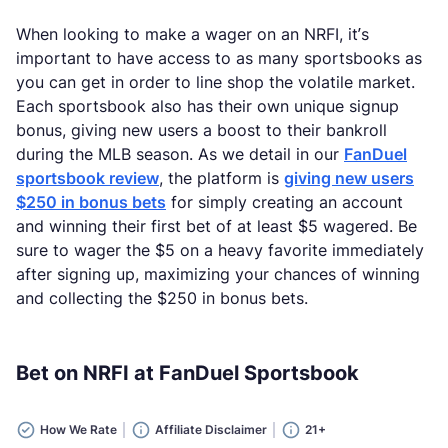
When looking to make a wager on an NRFI, it’s
important to have access to as many sportsbooks as
you can get in order to line shop the volatile market.
Each sportsbook also has their own unique signup
bonus, giving new users a boost to their bankroll
during the MLB season. As we detail in our
FanDuel
sportsbook review
, the platform is
giving new users
$250 in bonus bets
for simply creating an account
and winning their first bet of at least $5 wagered. Be
sure to wager the $5 on a heavy favorite immediately
after signing up, maximizing your chances of winning
and collecting the $250 in bonus bets.
Bet on NRFI at FanDuel Sportsbook
How We Rate
Affiliate Disclaimer
21+