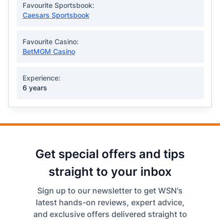
Favourite Sportsbook:
Caesars Sportsbook
Favourite Casino:
BetMGM Casino
Experience:
6 years
Get special offers and tips
straight to your inbox
Sign up to our newsletter to get WSN's
latest hands-on reviews, expert advice,
and exclusive offers delivered straight to