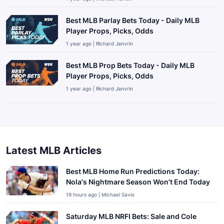
Best MLB Parlay Bets Today - Daily MLB
Player Props, Picks, Odds
1 year ago | Richard Janvrin
Best MLB Prop Bets Today - Daily MLB
Player Props, Picks, Odds
1 year ago | Richard Janvrin
Latest MLB Articles
Best MLB Home Run Predictions Today:
Nola’s Nightmare Season Won’t End Today
19 hours ago | Michael Savio
Saturday MLB NRFI Bets: Sale and Cole