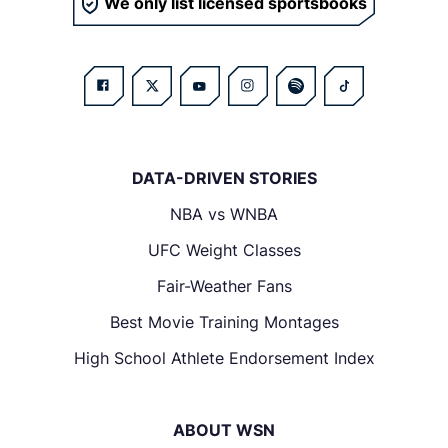
We only list licensed sportsbooks
DATA-DRIVEN STORIES
NBA vs WNBA
UFC Weight Classes
Fair-Weather Fans
Best Movie Training Montages
High School Athlete Endorsement Index
ABOUT WSN