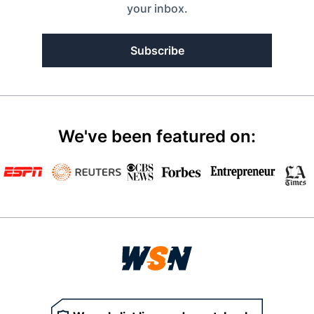
your inbox.
Subscribe
We've been featured on: