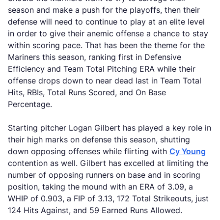
season and make a push for the playoffs, then their
defense will need to continue to play at an elite level
in order to give their anemic offense a chance to stay
within scoring pace. That has been the theme for the
Mariners this season, ranking first in Defensive
Efficiency and Team Total Pitching ERA while their
offense drops down to near dead last in Team Total
Hits, RBIs, Total Runs Scored, and On Base
Percentage.
Starting pitcher Logan Gilbert has played a key role in
their high marks on defense this season, shutting
down opposing offenses while flirting with
Cy Young
contention as well. Gilbert has excelled at limiting the
number of opposing runners on base and in scoring
position, taking the mound with an ERA of 3.09, a
WHIP of 0.903, a FIP of 3.13, 172 Total Strikeouts, just
124 Hits Against, and 59 Earned Runs Allowed.