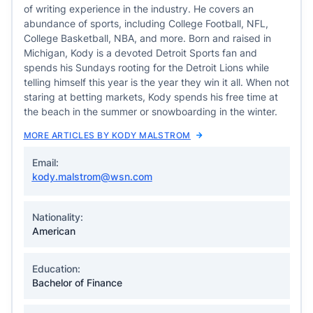
of writing experience in the industry. He covers an
abundance of sports, including College Football, NFL,
College Basketball, NBA, and more. Born and raised in
Michigan, Kody is a devoted Detroit Sports fan and
spends his Sundays rooting for the Detroit Lions while
telling himself this year is the year they win it all. When not
staring at betting markets, Kody spends his free time at
the beach in the summer or snowboarding in the winter.
MORE ARTICLES BY KODY MALSTROM
Email:
kody.malstrom@wsn.com
Nationality:
American
Education:
Bachelor of Finance