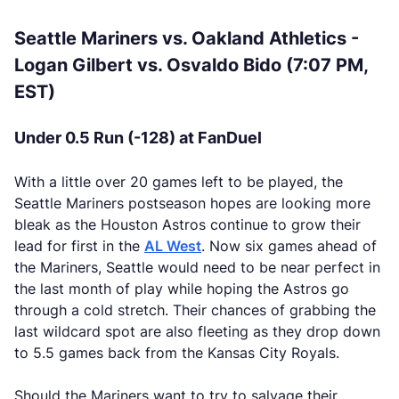
Seattle Mariners vs. Oakland Athletics -
Logan Gilbert vs. Osvaldo Bido (7:07 PM,
EST)
Under 0.5 Run (-128) at FanDuel
With a little over 20 games left to be played, the
Seattle Mariners postseason hopes are looking more
bleak as the Houston Astros continue to grow their
lead for first in the
AL West
. Now six games ahead of
the Mariners, Seattle would need to be near perfect in
the last month of play while hoping the Astros go
through a cold stretch. Their chances of grabbing the
last wildcard spot are also fleeting as they drop down
to 5.5 games back from the Kansas City Royals.
Should the Mariners want to try to salvage their