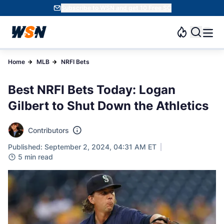
Subscribe to WSN and get 10 Free SC
Home
MLB
NRFI Bets
Best NRFI Bets Today: Logan
Gilbert to Shut Down the Athletics
Contributors
Published: September 2, 2024, 04:31 AM ET
5 min read