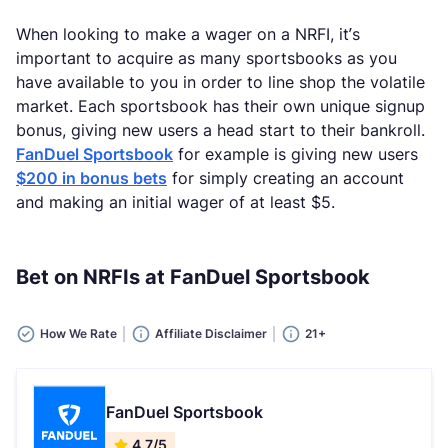
When looking to make a wager on a NRFI, it’s
important to acquire as many sportsbooks as you
have available to you in order to line shop the volatile
market. Each sportsbook has their own unique signup
bonus, giving new users a head start to their bankroll.
FanDuel Sportsbook
for example is giving new users
$200 in bonus bets
for simply creating an account
and making an initial wager of at least $5.
Bet on NRFIs at FanDuel Sportsbook
How We Rate
Affiliate Disclaimer
21+
FanDuel Sportsbook
4.7/5