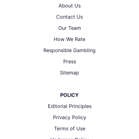
About Us
Contact Us
Our Team
How We Rate
Responsible Gambling
Press
Sitemap
POLICY
Editorial Principles
Privacy Policy
Terms of Use