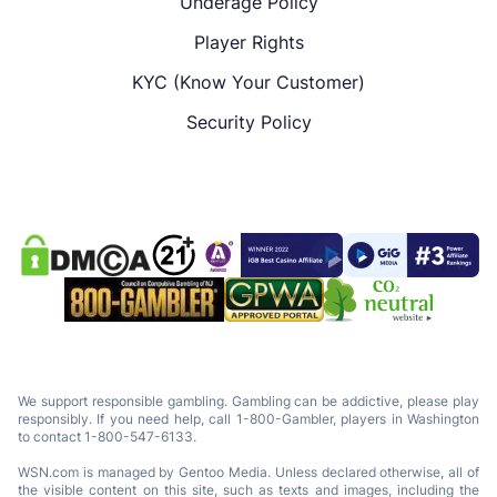
Underage Policy
Player Rights
KYC (Know Your Customer)
Security Policy
We support responsible gambling. Gambling can be addictive, please play
responsibly. If you need help, call 1-800-Gambler, players in Washington
to contact 1-800-547-6133.
WSN.com is managed by Gentoo Media. Unless declared otherwise, all of
the visible content on this site, such as texts and images, including the