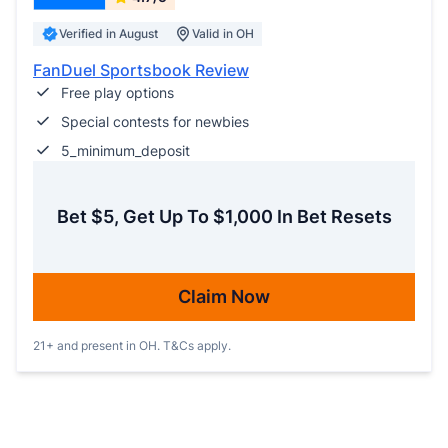
Verified in August
Valid in OH
FanDuel Sportsbook Review
Free play options
Special contests for newbies
5_minimum_deposit
Bet $5, Get Up To $1,000 In Bet Resets
Claim Now
21+ and present in OH. T&Cs apply.