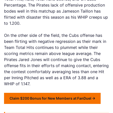
Percentage. The Pirates lack of offensive production
bodes well in this matchup as Jameson Taillon has
flirted with disaster this season as his WHIP creeps up
to 1.200.
On the other side of the field, the Cubs offense has
been flirting with negative regression as their mark in
Team Total Hits continues to plummet while their
scoring metrics remain above league average. The
Pirates Jared Jones will continue to give the Cubs
offense fits in their efforts of making contact, entering
the contest comfortably averaging less than one Hit
per Inning Pitched as well as a ERA of 3.88 and a
WHIP of 1.147.
Claim $200 Bonus for New Members at FanDuel