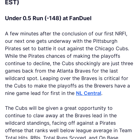
EST)
Under 0.5 Run (-148) at FanDuel
A few minutes after the conclusion of our first NRFI,
our next one gets underway with the Pittsburgh
Pirates set to battle it out against the Chicago Cubs.
While the Pirates chances of making the playoffs
continue to decline, the Cubs shockingly are just three
games back from the Atlanta Braves for the last
wildcard spot. Leaping over the Braves is critical for
the Cubs to make the playoffs as the Brewers have a
nine game lead for first in the
NL Central
.
The Cubs will be given a great opportunity to
continue to claw away at the Braves lead in the
wildcard standings, facing off against a Pirates
offense that ranks well below league average in Team
Total Hits, RBIs, Total Runs Scored, and On Base