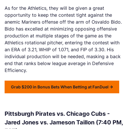
As for the Athletics, they will be given a great
opportunity to keep the contest tight against the
anemic Mariners offense off the arm of Osvaldo Bido.
Bido has excelled at minimizing opposing offensive
production at multiple stages of the game as the
Athletics rotational pitcher, entering the contest with
an ERA of 3.21, WHIP of 1.071, and FIP of 3.30. His
individual production will be needed, masking a back
end that ranks below league average in Defensive
Efficiency.
Grab $200 in Bonus Bets When Betting at FanDuel
Pittsburgh Pirates vs. Chicago Cubs -
Jared Jones vs. Jameson Taillon (7:40 PM,