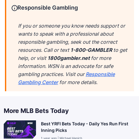
Responsible Gambling
If you or someone you know needs support or
wants to speak with a professional about
responsible gambling, seek out the correct
resources. Call or text
1-800-GAMBLER
to get
help, or visit
1800gambler.net
for more
information. WSN is an advocate for safe
gambling practices. Visit our
Responsible
Gambling Center
for more details.
More MLB Bets Today
Best YRFI Bets Today - Daily Yes Run First
Inning Picks
1 year ago | Michael Hanich