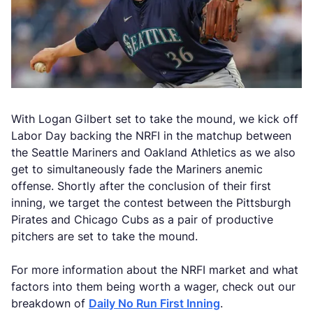
With Logan Gilbert set to take the mound, we kick off
Labor Day backing the NRFI in the matchup between
the Seattle Mariners and Oakland Athletics as we also
get to simultaneously fade the Mariners anemic
offense. Shortly after the conclusion of their first
inning, we target the contest between the Pittsburgh
Pirates and Chicago Cubs as a pair of productive
pitchers are set to take the mound.
For more information about the NRFI market and what
factors into them being worth a wager, check out our
breakdown of
Daily No Run First Inning
.