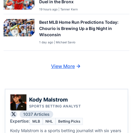
Duel in the Bronx
19 hours ago | Tanner Kern
Best MLB Home Run Predictions Today:
Chourio is Brewing Up a Big Night in
Wisconsin
1 day ago | Michael Savio
View More
Kody Malstrom
SPORTS BETTING ANALYST
1037 Articles
Expertise:
MLB
NHL
Betting Picks
Kody Malstrom is a sports betting journalist with six years