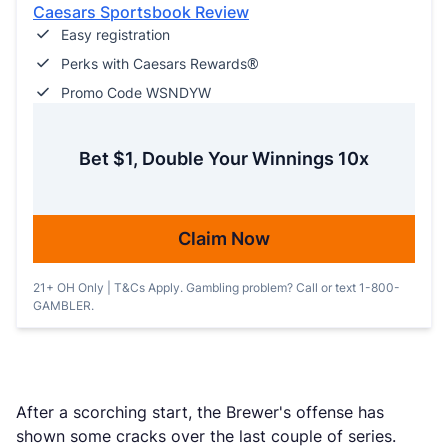
Caesars Sportsbook Review
Easy registration
Perks with Caesars Rewards®
Promo Code WSNDYW
Bet $1, Double Your Winnings 10x
Claim Now
21+ OH Only | T&Cs Apply. Gambling problem? Call or text 1-800-
GAMBLER.
After a scorching start, the Brewer's offense has
shown some cracks over the last couple of series.