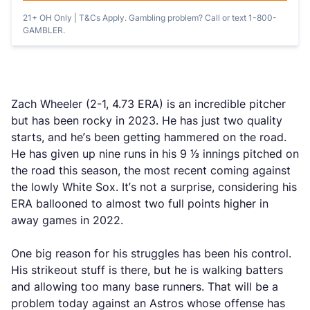
21+ OH Only | T&Cs Apply. Gambling problem? Call or text 1-800-
GAMBLER.
Zach Wheeler (2-1, 4.73 ERA) is an incredible pitcher
but has been rocky in 2023. He has just two quality
starts, and he’s been getting hammered on the road.
He has given up nine runs in his 9 ⅓ innings pitched on
the road this season, the most recent coming against
the lowly White Sox. It’s not a surprise, considering his
ERA ballooned to almost two full points higher in
away games in 2022.
One big reason for his struggles has been his control.
His strikeout stuff is there, but he is walking batters
and allowing too many base runners. That will be a
problem today against an Astros whose offense has