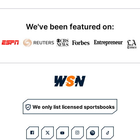
We've been featured on:
We only list licensed sportsbooks