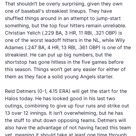
That shouldn’t be overly surprising, given they own
one of baseball's streakiest lineups. They have
shuffled things around in an attempt to jump-start
something, but the top four hitters remain unreliable.
Christian Yelich (.229 BA, 3 HR, 11 RBI, .321 OBP) is
one of the worst leadoff hitters in the NL, while Wily
Adames (.247 BA, 4 HR, 13 RBI, .361 OBP) is one of the
streakiest. He can put up big numbers, but the
shortstop has gone hitless in the five games before
this season. Things won’t get any easier for either of
them as they face a solid young Angels starter.
Reid Detmers (0-1, 4.15 ERA) will get the start for the
Halos today. He has looked good in his last two
outings, combining to give up four runs and strike out
13 over 12 innings. It isn’t overwhelming, but he has
the stuff to shut down opposing teams. Detmers will
also have the advantage of not having faced this team
yet, meaning it should take at least one time through