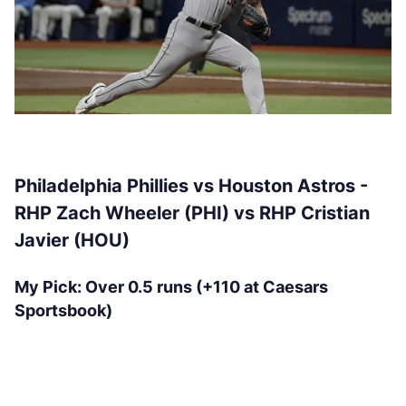
Philadelphia Phillies vs Houston Astros -
RHP Zach Wheeler (PHI) vs RHP Cristian
Javier (HOU)
My Pick: Over 0.5 runs (+110 at Caesars
Sportsbook)