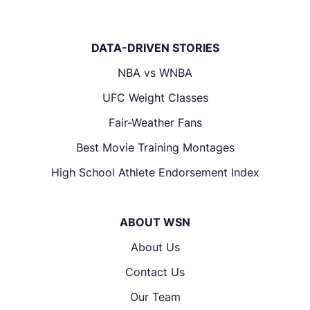
DATA-DRIVEN STORIES
NBA vs WNBA
UFC Weight Classes
Fair-Weather Fans
Best Movie Training Montages
High School Athlete Endorsement Index
ABOUT WSN
About Us
Contact Us
Our Team