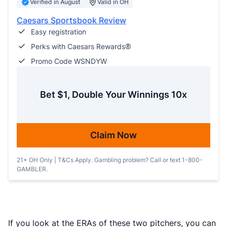
Verified in August
Valid in OH
Caesars Sportsbook Review
Easy registration
Perks with Caesars Rewards®
Promo Code WSNDYW
Bet $1, Double Your Winnings 10x
Claim Now
21+ OH Only | T&Cs Apply. Gambling problem? Call or text 1-800-
GAMBLER.
If you look at the ERAs of these two pitchers, you can