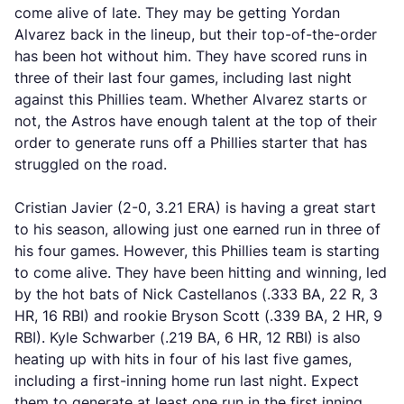
come alive of late. They may be getting Yordan
Alvarez back in the lineup, but their top-of-the-order
has been hot without him. They have scored runs in
three of their last four games, including last night
against this Phillies team. Whether Alvarez starts or
not, the Astros have enough talent at the top of their
order to generate runs off a Phillies starter that has
struggled on the road.
Cristian Javier (2-0, 3.21 ERA) is having a great start
to his season, allowing just one earned run in three of
his four games. However, this Phillies team is starting
to come alive. They have been hitting and winning, led
by the hot bats of Nick Castellanos (.333 BA, 22 R, 3
HR, 16 RBI) and rookie Bryson Scott (.339 BA, 2 HR, 9
RBI). Kyle Schwarber (.219 BA, 6 HR, 12 RBI) is also
heating up with hits in four of his last five games,
including a first-inning home run last night. Expect
them to generate at least one run in the first inning.