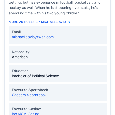
betting, but has experience in football, basketball, and
hockey as well. When he isn’t pouring over stats, he’s
spending time with his two young children.
MORE ARTICLES BY MICHAEL SAVIO
Email:
michael.savio@wsn.com
Nationality:
American
Education:
Bachelor of Political Science
Favourite Sportsbook:
Caesars Sportsbook
Favourite Casino:
BetMGM Casino