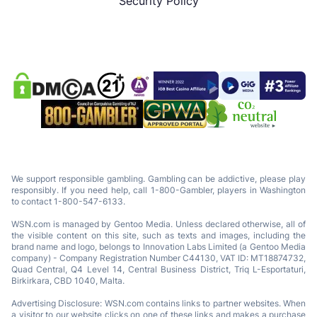
Security Policy
We support responsible gambling. Gambling can be addictive, please play
responsibly. If you need help, call 1-800-Gambler, players in Washington
to contact 1-800-547-6133.
WSN.com is managed by Gentoo Media. Unless declared otherwise, all of
the visible content on this site, such as texts and images, including the
brand name and logo, belongs to Innovation Labs Limited (a Gentoo Media
company) - Company Registration Number C44130, VAT ID: MT18874732,
Quad Central, Q4 Level 14, Central Business District, Triq L-Esportaturi,
Birkirkara, CBD 1040, Malta.
Advertising Disclosure: WSN.com contains links to partner websites. When
a visitor to our website clicks on one of these links and makes a purchase