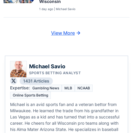
Wisconsin
1 day ago | Michael Savio
View More
Michael Savio
SPORTS BETTING ANALYST
1431 Articles
Expertise:
Gambling News
MLB
NCAAB
Online Sports Betting
Michael is an avid sports fan and a veteran bettor from
Milwaukee. He learned the trade from his grandfather in
Las Vegas as a kid and has turned that into a successful
career. He cheers for all Wisconsin pro teams along with
his Alma Mater Arizona State. He specializes in baseball