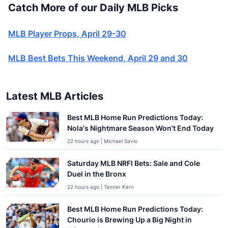
Catch More of our Daily MLB Picks
MLB Player Props, April 29-30
MLB Best Bets This Weekend, April 29 and 30
Latest MLB Articles
Best MLB Home Run Predictions Today:
Nola’s Nightmare Season Won’t End Today
22 hours ago | Michael Savio
Saturday MLB NRFI Bets: Sale and Cole
Duel in the Bronx
22 hours ago | Tanner Kern
Best MLB Home Run Predictions Today:
Chourio is Brewing Up a Big Night in