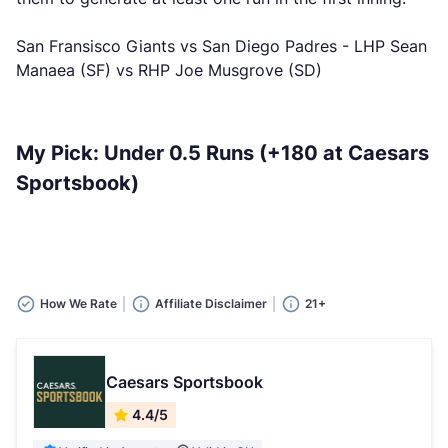
San Fransisco Giants vs San Diego Padres - LHP Sean
Manaea (SF) vs RHP Joe Musgrove (SD)
My Pick: Under 0.5 Runs (+180 at Caesars
Sportsbook)
How We Rate
Affiliate Disclaimer
21+
Caesars Sportsbook
4.4/5