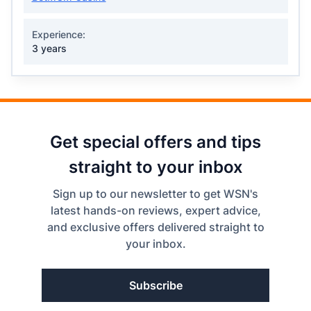
Experience:
3 years
Get special offers and tips
straight to your inbox
Sign up to our newsletter to get WSN's
latest hands-on reviews, expert advice,
and exclusive offers delivered straight to
your inbox.
Subscribe