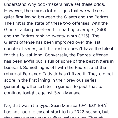
understand why bookmakers have set these odds.
However, there are a lot of signs that we will see a
quiet first inning between the Giants and the Padres.
The first is the state of these two offenses, with the
Giants ranking nineteenth in batting average (.240)
and the Padres ranking twenty-ninth (.215). The
Giant's offense has been improved over the last
couple of series, but this roster doesn’t have the talent
for this to last long. Conversely, the Padres' offense
has been awful but is full of some of the best hitters in
baseball. Something is off with the Padres, and the
return of Fernando Tatis Jr hasn’t fixed it. They did not
score in the first inning in their previous series,
generating offense later in games. Expect that to
continue tonight against Sean Manaea.
No, that wasn’t a typo. Sean Manaea (0-1, 6.61 ERA)
has not had a pleasant start to his 2023 season, but