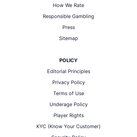
How We Rate
Responsible Gambling
Press
Sitemap
POLICY
Editorial Principles
Privacy Policy
Terms of Use
Underage Policy
Player Rights
KYC (Know Your Customer)