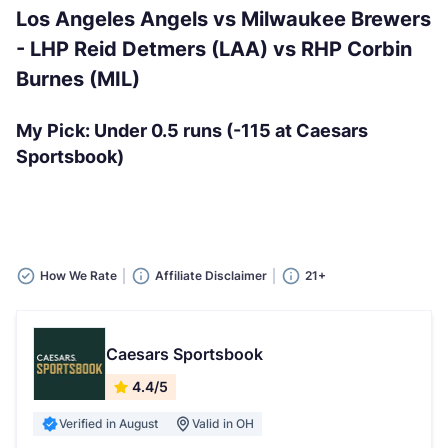
Los Angeles Angels vs Milwaukee Brewers
- LHP Reid Detmers (LAA) vs RHP Corbin
Burnes (MIL)
My Pick: Under 0.5 runs (-115 at Caesars
Sportsbook)
How We Rate
Affiliate Disclaimer
21+
Caesars Sportsbook
4.4/5
Verified in August
Valid in OH