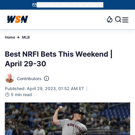
Subscribe to WSN and get 10 Free SC
Home
MLB
Best NRFI Bets This Weekend |
April 29-30
Contributors
Published: April 29, 2023, 01:52 AM ET
5 min read