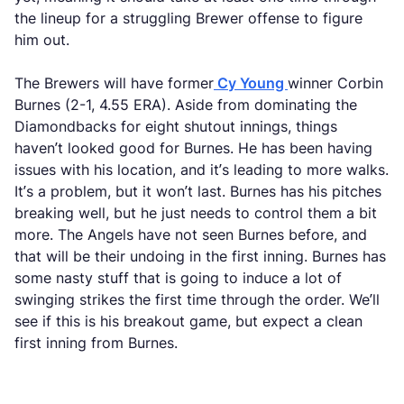
the lineup for a struggling Brewer offense to figure
him out.
The Brewers will have former
Cy Young
winner Corbin
Burnes (2-1, 4.55 ERA). Aside from dominating the
Diamondbacks for eight shutout innings, things
haven’t looked good for Burnes. He has been having
issues with his location, and it’s leading to more walks.
It’s a problem, but it won’t last. Burnes has his pitches
breaking well, but he just needs to control them a bit
more. The Angels have not seen Burnes before, and
that will be their undoing in the first inning. Burnes has
some nasty stuff that is going to induce a lot of
swinging strikes the first time through the order. We’ll
see if this is his breakout game, but expect a clean
first inning from Burnes.