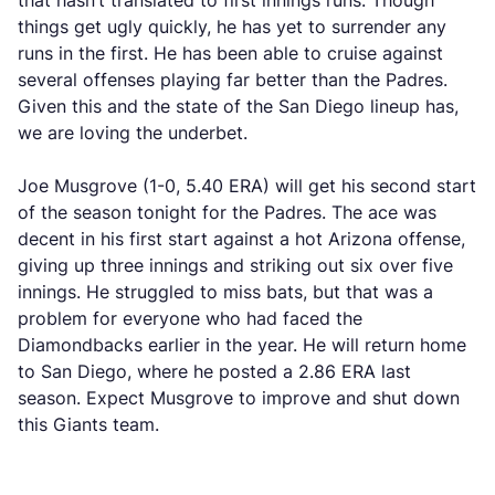
that hasn’t translated to first innings runs. Though
things get ugly quickly, he has yet to surrender any
runs in the first. He has been able to cruise against
several offenses playing far better than the Padres.
Given this and the state of the San Diego lineup has,
we are loving the underbet.
Joe Musgrove (1-0, 5.40 ERA) will get his second start
of the season tonight for the Padres. The ace was
decent in his first start against a hot Arizona offense,
giving up three innings and striking out six over five
innings. He struggled to miss bats, but that was a
problem for everyone who had faced the
Diamondbacks earlier in the year. He will return home
to San Diego, where he posted a 2.86 ERA last
season. Expect Musgrove to improve and shut down
this Giants team.