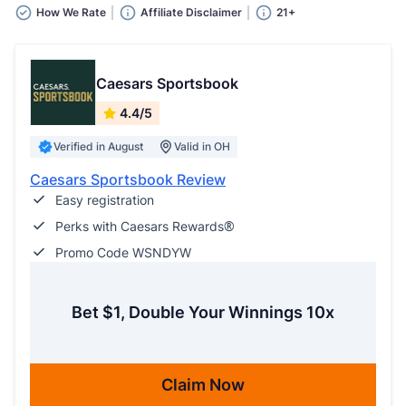
How We Rate
Affiliate Disclaimer
21+
Caesars Sportsbook
4.4/5
Verified in August
Valid in OH
Caesars Sportsbook Review
Easy registration
Perks with Caesars Rewards®
Promo Code WSNDYW
Bet $1, Double Your Winnings 10x
Claim Now