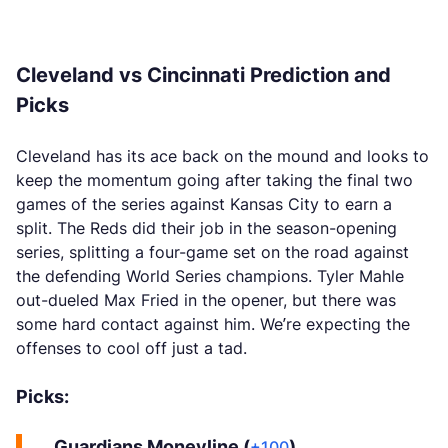
Cleveland vs Cincinnati Prediction and
Picks
Cleveland has its ace back on the mound and looks to
keep the momentum going after taking the final two
games of the series against Kansas City to earn a
split. The Reds did their job in the season-opening
series, splitting a four-game set on the road against
the defending World Series champions. Tyler Mahle
out-dueled Max Fried in the opener, but there was
some hard contact against him. We’re expecting the
offenses to cool off just a tad.
Picks:
Guardians Moneyline (
)
+100