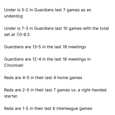
Under is 5-2 in Guardians last 7 games as an
underdog
Under is 7-3 in Guardians last 10 games with the total
set at 7.0-8.5
Guardians are 13-5 in the last 18 meetings
Guardians are 12-4 in the last 16 meetings in
Cincinnati
Reds are 4-0 in their last 4 home games
Reds are 2-5 in their last 7 games vs. a right-handed
starter.
Reds are 1-5 in their last 6 interleague games