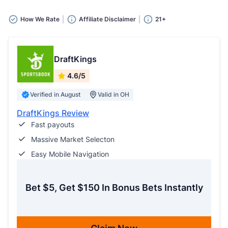
How We Rate
Affiliate Disclaimer
21+
DraftKings
4.6/5
Verified in August
Valid in OH
DraftKings Review
Fast payouts
Massive Market Selecton
Easy Mobile Navigation
Bet $5, Get $150 In Bonus Bets Instantly