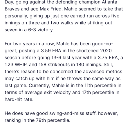
Day, going against the defending champion Atlanta
Braves and ace Max Fried. Mahle seemed to take that
personally, giving up just one earned run across five
innings on three and two walks while striking out
seven in a 6-3 victory.
For two years in a row, Mahle has been good-no-
great, posting a 3.59 ERA in the shortened 2020
season before going 13-6 last year with a 3.75 ERA, a
1.23 WHIP, and 158 strikeouts in 180 innings. Still,
there’s reason to be concerned the advanced metrics
may catch up with him if he throws the same way as
last game. Currently, Mahle is in the 11th percentile in
terms of average exit velocity and 17th percentile in
hard-hit rate.
He does have good swing-and-miss stuff, however,
ranking in the 79th percentile.