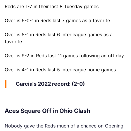
Reds are 1-7 in their last 8 Tuesday games
Over is 6-0-1 in Reds last 7 games as a favorite
Over is 5-1 in Reds last 6 interleague games as a
favorite
Over is 9-2 in Reds last 11 games following an off day
Over is 4-1 in Reds last 5 interleague home games
Garcia’s 2022 record: (2-0)
Aces Square Off in Ohio Clash
Nobody gave the Reds much of a chance on Opening