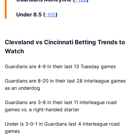
Under 8.5 (
)
-105
Cleveland vs Cincinnati Betting Trends to
Watch
Guardians are 4-9 in their last 13 Tuesday games
Guardians are 8-20 in their last 28 interleague games
as an underdog
Guardians are 3-8 in their last 11 interleague road
games vs. a right-handed starter
Under is 3-0-1 in Guardians last 4 interleague road
games