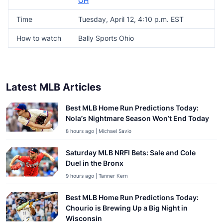
OH
Time
Tuesday, April 12, 4:10 p.m. EST
How to watch
Bally Sports Ohio
Latest MLB Articles
Best MLB Home Run Predictions Today:
Nola’s Nightmare Season Won’t End Today
8 hours ago | Michael Savio
Saturday MLB NRFI Bets: Sale and Cole
Duel in the Bronx
9 hours ago | Tanner Kern
Best MLB Home Run Predictions Today:
Chourio is Brewing Up a Big Night in
Wisconsin