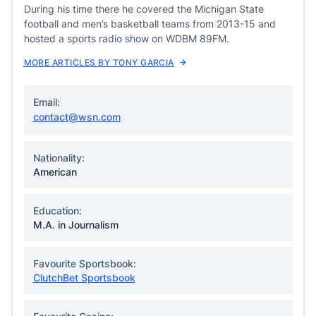
During his time there he covered the Michigan State
football and men’s basketball teams from 2013-15 and
hosted a sports radio show on WDBM 89FM.
MORE ARTICLES BY TONY GARCIA
Email:
contact@wsn.com
Nationality:
American
Education:
M.A. in Journalism
Favourite Sportsbook:
ClutchBet Sportsbook