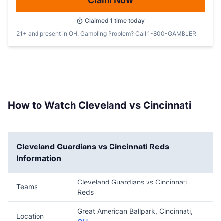
Claim Now
Claimed
1
time today
21+ and present in OH. Gambling Problem? Call 1-800-GAMBLER
How to Watch Cleveland vs Cincinnati
Cleveland Guardians vs Cincinnati Reds
Information
Cleveland Guardians vs Cincinnati
Teams
Reds
Great American Ballpark, Cincinnati,
Location