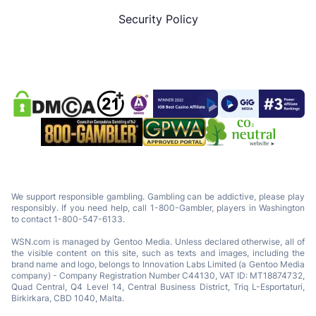
Security Policy
We support responsible gambling. Gambling can be addictive, please play
responsibly. If you need help, call 1-800-Gambler, players in Washington
to contact 1-800-547-6133.
WSN.com is managed by Gentoo Media. Unless declared otherwise, all of
the visible content on this site, such as texts and images, including the
brand name and logo, belongs to Innovation Labs Limited (a Gentoo Media
company) - Company Registration Number C44130, VAT ID: MT18874732,
Quad Central, Q4 Level 14, Central Business District, Triq L-Esportaturi,
Birkirkara, CBD 1040, Malta.