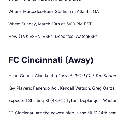
Where: Mercedes-Benz Stadium in Atlanta, GA
When: Sunday, March 10th at 5:00 PM EST
How (TV): ESPN, ESPN Deportes, WatchESPN
FC Cincinnati (Away)
Head Coach: Alan Koch
{Current: 0-0-1 (0) | Top Score
Key Players: Fanendo Adi, Kendall Watson, Greg Garza
Expected Starting XI (4-5-1): Tyton, Deplange – Wasto
FC Cincinnati are the newest side in the MLS’ 24th sea