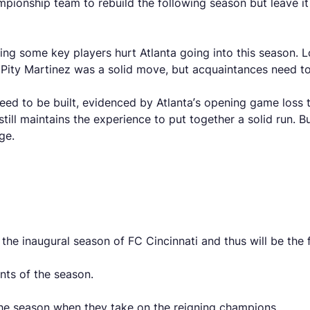
mpionship team to rebuild the following season but leave it 
sing some key players hurt Atlanta going into this season.
g Pity Martinez was a solid move, but acquaintances need t
d to be built, evidenced by Atlanta’s opening game loss t
t still maintains the experience to put together a solid run
ge.
s the inaugural season of FC Cincinnati and thus will be th
ints of the season.
f the season when they take on the reigning champions.