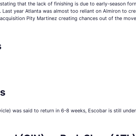
stating that the lack of finishing is due to early-season 
e. Last year Atlanta was almost too reliant on Almiron to cr
quisition Pity Martinez creating chances out of the moveme
s
es
e) was said to return in 6-8 weeks, Escobar is still underg