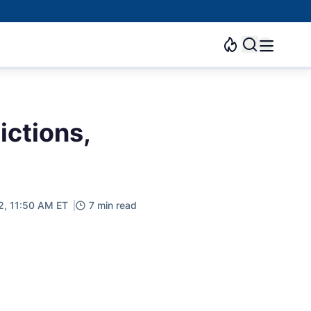
ictions,
2, 11:50 AM ET
7 min read