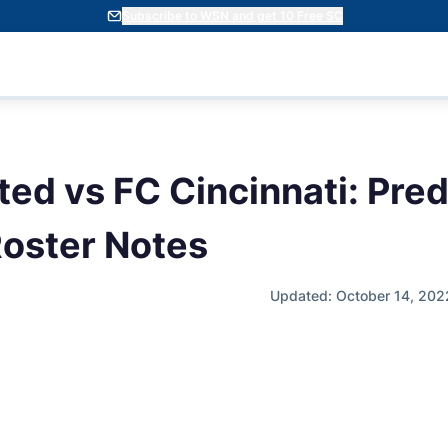
Subscribe to WSN and get 10 Free SC
ted vs FC Cincinnati: Pred
oster Notes
Updated: October 14, 202