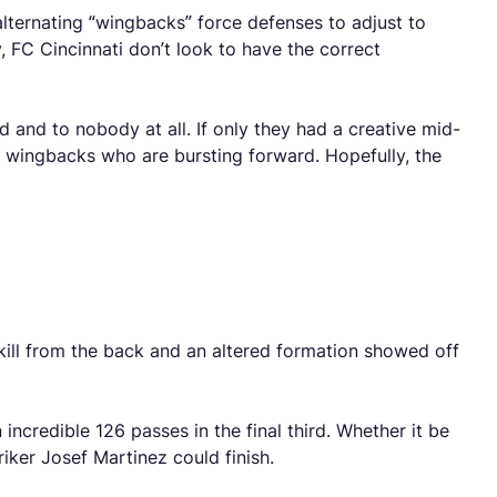
alternating “wingbacks” force defenses to adjust to
, FC Cincinnati don’t look to have the correct
d and to nobody at all. If only they had a creative mid-
o wingbacks who are bursting forward. Hopefully, the
skill from the back and an altered formation showed off
incredible 126 passes in the final third. Whether it be
riker Josef Martinez could finish.