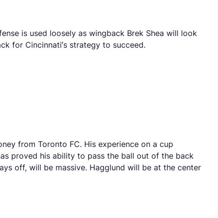
fense is used loosely as wingback Brek Shea will look
ck for Cincinnati’s strategy to succeed.
 money from Toronto FC. His experience on a cup
s proved his ability to pass the ball out of the back
 pays off, will be massive. Hagglund will be at the center