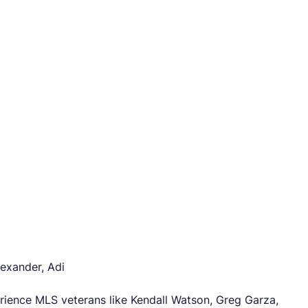
lexander, Adi
erience MLS veterans like Kendall Watson, Greg Garza,