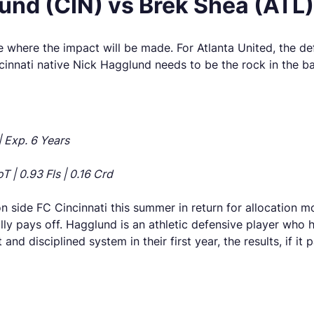
nd (CIN) vs Brek Shea (ATL)
 where the impact will be made. For Atlanta United, the de
cinnati native Nick Hagglund needs to be the rock in the ba
| Exp. 6 Years
T | 0.93 Fls | 0.16 Crd
on side FC Cincinnati this summer in return for allocation
ly pays off. Hagglund is an athletic defensive player who ha
 and disciplined system in their first year, the results, if it