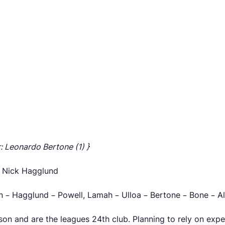
r: Leonardo Bertone (1) }
, Nick Hagglund
n – Hagglund – Powell, Lamah – Ulloa – Bertone – Bone – A
son and are the leagues 24th club. Planning to rely on exp