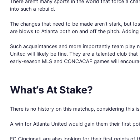
There aren’t many sports in the world that force a cha
into such a rebuild.
The changes that need to be made aren’t stark, but lo
are blows to Atlanta both on and off the pitch. Addin
Such acquaintances and more importantly team play nee
United will likely be fine. They are a talented club tha
early-season MLS and CONCACAF games will encoura
What’s At Stake?
There is no history on this matchup, considering this i
A win for Atlanta United would gain them their first po
FC Cincinnati are also looking for their first points o