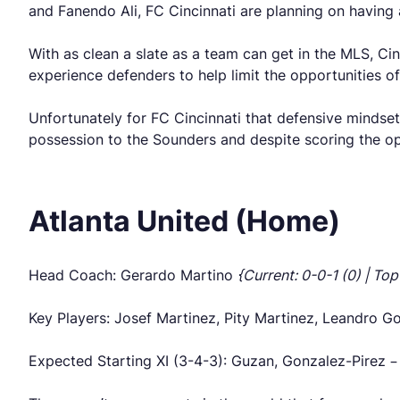
and Fanendo Ali, FC Cincinnati are planning on having 
With as clean a slate as a team can get in the MLS, Ci
experience defenders to help limit the opportunities of
Unfortunately for FC Cincinnati that defensive mindse
possession to the Sounders and despite scoring the ope
Atlanta United (Home)
Head Coach: Gerardo Martino
{Current: 0-0-1 (0) | Top
Key Players: Josef Martinez, Pity Martinez, Leandro G
Expected Starting XI (3-4-3): Guzan, Gonzalez-Pirez –