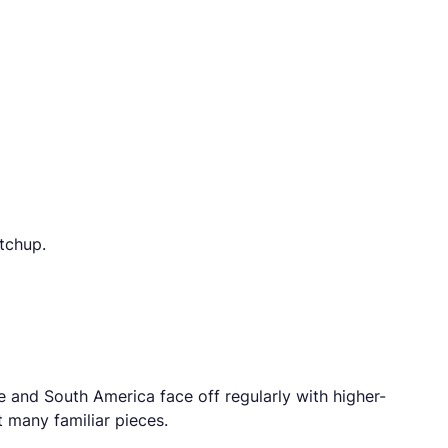
tchup.
e and South America face off regularly with higher-
 many familiar pieces.