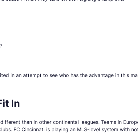
?
ted in an attempt to see who has the advantage in this ma
it In
different than in other continental leagues. Teams in Europ
lubs. FC Cincinnati is playing an MLS-level system with not