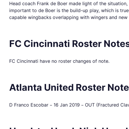
Head coach Frank de Boer made light of the situation, 
important to de Boer is the build-up play, which is tru
capable wingbacks overlapping with wingers and new ac
FC Cincinnati Roster Note
FC Cincinnati have no roster changes of note.
Atlanta United Roster Not
D Franco Escobar – 16 Jan 2019 – OUT (Fractured Clavicl