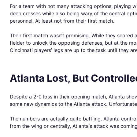
For a team with not many attacking options, playing wi
deep crosses while also being wary of the central optio
personnel. At least not from their first match.
Their first match wasn’t promising. While they scored a
fielder to unlock the opposing defenses, but at the mo
Cincinnati players’ legs are up to the task until they are
Atlanta Lost, But Controll
Despite a 2-0 loss in their opening match, Atlanta sho
some new dynamics to the Atlanta attack. Unfortunatel
The numbers are actually quite baffling. Atlanta control
from the wing or centrally, Atlanta’s attack was coming 