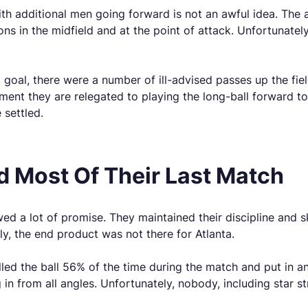
th additional men going forward is not an awful idea. The 
ns in the midfield and at the point of attack. Unfortunately
 goal, there were a number of ill-advised passes up the fiel
ment they are relegated to playing the long-ball forward t
 settled.
ed Most Of Their Last Match
wed a lot of promise. They maintained their discipline and 
y, the end product was not there for Atlanta.
led the ball 56% of the time during the match and put in an 
in from all angles. Unfortunately, nobody, including star st