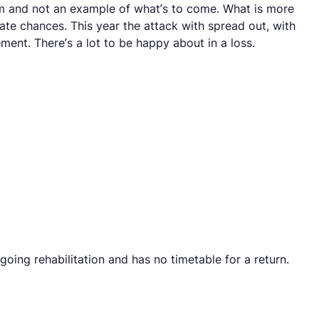
form and not an example of what’s to come. What is more
eate chances. This year the attack with spread out, with
nt. There’s a lot to be happy about in a loss.
oing rehabilitation and has no timetable for a return.