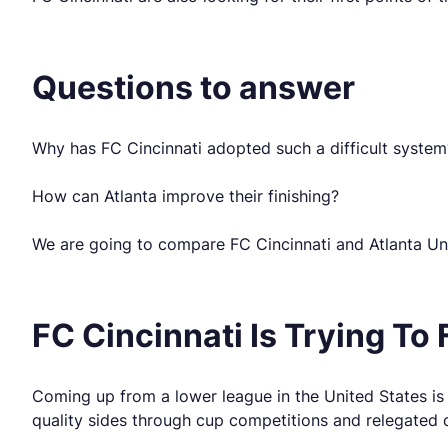
Questions to answer
Why has FC Cincinnati adopted such a difficult system
How can Atlanta improve their finishing?
We are going to compare FC Cincinnati and Atlanta Uni
FC Cincinnati Is Trying To F
Coming up from a lower league in the United States is 
quality sides through cup competitions and relegated c