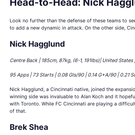
Head-to-Head: Nick Hagglu
Look no further than the defense of these teams to see
to add a new dynamic in attack. On the other side, Cin
Nick Hagglund
Centre Back | 185cm, 87kg, (6-1, 191lbs)| United States 
95 Apps | 73 Starts | 0.08 Gls/90 | 0.14 G+A/90 | 0.21 So
Nick Hagglund, a Cincinnati native, joined the expansi
winning side was invaluable to Alan Koch and it hopeful
with Toronto. While FC Cincinnati are playing a difficult
of that.
Brek Shea