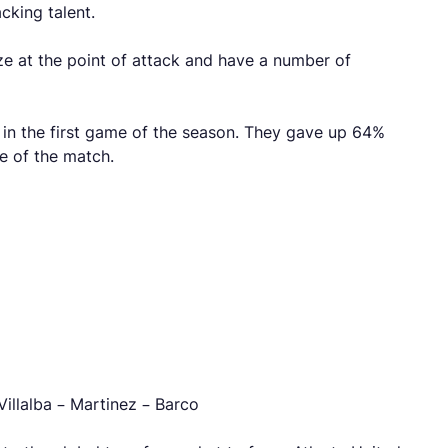
cking talent.
ze at the point of attack and have a number of
 in the first game of the season. They gave up 64%
e of the match.
illalba – Martinez – Barco