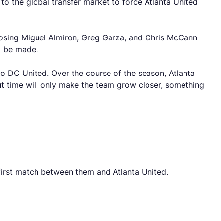
to the global transfer market to force Atlanta United
 Losing Miguel Almiron, Greg Garza, and Chris McCann
o be made.
o DC United. Over the course of the season, Atlanta
. But time will only make the team grow closer, something
e first match between them and Atlanta United.