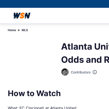
Home
MLS
Atlanta Uni
Odds and R
Contributors
How to Watch
What: FC Cincinnati at Atlanta United