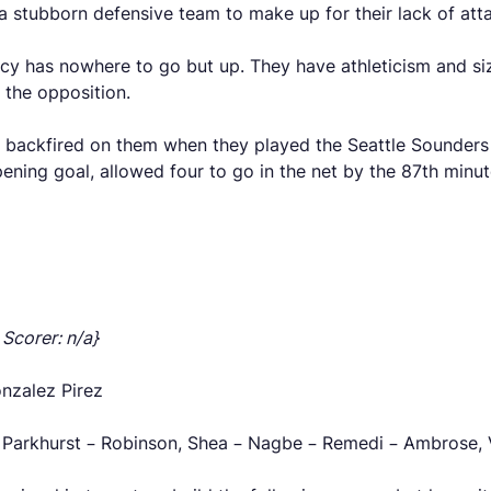
a stubborn defensive team to make up for their lack of atta
ncy has nowhere to go but up. They have athleticism and si
 the opposition.
t backfired on them when they played the Seattle Sounders
ning goal, allowed four to go in the net by the 87th minut
 Scorer: n/a}
onzalez Pirez
 Parkhurst – Robinson, Shea – Nagbe – Remedi – Ambrose, V