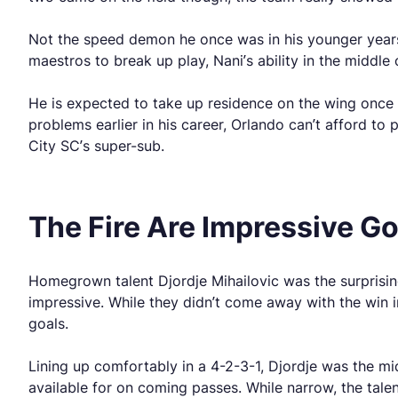
Not the speed demon he once was in his younger years, N
maestros to break up play, Nani’s ability in the middle
He is expected to take up residence on the wing once he
problems earlier in his career, Orlando can’t afford to
City SC’s super-sub.
The Fire Are Impressive G
Homegrown talent Djordje Mihailovic was the surprising
impressive. While they didn’t come away with the win in
goals.
Lining up comfortably in a 4-2-3-1, Djordje was the m
available for on coming passes. While narrow, the tale