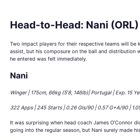
Head-to-Head: Nani (ORL) 
Two impact players for their respective teams will be 
assist, but his composure on the ball and distribution
he entered was felt immediately.
Nani
Winger | 175cm, 66kg (5’8, 146lb)| Portugal | Exp. 15 Ye
322 Apps | 245 Starts | 0.26 Gls/90 | 0.57 G+A/90 | 1.05 
It was surprising when head coach James O’Connor didn’
going into the regular season, but Nani surely made hi