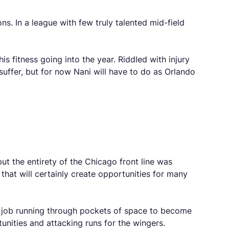
ns. In a league with few truly talented mid-field
s fitness going into the year. Riddled with injury
 suffer, but for now Nani will have to do as Orlando
t the entirety of the Chicago front line was
that will certainly create opportunities for many
nt job running through pockets of space to become
unities and attacking runs for the wingers.