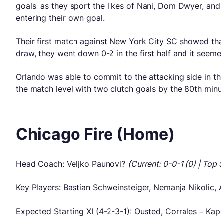
goals, as they sport the likes of Nani, Dom Dwyer, and 
entering their own goal.
Their first match against New York City SC showed tha
draw, they went down 0-2 in the first half and it seem
Orlando was able to commit to the attacking side in t
the match level with two clutch goals by the 80th minut
Chicago Fire (Home)
Head Coach: Veljko Paunovi?
{Current: 0-0-1 (0) | Top 
Key Players: Bastian Schweinsteiger, Nemanja Nikolic, 
Expected Starting XI (4-2-3-1): Ousted, Corrales – Ka