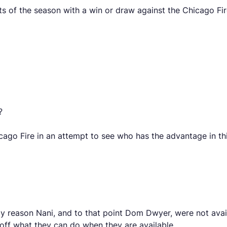
nts of the season with a win or draw against the Chicago Fir
?
ago Fire in an attempt to see who has the advantage in th
 reason Nani, and to that point Dom Dwyer, were not avail
off what they can do when they are available.