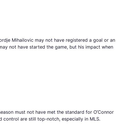
ordje Mihailovic may not have registered a goal or an
ni may not have started the game, but his impact when
he season must not have met the standard for O’Connor
control are still top-notch, especially in MLS.