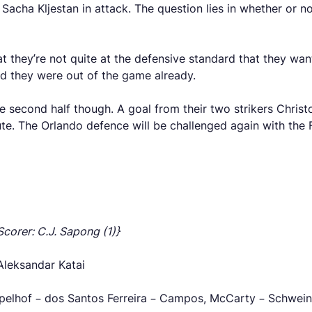
Sacha Kljestan in attack. The question lies in whether or no
t they’re not quite at the defensive standard that they wa
ed they were out of the game already.
he second half though. A goal from their two strikers Chri
e. The Orlando defence will be challenged again with the Fi
Scorer: C.J. Sapong (1)}
Aleksandar Katai
ppelhof – dos Santos Ferreira – Campos, McCarty – Schweins