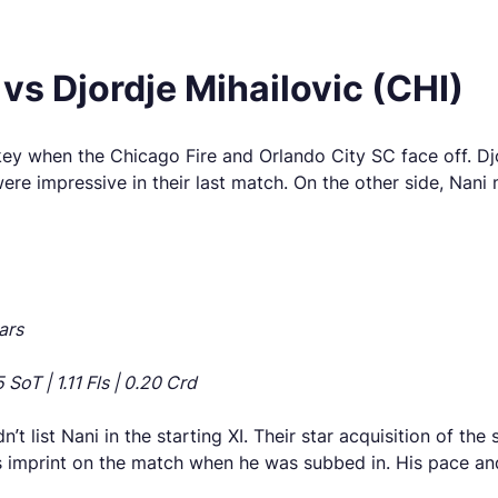
vs Djordje Mihailovic (CHI)
key when the Chicago Fire and Orlando City SC face off. Dj
 were impressive in their last match. On the other side, Na
ars
SoT | 1.11 Fls | 0.20 Crd
t list Nani in the starting XI. Their star acquisition of t
s imprint on the match when he was subbed in. His pace and 