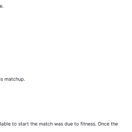
e.
is matchup.
able to start the match was due to fitness. Once the