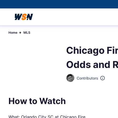
Home
MLS
Chicago Fir
Odds and R
Contributors
How to Watch
What: Orlando City SC at Chicago Fire