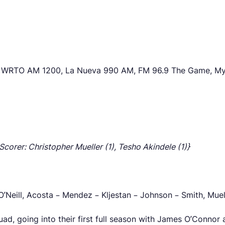
io WRTO AM 1200, La Nueva 990 AM, FM 96.9 The Game, M
 Scorer: Christopher Mueller (1), Tesho Akindele (1)}
O’Neill, Acosta – Mendez – Kljestan – Johnson – Smith, Muel
squad, going into their first full season with James O’Conno