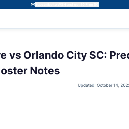
Subscribe to WSN and get 10 Free SC
e vs Orlando City SC: Pre
oster Notes
Updated: October 14, 202