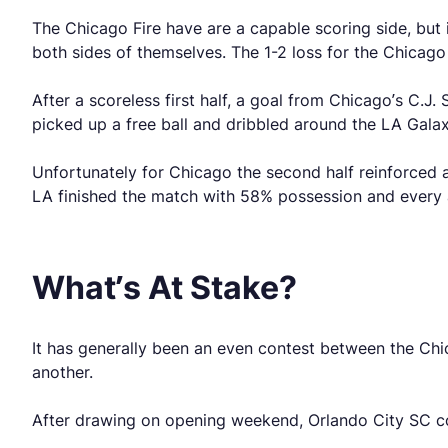
The Chicago Fire have are a capable scoring side, but i
both sides of themselves. The 1-2 loss for the Chicago F
After a scoreless first half, a goal from Chicago’s C.
picked up a free ball and dribbled around the LA Galax
Unfortunately for Chicago the second half reinforced a
LA finished the match with 58% possession and every at
What’s At Stake?
It has generally been an even contest between the Chi
another.
After drawing on opening weekend, Orlando City SC co