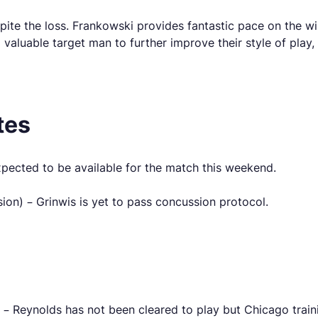
despite the loss. Frankowski provides fantastic pace on the 
valuable target man to further improve their style of play, b
tes
pected to be available for the match this weekend.
n) – Grinwis is yet to pass concussion protocol.
– Reynolds has not been cleared to play but Chicago train