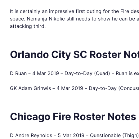
It is certainly an impressive first outing for the Fire 
space. Nemanja Nikolic still needs to show he can be a 
attacking third.
Orlando City SC Roster No
D Ruan – 4 Mar 2019 – Day-to-Day (Quad) – Ruan is ex
GK Adam Grinwis – 4 Mar 2019 – Day-to-Day (Concussio
Chicago Fire Roster Notes
D Andre Reynolds – 5 Mar 2019 – Questionable (Thigh) 