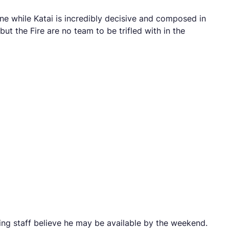
wine while Katai is incredibly decisive and composed in
ut the Fire are no team to be trifled with in the
ing staff believe he may be available by the weekend.