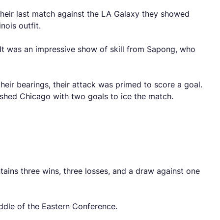
n their last match against the LA Galaxy they showed
nois outfit.
. It was an impressive show of skill from Sapong, who
heir bearings, their attack was primed to score a goal.
nished Chicago with two goals to ice the match.
ains three wins, three losses, and a draw against one
ddle of the Eastern Conference.