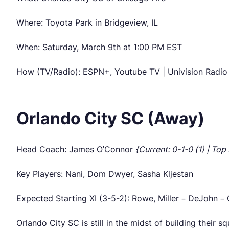
Where: Toyota Park in Bridgeview, IL
When: Saturday, March 9th at 1:00 PM EST
How (TV/Radio): ESPN+, Youtube TV | Univision Rad
Orlando City SC (Away)
Head Coach: James O’Connor
{Current: 0-1-0 (1) | Top
Key Players: Nani, Dom Dwyer, Sasha Kljestan
Expected Starting XI (3-5-2): Rowe, Miller – DeJohn – 
Orlando City SC is still in the midst of building their 