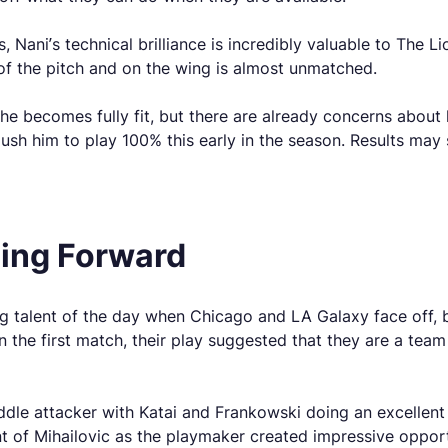
ani’s technical brilliance is incredibly valuable to The Lio
 of the pitch and on the wing is almost unmatched.
 becomes fully fit, but there are already concerns about hi
 push him to play 100% this early in the season. Results may
oing Forward
 talent of the day when Chicago and LA Galaxy face off, bu
 the first match, their play suggested that they are a team 
iddle attacker with Katai and Frankowski doing an excelle
nt of Mihailovic as the playmaker created impressive opport