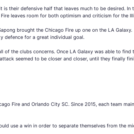
t is their defensive half that leaves much to be desired. I
ire leaves room for both optimism and criticism for the Illi
J. Sapong brought the Chicago Fire up one on the LA Galaxy
y defence for a great individual goal.
ll of the clubs concerns. Once LA Galaxy was able to find t
tack seemed to be closer and closer, until they finally fi
cago Fire and Orlando City SC. Since 2015, each team maint
uld use a win in order to separate themselves from the mi