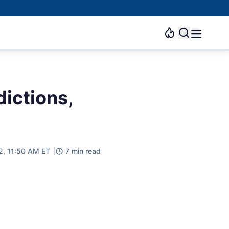
dictions,
2, 11:50 AM ET
7 min read