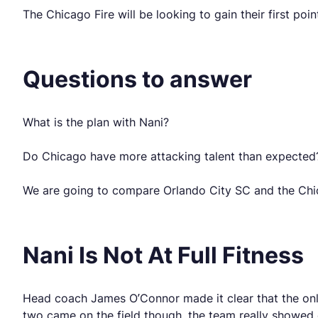
The Chicago Fire will be looking to gain their first poi
Questions to answer
What is the plan with Nani?
Do Chicago have more attacking talent than expected
We are going to compare Orlando City SC and the Chic
Nani Is Not At Full Fitness
Head coach James O’Connor made it clear that the only
two came on the field though, the team really showed 