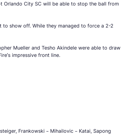
t Orlando City SC will be able to stop the ball from
nt to show off. While they managed to force a 2-2
stopher Mueller and Tesho Akindele were able to draw
re’s impressive front line.
teiger, Frankowski – Mihailovic – Katai, Sapong