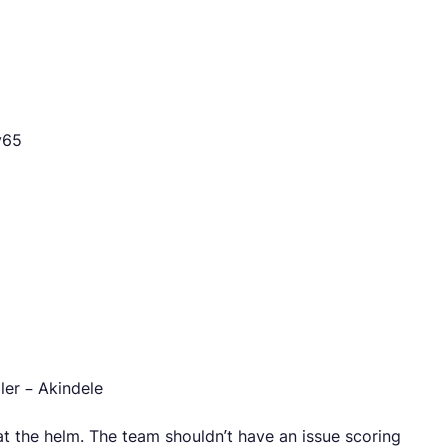
y65
ler – Akindele
r at the helm. The team shouldn’t have an issue scoring