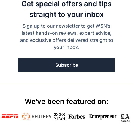
Get special offers and tips
straight to your inbox
Sign up to our newsletter to get WSN's
latest hands-on reviews, expert advice,
and exclusive offers delivered straight to
your inbox.
Subscribe
We've been featured on: