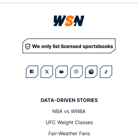
We only list licensed sportsbooks
DATA-DRIVEN STORIES
NBA vs WNBA
UFC Weight Classes
Fair-Weather Fans