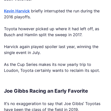
Kevin Harvick
briefly interrupted the run during the
2016 playoffs.
Toyota however picked up where it had left off, as
Busch and Hamlin split the sweep in 2017.
Harvick again played spoiler last year, winning the
single event in July.
As the Cup Series makes its now yearly trip to
Loudon, Toyota certainly wants to reclaim its spot.
Joe Gibbs Racing an Early Favorite
It’s no exaggeration to say that Joe Gibbs’ Toyotas
have been the class of the field in 2019.