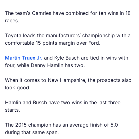
The team’s Camries have combined for ten wins in 18
races.
Toyota leads the manufacturers’ championship with a
comfortable 15 points margin over Ford.
Martin Truex Jr.
and Kyle Busch are tied in wins with
four, while Denny Hamlin has two.
When it comes to New Hampshire, the prospects also
look good.
Hamlin and Busch have two wins in the last three
starts.
The 2015 champion has an average finish of 5.0
during that same span.