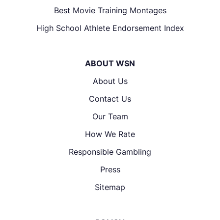
Best Movie Training Montages
High School Athlete Endorsement Index
ABOUT WSN
About Us
Contact Us
Our Team
How We Rate
Responsible Gambling
Press
Sitemap