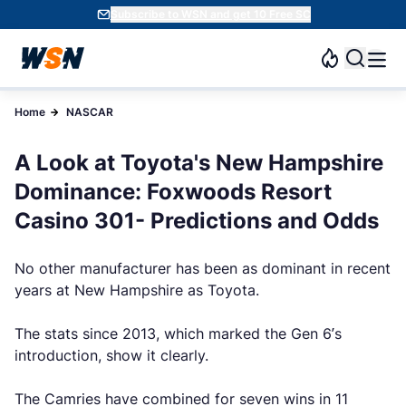
Subscribe to WSN and get 10 Free SC
Home
NASCAR
A Look at Toyota's New Hampshire
Dominance: Foxwoods Resort
Casino 301- Predictions and Odds
No other manufacturer has been as dominant in recent
years at New Hampshire as Toyota.
The stats since 2013, which marked the Gen 6’s
introduction, show it clearly.
The Camries have combined for seven wins in 11