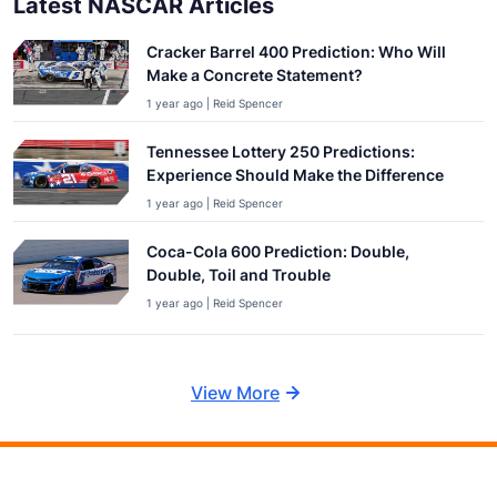
Latest NASCAR Articles
Cracker Barrel 400 Prediction: Who Will
Make a Concrete Statement?
1 year ago | Reid Spencer
Tennessee Lottery 250 Predictions:
Experience Should Make the Difference
1 year ago | Reid Spencer
Coca-Cola 600 Prediction: Double,
Double, Toil and Trouble
1 year ago | Reid Spencer
View More