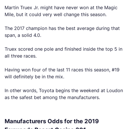
Martin Truex Jr. might have never won at the Magic
Mile, but it could very well change this season.
The 2017 champion has the best average during that
span, a solid 4.0.
Truex scored one pole and finished inside the top 5 in
all three races.
Having won four of the last 11 races this season, #19
will definitely be in the mix.
In other words, Toyota begins the weekend at Loudon
as the safest bet among the manufacturers.
Manufacturers Odds for the 2019