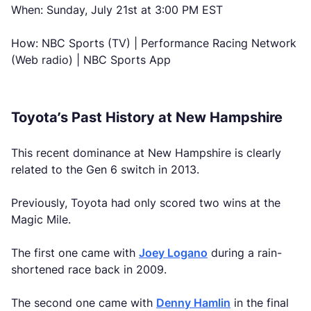
When: Sunday, July 21st at 3:00 PM EST
How: NBC Sports (TV) | Performance Racing Network
(Web radio) | NBC Sports App
Toyota’s Past History at New Hampshire
This recent dominance at New Hampshire is clearly
related to the Gen 6 switch in 2013.
Previously, Toyota had only scored two wins at the
Magic Mile.
The first one came with
Joey Logano
during a rain-
shortened race back in 2009.
The second one came with
Denny Hamlin
in the final