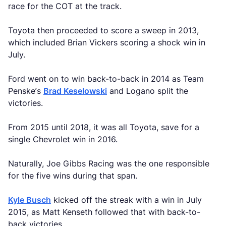
race for the COT at the track.
Toyota then proceeded to score a sweep in 2013,
which included Brian Vickers scoring a shock win in
July.
Ford went on to win back-to-back in 2014 as Team
Penske’s
Brad Keselowski
and Logano split the
victories.
From 2015 until 2018, it was all Toyota, save for a
single Chevrolet win in 2016.
Naturally, Joe Gibbs Racing was the one responsible
for the five wins during that span.
Kyle Busch
kicked off the streak with a win in July
2015, as Matt Kenseth followed that with back-to-
back victories.