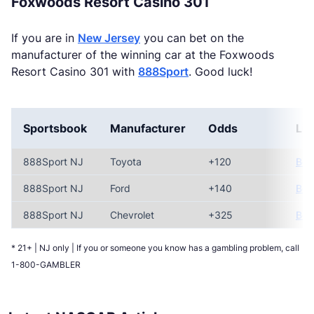
Foxwoods Resort Casino 301
If you are in
New Jersey
you can bet on the
manufacturer of the winning car at the Foxwoods
Resort Casino 301 with
888Sport
. Good luck!
Sportsbook
Manufacturer
Odds
Lin
888Sport NJ
Toyota
+120
Bet
888Sport NJ
Ford
+140
Bet
888Sport NJ
Chevrolet
+325
Bet
* 21+ | NJ only | If you or someone you know has a gambling problem, call
1-800-GAMBLER