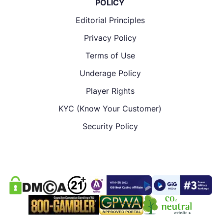
POLICY
Editorial Principles
Privacy Policy
Terms of Use
Underage Policy
Player Rights
KYC (Know Your Customer)
Security Policy