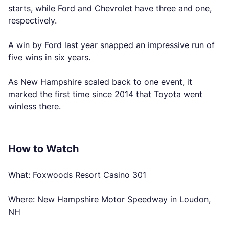
starts, while Ford and Chevrolet have three and one,
respectively.
A win by Ford last year snapped an impressive run of
five wins in six years.
As New Hampshire scaled back to one event, it
marked the first time since 2014 that Toyota went
winless there.
How to Watch
What: Foxwoods Resort Casino 301
Where: New Hampshire Motor Speedway in Loudon,
NH