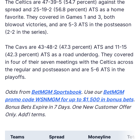
The Celtics are 47-39-5 (54.7 percent) against the
spread and 25-19-2 (56.8 percent) ATS as a home
favorite. They covered in Games 1 and 3, both
blowout victories, and are 5-3 ATS in the postseason
(2-2 in the series).
The Cavs are 43-48-2 (47.3 percent) ATS and 11-15
(42.3 percent) ATS as a road underdog. They covered
in four of their seven meetings with the Celtics across
the regular and postseason and are 5-6 ATS in the
playoffs.
Odds from
BetMGM Sportsbook
. Use our
BetMGM
promo code WSNMGM for up to $1,500 in bonus bets
.
Bonus Bets Expire in 7 Days. One New Customer Offer
Only. Add’l terms.
Teams
Spread
Moneyline
Total