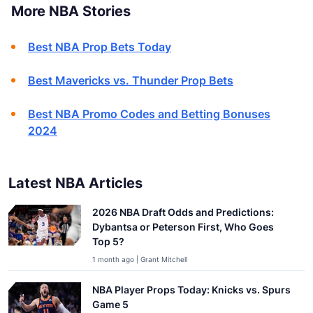
More NBA Stories
Best NBA Prop Bets Today
Best Mavericks vs. Thunder Prop Bets
Best NBA Promo Codes and Betting Bonuses
2024
Latest NBA Articles
2026 NBA Draft Odds and Predictions:
Dybantsa or Peterson First, Who Goes
Top 5?
1 month ago | Grant Mitchell
NBA Player Props Today: Knicks vs. Spurs
Game 5