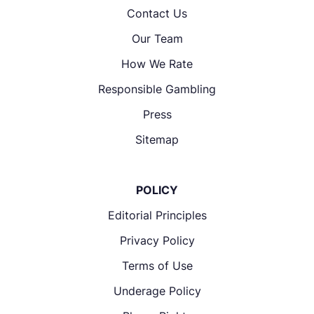
Contact Us
Our Team
How We Rate
Responsible Gambling
Press
Sitemap
POLICY
Editorial Principles
Privacy Policy
Terms of Use
Underage Policy