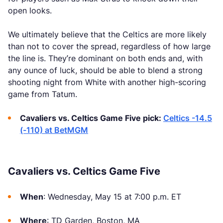
open looks.
We ultimately believe that the Celtics are more likely
than not to cover the spread, regardless of how large
the line is. They’re dominant on both ends and, with
any ounce of luck, should be able to blend a strong
shooting night from White with another high-scoring
game from Tatum.
Cavaliers vs. Celtics Game Five pick:
Celtics -14.5
(-110) at BetMGM
Cavaliers vs. Celtics Game Five
When
: Wednesday, May 15 at 7:00 p.m. ET
Where
: TD Garden, Boston, MA