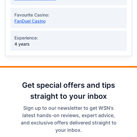
Favourite Casino:
FanDuel Casino
Experience:
4 years
Get special offers and tips
straight to your inbox
Sign up to our newsletter to get WSN's
latest hands-on reviews, expert advice,
and exclusive offers delivered straight to
your inbox.