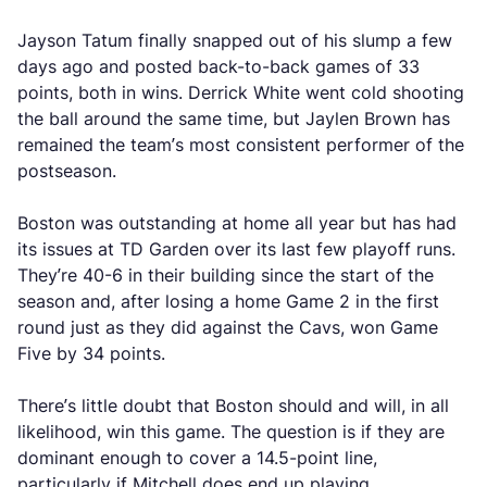
Jayson Tatum finally snapped out of his slump a few
days ago and posted back-to-back games of 33
points, both in wins. Derrick White went cold shooting
the ball around the same time, but Jaylen Brown has
remained the team’s most consistent performer of the
postseason.
Boston was outstanding at home all year but has had
its issues at TD Garden over its last few playoff runs.
They’re 40-6 in their building since the start of the
season and, after losing a home Game 2 in the first
round just as they did against the Cavs, won Game
Five by 34 points.
There’s little doubt that Boston should and will, in all
likelihood, win this game. The question is if they are
dominant enough to cover a 14.5-point line,
particularly if Mitchell does end up playing.