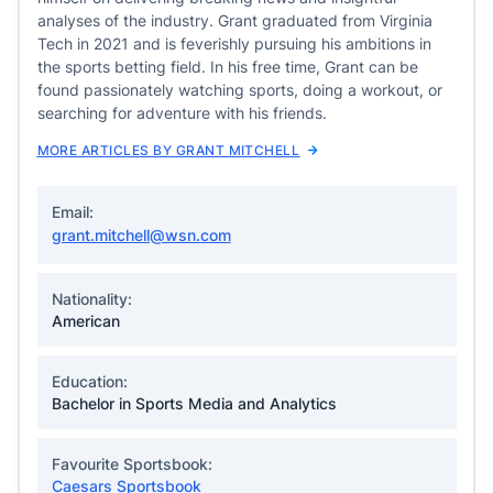
analyses of the industry. Grant graduated from Virginia
Tech in 2021 and is feverishly pursuing his ambitions in
the sports betting field. In his free time, Grant can be
found passionately watching sports, doing a workout, or
searching for adventure with his friends.
MORE ARTICLES BY GRANT MITCHELL
Email:
grant.mitchell@wsn.com
Nationality:
American
Education:
Bachelor in Sports Media and Analytics
Favourite Sportsbook:
Caesars Sportsbook