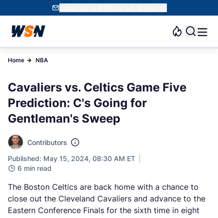
Subscribe to WSN and get 10 Free SC
Home
NBA
Cavaliers vs. Celtics Game Five
Prediction: C's Going for
Gentleman's Sweep
Contributors
Published: May 15, 2024, 08:30 AM ET
6 min read
The Boston Celtics are back home with a chance to
close out the Cleveland Cavaliers and advance to the
Eastern Conference Finals for the sixth time in eight