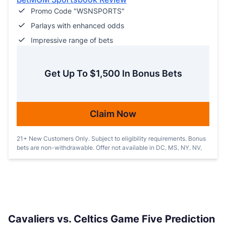
Promo Code "WSNSPORTS"
Parlays with enhanced odds
Impressive range of bets
Get Up To $1,500 In Bonus Bets
Claim Now
21+ New Customers Only. Subject to eligibility requirements. Bonus
bets are non-withdrawable. Offer not available in DC, MS, NY, NV,
ON, or PR. Gambling problem? Call 1-800-GAMBLER
Cavaliers vs. Celtics Game Five Prediction