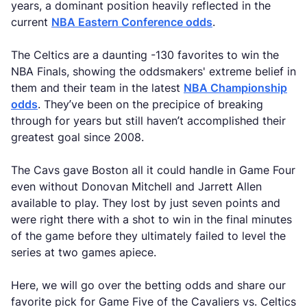
years, a dominant position heavily reflected in the
current
NBA Eastern Conference odds
.
The Celtics are a daunting -130 favorites to win the
NBA Finals, showing the oddsmakers' extreme belief in
them and their team in the latest
NBA Championship
odds
. They’ve been on the precipice of breaking
through for years but still haven’t accomplished their
greatest goal since 2008.
The Cavs gave Boston all it could handle in Game Four
even without Donovan Mitchell and Jarrett Allen
available to play. They lost by just seven points and
were right there with a shot to win in the final minutes
of the game before they ultimately failed to level the
series at two games apiece.
Here, we will go over the betting odds and share our
favorite pick for Game Five of the Cavaliers vs. Celtics