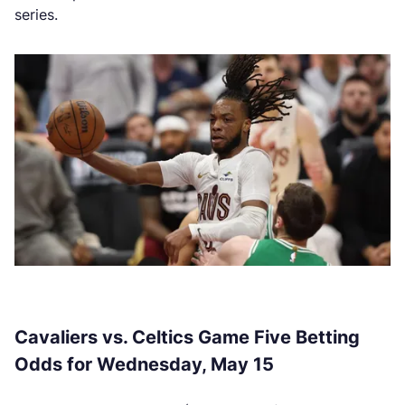
series.
Cavaliers vs. Celtics Game Five Betting
Odds for Wednesday, May 15