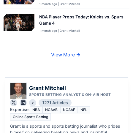
1 month ago | Grant Mitchell
NBA Player Props Today: Knicks vs. Spurs
Game 4
1 month ago | Grant Mitchell
View More
Grant Mitchell
SPORTS BETTING ANALYST & ON-AIR HOST
1271 Articles
Expertise:
NBA
NCAAB
NCAAF
NFL
Online Sports Betting
Grant is a sports and sports betting journalist who prides
himself on delivering breaking news and insightful