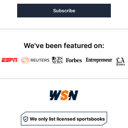
Subscribe
We've been featured on:
We only list licensed sportsbooks