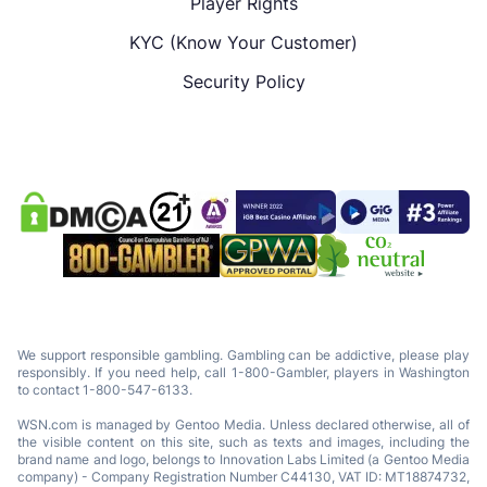
Player Rights
KYC (Know Your Customer)
Security Policy
We support responsible gambling. Gambling can be addictive, please play
responsibly. If you need help, call 1-800-Gambler, players in Washington
to contact 1-800-547-6133.
WSN.com is managed by Gentoo Media. Unless declared otherwise, all of
the visible content on this site, such as texts and images, including the
brand name and logo, belongs to Innovation Labs Limited (a Gentoo Media
company) - Company Registration Number C44130, VAT ID: MT18874732,