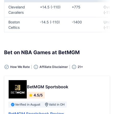
Cleveland
+14.5 (-110)
+775
Over 
Cavaliers
(-110)
Boston
-14.5 (-110)
-1400
Under
Celtics
(-110)
Bet on NBA Games at BetMGM
How We Rate
Affiliate Disclaimer
21+
BetMGM Sportsbook
4.5/5
Verified in August
Valid in OH
BetMGM Sportsbook Review