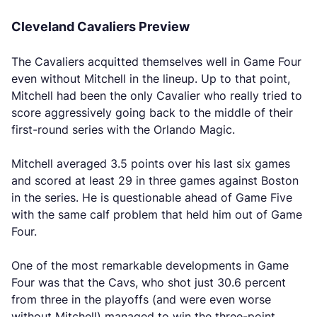
Cleveland Cavaliers Preview
The Cavaliers acquitted themselves well in Game Four
even without Mitchell in the lineup. Up to that point,
Mitchell had been the only Cavalier who really tried to
score aggressively going back to the middle of their
first-round series with the Orlando Magic.
Mitchell averaged 3.5 points over his last six games
and scored at least 29 in three games against Boston
in the series. He is questionable ahead of Game Five
with the same calf problem that held him out of Game
Four.
One of the most remarkable developments in Game
Four was that the Cavs, who shot just 30.6 percent
from three in the playoffs (and were even worse
without Mitchell) managed to win the three-point