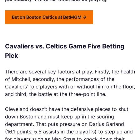
Bet on Boston Celtics at BetMGM
Cavaliers vs. Celtics Game Five Betting
Pick
There are several key factors at play. Firstly, the health
of Mitchell, secondly, the performances of the
Cavaliers’ role players with or without him on the floor,
and third, the battle at the three-point line.
Cleveland doesn’t have the defensive pieces to shut
down Boston and must keep up in the scoring
department. That puts pressure on Darius Garland
(16.1 points, 5.5 assists in the playoffs) to step up and
for players such as Max Strus to knock down their