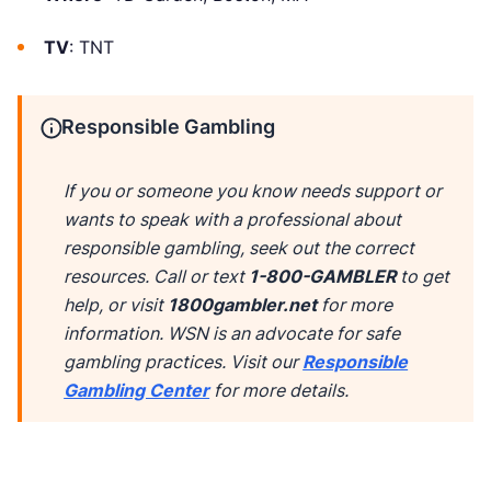
TV
: TNT
Responsible Gambling
If you or someone you know needs support or
wants to speak with a professional about
responsible gambling, seek out the correct
resources. Call or text
1-800-GAMBLER
to get
help, or visit
1800gambler.net
for more
information. WSN is an advocate for safe
gambling practices. Visit our
Responsible
Gambling Center
for more details.