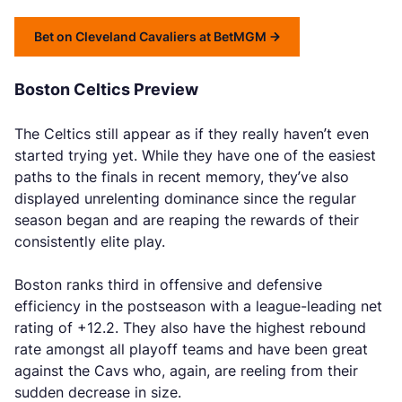
Bet on Cleveland Cavaliers at BetMGM
Boston Celtics Preview
The Celtics still appear as if they really haven’t even
started trying yet. While they have one of the easiest
paths to the finals in recent memory, they’ve also
displayed unrelenting dominance since the regular
season began and are reaping the rewards of their
consistently elite play.
Boston ranks third in offensive and defensive
efficiency in the postseason with a league-leading net
rating of +12.2. They also have the highest rebound
rate amongst all playoff teams and have been great
against the Cavs who, again, are reeling from their
sudden decrease in size.