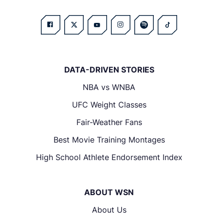
DATA-DRIVEN STORIES
NBA vs WNBA
UFC Weight Classes
Fair-Weather Fans
Best Movie Training Montages
High School Athlete Endorsement Index
ABOUT WSN
About Us