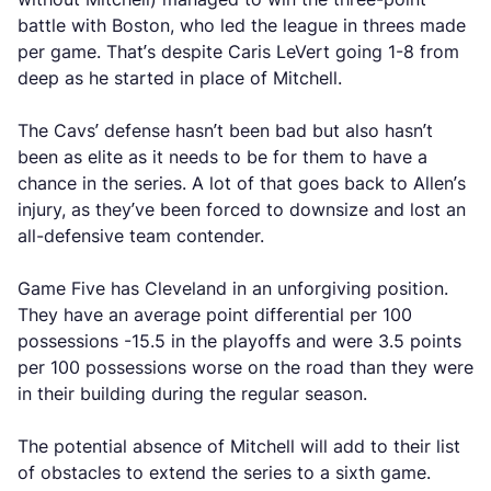
battle with Boston, who led the league in threes made
per game. That’s despite Caris LeVert going 1-8 from
deep as he started in place of Mitchell.
The Cavs’ defense hasn’t been bad but also hasn’t
been as elite as it needs to be for them to have a
chance in the series. A lot of that goes back to Allen’s
injury, as they’ve been forced to downsize and lost an
all-defensive team contender.
Game Five has Cleveland in an unforgiving position.
They have an average point differential per 100
possessions -15.5 in the playoffs and were 3.5 points
per 100 possessions worse on the road than they were
in their building during the regular season.
The potential absence of Mitchell will add to their list
of obstacles to extend the series to a sixth game.