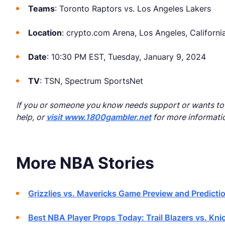
Teams
: Toronto Raptors vs. Los Angeles Lakers
Location
: crypto.com Arena, Los Angeles, Californi
Date
: 10:30 PM EST, Tuesday, January 9, 2024
TV
: TSN, Spectrum SportsNet
If you or someone you know needs support or wants to 
help, or
visit www.1800gambler.net
for more informatio
More NBA Stories
Grizzlies vs. Mavericks Game Preview and Predicti
Best NBA Player Props Today: Trail Blazers vs. Kni