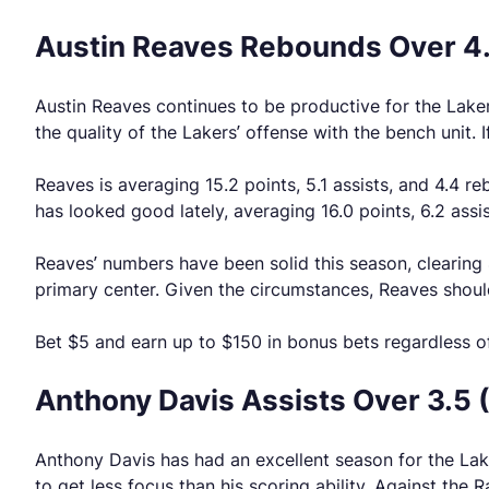
Austin Reaves Rebounds Over 4.
Austin Reaves continues to be productive for the Laker
the quality of the Lakers’ offense with the bench unit.
Reaves is averaging 15.2 points, 5.1 assists, and 4.4 
has looked good lately, averaging 16.0 points, 6.2 assi
Reaves’ numbers have been solid this season, clearing
primary center. Given the circumstances, Reaves shou
Bet $5 and earn up to $150 in bonus bets regardless of
Anthony Davis Assists Over 3.5 
Anthony Davis has had an excellent season for the Lake
to get less focus than his scoring ability. Against the 