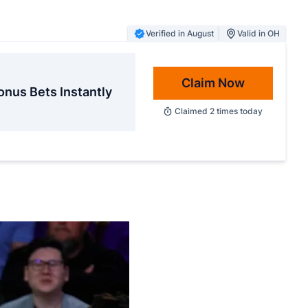
Verified in August
Valid in OH
Claim Now
onus Bets Instantly
Claimed
2
times today