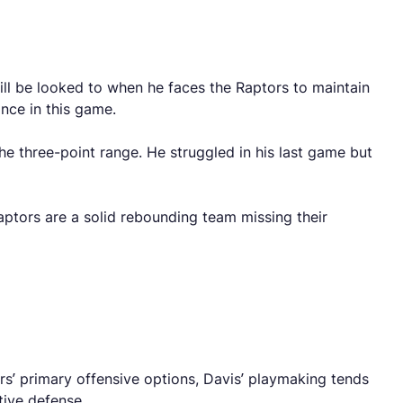
ill be looked to when he faces the Raptors to maintain
ance in this game.
he three-point range. He struggled in his last game but
ptors are a solid rebounding team missing their
rs’ primary offensive options, Davis’ playmaking tends
tive defense.