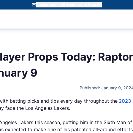
Subscribe to WSN and get 10 Free SC
layer Props Today: Raptor
anuary 9
Published: January 9, 202
ith betting picks and tips every day throughout the
2023-
ey face the Los Angeles Lakers.
 Angeles Lakers this season, putting him in the Sixth Man o
 is expected to make one of his patented all-around efforts