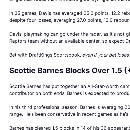
In 35 games, Davis has averaged 25.2 points, 12.2 rebo
despite four losses, averaging 27.0 points, 12.0 reboun
Davis’ playmaking can go under the radar, as it’s not g
Raptors team without an available center, so expect Da
Bet with DraftKings Sportsbook
; even if your bet loses
Scottie Barnes Blocks Over 1.5 
Scottie Barnes has put together an All-Star-worth camp
contributor on both ends, Barnes is expected to prod
In his third professional season, Barnes is averaging 
range. He’s been conservative in recent games as he’s h
Barnes has cleared 1.5 blocks in 14 of his 36 appearanc