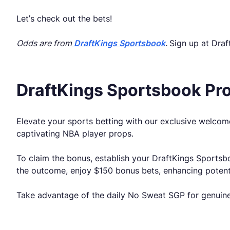
Let’s check out the bets!
Odds are from
DraftKings Sportsbook
.
Sign up at Dra
DraftKings Sportsbook Pro
Elevate your sports betting with our exclusive welcom
captivating NBA player props.
To claim the bonus, establish your DraftKings Sportsboo
the outcome, enjoy $150 bonus bets, enhancing potentia
Take advantage of the daily No Sweat SGP for genuine 