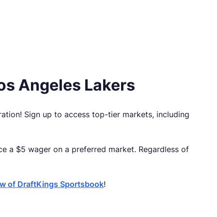
Los Angeles Lakers
ion! Sign up to access top-tier markets, including
lace a $5 wager on a preferred market. Regardless of
ew of DraftKings Sportsbook
!