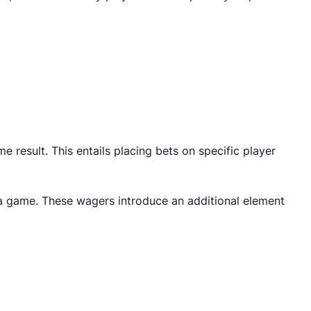
e result. This entails placing bets on specific player
n a game. These wagers introduce an additional element