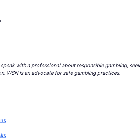
a
speak with a professional about responsible gambling, seek
n. WSN is an advocate for safe gambling practices.
ons
cks