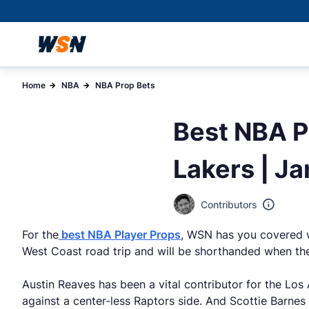
Home
NBA
NBA Prop Bets
Best NBA P
Lakers | J
Contributors
For the
best NBA Player Props
, WSN has you covered w
West Coast road trip and will be shorthanded when th
Austin Reaves has been a vital contributor for the Los
against a center-less Raptors side. And Scottie Barnes