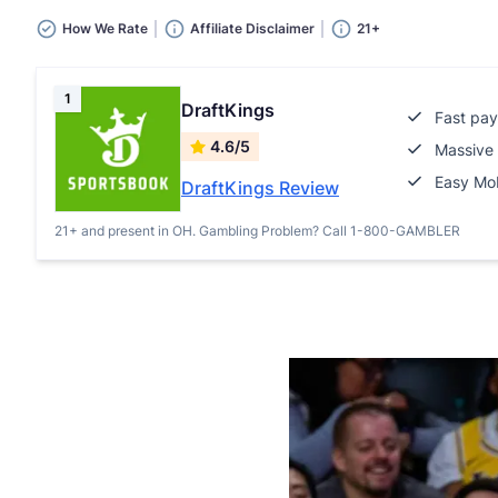
How We Rate
Affiliate Disclaimer
21+
1
DraftKings
Fast pay
4.6/5
Massive 
Easy Mob
DraftKings Review
21+ and present in OH. Gambling Problem? Call 1-800-GAMBLER