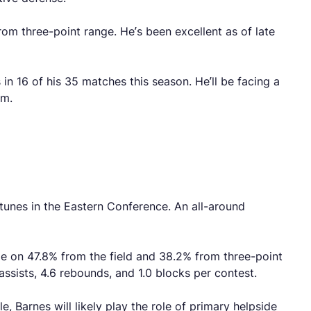
om three-point range. He’s been excellent as of late
in 16 of his 35 matches this season. He’ll be facing a
im.
rtunes in the Eastern Conference. An all-around
ame on 47.8% from the field and 38.2% from three-point
assists, 4.6 rebounds, and 1.0 blocks per contest.
, Barnes will likely play the role of primary helpside