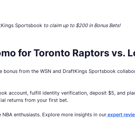
ftKings Sportsbook
to claim up to $200 in Bonus Bets!
mo for Toronto Raptors vs. 
e bonus from the WSN and DraftKings Sportsbook collaborat
k account, fulfill identity verification, deposit $5, and p
l returns from your first bet.
NBA enthusiasts. Explore more insights in our
expert revi