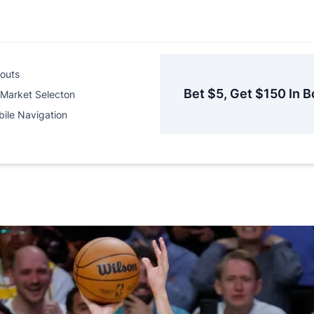
outs
Bet $5, Get $150 In B
Market Selecton
ile Navigation