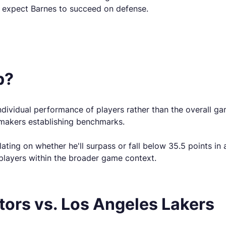
l, expect Barnes to succeed on defense.
p?
ndividual performance of players rather than the overall gam
kmakers establishing benchmarks.
ating on whether he'll surpass or fall below 35.5 points i
 players within the broader game context.
ors vs. Los Angeles Lakers