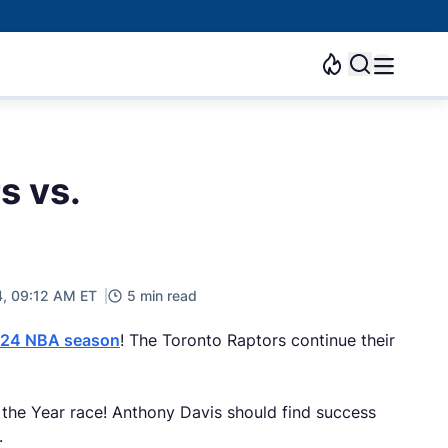
s vs.
4, 09:12 AM ET
5 min read
24 NBA season
! The Toronto Raptors continue their
f the Year race! Anthony Davis should find success
.