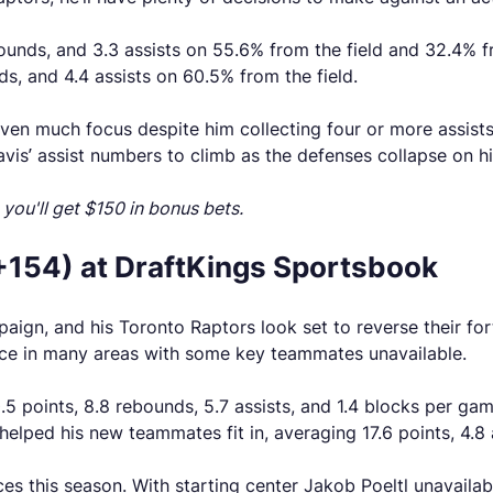
unds, and 3.3 assists on 55.6% from the field and 32.4% fr
ds, and 4.4 assists on 60.5% from the field.
iven much focus despite him collecting four or more assists 
vis’ assist numbers to climb as the defenses collapse on h
, you'll get $150 in bonus bets.
(+154) at DraftKings Sportsbook
aign, and his Toronto Raptors look set to reverse their fo
uce in many areas with some key teammates unavailable.
20.5 points, 8.8 rebounds, 5.7 assists, and 1.4 blocks per g
elped his new teammates fit in, averaging 17.6 points, 4.8 
es this season. With starting center Jakob Poeltl unavailable