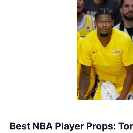
Best NBA Player Props: To