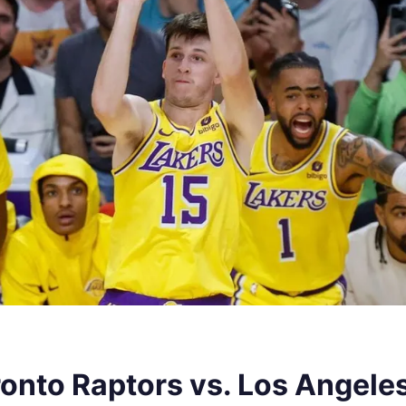
ronto Raptors vs. Los Angele