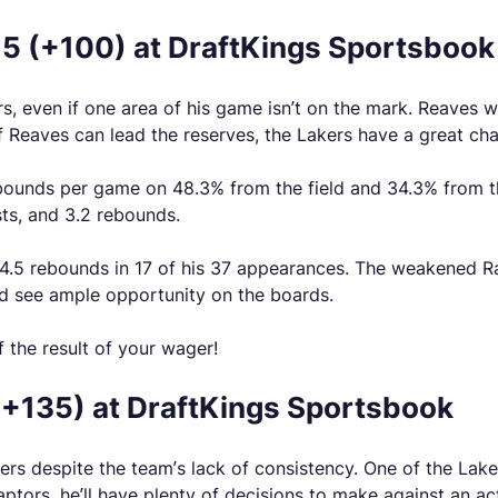
5 (+100) at DraftKings Sportsbook
s, even if one area of his game isn’t on the mark. Reaves w
 If Reaves can lead the reserves, the Lakers have a great ch
rebounds per game on 48.3% from the field and 34.3% from t
sts, and 3.2 rebounds.
 4.5 rebounds in 17 of his 37 appearances. The weakened Ra
ld see ample opportunity on the boards.
 the result of your wager!
(+135) at DraftKings Sportsbook
rs despite the team’s lack of consistency. One of the Lake
Raptors, he’ll have plenty of decisions to make against an ac