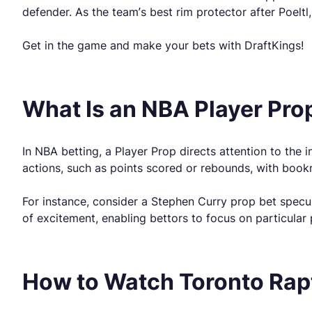
defender. As the team’s best rim protector after Poelt
Get in the game and make your bets with DraftKings!
What Is an NBA Player Pro
In NBA betting, a Player Prop directs attention to the i
actions, such as points scored or rebounds, with boo
For instance, consider a Stephen Curry prop bet specul
of excitement, enabling bettors to focus on particular
How to Watch Toronto Rapt