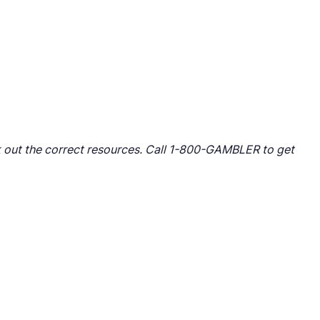
 out the correct resources. Call 1-800-GAMBLER to get