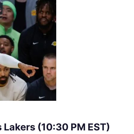
s Lakers (10:30 PM EST)