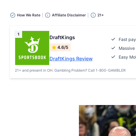
How We Rate
Affiliate Disclaimer
21+
1
DraftKings
Fast pay
4.6/5
Massive 
Easy Mob
DraftKings Review
21+ and present in OH. Gambling Problem? Call 1-800-GAMBLER