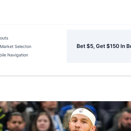
outs
Bet $5, Get $150 In B
Market Selecton
ile Navigation