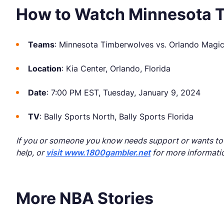
How to Watch Minnesota T
Teams
: Minnesota Timberwolves vs. Orlando Magi
Location
: Kia Center, Orlando, Florida
Date
: 7:00 PM EST, Tuesday, January 9, 2024
TV
: Bally Sports North, Bally Sports Florida
If you or someone you know needs support or wants to 
help, or
visit www.1800gambler.net
for more informatio
More NBA Stories