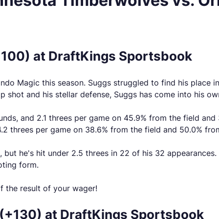
innesota Timberwolves vs. O
+100) at DraftKings Sportsbook
ando Magic this season. Suggs struggled to find his place in
 shot and his stellar defense, Suggs has come into his ow
nds, and 2.1 threes per game on 45.9% from the field and 3
4.2 threes per game on 38.6% from the field and 50.0% fro
, but he's hit under 2.5 threes in 22 of his 32 appearances.
oting form.
 the result of your wager!
(+130) at DraftKings Sportsbook