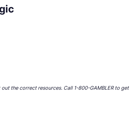
gic
 out the correct resources. Call 1-800-GAMBLER to get