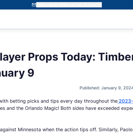
Subscribe to WSN and get 10 Free SC
layer Props Today: Timbe
nuary 9
Published: January 9, 202
ith betting picks and tips every day throughout the
2023-
s and the Orlando Magic! Both sides have exceeded expect
 against Minnesota when the action tips off. Similarly, Paol