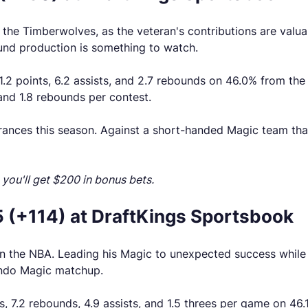
the Timberwolves, as the veteran's contributions are valua
und production is something to watch.
 points, 6.2 assists, and 2.7 rebounds on 46.0% from the fi
 and 1.8 rebounds per contest.
rances this season. Against a short-handed Magic team that
, you'll get $200 in bonus bets.
 (+114) at DraftKings Sportsbook
in the NBA. Leading his Magic to unexpected success while a
lando Magic matchup.
, 7.2 rebounds, 4.9 assists, and 1.5 threes per game on 46