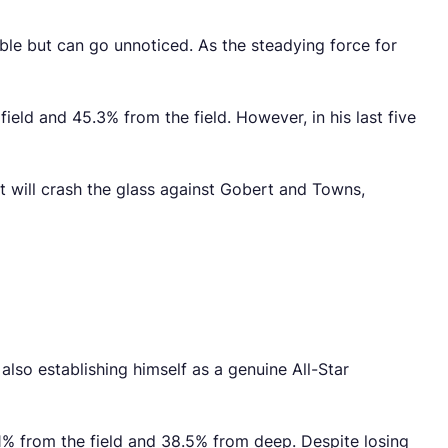
ble but can go unnoticed. As the steadying force for
eld and 45.3% from the field. However, in his last five
 will crash the glass against Gobert and Towns,
lso establishing himself as a genuine All-Star
.1% from the field and 38.5% from deep. Despite losing