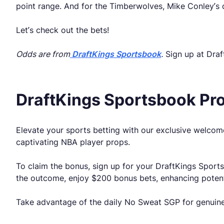
point range. And for the Timberwolves, Mike Conley’s q
Let’s check out the bets!
Odds are from
DraftKings Sportsbook
.
Sign up at Dra
DraftKings Sportsbook Pr
Elevate your sports betting with our exclusive welcom
captivating NBA player props.
To claim the bonus, sign up for your DraftKings Sportsb
the outcome, enjoy $200 bonus bets, enhancing potentia
Take advantage of the daily No Sweat SGP for genuine 