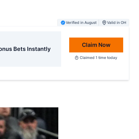
Verified in August
Valid in OH
Claim Now
onus Bets Instantly
Claimed
1
time today