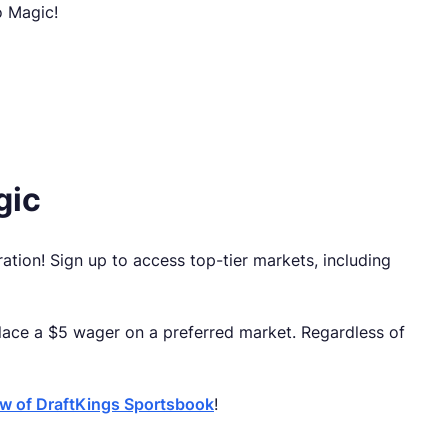
o Magic!
gic
ion! Sign up to access top-tier markets, including
 place a $5 wager on a preferred market. Regardless of
ew of DraftKings Sportsbook
!