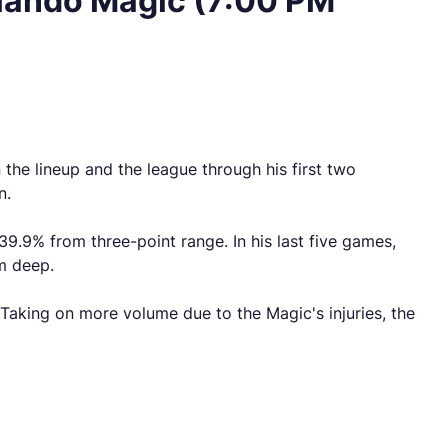
rlando Magic (7:00 PM
 the lineup and the league through his first two
n.
9.9% from three-point range. In his last five games,
m deep.
 Taking on more volume due to the Magic's injuries, the