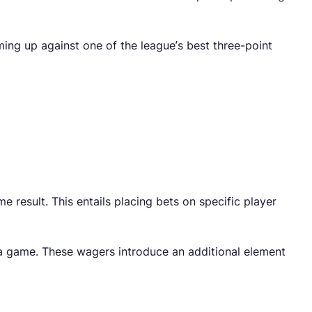
ming up against one of the league’s best three-point
e result. This entails placing bets on specific player
n a game. These wagers introduce an additional element