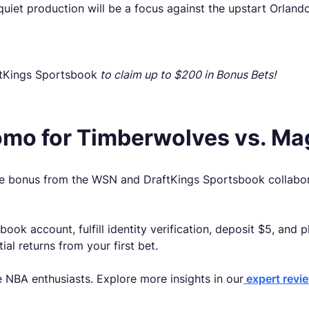
uiet production will be a focus against the upstart Orland
ftKings Sportsbook
to claim up to $200 in Bonus Bets!
omo for Timberwolves vs. Ma
e bonus from the WSN and DraftKings Sportsbook collaborat
ook account, fulfill identity verification, deposit $5, and
l returns from your first bet.
NBA enthusiasts. Explore more insights in our
expert revi