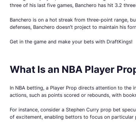
three of his last five games, Banchero has hit 3.2 thre
Banchero is on a hot streak from three-point range, but
defenses, Banchero doesn’t project to maintain his for
Get in the game and make your bets with DraftKings!
What Is an NBA Player Pro
In NBA betting, a Player Prop directs attention to the i
actions, such as points scored or rebounds, with boo
For instance, consider a Stephen Curry prop bet specul
of excitement, enabling bettors to focus on particular