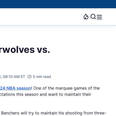
rwolves vs.
4, 09:10 AM ET
5 min read
24 NBA season
! One of the marquee games of the
ations this season and want to maintain their
o Banchero will try to maintain his shooting from three-