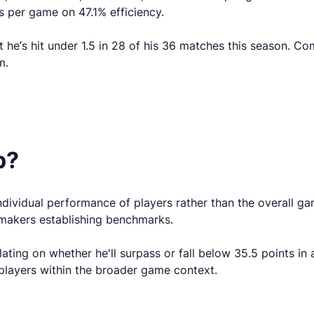
es per game on 47.1% efficiency.
 he’s hit under 1.5 in 28 of his 36 matches this season. Co
m.
p?
ndividual performance of players rather than the overall gam
kmakers establishing benchmarks.
ating on whether he'll surpass or fall below 35.5 points i
 players within the broader game context.