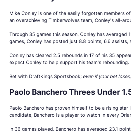
Mike Conley is one of the easily forgotten members of 
an overachieving Timberwolves team, Conley's all-aro
Through 35 games this season, Conley has averaged 11.2
games, Conley has posted just 8.8 points, 6.6 assists,
Conley has cleared 2.5 rebounds in 17 of his 35 appea
expect Conley to help support his team's rebounding.
Bet with DraftKings Sportsbook
; even if your bet loses
Paolo Banchero Threes Under 1.5
Paolo Banchero has proven himself to be a rising star 
candidate, Banchero is a player to watch in every Or
In 36 games played, Banchero has averaged 23.1 points