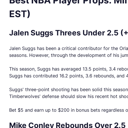
Best NBA Player Props: M
EST)
Jalen Suggs Threes Under 2.5 (
Jalen Suggs has been a critical contributor for the Orl
seasons. However, through the development of his jump
This season, Suggs has averaged 13.5 points, 3.4 rebou
Suggs has contributed 16.2 points, 3.6 rebounds, and 
Suggs' three-point shooting has been solid this season
Timberwolves' defense should slow his recent hot sho
Bet $5 and earn up to $200 in bonus bets regardless of
Mike Conley Rebounds Over 2.5 