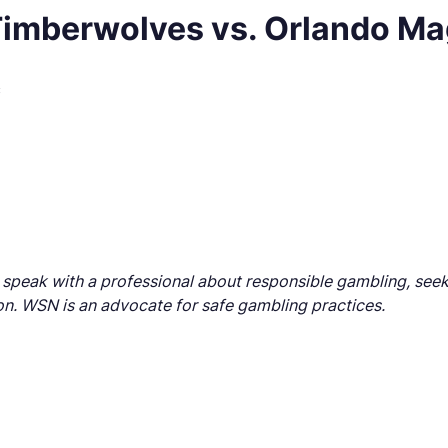
imberwolves vs. Orlando Ma
c
speak with a professional about responsible gambling, seek
n. WSN is an advocate for safe gambling practices.