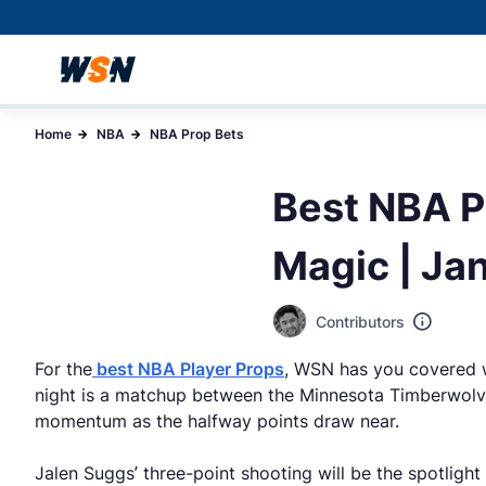
Home
NBA
NBA Prop Bets
Best NBA P
Magic | Ja
Contributors
For the
best NBA Player Props
, WSN has you covered w
night is a matchup between the Minnesota Timberwolve
momentum as the halfway points draw near.
Jalen Suggs’ three-point shooting will be the spotlight