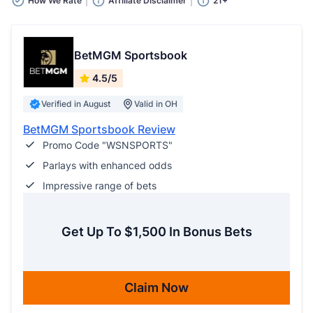
How We Rate
Affiliate Disclaimer
21+
BetMGM Sportsbook
4.5/5
Verified in August
Valid in OH
BetMGM Sportsbook Review
Promo Code "WSNSPORTS"
Parlays with enhanced odds
Impressive range of bets
Get Up To $1,500 In Bonus Bets
Claim Now