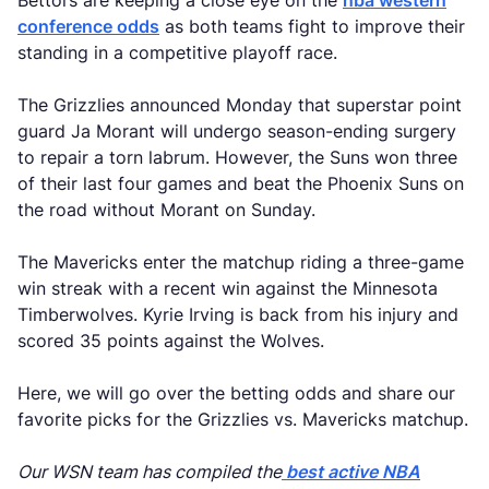
Bettors are keeping a close eye on the
nba western
conference odds
as both teams fight to improve their
standing in a competitive playoff race.
The Grizzlies announced Monday that superstar point
guard Ja Morant will undergo season-ending surgery
to repair a torn labrum. However, the Suns won three
of their last four games and beat the Phoenix Suns on
the road without Morant on Sunday.
The Mavericks enter the matchup riding a three-game
win streak with a recent win against the Minnesota
Timberwolves. Kyrie Irving is back from his injury and
scored 35 points against the Wolves.
Here, we will go over the betting odds and share our
favorite picks for the Grizzlies vs. Mavericks matchup.
Our WSN team has compiled the
best active NBA