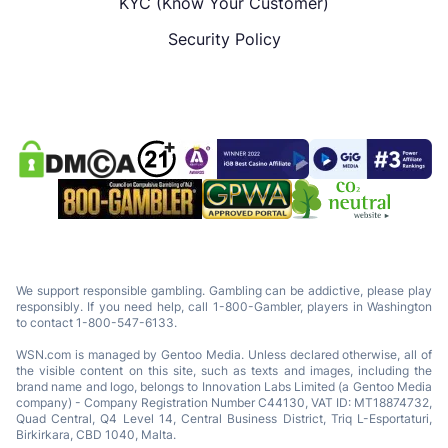
KYC (Know Your Customer)
Security Policy
We support responsible gambling. Gambling can be addictive, please play
responsibly. If you need help, call 1-800-Gambler, players in Washington
to contact 1-800-547-6133.
WSN.com is managed by Gentoo Media. Unless declared otherwise, all of
the visible content on this site, such as texts and images, including the
brand name and logo, belongs to Innovation Labs Limited (a Gentoo Media
company) - Company Registration Number C44130, VAT ID: MT18874732,
Quad Central, Q4 Level 14, Central Business District, Triq L-Esportaturi,
Birkirkara, CBD 1040, Malta.