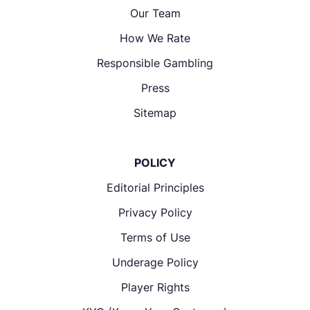
Our Team
How We Rate
Responsible Gambling
Press
Sitemap
POLICY
Editorial Principles
Privacy Policy
Terms of Use
Underage Policy
Player Rights