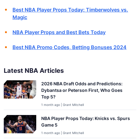
Best NBA Player Props Today: Timberwolves vs.
Magic
NBA Player Props and Best Bets Today
Best NBA Promo Codes, Betting Bonuses 2024
Latest NBA Articles
2026 NBA Draft Odds and Predictions:
Dybantsa or Peterson First, Who Goes
Top 5?
1 month ago | Grant Mitchell
NBA Player Props Today: Knicks vs. Spurs
Game 5
1 month ago | Grant Mitchell