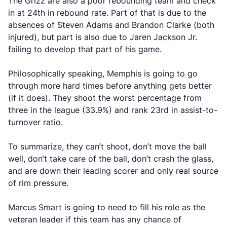
The Grizz are also a poor rebounding team and check
in at 24th in rebound rate. Part of that is due to the
absences of Steven Adams and Brandon Clarke (both
injured), but part is also due to Jaren Jackson Jr.
failing to develop that part of his game.
Philosophically speaking, Memphis is going to go
through more hard times before anything gets better
(if it does). They shoot the worst percentage from
three in the league (33.9%) and rank 23rd in assist-to-
turnover ratio.
To summarize, they can’t shoot, don’t move the ball
well, don’t take care of the ball, don’t crash the glass,
and are down their leading scorer and only real source
of rim pressure.
Marcus Smart is going to need to fill his role as the
veteran leader if this team has any chance of