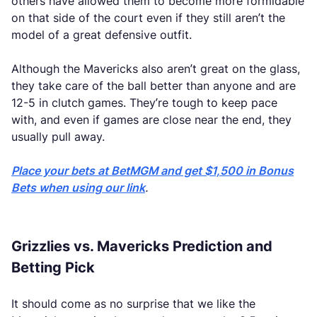
others have allowed them to become more formidable
on that side of the court even if they still aren’t the
model of a great defensive outfit.
Although the Mavericks also aren’t great on the glass,
they take care of the ball better than anyone and are
12-5 in clutch games. They’re tough to keep pace
with, and even if games are close near the end, they
usually pull away.
Place your bets at BetMGM and get $1,500 in Bonus
Bets when using our link
.
Grizzlies vs. Mavericks Prediction and
Betting Pick
It should come as no surprise that we like the