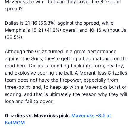
Mavericks to win—but can they cover the 8.5-point
spread?
Dallas is 21-16 (56.8%) against the spread, while
Memphis is 15-21 (41.2%) overall and 10-16 without Ja
(38.5%).
Although the Grizz turned in a great performance
against the Suns, they’re getting a bad matchup on the
road here. Dallas is rounding back into form, healthy,
and explosive scoring the ball. A Morant-less Grizzlies
team does not have the firepower, especially from
three-point land, to keep up with a Mavericks burst of
scoring, and that is ultimately the reason why they will
lose and fail to cover.
Grizzlies vs. Mavericks pick:
Mavericks -8.5 at
BetMGM