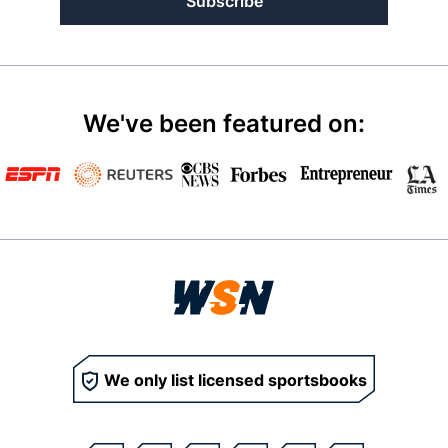
Subscribe
We've been featured on:
We only list licensed sportsbooks