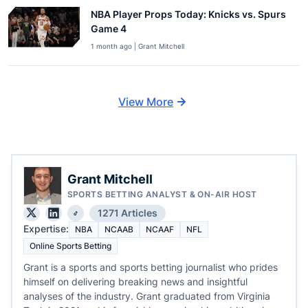
NBA Player Props Today: Knicks vs. Spurs
Game 4
1 month ago | Grant Mitchell
View More
Grant Mitchell
SPORTS BETTING ANALYST & ON-AIR HOST
1271 Articles
Expertise:
NBA
NCAAB
NCAAF
NFL
Online Sports Betting
Grant is a sports and sports betting journalist who prides
himself on delivering breaking news and insightful
analyses of the industry. Grant graduated from Virginia