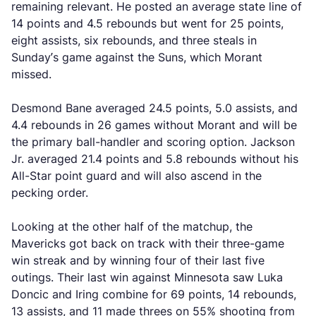
remaining relevant. He posted an average state line of
14 points and 4.5 rebounds but went for 25 points,
eight assists, six rebounds, and three steals in
Sunday’s game against the Suns, which Morant
missed.
Desmond Bane averaged 24.5 points, 5.0 assists, and
4.4 rebounds in 26 games without Morant and will be
the primary ball-handler and scoring option. Jackson
Jr. averaged 21.4 points and 5.8 rebounds without his
All-Star point guard and will also ascend in the
pecking order.
Looking at the other half of the matchup, the
Mavericks got back on track with their three-game
win streak and by winning four of their last five
outings. Their last win against Minnesota saw Luka
Doncic and Iring combine for 69 points, 14 rebounds,
13 assists, and 11 made threes on 55% shooting from