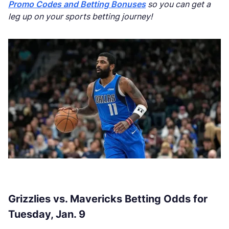
Promo Codes and Betting Bonuses
so you can get a
leg up on your sports betting journey!
Grizzlies vs. Mavericks Betting Odds for
Tuesday, Jan. 9