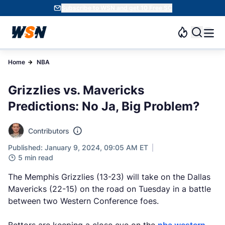
Subscribe to WSN and get 10 Free SC
Home
NBA
Grizzlies vs. Mavericks
Predictions: No Ja, Big Problem?
Contributors
Published: January 9, 2024, 09:05 AM ET
5 min read
The Memphis Grizzlies (13-23) will take on the Dallas
Mavericks (22-15) on the road on Tuesday in a battle
between two Western Conference foes.