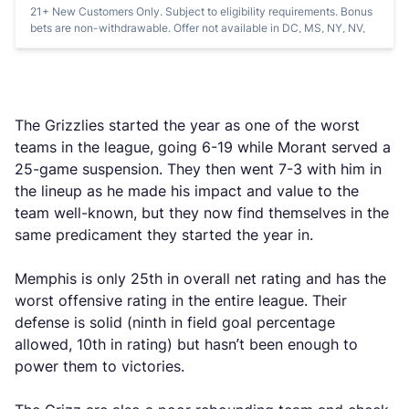
21+ New Customers Only. Subject to eligibility requirements. Bonus
bets are non-withdrawable. Offer not available in DC, MS, NY, NV,
ON, or PR. Gambling problem? Call 1-800-GAMBLER
The Grizzlies started the year as one of the worst
teams in the league, going 6-19 while Morant served a
25-game suspension. They then went 7-3 with him in
the lineup as he made his impact and value to the
team well-known, but they now find themselves in the
same predicament they started the year in.
Memphis is only 25th in overall net rating and has the
worst offensive rating in the entire league. Their
defense is solid (ninth in field goal percentage
allowed, 10th in rating) but hasn’t been enough to
power them to victories.