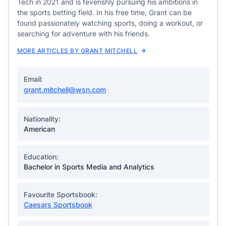
Tech in 2021 and is feverishly pursuing his ambitions in
the sports betting field. In his free time, Grant can be
found passionately watching sports, doing a workout, or
searching for adventure with his friends.
MORE ARTICLES BY GRANT MITCHELL
Email:
grant.mitchell@wsn.com
Nationality:
American
Education:
Bachelor in Sports Media and Analytics
Favourite Sportsbook:
Caesars Sportsbook