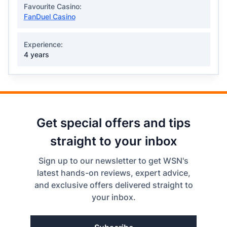
Favourite Casino:
FanDuel Casino
Experience:
4 years
Get special offers and tips
straight to your inbox
Sign up to our newsletter to get WSN's
latest hands-on reviews, expert advice,
and exclusive offers delivered straight to
your inbox.