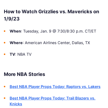
How to Watch Grizzlies vs. Mavericks on
1/9/23
When
: Tuesday, Jan. 9 @ 7:30/8:30 p.m. CT/ET
Where
: American Airlines Center, Dallas, TX
TV
: NBA TV
More NBA Stories
Best NBA Player Props Today: Raptors vs. Lakers
Best NBA Player Props Today: Trail Blazers vs.
Knicks