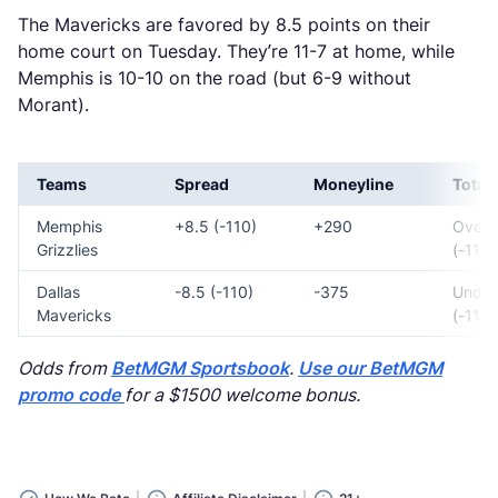
The Mavericks are favored by 8.5 points on their
home court on Tuesday. They’re 11-7 at home, while
Memphis is 10-10 on the road (but 6-9 without
Morant).
Teams
Spread
Moneyline
Total
Memphis
+8.5 (-110)
+290
Over 
Grizzlies
(-110)
Dallas
-8.5 (-110)
-375
Under
Mavericks
(-110)
Odds from
BetMGM Sportsbook
.
Use our BetMGM
promo code
for a $1500 welcome bonus.