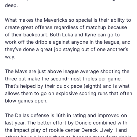
deep.
What makes the Mavericks so special is their ability to
create great offense regardless of matchup because
of their backcourt. Both Luka and Kyrie can go to
work off the dribble against anyone in the league, and
they’ve done a great job staying out of one another’s
way.
The Mavs are just above league average shooting the
three but make the second-most triples per game.
That’s helped by their quick pace (eighth) and is what
allows them to go on explosive scoring runs that often
blow games open.
The Dallas defense is 16th in rating and improved on
last year. The better effort by Doncic combined with
the impact play of rookie center Dereck Lively II and