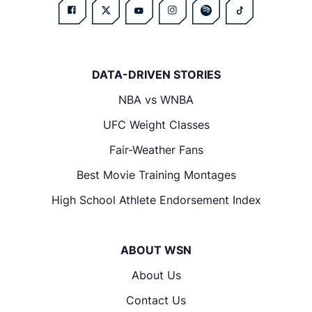
DATA-DRIVEN STORIES
NBA vs WNBA
UFC Weight Classes
Fair-Weather Fans
Best Movie Training Montages
High School Athlete Endorsement Index
ABOUT WSN
About Us
Contact Us