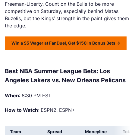
Freeman-Liberty. Count on the Bulls to be more
competitive on Saturday, especially behind Matas
Buzelis, but the Kings’ strength in the paint gives them
the edge.
Win a $5 Wager at FanDuel, Get $150 in Bonus Bets
Best NBA Summer League Bets: Los
Angeles Lakers vs. New Orleans Pelicans
When
: 8:30 PM EST
How to Watch
: ESPN2, ESPN+
Team
Spread
Moneyline
Total