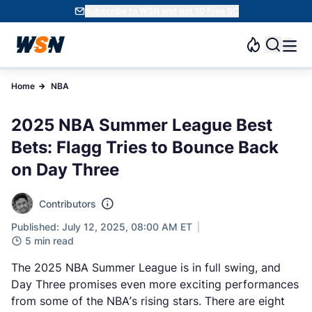
Subscribe to WSN and get 10 Free SC
Home
NBA
2025 NBA Summer League Best
Bets: Flagg Tries to Bounce Back
on Day Three
Contributors
Published: July 12, 2025, 08:00 AM ET
5 min read
The 2025 NBA Summer League is in full swing, and
Day Three promises even more exciting performances
from some of the NBA’s rising stars. There are eight