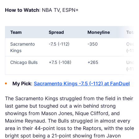
How to Watch
: NBA TV, ESPN+
Team
Spread
Moneyline
Total
Sacramento
-7.5 (-112)
-350
Over 
Kings
(-112)
Chicago Bulls
+7.5 (-108)
+265
Under
(-112)
My Pick
:
Sacramento Kings -7.5 (-112) at FanDuel
The Sacramento Kings struggled from the field in their
last game but toughed out a win behind strong
showings from Mason Jones, Nique Clifford, and
Maxime Reynaud. The Bulls struggled in almost every
area in their 44-point loss to the Raptors, with the sole
bright spot being a 21-point showing from Javon