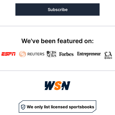
Subscribe
We've been featured on:
We only list licensed sportsbooks