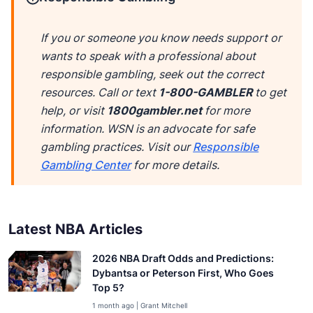
If you or someone you know needs support or
wants to speak with a professional about
responsible gambling, seek out the correct
resources. Call or text
1-800-GAMBLER
to get
help, or visit
1800gambler.net
for more
information. WSN is an advocate for safe
gambling practices. Visit our
Responsible
Gambling Center
for more details.
Latest NBA Articles
2026 NBA Draft Odds and Predictions:
Dybantsa or Peterson First, Who Goes
Top 5?
1 month ago | Grant Mitchell