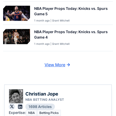
NBA Player Props Today: Knicks vs. Spurs
Game 5
1 month ago | Grant Mitchell
NBA Player Props Today: Knicks vs. Spurs
Game 4
1 month ago | Grant Mitchell
View More
Christian Jope
NBA BETTING ANALYST
1698 Articles
Expertise:
NBA
Betting Picks