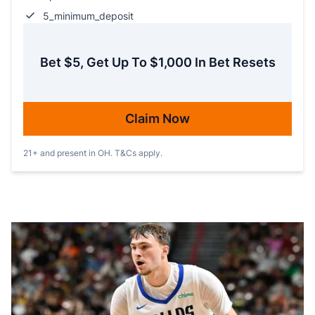
5_minimum_deposit
Bet $5, Get Up To $1,000 In Bet Resets
Claim Now
21+ and present in OH. T&Cs apply.