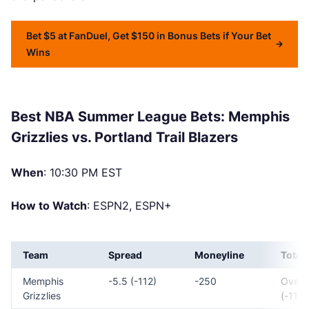
Bet $5 at FanDuel, Get $150 in Bonus Bets if Your Bet
Wins
Best NBA Summer League Bets: Memphis
Grizzlies vs. Portland Trail Blazers
When
: 10:30 PM EST
How to Watch
: ESPN2, ESPN+
Team
Spread
Moneyline
Total
Memphis
-5.5 (-112)
-250
Over 
Grizzlies
(-110)