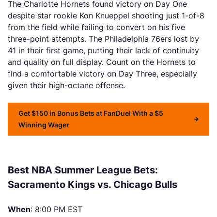
The Charlotte Hornets found victory on Day One
despite star rookie Kon Knueppel shooting just 1-of-8
from the field while failing to convert on his five
three-point attempts. The Philadelphia 76ers lost by
41 in their first game, putting their lack of continuity
and quality on full display. Count on the Hornets to
find a comfortable victory on Day Three, especially
given their high-octane offense.
Get $150 in Bonus Bets at FanDuel With a $5
Winning Wager
Best NBA Summer League Bets:
Sacramento Kings vs. Chicago Bulls
When
: 8:00 PM EST