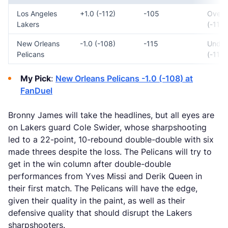
Los Angeles
+1.0 (-112)
-105
Over 
Lakers
(-112)
New Orleans
-1.0 (-108)
-115
Under
Pelicans
(-112)
My Pick
:
New Orleans Pelicans -1.0 (-108) at
FanDuel
Bronny James will take the headlines, but all eyes are
on Lakers guard Cole Swider, whose sharpshooting
led to a 22-point, 10-rebound double-double with six
made threes despite the loss. The Pelicans will try to
get in the win column after double-double
performances from Yves Missi and Derik Queen in
their first match. The Pelicans will have the edge,
given their quality in the paint, as well as their
defensive quality that should disrupt the Lakers
sharpshooters.