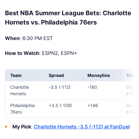
Best NBA Summer League Bets: Charlotte
Hornets vs. Philadelphia 76ers
When
: 6:30 PM EST
How to Watch
: ESPN2, ESPN+
Team
Spread
Moneyline
Total
Charlotte
-3.5 (-112)
-180
Over 
Hornets
(-110)
Philadelphia
+3.5 (-108)
+146
Under
76ers
(-110)
My Pick
:
Charlotte Hornets -3.5 (-112) at FanDuel