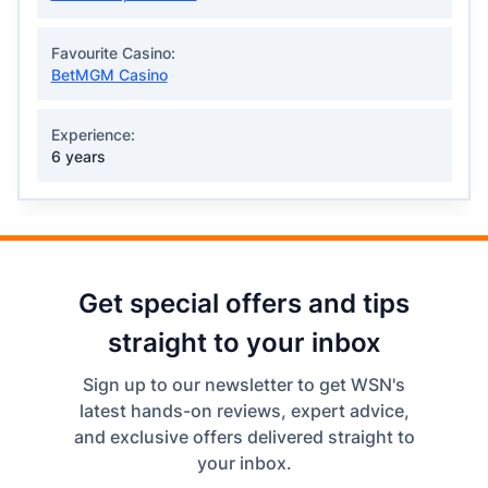
Favourite Casino:
BetMGM Casino
Experience:
6 years
Get special offers and tips
straight to your inbox
Sign up to our newsletter to get WSN's
latest hands-on reviews, expert advice,
and exclusive offers delivered straight to
your inbox.