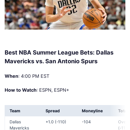
Best NBA Summer League Bets: Dallas
Mavericks vs. San Antonio Spurs
When
: 4:00 PM EST
How to Watch
: ESPN, ESPN+
Team
Spread
Moneyline
Total
Dallas
+1.0 (-110)
-104
Over 
Mavericks
(-110)