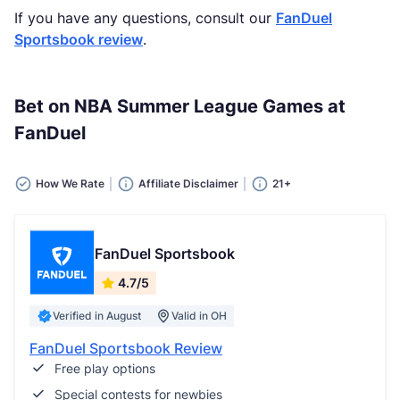
If you have any questions, consult our
FanDuel
Sportsbook review
.
Bet on NBA Summer League Games at
FanDuel
How We Rate
Affiliate Disclaimer
21+
FanDuel Sportsbook
4.7/5
Verified in August
Valid in OH
FanDuel Sportsbook Review
Free play options
Special contests for newbies