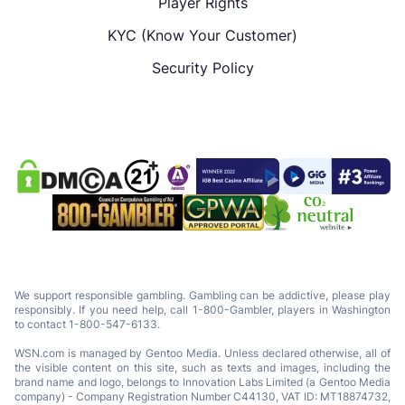
Player Rights
KYC (Know Your Customer)
Security Policy
We support responsible gambling. Gambling can be addictive, please play
responsibly. If you need help, call 1-800-Gambler, players in Washington
to contact 1-800-547-6133.
WSN.com is managed by Gentoo Media. Unless declared otherwise, all of
the visible content on this site, such as texts and images, including the
brand name and logo, belongs to Innovation Labs Limited (a Gentoo Media
company) - Company Registration Number C44130, VAT ID: MT18874732,