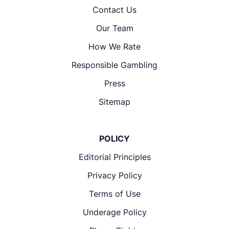
Contact Us
Our Team
How We Rate
Responsible Gambling
Press
Sitemap
POLICY
Editorial Principles
Privacy Policy
Terms of Use
Underage Policy