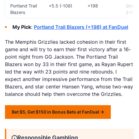
Portland Trail
+5.5 (-108)
+198
Under
Blazers
(-114)
My Pick
:
Portland Trail Blazers (+198) at FanDuel
The Memphis Grizzlies lacked cohesion in their first
game and will try to earn their first victory after a 16-
point night from GG Jackson. The Portland Trail
Blazers won by 33 in their first game, as Rayan Rupert
led the way with 23 points and nine rebounds. I
expect another impressive performance from the Trail
Blazers, and star center Hansen Yang, whose two-way
balance should help them overcome the Grizzlies.
Bet $5, Get $150 in Bonus Bets at FanDuel
Responsible Gambling