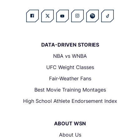
DATA-DRIVEN STORIES
NBA vs WNBA
UFC Weight Classes
Fair-Weather Fans
Best Movie Training Montages
High School Athlete Endorsement Index
ABOUT WSN
About Us