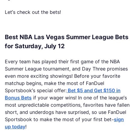
Let’s check out the bets!
Best NBA Las Vegas Summer League Bets
for Saturday, July 12
Every team has played their first game of the NBA
Summer League tournament, and Day Three promises
even more exciting showings! Before your favorite
matchup begins, make the most of FanDuel
Sportsbook’s special offer:
Bet $5 and Get $150 in
Bonus Bets
if your wager wins! In one of the league’s
most unpredictable competitions, favorites have fallen
short, and underdogs have surprised, so use FanDuel
Sportsbook to make the most of your first bet–
sign
up today
!