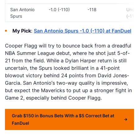
San Antonio
-1.0 (-110)
-118
Under
Spurs
(-114)
My Pick
:
San Antonio Spurs -1.0 (-110) at FanDuel
Cooper Flagg will try to bounce back from a dreadful
NBA Summer League debut, where he shot just 5-of-
21 from the field. While a Dylan Harper return is still
uncertain, the Spurs looked brilliant in a 41-point
blowout victory behind 24 points from David Jones-
Garcia. San Antonio’s two-way quality is impressive,
but expect the Mavericks to put up a stronger fight in
Game 2, especially behind Cooper Flagg.
Grab $150 in Bonus Bets With a $5 Correct Bet at
FanDuel