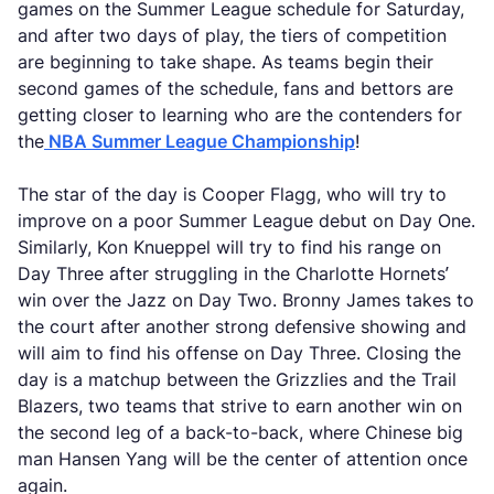
games on the Summer League schedule for Saturday,
and after two days of play, the tiers of competition
are beginning to take shape. As teams begin their
second games of the schedule, fans and bettors are
getting closer to learning who are the contenders for
the
NBA Summer League Championship
!
The star of the day is Cooper Flagg, who will try to
improve on a poor Summer League debut on Day One.
Similarly, Kon Knueppel will try to find his range on
Day Three after struggling in the Charlotte Hornets’
win over the Jazz on Day Two. Bronny James takes to
the court after another strong defensive showing and
will aim to find his offense on Day Three. Closing the
day is a matchup between the Grizzlies and the Trail
Blazers, two teams that strive to earn another win on
the second leg of a back-to-back, where Chinese big
man Hansen Yang will be the center of attention once
again.