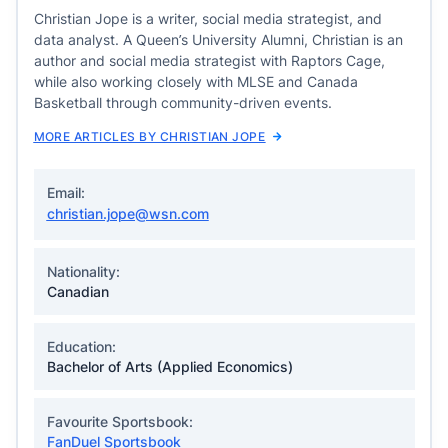
Christian Jope is a writer, social media strategist, and
data analyst. A Queen’s University Alumni, Christian is an
author and social media strategist with Raptors Cage,
while also working closely with MLSE and Canada
Basketball through community-driven events.
MORE ARTICLES BY CHRISTIAN JOPE
Email:
christian.jope@wsn.com
Nationality:
Canadian
Education:
Bachelor of Arts (Applied Economics)
Favourite Sportsbook:
FanDuel Sportsbook