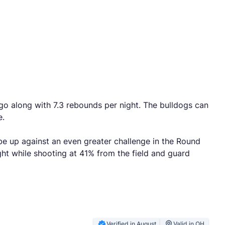
o along with 7.3 rebounds per night. The bulldogs can
e.
be up against an even greater challenge in the Round
ght while shooting at 41% from the field and guard
Verified in August
Valid in OH