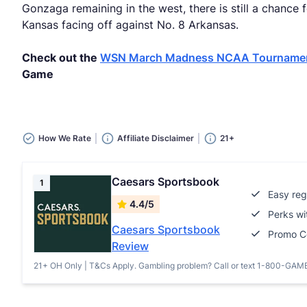
Gonzaga remaining in the west, there is still a chance 
Kansas facing off against No. 8 Arkansas.
Check out the
WSN March Madness NCAA Tournamen
Game
How We Rate
Affiliate Disclaimer
21+
Caesars Sportsbook
1
Easy reg
4.4/5
Perks w
Caesars Sportsbook
Promo 
Review
21+ OH Only | T&Cs Apply. Gambling problem? Call or text 1-800-GAM