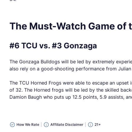
The Must-Watch Game of 
#6 TCU vs. #3 Gonzaga
The Gonzaga Bulldogs will be led by extremely experie
also rely on a good-shooting performance from Julia
The TCU Horned Frogs were able to escape an upset in 
of 32. The Horned frogs will be led by the skilled bac
Damion Baugh who puts up 12.5 points, 5.9 assists, and
How We Rate
Affiliate Disclaimer
21+