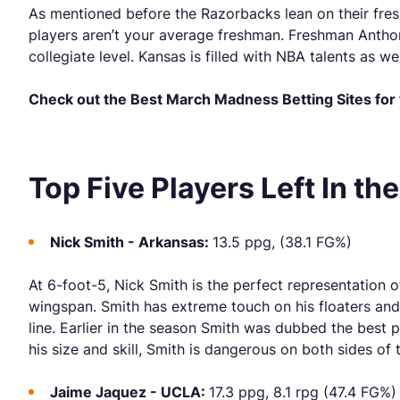
As mentioned before the Razorbacks lean on their fres
players aren’t your average freshman. Freshman Antho
collegiate level. Kansas is filled with NBA talents as w
Check out the Best March Madness Betting Sites fo
Top Five Players Left In t
Nick Smith - Arkansas:
13.5 ppg, (38.1 FG%)
At 6-foot-5, Nick Smith is the perfect representation 
wingspan. Smith has extreme touch on his floaters and
line. Earlier in the season Smith was dubbed the best 
his size and skill, Smith is dangerous on both sides of t
Jaime Jaquez - UCLA:
17.3 ppg, 8.1 rpg (47.4 FG%)