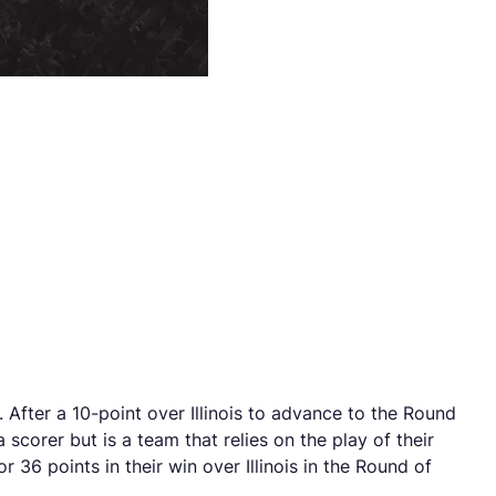
fter a 10-point over Illinois to advance to the Round
scorer but is a team that relies on the play of their
36 points in their win over Illinois in the Round of