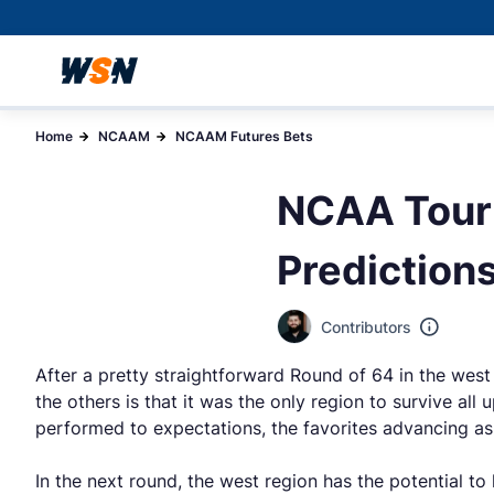
Home
NCAAM
NCAAM Futures Bets
NCAA Tour
Predictions
Contributors
After a pretty straightforward Round of 64 in the west
the others is that it was the only region to survive all
performed to expectations, the favorites advancing a
In the next round, the west region has the potential t