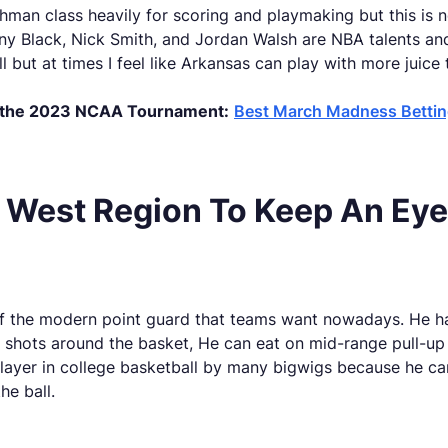
hman class heavily for scoring and playmaking but this is 
ny Black, Nick Smith, and Jordan Walsh are NBA talents an
ell but at times I feel like Arkansas can play with more jui
r the 2023 NCAA Tournament:
Best March Madness Bettin
he West Region To Keep An Ey
of the modern point guard that teams want nowadays. He has
 shots around the basket, He can eat on mid-range pull-up 
player in college basketball by many bigwigs because he can
he ball.