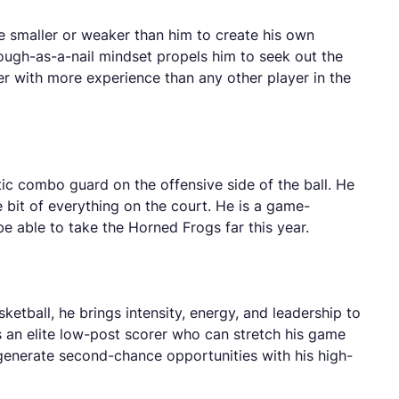
 smaller or weaker than him to create his own
ough-as-a-nail mindset propels him to seek out the
rer with more experience than any other player in the
tic combo guard on the offensive side of the ball. He
le bit of everything on the court. He is a game-
e able to take the Horned Frogs far this year.
tball, he brings intensity, energy, and leadership to
s an elite low-post scorer who can stretch his game
 generate second-chance opportunities with his high-