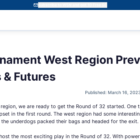
Subscribe to WSN and get 10 Free SC
nament West Region Pre
 & Futures
Published: March 16, 202
 region, we are ready to get the Round of 32 started. One t
 upset in the first round. The west region had some interest
s the underdogs packed their bags and headed for the exit.
o host the most exciting play in the Round of 32. With pow