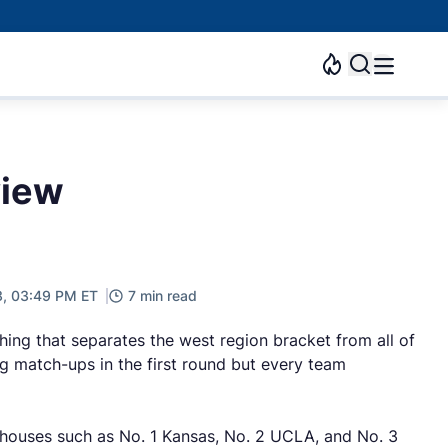
view
3, 03:49 PM ET
7 min read
hing that separates the west region bracket from all of
ing match-ups in the first round but every team
erhouses such as No. 1 Kansas, No. 2 UCLA, and No. 3