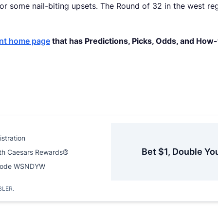
for some nail-biting upsets. The Round of 32 in the west re
t home page
that has Predictions, Picks, Odds, and Ho
istration
Bet $1, Double Yo
ith Caesars Rewards®
Code WSNDYW
BLER.