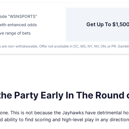
Code "WSNSPORTS"
Get Up To $1,500
with enhanced odds
ve range of bets
ets are non-withdrawable. Offer not available in DC, MS, NY, NV, ON, or PR. Ga
the Party Early In The Round 
e. This is not because the Jayhawks have detrimental holes 
 ability to find scoring and high-level play in any directio