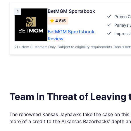
BetMGM Sportsbook
1
Promo 
4.5/5
Parlays 
BetMGM Sportsbook
Impressi
Review
21+ New Customers Only. Subject to eligibility requirements. Bonus b
Team In Threat of Leaving 
The renowned Kansas Jayhawks take the cake on this on
more of a credit to the Arkansas Razorbacks’ depth and