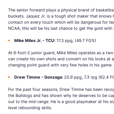
The senior forward plays a physical brand of basketb
buckets. Jaquez Jr. is a tough shot maker that knows 
contact on every touch which will be dangerous for team
NCAA, this will be his last chance to get the gold wit
Mike Miles Jr. - TCU:
17.3 ppg, (49.7 FG%)
At 6-foot-2 junior guard, Mike Miles operates as a two
can create his own shots and convert on his looks at a h
changing point guard with very few holes in his game. 
Drew Timme - Gonzaga:
20.9 ppg, 7.3 rpg (62.4 
For the past four seasons, Drew Timme has been recogn
the Bulldogs and has shown why he deserves to be capt
out to the mid-range. He is a good playmaker at his s
level rebounding skills.