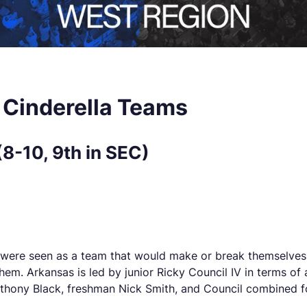
d Cinderella Teams
8-10, 9th in SEC)
ere seen as a team that would make or break themselves. A
em. Arkansas is led by junior Ricky Council IV in terms of a 
hony Black, freshman Nick Smith, and Council combined for 