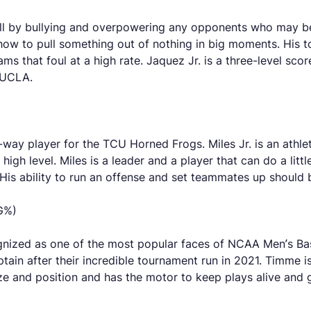
all by bullying and overpowering any opponents who may be
how to pull something out of nothing in big moments. His t
s that foul at a high rate. Jaquez Jr. is a three-level sco
h UCLA.
-way player for the TCU Horned Frogs. Miles Jr. is an athle
igh level. Miles is a leader and a player that can do a litt
His ability to run an offense and set teammates up should b
FG%)
ized as one of the most popular faces of NCAA Men’s Baske
ain after their incredible tournament run in 2021. Timme i
ize and position and has the motor to keep plays alive and