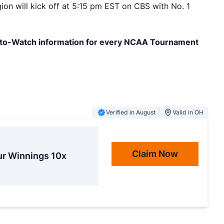
gion will kick off at 5:15 pm EST on CBS with No. 1
w-to-Watch information for every NCAA Tournament
Verified in August
Valid in OH
Claim Now
ur Winnings 10x