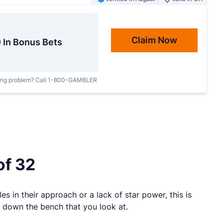
Claim Now
 In Bonus Bets
mbling problem? Call 1-800-GAMBLER
of 32
in their approach or a lack of star power, this is
n down the bench that you look at.