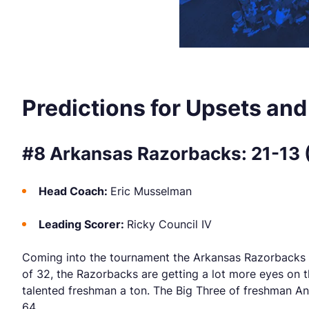
Predictions for Upsets an
#8 Arkansas Razorbacks: 21-13 (
Head Coach:
Eric Musselman
Leading Scorer:
Ricky Council IV
Coming into the tournament the Arkansas Razorbacks w
of 32, the Razorbacks are getting a lot more eyes on th
talented freshman a ton. The Big Three of freshman Ant
64.