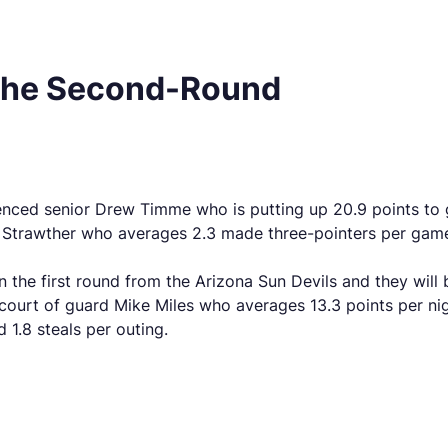
the Second-Round
nced senior Drew Timme who is putting up 20.9 points to g
n Strawther who averages 2.3 made three-pointers per gam
the first round from the Arizona Sun Devils and they will 
kcourt of guard Mike Miles who averages 13.3 points per ni
 1.8 steals per outing.