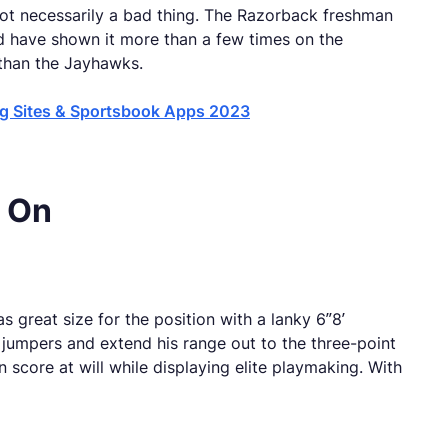
not necessarily a bad thing. The Razorback freshman
d have shown it more than a few times on the
ce than the Jayhawks.
g Sites & Sportsbook Apps 2023
e On
 great size for the position with a lanky 6”8’
jumpers and extend his range out to the three-point
 score at will while displaying elite playmaking. With